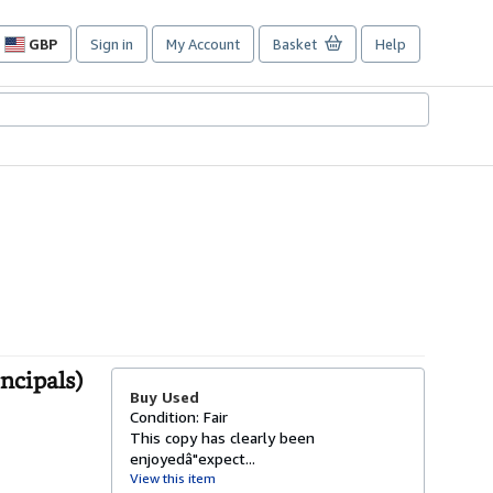
GBP
Sign in
My Account
Basket
Help
Site
shopping
preferences
ncipals)
Buy Used
Condition: Fair
This copy has clearly been
enjoyedâ"expect...
View this item