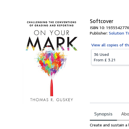
Softcover
ISBN 10: 193554277X
Publisher:
Solution T
View all
copies of th
36 Used
From
£ 3.21
Synopsis
Abo
Synopsis
Create and sustain a