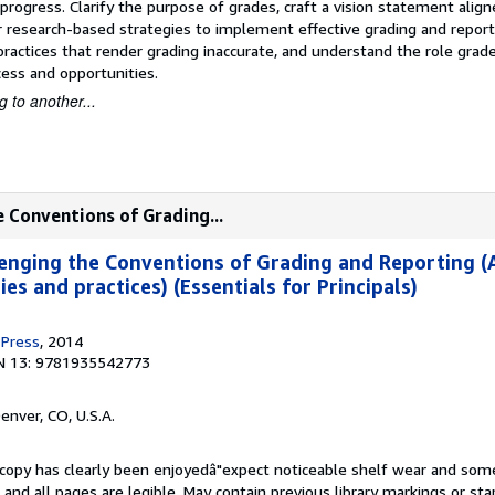
rogress. Clarify the purpose of grades, craft a vision statement align
 research-based strategies to implement effective grading and reporti
 practices that render grading inaccurate, and understand the role grade
cess and opportunities.
 to another...
e Conventions of Grading...
enging the Conventions of Grading and Reporting (
es and practices) (Essentials for Principals)
 Press
, 2014
N 13: 9781935542773
Denver, CO, U.S.A.
s copy has clearly been enjoyedâ"expect noticeable shelf wear and som
, and all pages are legible. May contain previous library markings or s