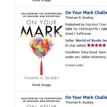
On Your Mark Challe
Thomas R. Guskey
Published by
Solution Tree
ISBN 10: 193554277X
/
ISB
Used
/
Softcover
Seller:
World of Books (w
Seller
(5-star seller)
rating
Condition: Very Good. Item
5
codes etc.
Seller Inventor
out
of
Contact seller
5
stars
Stock Image
On Your Mark Challe
Thomas R. Guskey