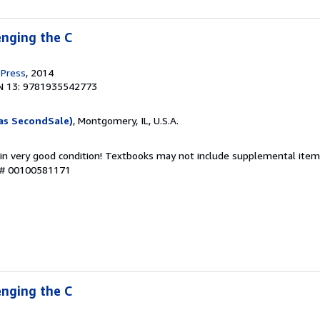
nging the C
 Press
, 2014
N 13: 9781935542773
as SecondSale)
, Montgomery, IL, U.S.A.
 in very good condition! Textbooks may not include supplemental items
y # 00100581171
nging the C