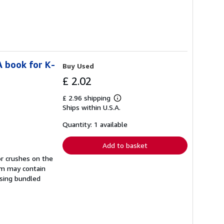
A book for K-
Buy Used
£ 2.02
£ 2.96 shipping
Learn
Ships within U.S.A.
more
about
shipping
Quantity: 1 available
rates
Add to basket
or crushes on the
tem may contain
sing bundled