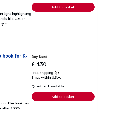
Add to basket
 light highlighting
ials like CDs or
ory #
A book for K-
Buy Used
£ 4.30
Free Shipping
Learn
Ships within U.S.A.
more
about
shipping
Quantity: 1 available
rates
Add to basket
ting. The book can
We offer 100%