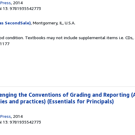
 Press
, 2014
N 13: 9781935542773
as SecondSale)
, Montgomery, IL, U.S.A.
od condition. Textbooks may not include supplemental items i.e. CDs, 
41177
enging the Conventions of Grading and Reporting (
es and practices) (Essentials for Principals)
 Press
, 2014
N 13: 9781935542773