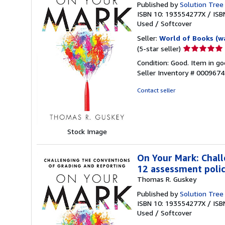
Published by
Solution Tree
ISBN 10: 193554277X
/
ISB
Used
/
Softcover
Seller:
World of Books (w
Seller
(5-star seller)
rating
Condition: Good. Item in go
5
Seller Inventory # 000967
out
of
Contact seller
5
stars
Stock Image
On Your Mark: Chall
12 assessment polici
Thomas R. Guskey
Published by
Solution Tree
ISBN 10: 193554277X
/
ISB
Used
/
Softcover