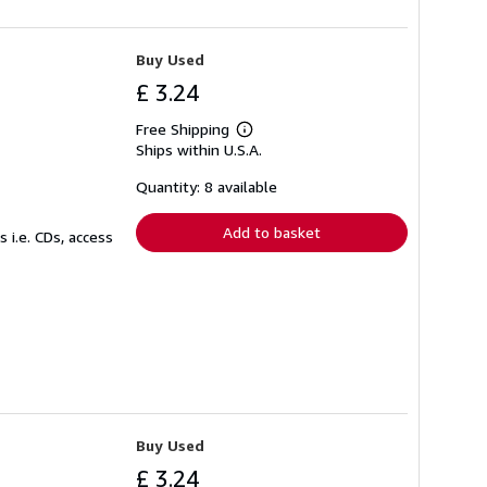
Buy Used
£ 3.24
Free Shipping
Learn
Ships within U.S.A.
more
about
shipping
Quantity: 8 available
rates
Add to basket
 i.e. CDs, access
Buy Used
£ 3.24