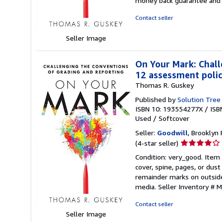
money back guarantee and 
of
5
Contact seller
stars
Seller Image
On Your Mark: Chall
12 assessment polici
Thomas R. Guskey
Published by
Solution Tree
ISBN 10: 193554277X
/
ISB
Used
/
Softcover
Seller:
Goodwill
, Brooklyn 
Seller
(4-star seller)
rating
Condition: very_good. Item
4
cover, spine, pages, or dus
out
remainder marks on outsid
of
media.
Seller Inventory #
5
stars
Contact seller
Seller Image