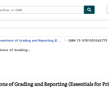
ables
Textbooks
Sellers
Start Selling
Grading and Reporting (Essentials for Principals)
ISBN 13: 9781935542773
ions of Grading...
ns of Grading and Reporting (Essentials for Pri