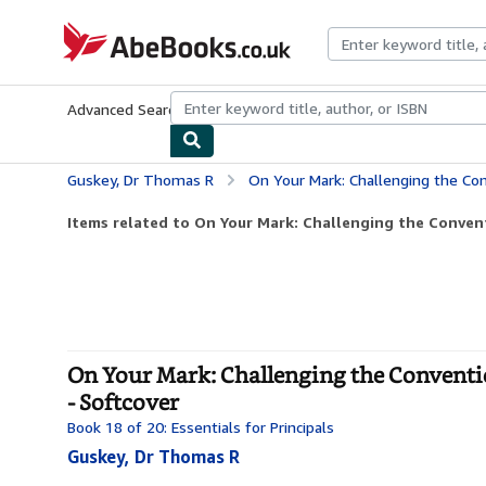
Skip to main content
AbeBooks.co.uk
Advanced Search
Browse Collections
Rare Books
Art & Collect
Guskey, Dr Thomas R
On Your Mark: Challenging the Conventions of 
Items related to On Your Mark: Challenging the Convent
On Your Mark: Challenging the Conventio
- Softcover
Book 18 of 20: Essentials for Principals
Guskey, Dr Thomas R