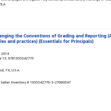
7X.A
enging the Conventions of Grading and Reporting (
es and practices) (Essentials for Principals)
, 2014
N 13: 9781935542773
od, TX, U.S.A.
.
Seller Inventory # 193554277X-3-27090347