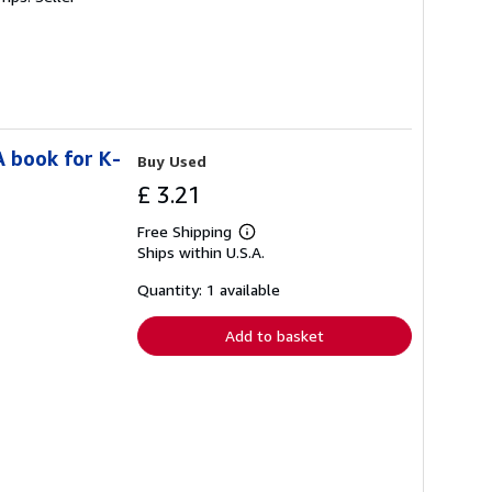
A book for K-
Buy Used
£ 3.21
Free Shipping
Learn
Ships within U.S.A.
more
about
shipping
Quantity: 1 available
rates
Add to basket