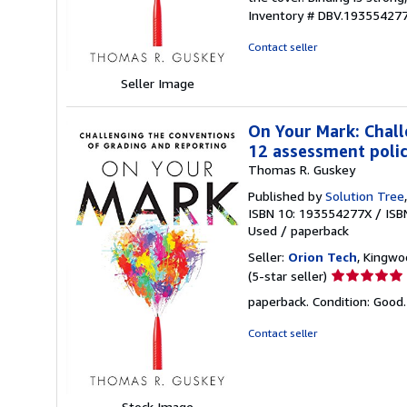
out
Inventory # DBV.19355427
of
5
Contact seller
stars
Seller Image
On Your Mark: Chall
12 assessment polici
Thomas R. Guskey
Published by
Solution Tree
ISBN 10: 193554277X
/
ISB
Used
/
paperback
Seller:
Orion Tech
, Kingwo
Seller
(5-star seller)
rating
paperback. Condition: Good
5
out
Contact seller
of
5
stars
Stock Image