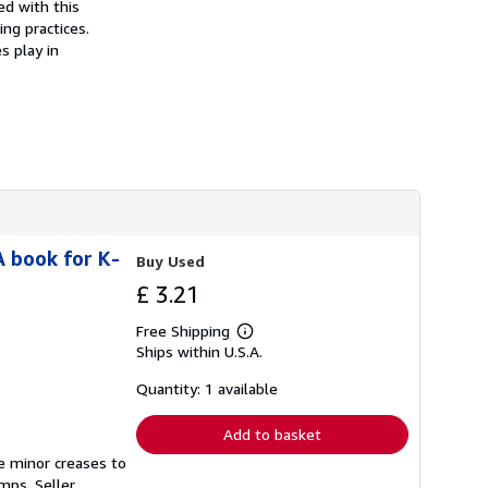
ed with this
s
ng practices.
h
i
s play in
p
p
i
n
g
r
a
t
e
s
A book for K-
Buy Used
£ 3.21
Free Shipping
Learn
Ships within U.S.A.
more
about
shipping
Quantity: 1 available
rates
Add to basket
e minor creases to
tamps.
Seller