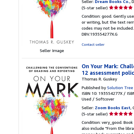
Seller:
Dream Books Co.
, 
Seller
(5-star seller)
rating
Condition: good. Gently us
5
or writing, but the text re
out
codes may not be included. 
of
DBV.193554277X.G
5
stars
Contact seller
Seller Image
On Your Mark: Chall
12 assessment polici
Thomas R. Guskey
Published by
Solution Tree
ISBN 10: 193554277X
/
ISB
Used
/
Softcover
Seller:
Zoom Books East
, 
Seller
(5-star seller)
rating
Condition: very_good. Book 
5
also include "From the libr
out