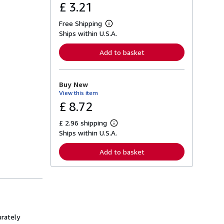
£ 3.21
Free Shipping
L
Ships within U.S.A.
e
a
r
Add to basket
n
m
o
r
Buy New
e
View this item
a
b
£ 8.72
o
u
£ 2.96 shipping
t
L
s
Ships within U.S.A.
e
h
a
i
r
Add to basket
p
n
p
m
i
o
n
r
g
e
r
a
a
b
t
o
e
u
urately
s
t