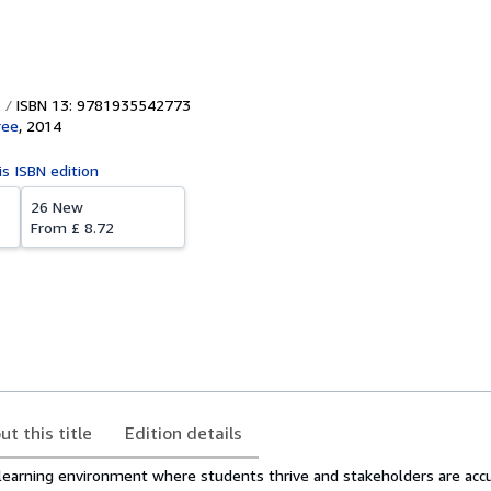
ISBN 13: 9781935542773
ree
,
2014
is ISBN edition
26 New
From
£ 8.72
ut this title
Edition details
 learning environment where students thrive and stakeholders are acc