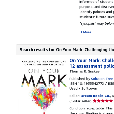
informed of student p
purpose, and discover
Identify policies and
students' future suc
"synopsis" may belong
More
Search results for On Your Mark: Challenging th
On Your Mark: Chall
12 assessment polici
Thomas R. Guskey
Published by
Solution Tree
ISBN 10: 193554277X
/
ISB
Used
/
Softcover
Seller:
Dream Books Co.
, 
Seller
(5-star seller)
rating
Condition: acceptable. Thi
5
the cover. Binding is strong