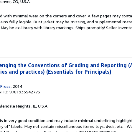
Denver, CO, U.S.A.
ed with minimal wear on the corners and cover. A few pages may contain
mains fully legible. Dust jacket may be missing, and supplemental mater
May be ex-library with library markings. Ships promptly!
Seller Invent
enging the Conventions of Grading and Reporting (
es and practices) (Essentials for Principals)
 Press
, 2014
N 13: 9781935542773
Glendale Heights, IL, U.S.A.
is in very good condition and may include minimal underlining highligh
ary of" labels. May not contain miscellaneous items toys, dvds, etc. . 