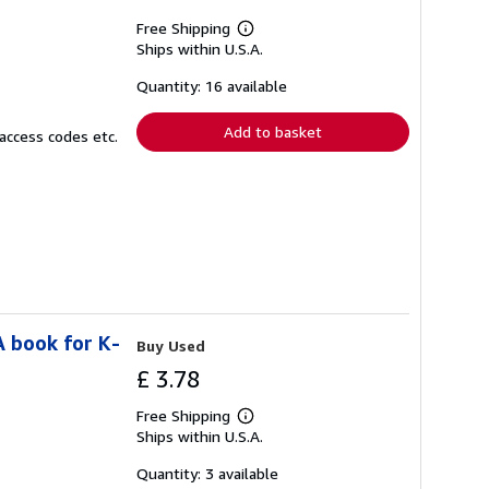
Free Shipping
Learn
Ships within U.S.A.
more
about
shipping
Quantity: 16 available
rates
Add to basket
access codes etc.
A book for K-
Buy Used
£ 3.78
Free Shipping
Learn
Ships within U.S.A.
more
about
shipping
Quantity: 3 available
rates