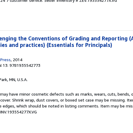
24 7 customer service.
Seller Inventory # ZEV.193554277X.VG
enging the Conventions of Grading and Reporting (
es and practices) (Essentials for Principals)
 Press
, 2014
N 13: 9781935542773
Park, MN, U.S.A.
 may have minor cosmetic defects such as marks, wears, cuts, bends, 
t cover. Shrink wrap, dust covers, or boxed set case may be missing. I
e edges, which should be noted in listing comments. Item may be mis
 MINV.193554277X.VG