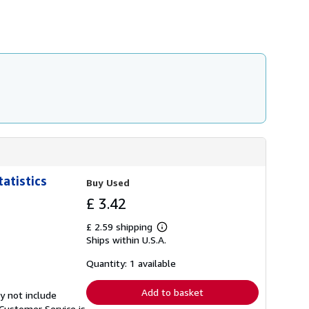
h
i
p
p
i
n
g
r
a
t
e
s
atistics
Buy Used
£ 3.42
£ 2.59 shipping
Learn
Ships within U.S.A.
more
about
shipping
Quantity: 1 available
rates
Add to basket
y not include
Customer Service is