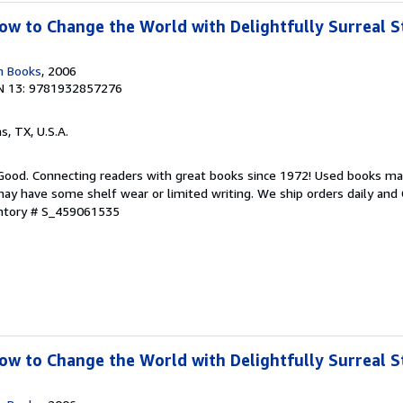
w to Change the World with Delightfully Surreal St
n Books
, 2006
N 13: 9781932857276
as, TX, U.S.A.
 Good. Connecting readers with great books since 1972! Used books ma
ay have some shelf wear or limited writing. We ship orders daily and 
entory # S_459061535
w to Change the World with Delightfully Surreal St