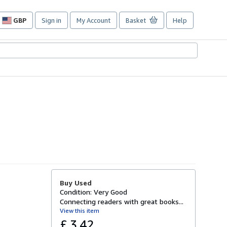
GBP
Sign in
My Account
Basket
Help
Site
shopping
preferences
Buy Used
Condition: Very Good
Connecting readers with great books...
View this item
£ 3.42