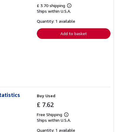
£ 3.70 shipping
Learn
Ships within U.S.A.
more
about
shipping
Quantity: 1 available
rates
Add to basket
atistics
Buy Used
£ 7.62
Free Shipping
Learn
Ships within U.S.A.
more
about
shipping
Quantity: 1 available