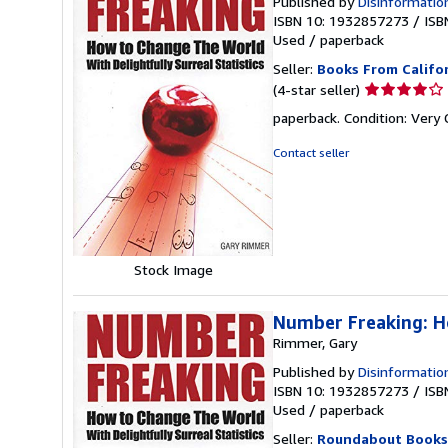
Published by
Disinformatio
ISBN 10: 1932857273
/
ISB
Used
/
paperback
Seller:
Books From Califo
Seller
(4-star seller)
rating
paperback. Condition: Very
4
out
Contact seller
of
5
stars
Stock Image
Number Freaking: Ho
Rimmer, Gary
Published by
Disinformatio
ISBN 10: 1932857273
/
ISB
Used
/
paperback
Seller:
Roundabout Books