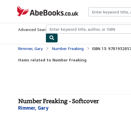
Skip to main content
AbeBooks.co.uk
Advanced Search
Browse Collections
Rare Books
Art & Collect
Rimmer, Gary
Number Freaking
ISBN 13: 978193285
Items related to Number Freaking
Number Freaking - Softcover
Rimmer, Gary