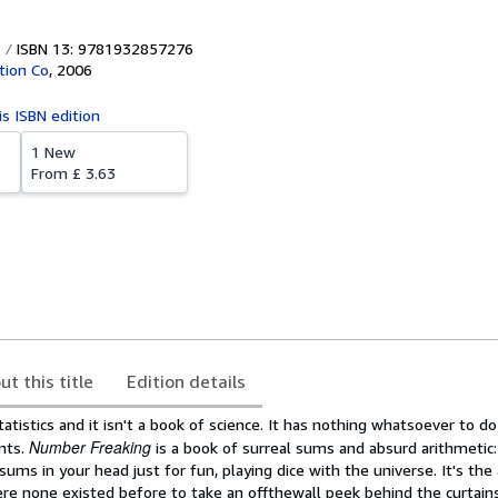
ISBN 13: 9781932857276
tion Co
,
2006
is ISBN edition
1 New
From
£ 3.63
ut this title
Edition details
tatistics and it isn't a book of science. It has nothing whatsoever to d
Number Freaking
ants.
is a book of surreal sums and absurd arithmetic: 
ums in your head just for fun, playing dice with the universe. It's the 
e none existed before to take an offthewall peek behind the curtains.