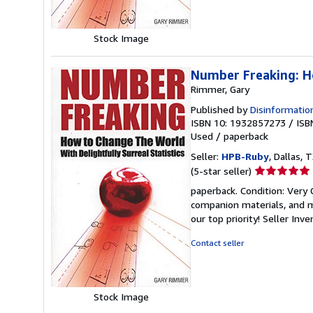
Stock Image
Number Freaking: Ho
Rimmer, Gary
Published by
Disinformatio
ISBN 10: 1932857273
/
ISB
Used
/
paperback
Seller:
HPB-Ruby
, Dallas, T
Seller
(5-star seller)
rating
paperback. Condition: Very
5
companion materials, and m
out
our top priority!
Seller Inv
of
5
Contact seller
stars
Stock Image