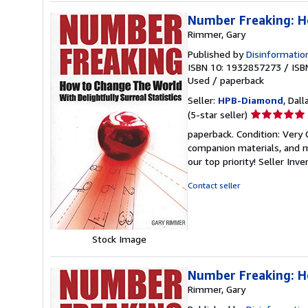
Number Freaking: Ho
Rimmer, Gary
Published by
Disinformatio
ISBN 10: 1932857273
/
ISB
Used
/
paperback
Seller:
HPB-Diamond
, Dall
Seller
(5-star seller)
rating
paperback. Condition: Very
5
companion materials, and m
out
our top priority!
Seller Inv
of
5
Contact seller
stars
Stock Image
Number Freaking: Ho
Rimmer, Gary