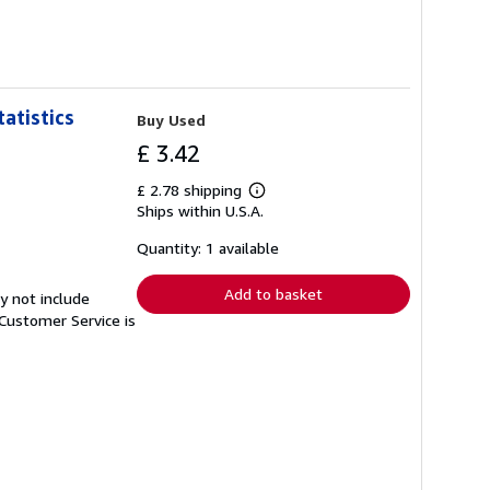
atistics
Buy Used
£ 3.42
£ 2.78 shipping
Learn
Ships within U.S.A.
more
about
shipping
Quantity: 1 available
rates
Add to basket
y not include
Customer Service is