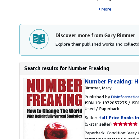
More
Discover more from Gary Rimmer
Explore their published works and collectib
Search results for Number Freaking
Number Freaking: Ho
Rimmer, Mary
Published by
Disinformatio
ISBN 10: 1932857273
/
ISB
Used
/
Paperback
Seller:
Half Price Books In
Seller
(5-star seller)
rating
Paperback. Condition: Very
5
companion materials, and m