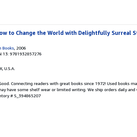
w to Change the World with Delightfully Surreal St
n Books
, 2006
N 13: 9781932857276
X, U.S.A.
 Good. Connecting readers with great books since 1972! Used books ma
ay have some shelf wear or limited writing. We ship orders daily and 
entory # S_394865207