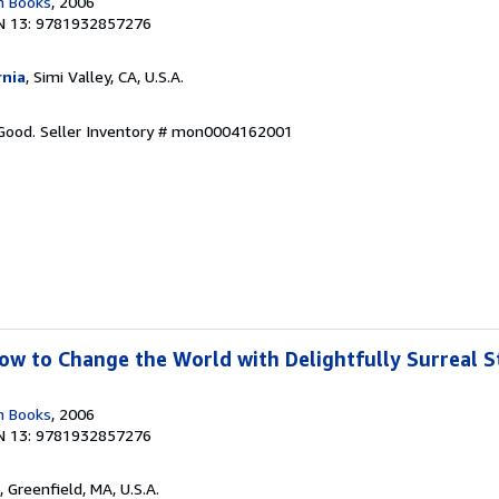
n Books
, 2006
N 13: 9781932857276
rnia
, Simi Valley, CA, U.S.A.
 Good.
Seller Inventory # mon0004162001
w to Change the World with Delightfully Surreal St
n Books
, 2006
N 13: 9781932857276
, Greenfield, MA, U.S.A.