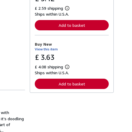
£ 2.59 shipping
L
Ships within U.S.A.
e
a
r
Add to basket
n
m
o
r
Buy New
e
View this item
a
b
£ 3.63
o
u
£ 4.08 shipping
t
L
s
Ships within U.S.A.
e
h
a
i
r
Add to basket
p
n
p
m
i
o
n
r
g
e
r
a
a
o with
b
t
o
it's doodling
e
u
art of
s
t
..
s