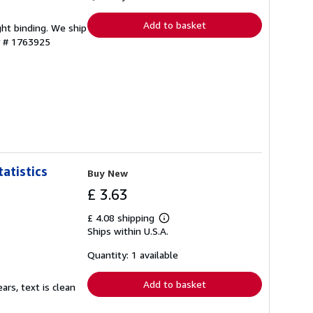
rates
Add to basket
ght binding. We ship
y # 1763925
atistics
Buy New
£ 3.63
£ 4.08 shipping
Learn
Ships within U.S.A.
more
about
shipping
Quantity: 1 available
rates
Add to basket
ars, text is clean