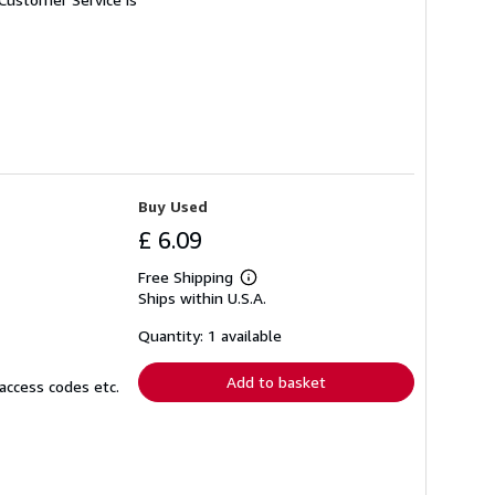
Buy Used
£ 6.09
Free Shipping
Learn
Ships within U.S.A.
more
about
shipping
Quantity: 1 available
rates
Add to basket
access codes etc.