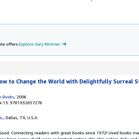
le offers.
Explore Gary Rimmer
w to Change the World with Delightfully Surreal St
n Books
, 2006
N 13: 9781932857276
c.
, Dallas, TX, U.S.A.
 Good. Connecting readers with great books since 1972! Used books ma
ay have some shelf wear or limited writing. We ship orders daily and 