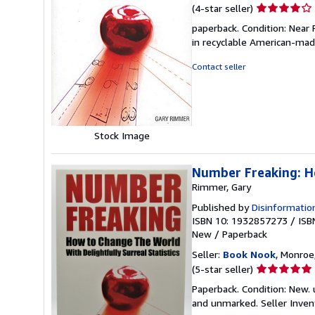
Seller
(4-star seller)
rating
paperback. Condition: Near 
4
in recyclable American-ma
out
of
Contact seller
5
stars
Stock Image
Number Freaking: Ho
Rimmer, Gary
Published by
Disinformatio
ISBN 10: 1932857273
/
ISB
New
/
Paperback
Seller:
Book Nook
, Monroe,
Seller
(5-star seller)
rating
Paperback. Condition: New. u
5
and unmarked.
Seller Inve
out