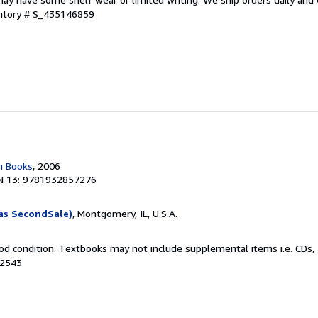
entory # S_435146859
n Books
, 2006
N 13: 9781932857276
as SecondSale)
, Montgomery, IL, U.S.A.
od condition. Textbooks may not include supplemental items i.e. CDs, 
42543