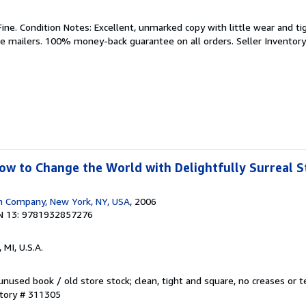
Fine. Condition Notes: Excellent, unmarked copy with little wear and ti
de mailers. 100% money-back guarantee on all orders.
Seller Inventor
w to Change the World with Delightfully Surreal St
n Company, New York, NY, USA
, 2006
N 13: 9781932857276
 MI, U.S.A.
nused book / old store stock; clean, tight and square, no creases or te
ntory # 311305