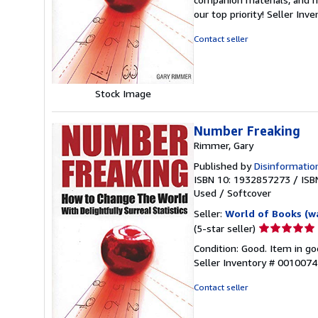
out
our top priority!
Seller Inv
of
5
Contact seller
stars
Stock Image
Number Freaking
Rimmer, Gary
Published by
Disinformatio
ISBN 10: 1932857273
/
ISB
Used
/
Softcover
Seller:
World of Books (w
Seller
(5-star seller)
rating
Condition: Good. Item in go
5
Seller Inventory # 001007
out
of
Contact seller
5
stars