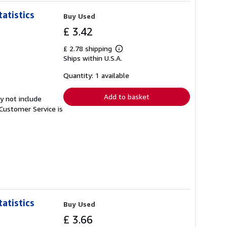
atistics
Buy Used
£ 3.42
£ 2.78 shipping
Learn
Ships within U.S.A.
more
about
shipping
Quantity: 1 available
rates
Add to basket
y not include
Customer Service is
atistics
Buy Used
£ 3.66