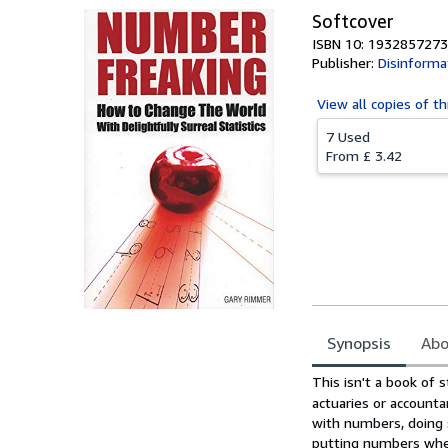
Softcover
ISBN 10: 1932857273
Publisher:
Disinforma
View all
copies of th
7 Used
From
£ 3.42
Synopsis
Abo
Synopsis
This isn't a book of s
actuaries or account
with numbers, doing s
putting numbers wher