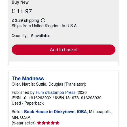
Buy New
£ 11.97
£ 3.29 shipping
Learn
Ships from United Kingdom to U.S.A.
more
about
Quantity: 15 available
shipping
rates
Add to basket
The Madness
Oller, Narcís; Suttle, Douglas [Translator];
Published by
Fum d'Estampa Press
, 2020
ISBN 10: 191629393X
/
ISBN 13: 9781916293939
Used
/
Paperback
Seller:
Book House in Dinkytown, IOBA
, Minneapolis,
MN, U.S.A.
Seller
(5-star seller)