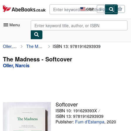
Skip to main content
AbeBooks.co.uk
GBP
Sign in
Site
shopping
preferences
Menu
Oller, Narcís
The Madness
ISBN 13: 9781916293939
My Account
My Purchases
The Madness - Softcover
Oller, Narcís
Advanced Search
Browse Collections
Rare Books
Art & Collectables
Softcover
Textbooks
ISBN 10: 191629393X
ISBN 13: 9781916293939
Sellers
Publisher:
Fum d'Estampa
,
2020
Start Selling