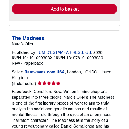
Add to basket
The Madness
Narcís Oller
Published by
FUM D'ESTAMPA PRESS, GB
, 2020
ISBN 10: 191629393X
/
ISBN 13: 9781916293939
New
/
Paperback
Seller:
Rarewaves.com USA
, London, LONDO, United
Kingdom
Seller
(5-star seller)
rating
Paperback. Condition: New. Written in nine chapters
5
separated into three blocks, Narcís Oller's The Madness
out
is one of the first literary pieces of work to aim to truly
of
analyze the social and genetic causes and results of
5
mental illness. Told through the eyes of an anonymous
stars
"narrator" character, The Madness tells the story of a
young revolutionary called Daniel Serrallonga and his