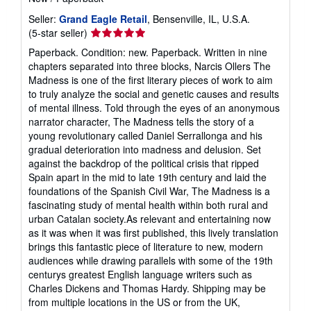
Seller:
Grand Eagle Retail
, Bensenville, IL, U.S.A.
Seller
(5-star seller)
rating
Paperback. Condition: new. Paperback. Written in nine
5
chapters separated into three blocks, Narcis Ollers The
out
Madness is one of the first literary pieces of work to aim
of
to truly analyze the social and genetic causes and results
5
of mental illness. Told through the eyes of an anonymous
stars
narrator character, The Madness tells the story of a
young revolutionary called Daniel Serrallonga and his
gradual deterioration into madness and delusion. Set
against the backdrop of the political crisis that ripped
Spain apart in the mid to late 19th century and laid the
foundations of the Spanish Civil War, The Madness is a
fascinating study of mental health within both rural and
urban Catalan society.As relevant and entertaining now
as it was when it was first published, this lively translation
brings this fantastic piece of literature to new, modern
audiences while drawing parallels with some of the 19th
centurys greatest English language writers such as
Charles Dickens and Thomas Hardy. Shipping may be
from multiple locations in the US or from the UK,