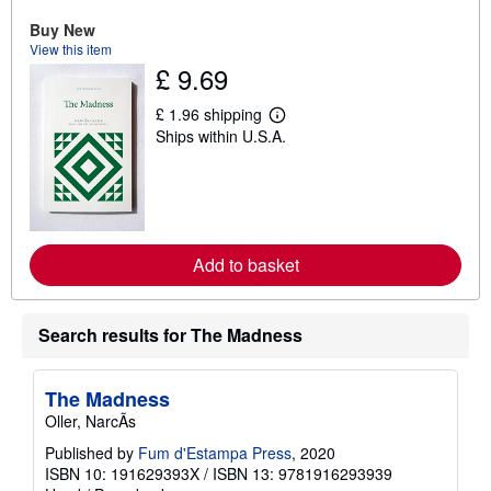
u
Buy New
t
s
View this item
h
£ 9.69
i
p
p
£ 1.96 shipping
L
i
Ships within U.S.A.
e
n
a
g
r
r
n
a
m
t
o
e
r
s
e
Add to basket
a
b
o
u
Search results for The Madness
t
s
h
i
The Madness
p
p
Oller, NarcÃs
i
Published by
Fum d'Estampa Press
, 2020
n
g
ISBN 10: 191629393X
/
ISBN 13: 9781916293939
r