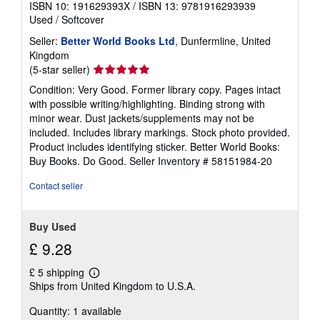
ISBN 10: 191629393X
/
ISBN 13: 9781916293939
Used
/
Softcover
Seller:
Better World Books Ltd
, Dunfermline, United
Kingdom
Seller
(5-star seller)
rating
Condition: Very Good. Former library copy. Pages intact
5
with possible writing/highlighting. Binding strong with
out
minor wear. Dust jackets/supplements may not be
of
included. Includes library markings. Stock photo provided.
5
Product includes identifying sticker. Better World Books:
stars
Buy Books. Do Good.
Seller Inventory # 58151984-20
Contact seller
Buy Used
£ 9.28
£ 5 shipping
Learn
Ships from United Kingdom to U.S.A.
more
about
Quantity: 1 available
shipping