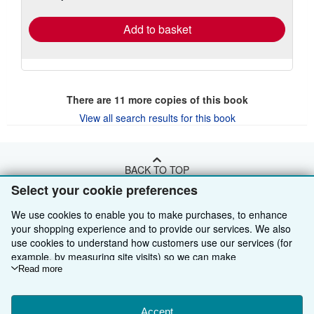
rates
Add to basket
There are
11
more copies of this book
View all search results for this book
BACK TO TOP
Select your cookie preferences
Shop With Us
We use cookies to enable you to make purchases, to enhance
your shopping experience and to provide our services. We also
Sell With Us
Advanced Search
use cookies to understand how customers use our services (for
example, by measuring site visits) so we can make
About Us
Browse Collections
Start Selling
improvements. If you agree, we'll also use third-party cookies to
Read more
show relevant content in ads and measure ad performance.
Find Help
My Account
Join Our Affiliate Programme
About AbeBooks
Choose "Decline" to reject, or "Customise" to learn more. You can
change your choices at any time by visiting
Accept
Cookie Preferences.