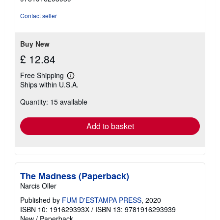
of
5
Contact seller
stars
Buy New
£ 12.84
Free Shipping
Learn
Ships within U.S.A.
more
about
Quantity: 15 available
shipping
rates
Add to basket
The Madness (Paperback)
Narcis Oller
Published by
FUM D'ESTAMPA PRESS
, 2020
ISBN 10: 191629393X
/
ISBN 13: 9781916293939
New
/
Paperback