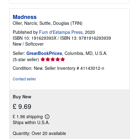
Madness
Oller, Narcís; Suttle, Douglas (TRN)
Published by
Fum d'Estampa Press
, 2020
ISBN 10: 191629393X
/
ISBN 13: 9781916293939
New
/
Softcover
Seller:
GreatBookPrices
, Columbia, MD, U.S.A.
Seller
(5-star seller)
rating
Condition: New.
Seller Inventory # 41143012-n
5
out
Contact seller
of
5
stars
Buy New
£ 9.69
£ 1.96 shipping
Learn
Ships within U.S.A.
more
about
Quantity: Over 20 available
shipping
rates