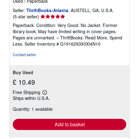
Used
/
Paperback
a
t
Seller:
ThriftBooks-Atlanta
, AUSTELL, GA, U.S.A.
e
Seller
(5-star seller)
s
rating
Paperback. Condition: Very Good. No Jacket. Former
5
library book; May have limited writing in cover pages.
out
Pages are unmarked. ~ ThriftBooks: Read More, Spend
of
Less.
Seller Inventory # G191629393XI4N10
5
stars
Contact seller
Buy Used
£ 10.49
Free Shipping
Learn
Ships within U.S.A.
more
about
Quantity: 1 available
shipping
rates
Add to basket