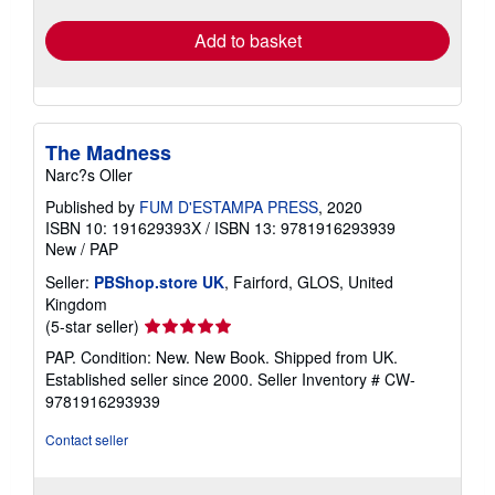
rates
Add to basket
The Madness
Narc?s Oller
Published by
FUM D'ESTAMPA PRESS
, 2020
ISBN 10: 191629393X
/
ISBN 13: 9781916293939
New
/
PAP
Seller:
PBShop.store UK
, Fairford, GLOS, United
Kingdom
Seller
(5-star seller)
rating
PAP. Condition: New. New Book. Shipped from UK.
5
Established seller since 2000.
Seller Inventory # CW-
out
9781916293939
of
5
Contact seller
stars