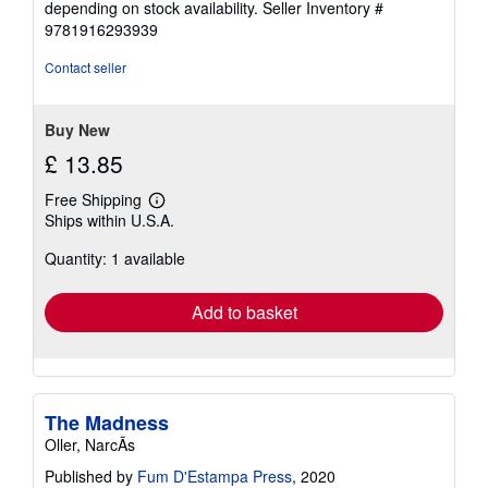
depending on stock availability.
Seller Inventory #
9781916293939
Contact seller
Buy New
£ 13.85
Free Shipping
Learn
Ships within U.S.A.
more
about
Quantity: 1 available
shipping
rates
Add to basket
The Madness
Oller, NarcÃs
Published by
Fum D'Estampa Press
, 2020