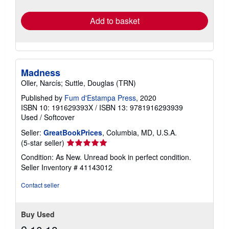
rates
Add to basket
Madness
Oller, Narcís; Suttle, Douglas (TRN)
Published by
Fum d'Estampa Press
, 2020
ISBN 10: 191629393X
/
ISBN 13: 9781916293939
Used
/
Softcover
Seller:
GreatBookPrices
, Columbia, MD, U.S.A.
Seller
(5-star seller)
rating
Condition: As New. Unread book in perfect condition.
5
Seller Inventory # 41143012
out
of
Contact seller
5
stars
Buy Used