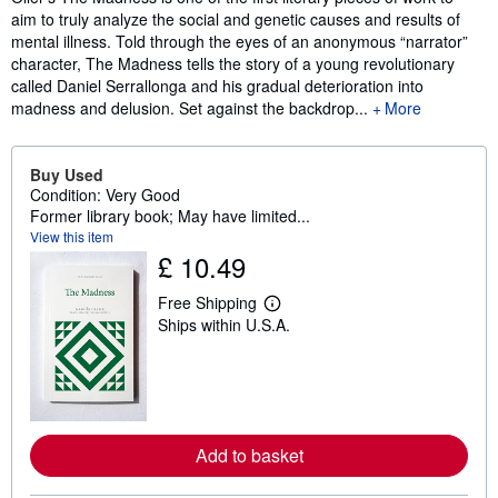
aim to truly analyze the social and genetic causes and results of
mental illness. Told through the eyes of an anonymous “narrator”
character, The Madness tells the story of a young revolutionary
called Daniel Serrallonga and his gradual deterioration into
madness and delusion. Set against the backdrop...
More
Buy Used
Condition: Very Good
Former library book; May have limited...
View this item
£ 10.49
Free Shipping
L
Ships within U.S.A.
e
a
r
n
m
o
r
e
Add to basket
a
b
o