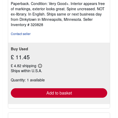
rating
Paperback. Condition: Very Good+. Interior appears free
5
of markings, exterior looks great. Spine uncreased. NOT
out
ex-library. In English. Ships same or next business day
of
from Dinkytown in Minneapolis, Minnesota.
Seller
5
Inventory # 320828
stars
Contact seller
Buy Used
£ 11.45
£ 4.82 shipping
Learn
Ships within U.S.A.
more
about
Quantity: 1 available
shipping
rates
Add to basket