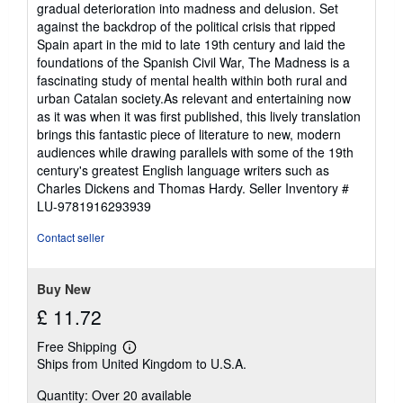
gradual deterioration into madness and delusion. Set
against the backdrop of the political crisis that ripped
Spain apart in the mid to late 19th century and laid the
foundations of the Spanish Civil War, The Madness is a
fascinating study of mental health within both rural and
urban Catalan society.As relevant and entertaining now
as it was when it was first published, this lively translation
brings this fantastic piece of literature to new, modern
audiences while drawing parallels with some of the 19th
century's greatest English language writers such as
Charles Dickens and Thomas Hardy.
Seller Inventory #
LU-9781916293939
Contact seller
Buy New
£ 11.72
Free Shipping
Learn
Ships from United Kingdom to U.S.A.
more
about
Quantity: Over 20 available
shipping