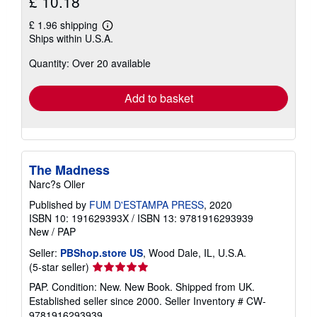
£ 10.18
£ 1.96 shipping
Learn
Ships within U.S.A.
more
about
Quantity: Over 20 available
shipping
rates
Add to basket
The Madness
Narc?s Oller
Published by
FUM D'ESTAMPA PRESS
, 2020
ISBN 10: 191629393X
/
ISBN 13: 9781916293939
New
/
PAP
Seller:
PBShop.store US
, Wood Dale, IL, U.S.A.
Seller
(5-star seller)
rating
PAP. Condition: New. New Book. Shipped from UK.
5
Established seller since 2000.
Seller Inventory # CW-
out
9781916293939