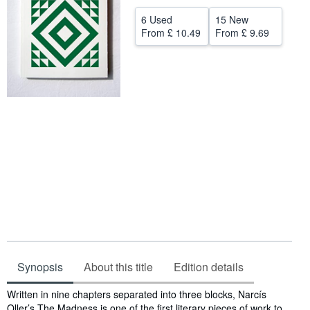
Help
6 Used
15 New
From
£ 10.49
From
£ 9.69
CLOSE
Synopsis
About this title
Edition details
Synopsis
Written in nine chapters separated into three blocks, Narcís
Oller’s The Madness is one of the first literary pieces of work to