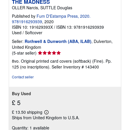
THE MADNESS
OLLER Narcis, SUTTLE Douglas
Published by
Fum D'Estampa Press, 2020.
9781916293939
, 2020
ISBN 10: 191629393X
/
ISBN 13: 9781916293939
Used
/
Softcover
Seller:
Rothwell & Dunworth (ABA, ILAB)
, Dulverton,
United Kingdom
Seller
(5-star seller)
rating
8vo. Original printed card covers (softback) (Fine). Pp.
5
125 (no inscriptions).
Seller Inventory # 143400
out
of
Contact seller
5
stars
Buy Used
£ 5
£ 13.50 shipping
Learn
Ships from United Kingdom to U.S.A.
more
about
Quantity: 1 available
shipping