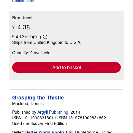
Contact seller
Buy Used
£ 4.38
£ 4.12 shipping
Learn
Ships from United Kingdom to U.S.A.
more
about
Quantity: 2 available
shipping
rates
Add to basket
Grasping the Thistle
Macleod, Dennis
Published by
Argyll Publishing
, 2014
ISBN 10: 1902831861
/
ISBN 13: 9781902831862
Used
/
Softcover
First Edition
Seller:
Better World Books Ltd
, Dunfermline, United