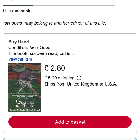
Synopsis
Unusual book
"synopsis" may belong to another edition of this title.
Buy Used
Condition: Very Good
The book has been read, but is...
View this item
£ 2.80
£ 5.60 shipping
L
Ships from United Kingdom to U.S.A.
e
a
r
n
m
o
r
e
Add to basket
a
b
o
u