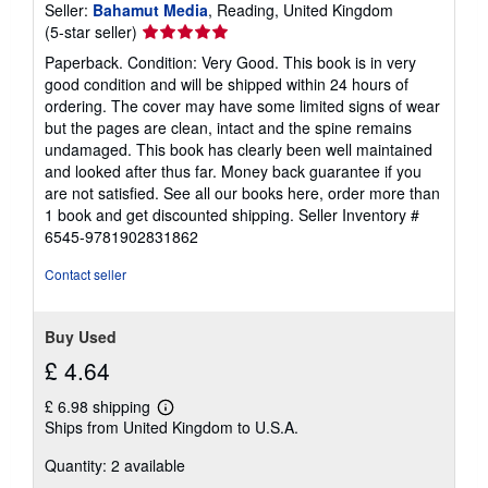
Seller:
Bahamut Media
, Reading, United Kingdom
Seller
(5-star seller)
rating
Paperback. Condition: Very Good. This book is in very
5
good condition and will be shipped within 24 hours of
out
ordering. The cover may have some limited signs of wear
of
but the pages are clean, intact and the spine remains
5
undamaged. This book has clearly been well maintained
stars
and looked after thus far. Money back guarantee if you
are not satisfied. See all our books here, order more than
1 book and get discounted shipping.
Seller Inventory #
6545-9781902831862
Contact seller
Buy Used
£ 4.64
£ 6.98 shipping
Learn
Ships from United Kingdom to U.S.A.
more
about
Quantity: 2 available
shipping
rates