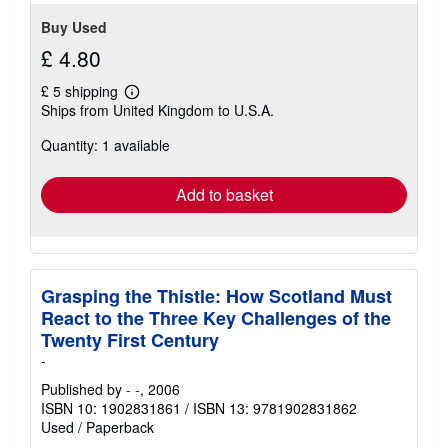
Buy Used
£ 4.80
£ 5 shipping
Learn
Ships from United Kingdom to U.S.A.
more
about
Quantity: 1 available
shipping
rates
Add to basket
Grasping the Thistle: How Scotland Must
React to the Three Key Challenges of the
Twenty First Century
-
Published by
- -
, 2006
ISBN 10: 1902831861
/
ISBN 13: 9781902831862
Used
/
Paperback