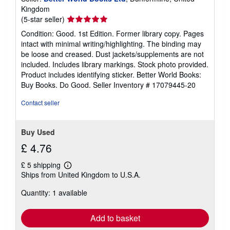
Kingdom
Seller
(5-star seller)
rating
Condition: Good. 1st Edition. Former library copy. Pages
5
intact with minimal writing/highlighting. The binding may
out
be loose and creased. Dust jackets/supplements are not
of
included. Includes library markings. Stock photo provided.
5
Product includes identifying sticker. Better World Books:
stars
Buy Books. Do Good.
Seller Inventory # 17079445-20
Contact seller
Buy Used
£ 4.76
£ 5 shipping
Learn
Ships from United Kingdom to U.S.A.
more
about
Quantity: 1 available
shipping
rates
Add to basket