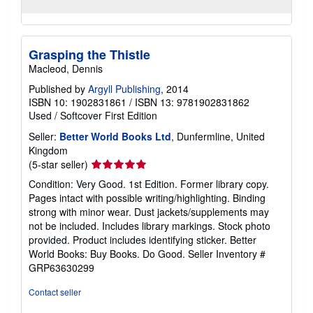
Grasping the Thistle
Macleod, Dennis
Published by
Argyll Publishing
, 2014
ISBN 10: 1902831861
/
ISBN 13: 9781902831862
Used
/
Softcover
First Edition
Seller:
Better World Books Ltd
, Dunfermline, United
Kingdom
Seller
(5-star seller)
rating
Condition: Very Good. 1st Edition. Former library copy.
5
Pages intact with possible writing/highlighting. Binding
out
strong with minor wear. Dust jackets/supplements may
of
not be included. Includes library markings. Stock photo
5
provided. Product includes identifying sticker. Better
stars
World Books: Buy Books. Do Good.
Seller Inventory #
GRP63630299
Contact seller