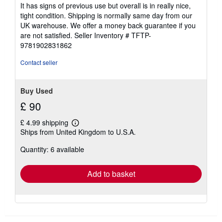
It has signs of previous use but overall is in really nice,
tight condition. Shipping is normally same day from our
UK warehouse. We offer a money back guarantee if you
are not satisfied.
Seller Inventory # TFTP-
9781902831862
Contact seller
Buy Used
£ 90
£ 4.99 shipping
Learn
Ships from United Kingdom to U.S.A.
more
about
Quantity: 6 available
shipping
rates
Add to basket