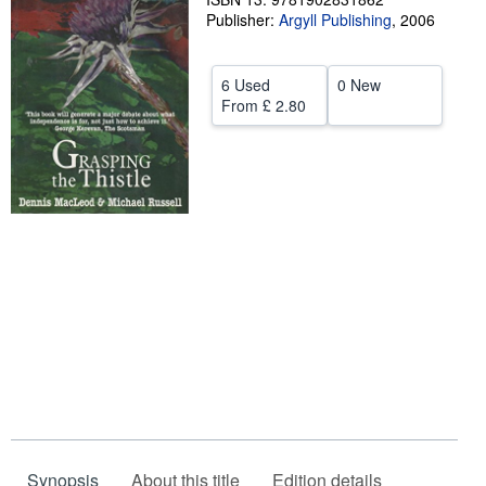
Publisher:
Argyll Publishing
,
2006
Help
CLOSE
6 Used
0 New
From
£ 2.80
Synopsis
About this title
Edition details