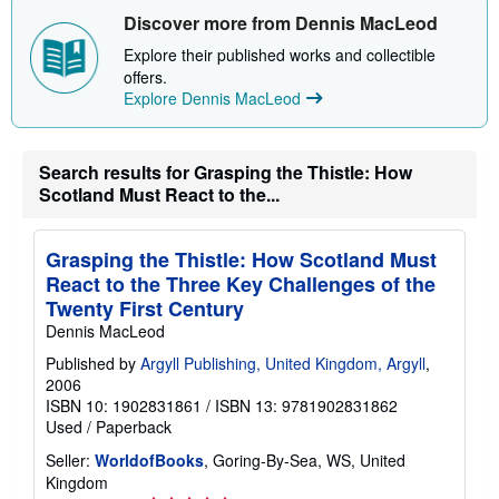
t
Discover more from Dennis MacLeod
s
h
Explore their published works and collectible
i
p
offers.
p
Explore Dennis MacLeod
i
n
g
r
Search results for Grasping the Thistle: How
a
t
Scotland Must React to the...
e
s
Grasping the Thistle: How Scotland Must
React to the Three Key Challenges of the
Twenty First Century
Dennis MacLeod
Published by
Argyll Publishing, United Kingdom, Argyll
,
2006
ISBN 10: 1902831861
/
ISBN 13: 9781902831862
Used
/
Paperback
Seller:
WorldofBooks
, Goring-By-Sea, WS, United
Kingdom