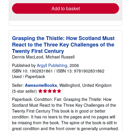
Add to basket
Grasping the Thistle: How Scotland Must
React to the Three Key Challenges of the
Twenty First Century
Dennis MacLeod, Michael Russell
Published by
Argyll Publishing
, 2006
ISBN 10: 1902831861
/
ISBN 13: 9781902831862
Used
/
Paperback
Seller:
AwesomeBooks
, Wallingford, United Kingdom
Seller
(5-star seller)
rating
Paperback. Condition: Fair. Grasping the Thistle: How
5
Scotland Must React to the Three Key Challenges of the
out
Twenty First Century This book is in good or better
of
condition. It has no tears to the pages and no pages will
5
be missing from the book. The spine of the book is still in
stars
great condition and the front cover is generally unmarked.