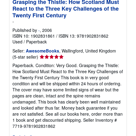
Grasping the Thistle: How Scotland Must
React to the Three Key Challenges of the
Twenty First Century
-
Published by
-
, 2006
ISBN 10: 1902831861
/
ISBN 13: 9781902831862
Used
/
Paperback
Seller:
AwesomeBooks
, Wallingford, United Kingdom
Seller
(5-star seller)
rating
Paperback. Condition: Very Good. Grasping the Thistle:
5
How Scotland Must React to the Three Key Challenges of
out
the Twenty First Century This book is in very good
of
condition and will be shipped within 24 hours of ordering.
5
The cover may have some limited signs of wear but the
stars
pages are clean, intact and the spine remains
undamaged. This book has clearly been well maintained
and looked after thus far. Money back guarantee if you
are not satisfied. See all our books here, order more than
1 book and get discounted shipping.
Seller Inventory #
7719-9781902831862