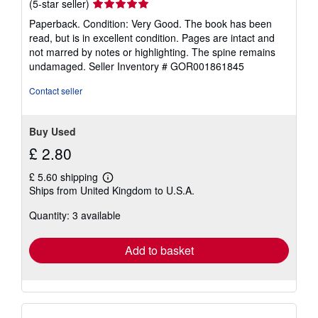
Seller
(5-star seller)
rating
Paperback. Condition: Very Good. The book has been
5
read, but is in excellent condition. Pages are intact and
out
not marred by notes or highlighting. The spine remains
of
undamaged.
Seller Inventory # GOR001861845
5
stars
Contact seller
Buy Used
£ 2.80
£ 5.60 shipping
Learn
Ships from United Kingdom to U.S.A.
more
about
Quantity: 3 available
shipping
rates
Add to basket