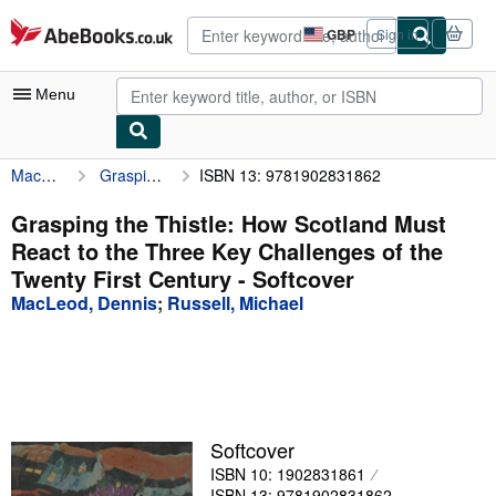
Skip to main content
AbeBooks.co.uk
GBP
Sign in
Site
shopping
preferences
Menu
MacLeod, Dennis
Grasping the Thistle: How Scotland Must React to the Three Key Challenges of the Twenty First Century
ISBN 13: 9781902831862
My Account
My Purchases
Grasping the Thistle: How Scotland Must
React to the Three Key Challenges of the
Advanced Search
Twenty First Century - Softcover
Browse Collections
MacLeod, Dennis
;
Russell, Michael
Rare Books
Art & Collectables
Textbooks
Softcover
Sellers
ISBN 10: 1902831861
Start Selling
ISBN 13: 9781902831862