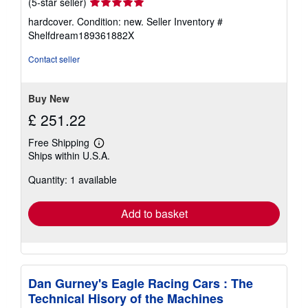
Seller
(5-star seller)
rating
hardcover. Condition: new.
Seller Inventory #
5
Shelfdream189361882X
out
of
Contact seller
5
stars
Buy New
£ 251.22
Free Shipping
Learn
Ships within U.S.A.
more
about
Quantity: 1 available
shipping
rates
Add to basket
Dan Gurney's Eagle Racing Cars : The
Technical Hisory of the Machines