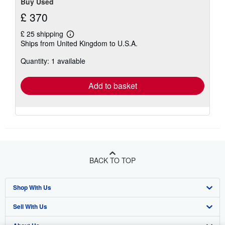
Buy Used
£ 370
£ 25 shipping
Learn
Ships from United Kingdom to U.S.A.
more
about
Quantity: 1 available
shipping
rates
Add to basket
BACK TO TOP
Shop With Us
Sell With Us
Advanced Search