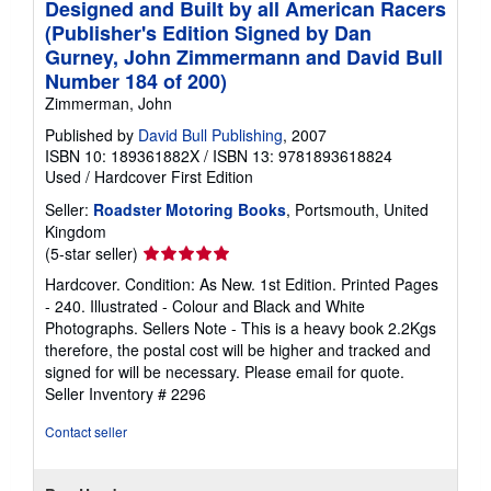
Designed and Built by all American Racers
(Publisher's Edition Signed by Dan
Gurney, John Zimmermann and David Bull
Number 184 of 200)
Zimmerman, John
Published by
David Bull Publishing
, 2007
ISBN 10: 189361882X
/
ISBN 13: 9781893618824
Used
/
Hardcover
First Edition
Seller:
Roadster Motoring Books
, Portsmouth, United
Kingdom
Seller
(5-star seller)
rating
Hardcover. Condition: As New. 1st Edition. Printed Pages
5
- 240. Illustrated - Colour and Black and White
out
Photographs. Sellers Note - This is a heavy book 2.2Kgs
of
therefore, the postal cost will be higher and tracked and
5
signed for will be necessary. Please email for quote.
stars
Seller Inventory # 2296
Contact seller