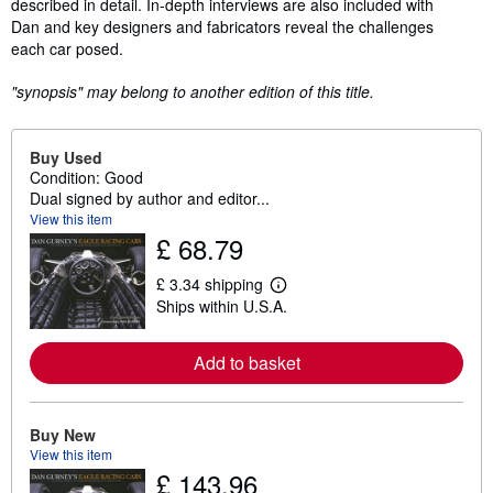
described in detail. In-depth interviews are also included with
Dan and key designers and fabricators reveal the challenges
each car posed.
"synopsis" may belong to another edition of this title.
Buy Used
Condition: Good
Dual signed by author and editor...
View this item
£ 68.79
£ 3.34 shipping
L
Ships within U.S.A.
e
a
r
n
Add to basket
m
o
r
e
Buy New
a
View this item
b
£ 143.96
o
u