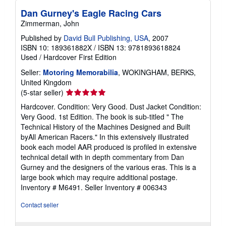
Dan Gurney's Eagle Racing Cars
Zimmerman, John
Published by
David Bull Publishing, USA
, 2007
ISBN 10: 189361882X
/
ISBN 13: 9781893618824
Used
/
Hardcover
First Edition
Seller:
Motoring Memorabilia
, WOKINGHAM, BERKS,
United Kingdom
Seller
(5-star seller)
rating
Hardcover. Condition: Very Good. Dust Jacket Condition:
5
Very Good. 1st Edition. The book is sub-titled " The
out
Technical History of the Machines Designed and Built
of
byAll American Racers." In this extensively illustrated
5
book each model AAR produced is profiled in extensive
stars
technical detail with in depth commentary from Dan
Gurney and the designers of the various eras. This is a
large book which may require additional postage.
Inventory # M6491.
Seller Inventory # 006343
Contact seller