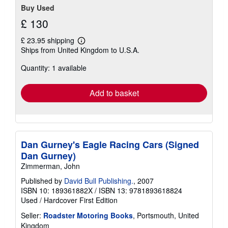
Buy Used
£ 130
£ 23.95 shipping
Learn
Ships from United Kingdom to U.S.A.
more
about
Quantity: 1 available
shipping
rates
Add to basket
Dan Gurney's Eagle Racing Cars (Signed
Dan Gurney)
Zimmerman, John
Published by
David Bull Publishing.
, 2007
ISBN 10: 189361882X
/
ISBN 13: 9781893618824
Used
/
Hardcover
First Edition
Seller:
Roadster Motoring Books
, Portsmouth, United
Kingdom