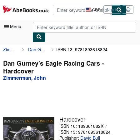
Skip to main content
AbeBooks.co.uk
GBP
Sign in
Site
shopping
preferences
Menu
Zimmerman, John
Dan Gurney's Eagle Racing Cars
ISBN 13: 9781893618824
My Account
My Purchases
Dan Gurney's Eagle Racing Cars -
Hardcover
Advanced Search
Zimmerman, John
Browse Collections
Rare Books
Art & Collectables
Textbooks
Hardcover
ISBN 10: 189361882X
Sellers
ISBN 13: 9781893618824
Start Selling
Publisher:
David Bull