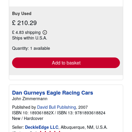
Buy Used
£ 210.29
£ 4.83 shipping
Learn
Ships within U.S.A.
more
about
Quantity: 1 available
shipping
rates
Add to basket
Dan Gurneys Eagle Racing Cars
John Zimmermann
Published by
David Bull Publishing
, 2007
ISBN 10: 189361882X
/
ISBN 13: 9781893618824
New
/
Hardcover
Seller:
DeckleEdge LLC
, Albuquerque, NM, U.S.A.