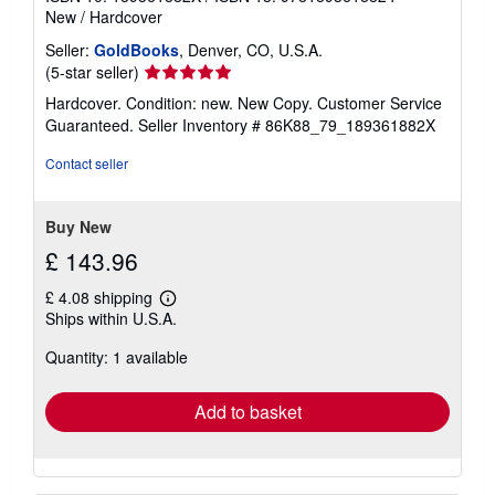
New
/
Hardcover
Seller:
GoldBooks
, Denver, CO, U.S.A.
Seller
(5-star seller)
rating
Hardcover. Condition: new. New Copy. Customer Service
5
Guaranteed.
Seller Inventory # 86K88_79_189361882X
out
of
Contact seller
5
stars
Buy New
£ 143.96
£ 4.08 shipping
Learn
Ships within U.S.A.
more
about
Quantity: 1 available
shipping
rates
Add to basket