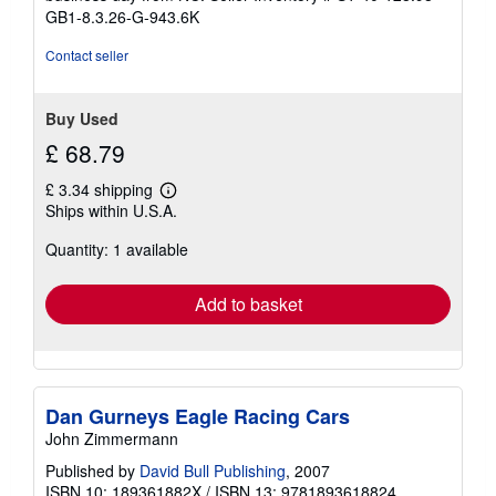
of
GB1-8.3.26-G-943.6K
5
stars
Contact seller
Buy Used
£ 68.79
£ 3.34 shipping
Learn
Ships within U.S.A.
more
about
Quantity: 1 available
shipping
rates
Add to basket
Dan Gurneys Eagle Racing Cars
John Zimmermann
Published by
David Bull Publishing
, 2007
ISBN 10: 189361882X
/
ISBN 13: 9781893618824