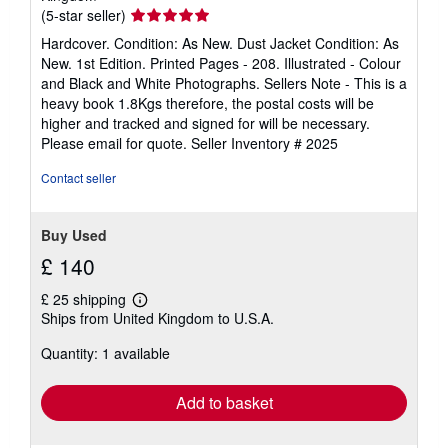
Seller
(5-star seller)
rating
Hardcover. Condition: As New. Dust Jacket Condition: As
5
New. 1st Edition. Printed Pages - 208. Illustrated - Colour
out
and Black and White Photographs. Sellers Note - This is a
of
heavy book 1.8Kgs therefore, the postal costs will be
5
higher and tracked and signed for will be necessary.
stars
Please email for quote.
Seller Inventory # 2025
Contact seller
Buy Used
£ 140
£ 25 shipping
Learn
Ships from United Kingdom to U.S.A.
more
about
Quantity: 1 available
shipping
rates
Add to basket