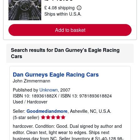
t
£ 4.08 shipping
s
L
Ships within U.S.A.
h
e
i
a
p
r
p
n
Add to basket
i
m
n
o
g
r
r
e
Search results for Dan Gurney's Eagle Racing
a
a
Cars
t
b
e
o
s
u
t
Dan Gurneys Eagle Racing Cars
s
John Zimmermann
h
i
Published by
Unknown
, 2007
p
p
ISBN 10: 189361882X
/
ISBN 13: 9781893618824
i
Used
/
Hardcover
n
g
Seller:
Goodmediandmore
, Asheville, NC, U.S.A.
r
Seller
(5-star seller)
a
t
rating
hardcover. Condition: Good. Dual signed by author and
e
5
editor. Clean text, light wear to edges. Ships next
s
out
business day from NC.
Seller Inventory # S1-40-128.98-