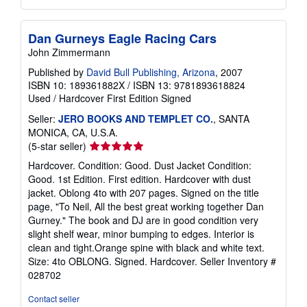
Dan Gurneys Eagle Racing Cars
John Zimmermann
Published by
David Bull Publishing, Arizona
, 2007
ISBN 10: 189361882X
/
ISBN 13: 9781893618824
Used
/
Hardcover
First Edition
Signed
Seller:
JERO BOOKS AND TEMPLET CO.
, SANTA
MONICA, CA, U.S.A.
Seller
(5-star seller)
rating
Hardcover. Condition: Good. Dust Jacket Condition:
5
Good. 1st Edition. First edition. Hardcover with dust
out
jacket. Oblong 4to with 207 pages. Signed on the title
of
page, "To Neil, All the best great working together Dan
5
Gurney." The book and DJ are in good condition very
stars
slight shelf wear, minor bumping to edges. Interior is
clean and tight.Orange spine with black and white text.
Size: 4to OBLONG. Signed. Hardcover.
Seller Inventory #
028702
Contact seller