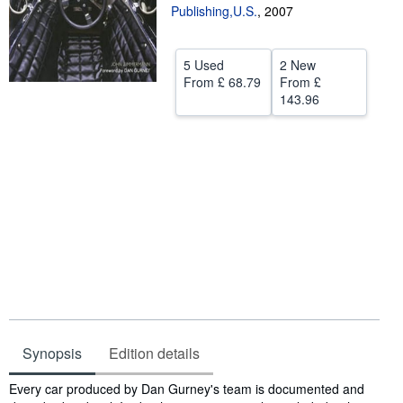
Publishing,U.S.
,
2007
Help
CLOSE
5 Used
2 New
From
£ 68.79
From
£
143.96
Synopsis
Edition details
Synopsis
Every car produced by Dan Gurney's team is documented and