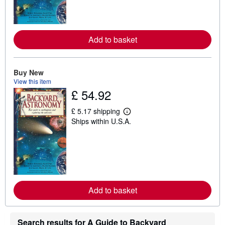
m
o
r
e
a
Add to basket
b
o
u
t
s
Buy New
h
View this item
i
£ 54.92
p
p
i
£ 5.17 shipping
L
n
Ships within U.S.A.
e
g
a
r
r
a
n
t
m
e
o
s
r
e
a
Add to basket
b
o
u
t
s
Search results for A Guide to Backyard