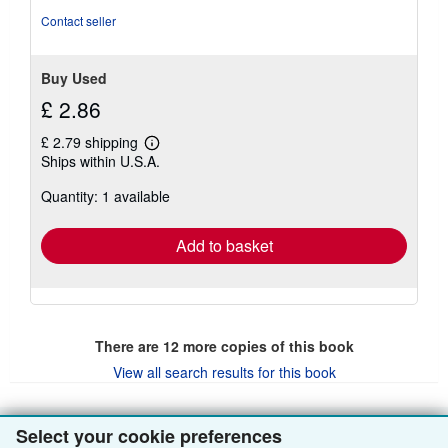
Contact seller
Buy Used
£ 2.86
£ 2.79 shipping
Learn
Ships within U.S.A.
more
about
Quantity: 1 available
shipping
rates
Add to basket
There are
12
more copies of this book
View all search results for this book
Select your cookie preferences
BACK TO TOP