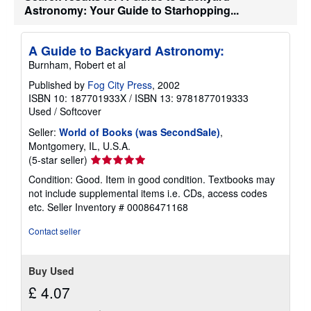
h
Astronomy: Your Guide to Starhopping...
i
p
p
i
A Guide to Backyard Astronomy:
n
Burnham, Robert et al
g
r
Published by
Fog City Press
, 2002
a
ISBN 10: 187701933X
/
ISBN 13: 9781877019333
t
e
Used
/
Softcover
s
Seller:
World of Books (was SecondSale)
,
Montgomery, IL, U.S.A.
Seller
(5-star seller)
rating
Condition: Good. Item in good condition. Textbooks may
5
not include supplemental items i.e. CDs, access codes
out
etc.
Seller Inventory # 00086471168
of
5
Contact seller
stars
Buy Used
£ 4.07