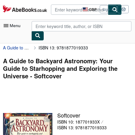
Skip to main content
AbeBooks.co.uk
GBP
Sign in
Site
shopping
preferences
Menu
A Guide to Backyard Astronomy: Your Guide to Starhopping and Exploring the Universe
ISBN 13: 9781877019333
My Account
My Purchases
A Guide to Backyard Astronomy: Your
Guide to Starhopping and Exploring the
Advanced Search
Universe - Softcover
Browse Collections
Rare Books
Art & Collectables
Textbooks
Softcover
ISBN 10: 187701933X
Sellers
ISBN 13: 9781877019333
Start Selling