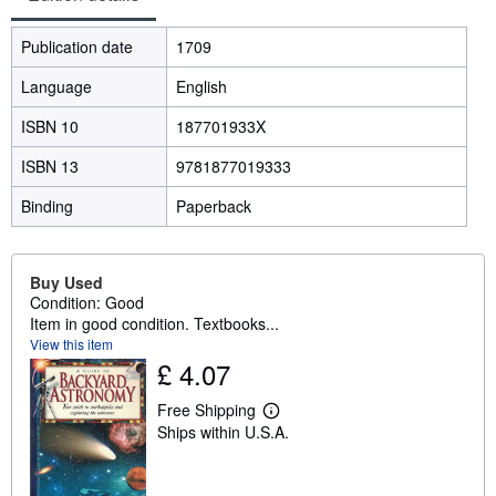
Publication date
1709
Language
English
ISBN 10
187701933X
ISBN 13
9781877019333
Binding
Paperback
Buy Used
Condition: Good
Item in good condition. Textbooks...
View this item
£ 4.07
Free Shipping
L
Ships within U.S.A.
e
a
r
n