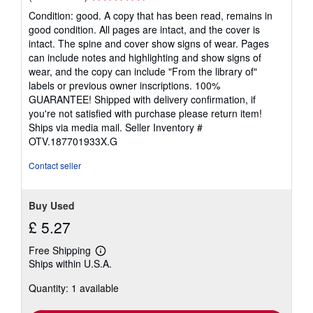
rating
Condition: good. A copy that has been read, remains in
5
good condition. All pages are intact, and the cover is
out
intact. The spine and cover show signs of wear. Pages
of
can include notes and highlighting and show signs of
5
wear, and the copy can include "From the library of"
stars
labels or previous owner inscriptions. 100%
GUARANTEE! Shipped with delivery confirmation, if
you're not satisfied with purchase please return item!
Ships via media mail.
Seller Inventory #
OTV.187701933X.G
Contact seller
Buy Used
£ 5.27
Free Shipping
Learn
Ships within U.S.A.
more
about
Quantity: 1 available
shipping
rates