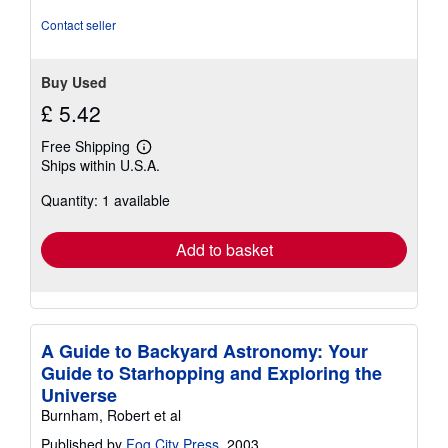
Contact seller
Buy Used
£ 5.42
Free Shipping
Learn
Ships within U.S.A.
more
about
Quantity: 1 available
shipping
rates
Add to basket
A Guide to Backyard Astronomy: Your
Guide to Starhopping and Exploring the
Universe
Burnham, Robert et al
Published by
Fog City Press
, 2003