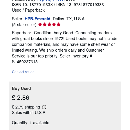
ISBN 10: 187701933X
/
ISBN 13: 9781877019333
Used
/
Paperback
Seller:
HPB-Emerald
, Dallas, TX, U.S.A.
Seller
(5-star seller)
rating
Paperback. Condition: Very Good. Connecting readers
5
with great books since 1972! Used books may not include
out
companion materials, and may have some shelf wear or
of
limited writing. We ship orders daily and Customer
5
Service is our top priority!
Seller Inventory #
stars
S_459237613
Contact seller
Buy Used
£ 2.86
£ 2.79 shipping
Learn
Ships within U.S.A.
more
about
Quantity: 1 available
shipping
rates