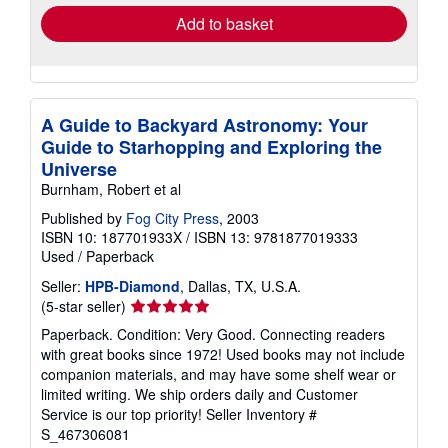
Add to basket
A Guide to Backyard Astronomy: Your
Guide to Starhopping and Exploring the
Universe
Burnham, Robert et al
Published by
Fog City Press
, 2003
ISBN 10: 187701933X
/
ISBN 13: 9781877019333
Used
/
Paperback
Seller:
HPB-Diamond
, Dallas, TX, U.S.A.
Seller
(5-star seller)
rating
Paperback. Condition: Very Good. Connecting readers
5
with great books since 1972! Used books may not include
out
companion materials, and may have some shelf wear or
of
limited writing. We ship orders daily and Customer
5
Service is our top priority!
Seller Inventory #
stars
S_467306081