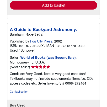
Add to basket
A Guide to Backyard Astronomy:
Burnham, Robert et al
Published by
Fog City Press
, 2002
ISBN 10: 187701933X
/
ISBN 13: 9781877019333
Used
/
Softcover
Seller:
World of Books (was SecondSale)
,
Montgomery, IL, U.S.A.
Seller
(5-star seller)
rating
Condition: Very Good. Item in very good condition!
5
Textbooks may not include supplemental items i.e. CDs,
out
access codes etc.
Seller Inventory # 00084272464
of
5
Contact seller
stars
Buy Used