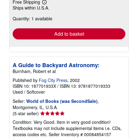
Free Shipping
Learn
Ships within U.S.A.
more
about
Quantity: 1 available
shipping
rates
Add to basket
A Guide to Backyard Astronomy:
Burnham, Robert et al
Published by
Fog City Press
, 2002
ISBN 10: 187701933X
/
ISBN 13: 9781877019333
Used
/
Softcover
Seller:
World of Books (was SecondSale)
,
Montgomery, IL, U.S.A.
Seller
(5-star seller)
rating
Condition: Very Good. Item in very good condition!
5
Textbooks may not include supplemental items i.e. CDs,
out
access codes etc.
Seller Inventory # 00084854157
of