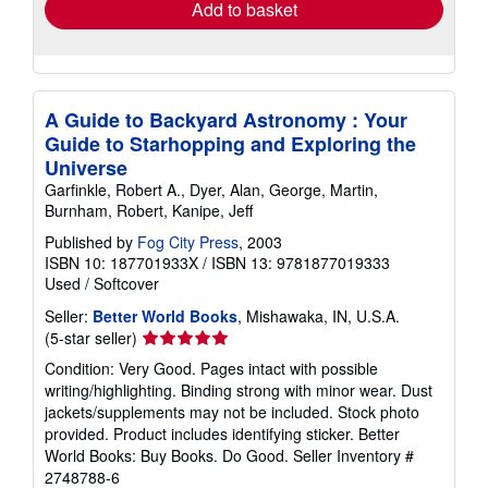
Add to basket
A Guide to Backyard Astronomy : Your
Guide to Starhopping and Exploring the
Universe
Garfinkle, Robert A., Dyer, Alan, George, Martin,
Burnham, Robert, Kanipe, Jeff
Published by
Fog City Press
, 2003
ISBN 10: 187701933X
/
ISBN 13: 9781877019333
Used
/
Softcover
Seller:
Better World Books
, Mishawaka, IN, U.S.A.
Seller
(5-star seller)
rating
Condition: Very Good. Pages intact with possible
5
writing/highlighting. Binding strong with minor wear. Dust
out
jackets/supplements may not be included. Stock photo
of
provided. Product includes identifying sticker. Better
5
World Books: Buy Books. Do Good.
Seller Inventory #
stars
2748788-6