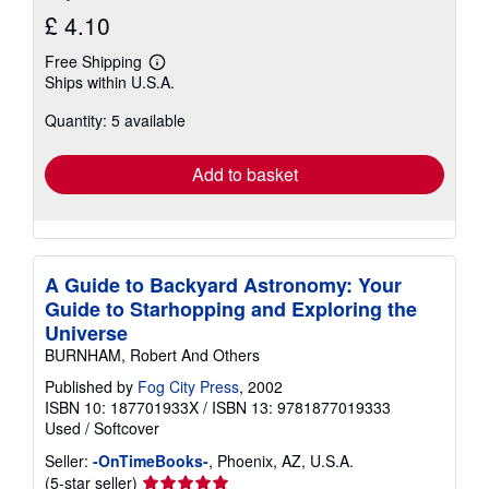
£ 4.10
Free Shipping
Learn
Ships within U.S.A.
more
about
Quantity: 5 available
shipping
rates
Add to basket
A Guide to Backyard Astronomy: Your
Guide to Starhopping and Exploring the
Universe
BURNHAM, Robert And Others
Published by
Fog City Press
, 2002
ISBN 10: 187701933X
/
ISBN 13: 9781877019333
Used
/
Softcover
Seller:
-OnTimeBooks-
, Phoenix, AZ, U.S.A.
Seller
(5-star seller)