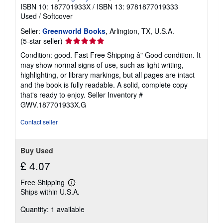
ISBN 10: 187701933X
/
ISBN 13: 9781877019333
Used
/
Softcover
Seller:
Greenworld Books
, Arlington, TX, U.S.A.
Seller
(5-star seller)
rating
Condition: good. Fast Free Shipping â" Good condition. It
5
may show normal signs of use, such as light writing,
out
highlighting, or library markings, but all pages are intact
of
and the book is fully readable. A solid, complete copy
5
that's ready to enjoy.
Seller Inventory #
stars
GWV.187701933X.G
Contact seller
Buy Used
£ 4.07
Free Shipping
Learn
Ships within U.S.A.
more
about
Quantity: 1 available
shipping
rates