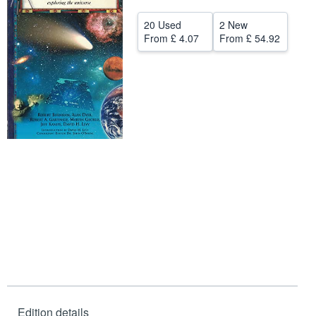
Help
20 Used
2 New
From
£ 4.07
From
£ 54.92
CLOSE
Edition details