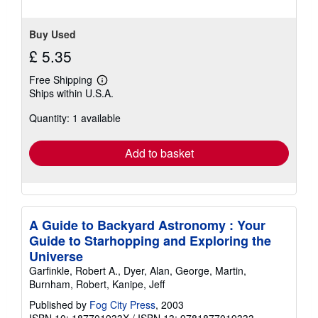
Buy Used
£ 5.35
Free Shipping
Learn
Ships within U.S.A.
more
about
Quantity: 1 available
shipping
rates
Add to basket
A Guide to Backyard Astronomy : Your
Guide to Starhopping and Exploring the
Universe
Garfinkle, Robert A., Dyer, Alan, George, Martin,
Burnham, Robert, Kanipe, Jeff
Published by
Fog City Press
, 2003