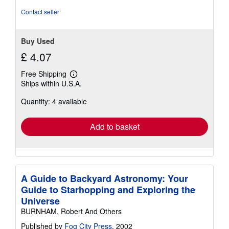
5
Contact seller
stars
Buy Used
£ 4.07
Free Shipping
Learn
Ships within U.S.A.
more
about
Quantity: 4 available
shipping
rates
Add to basket
A Guide to Backyard Astronomy: Your
Guide to Starhopping and Exploring the
Universe
BURNHAM, Robert And Others
Published by
Fog City Press
, 2002