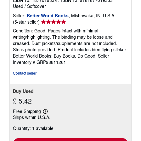
ISBN 10: 187701933X
/
ISBN 13: 9781877019333
Used
/
Softcover
Seller:
Better World Books
, Mishawaka, IN, U.S.A.
Seller
(5-star seller)
rating
Condition: Good. Pages intact with minimal
5
writing/highlighting. The binding may be loose and
out
creased. Dust jackets/supplements are not included.
of
Stock photo provided. Product includes identifying sticker.
5
Better World Books: Buy Books. Do Good.
Seller
stars
Inventory # GRP98811261
Contact seller
Buy Used
£ 5.42
Free Shipping
Learn
Ships within U.S.A.
more
about
Quantity: 1 available
shipping
rates