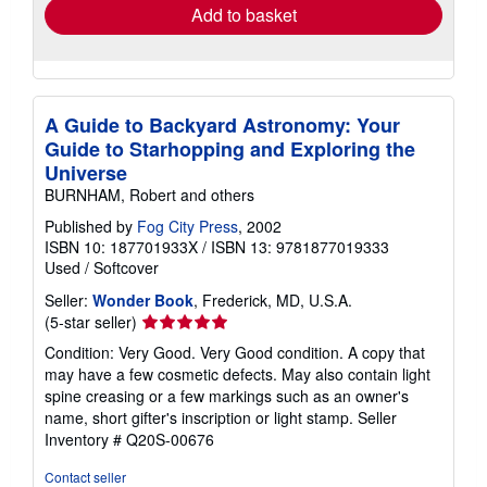
Add to basket
A Guide to Backyard Astronomy: Your
Guide to Starhopping and Exploring the
Universe
BURNHAM, Robert and others
Published by
Fog City Press
, 2002
ISBN 10: 187701933X
/
ISBN 13: 9781877019333
Used
/
Softcover
Seller:
Wonder Book
, Frederick, MD, U.S.A.
Seller
(5-star seller)
rating
Condition: Very Good. Very Good condition. A copy that
5
may have a few cosmetic defects. May also contain light
out
spine creasing or a few markings such as an owner's
of
name, short gifter's inscription or light stamp.
Seller
5
Inventory # Q20S-00676
stars
Contact seller