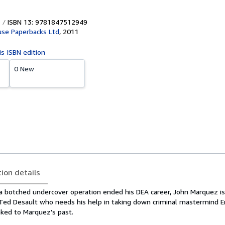
ISBN 13: 9781847512949
se Paperbacks Ltd
,
2011
is ISBN edition
0 New
tion details
 a botched undercover operation ended his DEA career, John Marquez i
Ted Desault who needs his help in taking down criminal mastermind 
inked to Marquez's past.