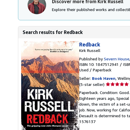
Discover more from Kirk Russell
Explore their published works and collectib
Search results for Redback
Redback
Kirk Russell
Published by
Severn House
ISBN 10: 1847512941
/
ISB
Used
/
Paperback
Seller:
Book Haven
, Welli
Seller
(5-star seller)
rating
Paperback. Condition: Good
5
Eighteen years ago, Specia
out
down, the victim of a set-u
of
job. Now, working for Calif
5
Desault is determined to t
stars
1576137