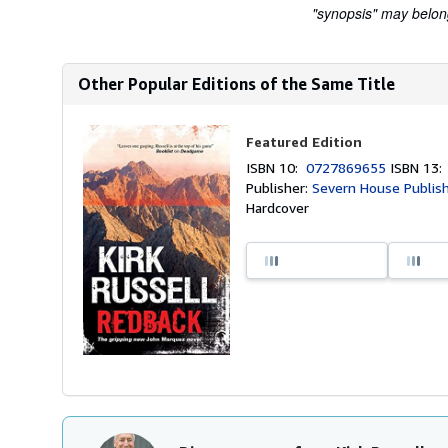
"synopsis" may belong 
Other Popular Editions of the Same Title
Featured Edition
ISBN 10:
0727869655
ISBN 13
Publisher:
Severn House Publish
Hardcover