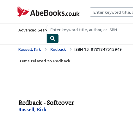
Skip to main content
AbeBooks.co.uk
Advanced Search
Browse Collections
Rare Books
Art & Collect
Russell, Kirk
Redback
ISBN 13: 9781847512949
Items related to Redback
Redback - Softcover
Russell, Kirk