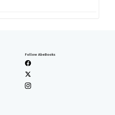
Follow AbeBooks