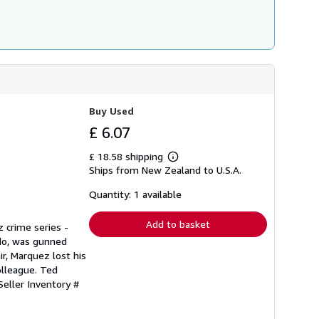
Buy Used
£ 6.07
£ 18.58 shipping
Learn
Ships from New Zealand to U.S.A.
more
about
shipping
Quantity: 1 available
rates
Add to basket
 crime series -
ado, was gunned
ir, Marquez lost his
olleague. Ted
Seller Inventory #