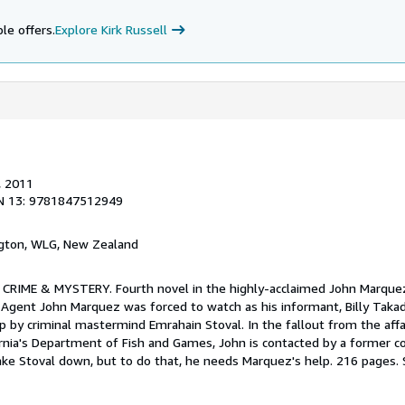
le offers.
Explore Kirk Russell
, 2011
N 13: 9781847512949
ngton, WLG, New Zealand
. CRIME & MYSTERY. Fourth novel in the highly-acclaimed John Marquez
l Agent John Marquez was forced to watch as his informant, Billy Tak
p by criminal mastermind Emrahain Stoval. In the fallout from the affa
ornia's Department of Fish and Games, John is contacted by a former c
ake Stoval down, but to do that, he needs Marquez's help. 216 pages.