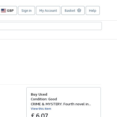
GBP
Sign in
My Account
Basket
Help
Site
shopping
preferences
Buy Used
Condition: Good
CRIME & MYSTERY. Fourth novel in...
View this item
£ 6.07