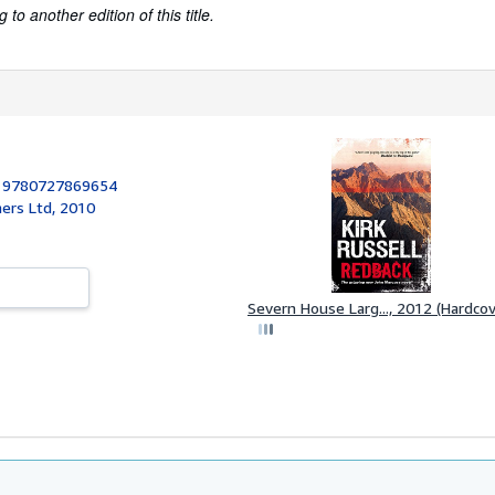
to another edition of this title.
:
9780727869654
ers Ltd, 2010
Severn House Larg..., 2012 (Hardcov