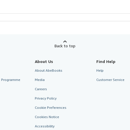
Back to top
About Us
Find Help
About AbeBooks
Help
te Programme
Media
Customer Service
Careers
Privacy Policy
Cookie Preferences
Cookies Notice
Accessibility