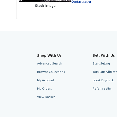
Contact seller
Stock Image
Shop With Us
Sell With Us
Advanced Search
Start Selling
Browse Collections
Join Our Affilia
My Account
Book Buyback
My Orders
Refer a seller
View Basket