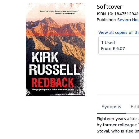
Softcover
ISBN 10: 1847512941
Publisher:
Severn Hou
View all
copies of th
1 Used
From
£ 6.07
Synopsis
Edi
Synopsis
Eighteen years after
by former colleague 
Stoval, who is also l