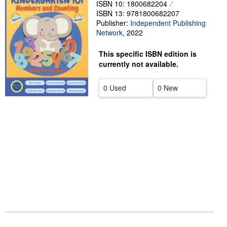
ISBN 10: 1800682204
ISBN 13: 9781800682207
Help
Publisher:
Independent Publishing
CLOSE
Network
,
2022
This specific ISBN edition is
currently not available.
0 Used
0 New