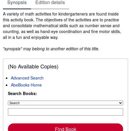
Synopsis
Edition details
Synopsis
A variety of math activities for kindergarteners are found inside
this activity book. The objectives of the activities are to practice
and consolidate mathematical skills such as number sense and
counting, as well as hand-eye coordination and fine motor skills,
all in a fun and enjoyable way.
"synopsis" may belong to another edition of this title.
(No Available Copies)
Advanced Search
AbeBooks Home
Search Books:
Find Book