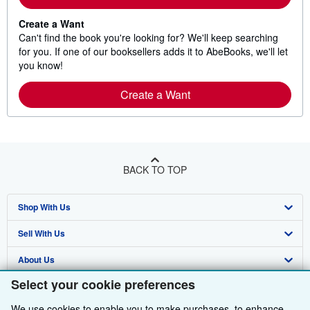
Create a Want
Can't find the book you're looking for? We'll keep searching
for you. If one of our booksellers adds it to AbeBooks, we'll let
you know!
Create a Want
BACK TO TOP
Shop With Us
Sell With Us
Advanced Search
About Us
Browse Collections
Start Selling
Select your cookie preferences
Find Help
My Account
Join Our Affiliate Programme
About AbeBooks
We use cookies to enable you to make purchases, to enhance