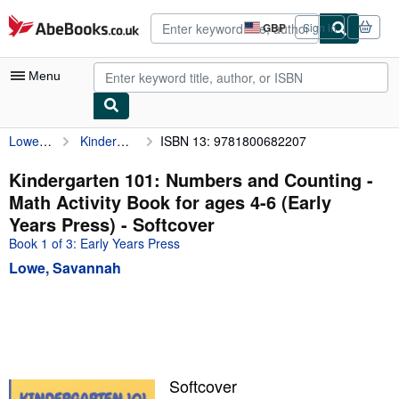
Skip to main content
AbeBooks.co.uk
GBP
Sign in
Site
shopping
preferences
Menu
Lowe, Savannah
Kindergarten 101: Numbers and Counting - Math Activity Book for ages 4-6 (Early Years Press)
ISBN 13: 9781800682207
My Account
My Purchases
Kindergarten 101: Numbers and Counting -
Math Activity Book for ages 4-6 (Early
Advanced Search
Years Press) - Softcover
Browse Collections
Book 1 of 3: Early Years Press
Lowe, Savannah
Rare Books
Art & Collectables
Textbooks
Sellers
Softcover
Start Selling