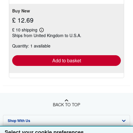
Buy New
£ 12.69
£ 10 shipping
Learn
Ships from United Kingdom to U.S.A.
more
about
Quantity: 1 available
shipping
rates
Add to basket
BACK TO TOP
Shop With Us
Select your cookie preferences
Sell With Us
Advanced Search