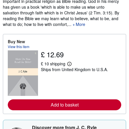
important in practical religion as Bible reading. God in his mercy
has given us a book 'which is able to make us wise unto
salvation through faith which is in Christ Jesus' (2 Tim. 3:15). By
reading the Bible we may learn what to believe, what to be, and
what to do; how to live with comfort,...
More
Buy New
View this item
£ 12.69
£ 10 shipping
L
Ships from United Kingdom to U.S.A.
e
a
r
n
m
o
r
e
Add to basket
a
b
o
u
t
s
Discover more from J. C. Ryle