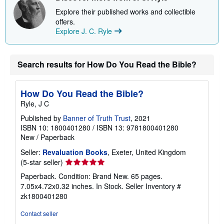
h
i
Explore their published works and collectible
p
offers.
p
Explore J. C. Ryle
i
n
g
r
Search results for How Do You Read the Bible?
a
t
e
s
How Do You Read the Bible?
Ryle, J C
Published by
Banner of Truth Trust
, 2021
ISBN 10: 1800401280
/
ISBN 13: 9781800401280
New
/
Paperback
Seller:
Revaluation Books
, Exeter, United Kingdom
Seller
(5-star seller)
rating
Paperback. Condition: Brand New. 65 pages.
5
7.05x4.72x0.32 inches. In Stock.
Seller Inventory #
out
zk1800401280
of
5
Contact seller
stars