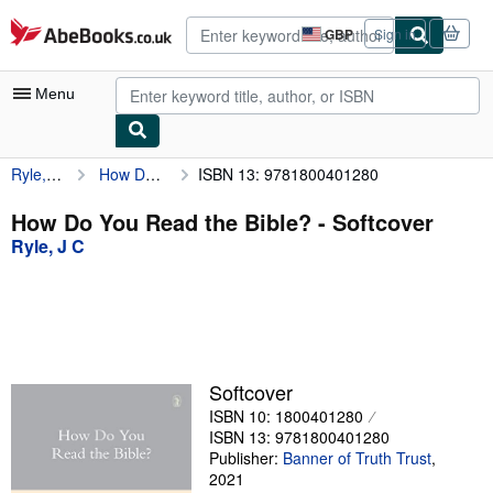
Skip to main content
AbeBooks.co.uk
GBP
Sign in
Site
shopping
preferences
Menu
Ryle, J C
How Do You Read the Bible?
ISBN 13: 9781800401280
My Account
My Purchases
How Do You Read the Bible? - Softcover
Ryle, J C
Advanced Search
Browse Collections
Rare Books
Art & Collectables
Softcover
Textbooks
ISBN 10: 1800401280
ISBN 13: 9781800401280
Sellers
Publisher:
Banner of Truth Trust
,
2021
Start Selling