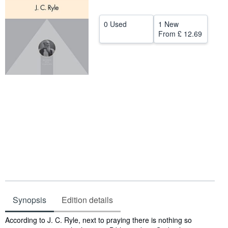
Help
0 Used
1 New
CLOSE
From
£ 12.69
Synopsis
Edition details
Synopsis
According to J. C. Ryle, next to praying there is nothing so