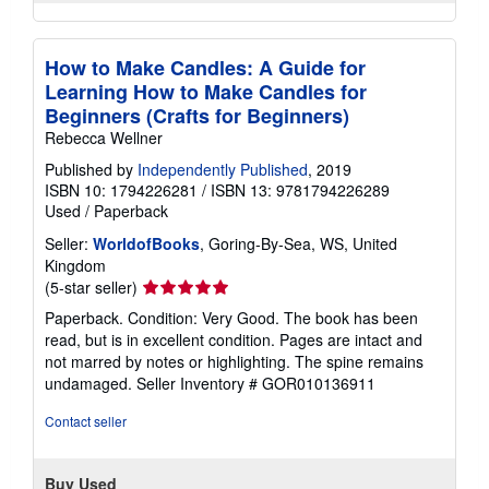
How to Make Candles: A Guide for
Learning How to Make Candles for
Beginners (Crafts for Beginners)
Rebecca Wellner
Published by
Independently Published
, 2019
ISBN 10: 1794226281
/
ISBN 13: 9781794226289
Used
/
Paperback
Seller:
WorldofBooks
, Goring-By-Sea, WS, United
Kingdom
Seller
(5-star seller)
rating
Paperback. Condition: Very Good. The book has been
5
read, but is in excellent condition. Pages are intact and
out
not marred by notes or highlighting. The spine remains
of
undamaged.
Seller Inventory # GOR010136911
5
stars
Contact seller
Buy Used