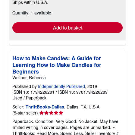
Ships within U.S.A.
more
about
Quantity: 1 available
shipping
rates
Add to basket
How to Make Candles: A Guide for
Learning How to Make Candles for
Beginners
Wellner, Rebecca
Published by
Independently Published
, 2019
ISBN 10: 1794226281
/
ISBN 13: 9781794226289
Used
/
Paperback
Seller:
ThriftBooks-Dallas
, Dallas, TX, U.S.A.
Seller
(5-star seller)
rating
Paperback. Condition: Very Good. No Jacket. May have
5
limited writing in cover pages. Pages are unmarked. ~
out
ThriftBooks: Read More, Spend Less.
Seller Inventory #