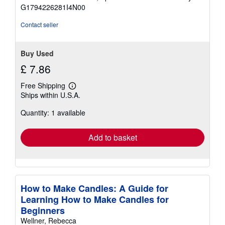
of
G1794226281I4N00
5
stars
Contact seller
Buy Used
£ 7.86
Free Shipping
Learn
Ships within U.S.A.
more
about
Quantity: 1 available
shipping
rates
Add to basket
How to Make Candles: A Guide for
Learning How to Make Candles for
Beginners
Wellner, Rebecca