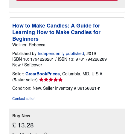
How to Make Candles: A Guide for
Learning How to Make Candles for
Beginners
Wellner, Rebecca
Published by
Independently published
, 2019
ISBN 10: 1794226281
/
ISBN 13: 9781794226289
New
/
Softcover
Seller:
GreatBookPrices
, Columbia, MD, U.S.A.
Seller
(5-star seller)
rating
Condition: New.
Seller Inventory # 36156821-n
5
out
Contact seller
of
5
stars
Buy New
£ 13.28