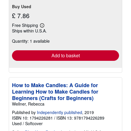
Buy Used
£ 7.86
Free Shipping
Learn
Ships within U.S.A.
more
about
Quantity: 1 available
shipping
rates
Add to basket
How to Make Candles: A Guide for
Learning How to Make Candles for
Beginners (Crafts for Beginners)
Wellner, Rebecca
Published by
Independently published
, 2019
ISBN 10: 1794226281
/
ISBN 13: 9781794226289
Used
/
Softcover