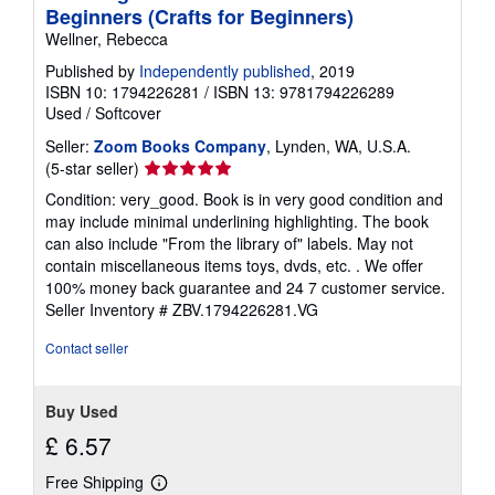
Beginners (Crafts for Beginners)
Wellner, Rebecca
Published by
Independently published
, 2019
ISBN 10: 1794226281
/
ISBN 13: 9781794226289
Used
/
Softcover
Seller:
Zoom Books Company
, Lynden, WA, U.S.A.
Seller
(5-star seller)
rating
Condition: very_good. Book is in very good condition and
5
may include minimal underlining highlighting. The book
out
can also include "From the library of" labels. May not
of
contain miscellaneous items toys, dvds, etc. . We offer
5
100% money back guarantee and 24 7 customer service.
stars
Seller Inventory # ZBV.1794226281.VG
Contact seller
Buy Used
£ 6.57
Free Shipping
Learn