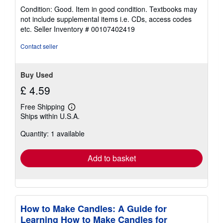
rating
Condition: Good. Item in good condition. Textbooks may
5
not include supplemental items i.e. CDs, access codes
out
etc.
Seller Inventory # 00107402419
of
5
Contact seller
stars
Buy Used
£ 4.59
Free Shipping
Learn
Ships within U.S.A.
more
about
Quantity: 1 available
shipping
rates
Add to basket
How to Make Candles: A Guide for
Learning How to Make Candles for