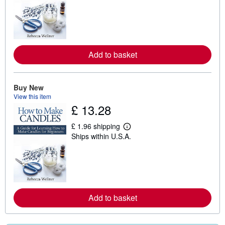
a
r
n
m
o
r
e
Add to basket
a
b
o
u
t
Buy New
s
View this item
h
£ 13.28
i
p
p
£ 1.96 shipping
L
i
Ships within U.S.A.
e
n
a
g
r
r
n
a
m
t
o
e
r
s
e
Add to basket
a
b
o
u