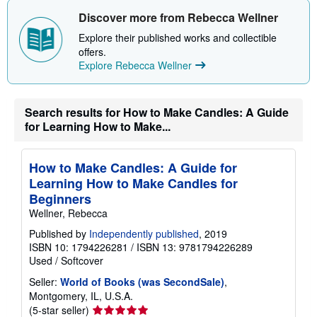
t
s
Discover more from Rebecca Wellner
h
i
Explore their published works and collectible
p
offers.
p
Explore Rebecca Wellner
i
n
g
r
Search results for How to Make Candles: A Guide
a
t
for Learning How to Make...
e
s
How to Make Candles: A Guide for
Learning How to Make Candles for
Beginners
Wellner, Rebecca
Published by
Independently published
, 2019
ISBN 10: 1794226281
/
ISBN 13: 9781794226289
Used
/
Softcover
Seller:
World of Books (was SecondSale)
,
Montgomery, IL, U.S.A.
Seller
(5-star seller)