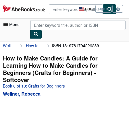
Skip to main content
AbeBooks.co.uk
GBP
Sign in
Site
shopping
preferences
Menu
Wellner, Rebecca
How to Make Candles: A Guide for Learning How to Make Candles for Beginners (Crafts for Beginners)
ISBN 13: 9781794226289
My Account
My Purchases
How to Make Candles: A Guide for
Learning How to Make Candles for
Advanced Search
Beginners (Crafts for Beginners) -
Browse Collections
Softcover
Book 6 of 10: Crafts for Beginners
Rare Books
Wellner, Rebecca
Art & Collectables
Textbooks
Sellers
Start Selling