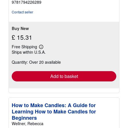
9781794226289
out
of
Contact seller
5
stars
Buy New
£ 15.31
Free Shipping
Learn
Ships within U.S.A.
more
about
Quantity: Over 20 available
shipping
rates
Add to basket
How to Make Candles: A Guide for
Learning How to Make Candles for
Beginners
Wellner, Rebecca