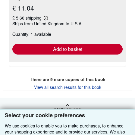
£ 11.04
£ 5.60 shipping
Learn
Ships from United Kingdom to U.S.A.
more
about
Quantity: 1 available
shipping
rates
Add to basket
There are
9
more copies of this book
View all search results for this book
BACK TO TOP
Select your cookie preferences
We use cookies to enable you to make purchases, to enhance
Shop With Us
your shopping experience and to provide our services. We also