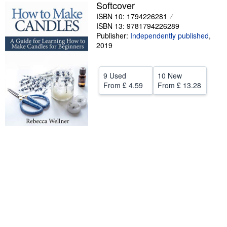
Softcover
Help
ISBN 10: 1794226281
ISBN 13: 9781794226289
CLOSE
Publisher:
Independently published
,
2019
9 Used
10 New
From
£ 4.59
From
£ 13.28