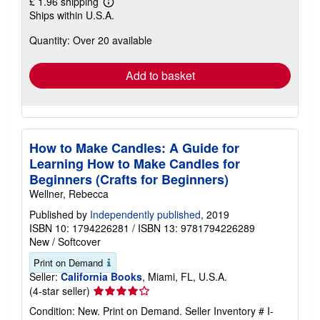
£ 1.96 shipping
Learn
Ships within U.S.A.
more
about
Quantity: Over 20 available
shipping
rates
Add to basket
How to Make Candles: A Guide for
Learning How to Make Candles for
Beginners (Crafts for Beginners)
Wellner, Rebecca
Published by
Independently published
, 2019
ISBN 10: 1794226281
/
ISBN 13: 9781794226289
New
/
Softcover
Print on Demand
Seller:
California Books
, Miami, FL, U.S.A.
Seller
(4-star seller)
rating
Condition: New. Print on Demand.
Seller Inventory # I-
4