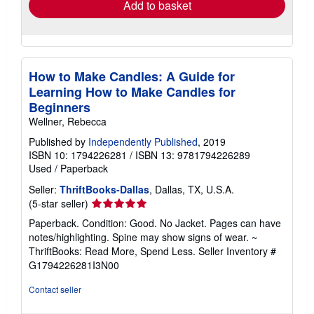
Add to basket
How to Make Candles: A Guide for
Learning How to Make Candles for
Beginners
Wellner, Rebecca
Published by
Independently Published
, 2019
ISBN 10: 1794226281
/
ISBN 13: 9781794226289
Used
/
Paperback
Seller:
ThriftBooks-Dallas
, Dallas, TX, U.S.A.
Seller
(5-star seller)
rating
Paperback. Condition: Good. No Jacket. Pages can have
5
notes/highlighting. Spine may show signs of wear. ~
out
ThriftBooks: Read More, Spend Less.
Seller Inventory #
of
G1794226281I3N00
5
stars
Contact seller