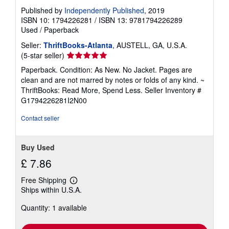
Published by
Independently Published
, 2019
ISBN 10: 1794226281
/
ISBN 13: 9781794226289
Used
/
Paperback
Seller:
ThriftBooks-Atlanta
, AUSTELL, GA, U.S.A.
Seller
(5-star seller)
rating
Paperback. Condition: As New. No Jacket. Pages are
5
clean and are not marred by notes or folds of any kind. ~
out
ThriftBooks: Read More, Spend Less.
Seller Inventory #
of
G1794226281I2N00
5
stars
Contact seller
Buy Used
£ 7.86
Free Shipping
Learn
Ships within U.S.A.
more
about
Quantity: 1 available
shipping
rates