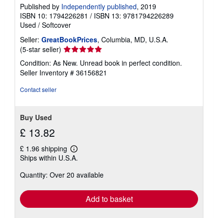
Published by
Independently published
, 2019
ISBN 10: 1794226281
/
ISBN 13: 9781794226289
Used
/
Softcover
Seller:
GreatBookPrices
, Columbia, MD, U.S.A.
Seller
(5-star seller)
rating
Condition: As New. Unread book in perfect condition.
5
Seller Inventory # 36156821
out
of
Contact seller
5
stars
Buy Used
£ 13.82
£ 1.96 shipping
Learn
Ships within U.S.A.
more
about
Quantity: Over 20 available
shipping
rates
Add to basket