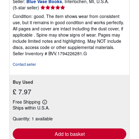
Seller:
Blue Vase Books
, Interlochen, MI, U.S.A.
Seller
(5-star seller)
rating
Condition: good. The item shows wear from consistent
5
use, but it remains in good condition and works perfectly.
out
All pages and cover are intact including the dust cover, if
of
applicable . Spine may show signs of wear. Pages may
5
include limited notes and highlighting. May NOT include
stars
discs, access code or other supplemental materials.
Seller Inventory # BVV.1794226281.G
Contact seller
Buy Used
£ 7.97
Free Shipping
Learn
Ships within U.S.A.
more
about
Quantity: 1 available
shipping
rates
Add to basket