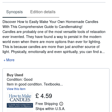
Synopsis
Edition details
Synopsis
Discover How to Easily Make Your Own Homemade Candles
With This Comprehensive Guide to Candlemaking!
Candles are probably one of the most versatile tools of relaxation
ever invented. They have found a way to persist in the modern
world even when there are more options than ever for lighting.
This is because candles are more than just another source of
light. Physically, emotionally and even spiritually, you can find a...
More
Buy Used
Condition: Good
Item in good condition. Textbooks...
View this item
£ 4.59
Free Shipping
L
Ships within U.S.A.
e