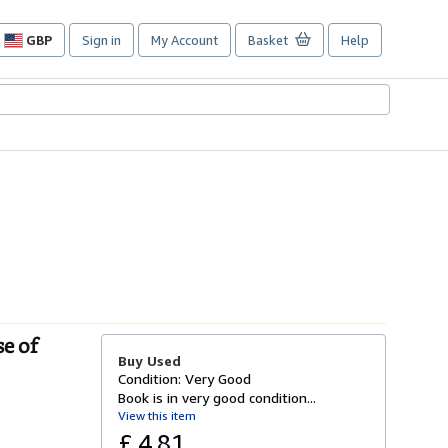
GBP
Sign in
My Account
Basket
Help
Site
shopping
preferences
e of
Buy Used
Condition: Very Good
Book is in very good condition...
View this item
£ 4.81