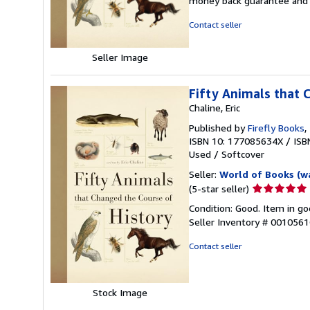
money back guarantee and 
of
5
Contact seller
stars
Seller Image
Fifty Animals that 
Chaline, Eric
Published by
Firefly Books
,
ISBN 10: 177085634X
/
ISB
Used
/
Softcover
Seller:
World of Books (w
Seller
(5-star seller)
rating
Condition: Good. Item in go
5
Seller Inventory # 001056
out
of
Contact seller
5
stars
Stock Image