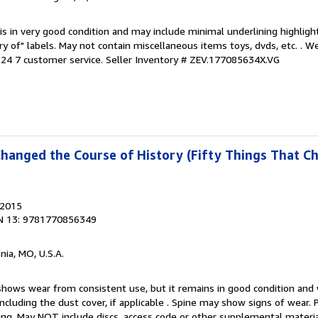
is in very good condition and may include minimal underlining highligh
ary of" labels. May not contain miscellaneous items toys, dvds, etc. . 
24 7 customer service.
Seller Inventory # ZEV.177085634X.VG
Changed the Course of History (Fifty Things That C
 2015
N 13: 9781770856349
nia, MO, U.S.A.
hows wear from consistent use, but it remains in good condition and w
including the dust cover, if applicable . Spine may show signs of wear.
ting. May NOT include discs, access code or other supplemental materi