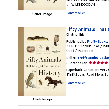
of
# 4WILKM00ODVN
5
stars
Contact seller
Seller Image
Fifty Animals That 
Chaline, Eric
Published by
Firefly Books
,
ISBN 10: 177085634X
/
ISB
Used
/
Paperback
Seller:
ThriftBooks-Dalla
Seller
(5-star seller)
rating
Paperback. Condition: Very 
5
ThriftBooks: Read More, S
out
of
Contact seller
5
stars
Stock Image