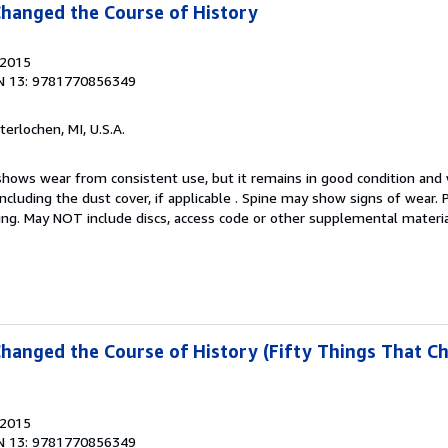
Changed the Course of History
 2015
N 13: 9781770856349
nterlochen, MI, U.S.A.
hows wear from consistent use, but it remains in good condition and w
including the dust cover, if applicable . Spine may show signs of wear.
ting. May NOT include discs, access code or other supplemental materi
Changed the Course of History (Fifty Things That C
 2015
N 13: 9781770856349