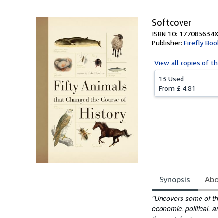
Softcover
ISBN 10: 177085634X
Publisher:
Firefly Boo
View all
copies of th
13 Used
From
£ 4.81
Synopsis
Abo
Synopsis
"Uncovers some of the
economic, political, a