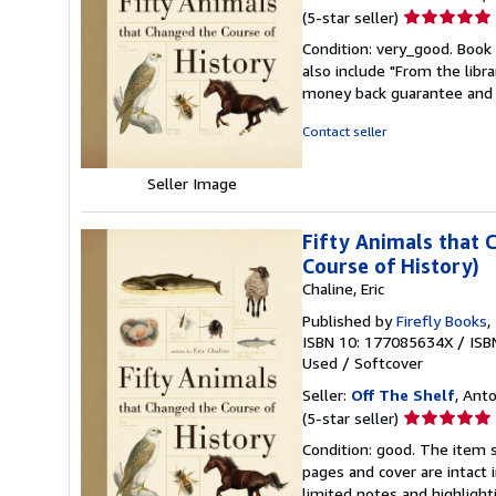
Seller
(5-star seller)
rating
Condition: very_good. Book 
5
also include "From the libr
out
money back guarantee and 
of
5
Contact seller
stars
Seller Image
Fifty Animals that 
Course of History)
Chaline, Eric
Published by
Firefly Books
,
ISBN 10: 177085634X
/
ISB
Used
/
Softcover
Seller:
Off The Shelf
, Anto
Seller
(5-star seller)
rating
Condition: good. The item s
5
pages and cover are intact 
out
limited notes and highligh