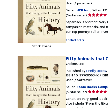
Used
/
paperback
Seller:
HPB Inc.
, Dallas, TX,
Seller
(5-star seller)
rating
paperback. Condition: Very
5
companion materials, and m
out
our top priority!
Seller Inv
of
5
Contact seller
stars
Stock Image
Fifty Animals that 
Chaline, Eric
Published by
Firefly Books
,
ISBN 10: 177085634X
/
ISB
Used
/
Softcover
Seller:
Zoom Books Comp
Seller
(5-star seller)
rating
Condition: very_good. Book 
5
also include "From the libr
out