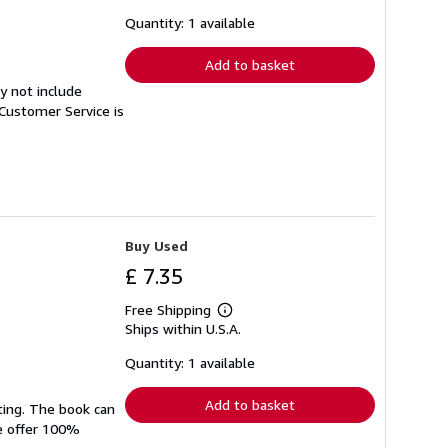
about
shipping
Quantity: 1 available
rates
Add to basket
y not include
Customer Service is
Buy Used
£ 7.35
Free Shipping
Learn
Ships within U.S.A.
more
about
shipping
Quantity: 1 available
rates
Add to basket
ting. The book can
We offer 100%