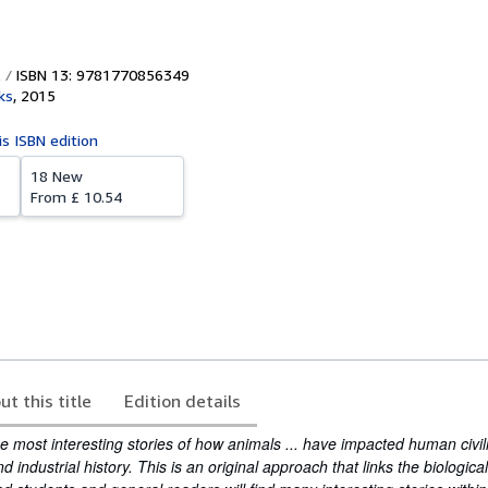
ISBN 13: 9781770856349
ks
,
2015
is ISBN edition
18 New
From
£ 10.54
ut this title
Edition details
 most interesting stories of how animals ... have impacted human civili
nd industrial history. This is an original approach that links the biologica