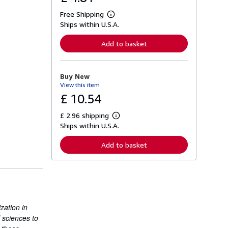
Free Shipping
L
Ships within U.S.A.
e
a
r
Add to basket
n
m
o
r
Buy New
e
View this item
a
b
£ 10.54
o
u
£ 2.96 shipping
t
L
s
Ships within U.S.A.
e
h
a
i
r
Add to basket
p
n
p
m
i
o
n
r
g
e
r
a
a
b
t
o
zation in
e
u
s
l sciences to
t
s