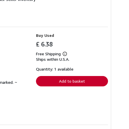
Buy Used
£ 6.38
Free Shipping
Learn
Ships within U.S.A.
more
about
shipping
Quantity: 1 available
rates
Add to basket
nmarked. ~