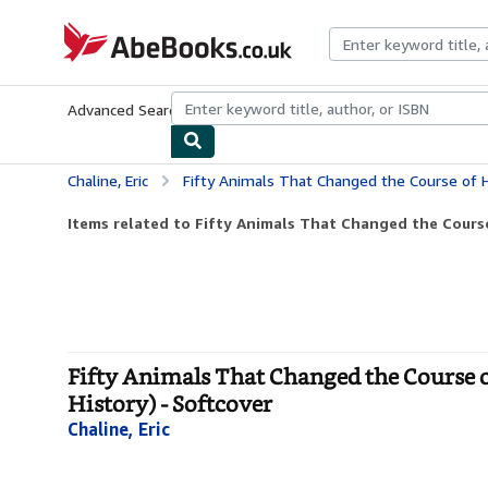
Skip to main content
AbeBooks.co.uk
Advanced Search
Browse Collections
Rare Books
Art & Collect
Chaline, Eric
Fifty Animals That Changed the Course of History (Fifty Thin
Items related to Fifty Animals That Changed the Course 
Fifty Animals That Changed the Course o
History) - Softcover
Chaline, Eric