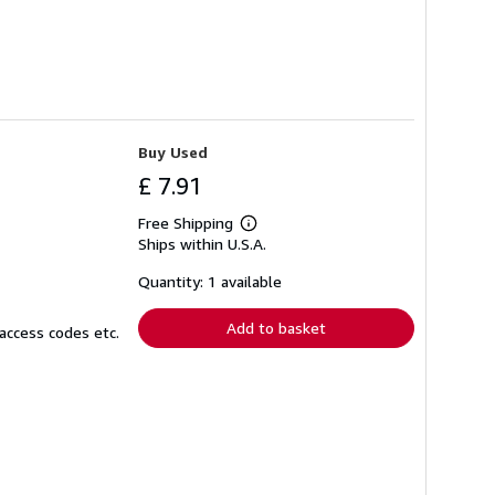
Buy Used
£ 7.91
Free Shipping
Learn
Ships within U.S.A.
more
about
shipping
Quantity: 1 available
rates
Add to basket
access codes etc.