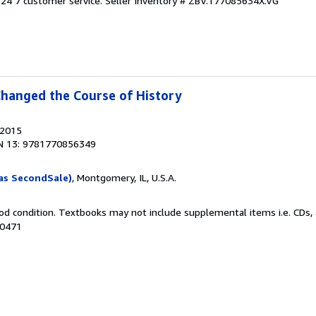
24 7 customer service.
Seller Inventory # ZBV.177085634X.VG
Changed the Course of History
 2015
N 13: 9781770856349
as SecondSale)
, Montgomery, IL, U.S.A.
od condition. Textbooks may not include supplemental items i.e. CDs, 
10471