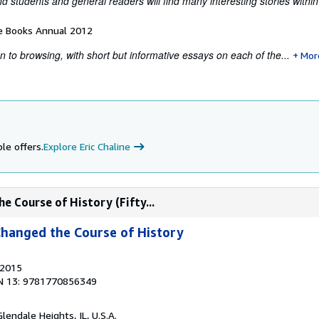
nd students and general readers will find many interesting stories withi
e Books Annual 2012
ion to browsing, with short but informative essays on each of the...
Mor
le offers.
Explore Eric Chaline
e Course of History (Fifty...
Changed the Course of History
 2015
N 13: 9781770856349
Glendale Heights, IL, U.S.A.