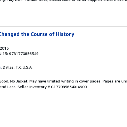
Changed the Course of History
 2015
N 13: 9781770856349
s
, Dallas, TX, U.S.A.
Good. No Jacket. May have limited writing in cover pages. Pages are u
pend Less.
Seller Inventory # G177085634XI4N00