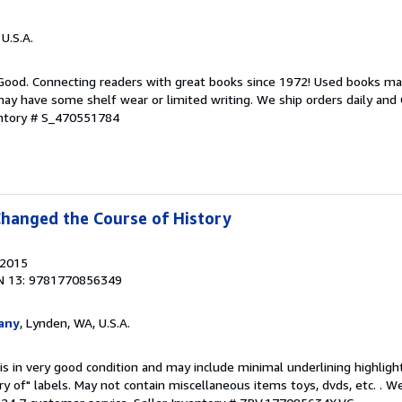
 U.S.A.
 Good. Connecting readers with great books since 1972! Used books ma
ay have some shelf wear or limited writing. We ship orders daily and 
entory # S_470551784
Changed the Course of History
 2015
N 13: 9781770856349
any
, Lynden, WA, U.S.A.
is in very good condition and may include minimal underlining highligh
ary of" labels. May not contain miscellaneous items toys, dvds, etc. . 