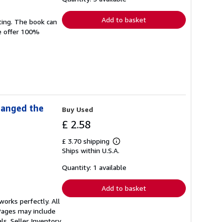
rates
Add to basket
ting. The book can
We offer 100%
hanged the
Buy Used
£ 2.58
£ 3.70 shipping
Learn
Ships within U.S.A.
more
about
shipping
Quantity: 1 available
rates
Add to basket
orks perfectly. All
 Pages may include
als.
Seller Inventory