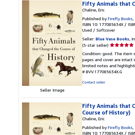
Fifty Animals that 
Chaline, Eric
Published by
Firefly Books
,
ISBN 10: 177085634X
/
ISB
Used
/
Softcover
Seller:
Blue Vase Books
, I
Seller
(5-star seller)
rating
Condition: good. The item s
5
pages and cover are intact 
out
limited notes and highligh
of
# BVV.177085634X.G
5
stars
Contact seller
Seller Image
Fifty Animals that 
Course of History)
Chaline, Eric
Published by
Firefly Books
,
ISBN 10: 177085634X
/
ISB