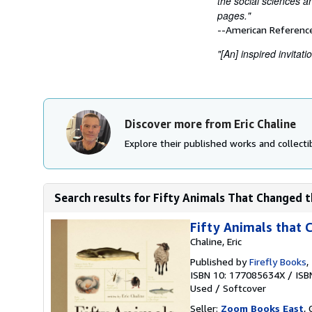
the social sciences a
pages."
--American Referenc
"[An] inspired invitat
Discover more from Eric Chaline
Explore their published works and collectib
Search results for Fifty Animals That Changed th
Fifty Animals that 
Chaline, Eric
Published by
Firefly Books
,
ISBN 10: 177085634X
/
ISB
Used
/
Softcover
Seller:
Zoom Books East
, 