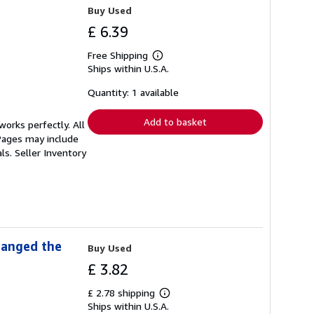
Buy Used
£ 6.39
Free Shipping
Learn
Ships within U.S.A.
more
about
shipping
Quantity: 1 available
rates
Add to basket
orks perfectly. All
 Pages may include
als.
Seller Inventory
hanged the
Buy Used
£ 3.82
£ 2.78 shipping
Learn
Ships within U.S.A.
more