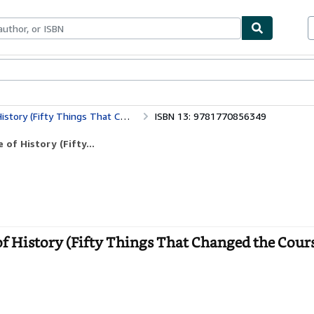
ables
Textbooks
Sellers
Start Selling
gs That Changed the Course of History)
ISBN 13: 9781770856349
of History (Fifty...
f History (Fifty Things That Changed the Cours