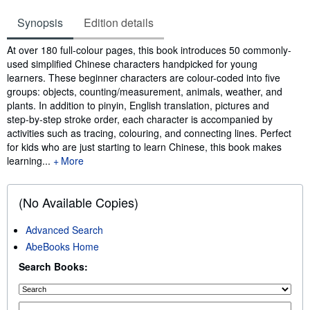
Synopsis
Edition details
Synopsis
At over 180 full-colour pages, this book introduces 50 commonly-
used simplified Chinese characters handpicked for young
learners. These beginner characters are colour-coded into five
groups: objects, counting/measurement, animals, weather, and
plants. In addition to pinyin, English translation, pictures and
step-by-step stroke order, each character is accompanied by
activities such as tracing, colouring, and connecting lines. Perfect
for kids who are just starting to learn Chinese, this book makes
learning...
More
(No Available Copies)
Advanced Search
AbeBooks Home
Search Books: