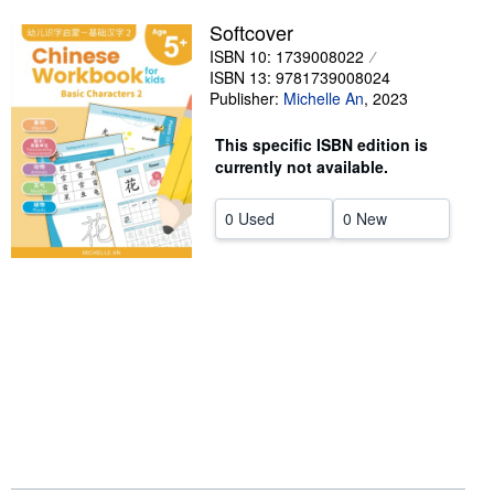
Softcover
Help
ISBN 10: 1739008022
CLOSE
ISBN 13: 9781739008024
Publisher:
Michelle An
,
2023
This specific ISBN edition is
currently not available.
0 Used
0 New