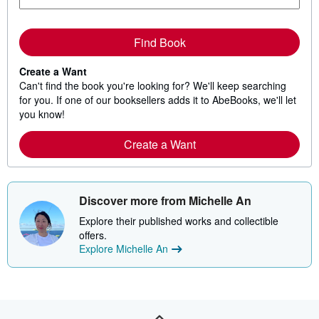
Find Book
Create a Want
Can't find the book you're looking for? We'll keep searching
for you. If one of our booksellers adds it to AbeBooks, we'll let
you know!
Create a Want
Discover more from Michelle An
Explore their published works and collectible
offers.
Explore Michelle An