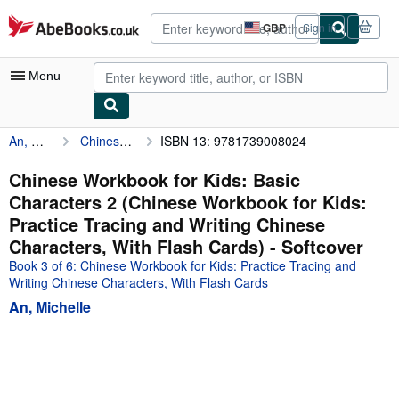
Skip to main content
AbeBooks.co.uk
GBP
Sign in
Site
shopping
preferences
Menu
An, Michelle
Chinese Workbook for Kids: Basic Characters 2 (Chinese Workbook for Kids: Practice Tracing and Writing Chinese Characters, With Flash Cards)
ISBN 13: 9781739008024
My Account
My Purchases
Chinese Workbook for Kids: Basic
Characters 2 (Chinese Workbook for Kids:
Advanced Search
Practice Tracing and Writing Chinese
Browse Collections
Characters, With Flash Cards) - Softcover
Book 3 of 6: Chinese Workbook for Kids: Practice Tracing and
Rare Books
Writing Chinese Characters, With Flash Cards
Art & Collectables
An, Michelle
Textbooks
Sellers
Start Selling