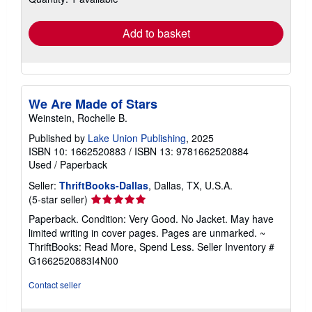
rates
Add to basket
We Are Made of Stars
Weinstein, Rochelle B.
Published by
Lake Union Publishing
, 2025
ISBN 10: 1662520883
/
ISBN 13: 9781662520884
Used
/
Paperback
Seller:
ThriftBooks-Dallas
, Dallas, TX, U.S.A.
Seller
(5-star seller)
rating
Paperback. Condition: Very Good. No Jacket. May have
5
limited writing in cover pages. Pages are unmarked. ~
out
ThriftBooks: Read More, Spend Less.
Seller Inventory #
of
G1662520883I4N00
5
stars
Contact seller