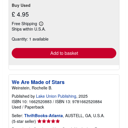
Buy Used
£ 4.95
Free Shipping
Learn
Ships within U.S.A.
more
about
Quantity: 1 available
shipping
rates
Add to basket
We Are Made of Stars
Weinstein, Rochelle B.
Published by
Lake Union Publishing
, 2025
ISBN 10: 1662520883
/
ISBN 13: 9781662520884
Used
/
Paperback
Seller:
ThriftBooks-Atlanta
, AUSTELL, GA, U.S.A.
Seller
(5-star seller)
rating