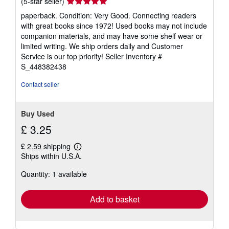
Seller
(5-star seller)
rating
paperback. Condition: Very Good. Connecting readers
5
with great books since 1972! Used books may not include
out
companion materials, and may have some shelf wear or
of
limited writing. We ship orders daily and Customer
5
Service is our top priority!
Seller Inventory #
stars
S_448382438
Contact seller
Buy Used
£ 3.25
£ 2.59 shipping
Learn
Ships within U.S.A.
more
about
Quantity: 1 available
shipping
rates
Add to basket