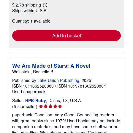
£ 2.78 shipping
Learn
Ships within U.S.A.
more
about
Quantity: 1 available
shipping
rates
Add to basket
We Are Made of Stars: A Novel
Weinstein, Rochelle B.
Published by
Lake Union Publishing
, 2025
ISBN 10: 1662520883
/
ISBN 13: 9781662520884
Used
/
paperback
Seller:
HPB-Ruby
, Dallas, TX, U.S.A.
Seller
(5-star seller)
rating
paperback. Condition: Very Good. Connecting readers
5
with great books since 1972! Used books may not include
out
companion materials, and may have some shelf wear or
of
limited writing. We ship orders daily and Customer