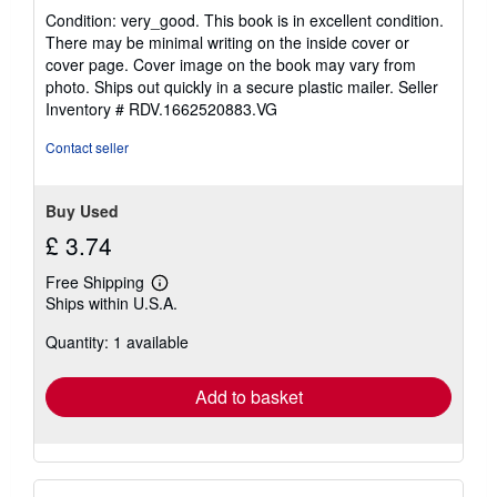
rating
Condition: very_good. This book is in excellent condition.
5
There may be minimal writing on the inside cover or
out
cover page. Cover image on the book may vary from
of
photo. Ships out quickly in a secure plastic mailer.
Seller
5
Inventory # RDV.1662520883.VG
stars
Contact seller
Buy Used
£ 3.74
Free Shipping
Learn
Ships within U.S.A.
more
about
Quantity: 1 available
shipping
rates
Add to basket