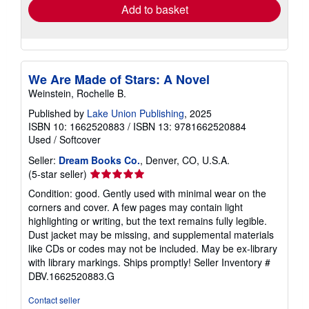
Add to basket
We Are Made of Stars: A Novel
Weinstein, Rochelle B.
Published by
Lake Union Publishing
, 2025
ISBN 10: 1662520883
/
ISBN 13: 9781662520884
Used
/
Softcover
Seller:
Dream Books Co.
, Denver, CO, U.S.A.
Seller
(5-star seller)
rating
Condition: good. Gently used with minimal wear on the
5
corners and cover. A few pages may contain light
out
highlighting or writing, but the text remains fully legible.
of
Dust jacket may be missing, and supplemental materials
5
like CDs or codes may not be included. May be ex-library
stars
with library markings. Ships promptly!
Seller Inventory #
DBV.1662520883.G
Contact seller