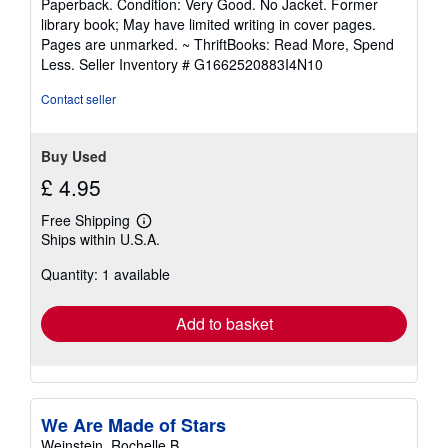
Paperback. Condition: Very Good. No Jacket. Former
5
library book; May have limited writing in cover pages.
out
Pages are unmarked. ~ ThriftBooks: Read More, Spend
of
Less.
Seller Inventory # G1662520883I4N10
5
stars
Contact seller
Buy Used
£ 4.95
Free Shipping
Learn
Ships within U.S.A.
more
about
Quantity: 1 available
shipping
rates
Add to basket
We Are Made of Stars
Weinstein, Rochelle B.