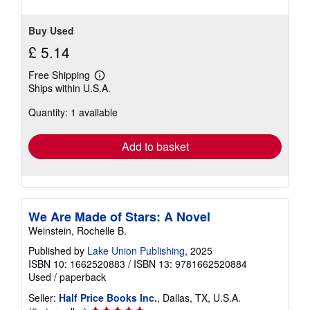
Buy Used
£ 5.14
Free Shipping
Learn
Ships within U.S.A.
more
about
Quantity: 1 available
shipping
rates
Add to basket
We Are Made of Stars: A Novel
Weinstein, Rochelle B.
Published by
Lake Union Publishing
, 2025
ISBN 10: 1662520883
/
ISBN 13: 9781662520884
Used
/
paperback
Seller:
Half Price Books Inc.
, Dallas, TX, U.S.A.