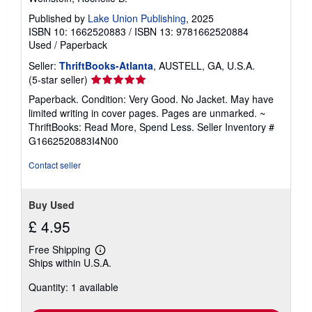
Published by
Lake Union Publishing
, 2025
ISBN 10: 1662520883
/
ISBN 13: 9781662520884
Used
/
Paperback
Seller:
ThriftBooks-Atlanta
, AUSTELL, GA, U.S.A.
Seller
(5-star seller)
rating
Paperback. Condition: Very Good. No Jacket. May have
5
limited writing in cover pages. Pages are unmarked. ~
out
ThriftBooks: Read More, Spend Less.
Seller Inventory #
of
G1662520883I4N00
5
stars
Contact seller
Buy Used
£ 4.95
Free Shipping
Learn
Ships within U.S.A.
more
about
Quantity: 1 available
shipping
rates