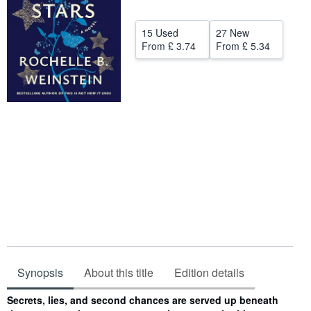
Help
15 Used
27 New
CLOSE
From
£ 3.74
From
£ 5.34
Synopsis
About this title
Edition details
Synopsis
Secrets, lies, and second chances are served up beneath