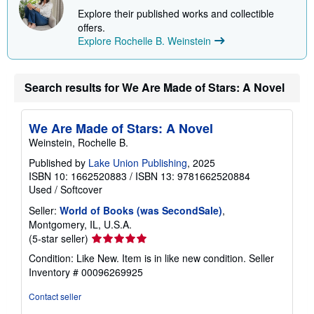
p
Explore their published works and collectible
p
offers.
i
Explore Rochelle B. Weinstein
n
g
r
a
t
Search results for We Are Made of Stars: A Novel
e
s
We Are Made of Stars: A Novel
Weinstein, Rochelle B.
Published by
Lake Union Publishing
, 2025
ISBN 10: 1662520883
/
ISBN 13: 9781662520884
Used
/
Softcover
Seller:
World of Books (was SecondSale)
,
Montgomery, IL, U.S.A.
Seller
(5-star seller)
rating
Condition: Like New. Item is in like new condition.
Seller
5
Inventory # 00096269925
out
of
Contact seller
5