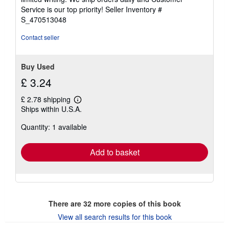
5
Service is our top priority!
Seller Inventory #
stars
S_470513048
Contact seller
Buy Used
£ 3.24
£ 2.78 shipping
Learn
Ships within U.S.A.
more
about
Quantity: 1 available
shipping
rates
Add to basket
There are
32
more copies of this book
View all search results for this book