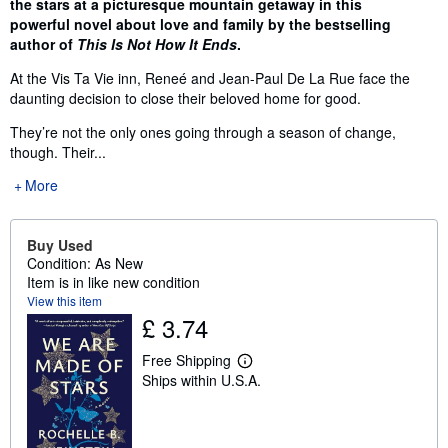
the stars at a picturesque mountain getaway in this
powerful novel about love and family by the bestselling
author of
This Is Not How It Ends
.
At the Vis Ta Vie inn, Reneé and Jean-Paul De La Rue face the
daunting decision to close their beloved home for good.
They’re not the only ones going through a season of change,
though. Their...
More
Buy Used
Condition: As New
Item is in like new condition
View this item
£ 3.74
Free Shipping
L
Ships within U.S.A.
e
a
r
n
m