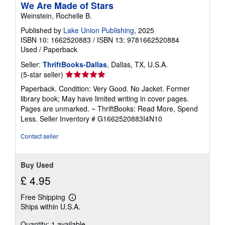
We Are Made of Stars
Weinstein, Rochelle B.
Published by
Lake Union Publishing
, 2025
ISBN 10: 1662520883
/
ISBN 13: 9781662520884
Used
/
Paperback
Seller:
ThriftBooks-Dallas
, Dallas, TX, U.S.A.
Seller
(5-star seller)
rating
Paperback. Condition: Very Good. No Jacket. Former
5
library book; May have limited writing in cover pages.
out
Pages are unmarked. ~ ThriftBooks: Read More, Spend
of
Less.
Seller Inventory # G1662520883I4N10
5
stars
Contact seller
Buy Used
£ 4.95
Free Shipping
Learn
Ships within U.S.A.
more
about
Quantity: 1 available
shipping