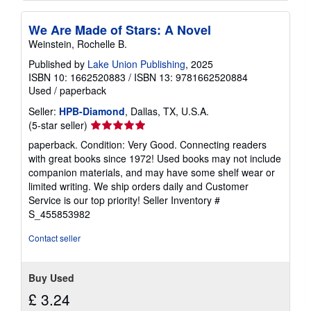
We Are Made of Stars: A Novel
Weinstein, Rochelle B.
Published by
Lake Union Publishing
, 2025
ISBN 10: 1662520883
/
ISBN 13: 9781662520884
Used
/
paperback
Seller:
HPB-Diamond
, Dallas, TX, U.S.A.
Seller
(5-star seller)
rating
paperback. Condition: Very Good. Connecting readers
5
with great books since 1972! Used books may not include
out
companion materials, and may have some shelf wear or
of
limited writing. We ship orders daily and Customer
5
Service is our top priority!
Seller Inventory #
stars
S_455853982
Contact seller
Buy Used
£ 3.24