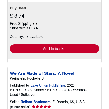
stars
Buy Used
£ 3.74
Free Shipping
Learn
Ships within U.S.A.
more
about
Quantity: 13 available
shipping
rates
Add to basket
We Are Made of Stars: A Novel
Weinstein, Rochelle B.
Published by
Lake Union Publishing
, 2025
ISBN 10: 1662520883
/
ISBN 13: 9781662520884
Used
/
Softcover
Seller:
Reliant Bookstore
, El Dorado, KS, U.S.A.
Seller
(5-star seller)