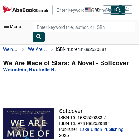
Skip to main content
AbeBooks.co.uk
GBP
Sign in
Site
shopping
preferences
Menu
Weinstein, Rochelle B.
We Are Made of Stars: A Novel
ISBN 13: 9781662520884
My Account
My Purchases
We Are Made of Stars: A Novel - Softcover
Weinstein, Rochelle B.
Advanced Search
Browse Collections
Rare Books
Art & Collectables
Softcover
Textbooks
ISBN 10: 1662520883
ISBN 13: 9781662520884
Sellers
Publisher:
Lake Union Publishing
,
2025
Start Selling