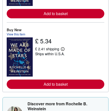
o
r
e
Add to basket
a
b
o
u
t
Buy New
s
View this item
h
£ 5.34
i
p
p
£ 2.41 shipping
L
i
Ships within U.S.A.
e
n
a
g
r
r
n
a
m
t
o
e
r
s
e
Add to basket
a
b
o
u
t
s
Discover more from Rochelle B.
h
Weinstein
i