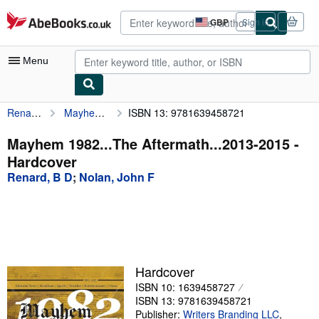
Skip to main content
AbeBooks.co.uk
GBP
Sign in
Site
shopping
preferences
Menu
Renard, B D
Mayhem 1982...The Aftermath...2013-2015
ISBN 13: 9781639458721
My Account
My Purchases
Mayhem 1982...The Aftermath...2013-2015 -
Hardcover
Advanced Search
Renard, B D
;
Nolan, John F
Browse Collections
Rare Books
Art & Collectables
Textbooks
Hardcover
ISBN 10: 1639458727
Sellers
ISBN 13: 9781639458721
Start Selling
Publisher:
Writers Branding LLC
,