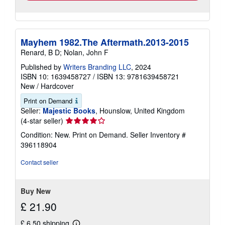
Mayhem 1982.The Aftermath.2013-2015
Renard, B D; Nolan, John F
Published by
Writers Branding LLC
, 2024
ISBN 10: 1639458727
/
ISBN 13: 9781639458721
New
/
Hardcover
Print on Demand
Seller:
Majestic Books
, Hounslow, United Kingdom
Seller
(4-star seller)
rating
Condition: New. Print on Demand.
Seller Inventory #
4
396118904
out
of
Contact seller
5
stars
Buy New
£ 21.90
£ 6.50 shipping