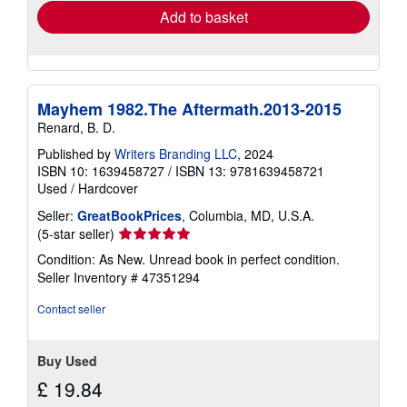
Add to basket
Mayhem 1982.The Aftermath.2013-2015
Renard, B. D.
Published by
Writers Branding LLC
, 2024
ISBN 10: 1639458727
/
ISBN 13: 9781639458721
Used
/
Hardcover
Seller:
GreatBookPrices
, Columbia, MD, U.S.A.
Seller
(5-star seller)
rating
Condition: As New. Unread book in perfect condition.
5
Seller Inventory # 47351294
out
of
Contact seller
5
stars
Buy Used
£ 19.84