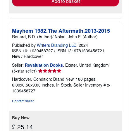
Add to basket
Mayhem 1982.The Aftermath.2013-2015
Renard, B.D. (Author)/ Nolan, John F. (Author)
Published by
Writers Branding LLC
, 2024
ISBN 10: 1639458727
/
ISBN 13: 9781639458721
New
/
Hardcover
Seller:
Revaluation Books
, Exeter, United Kingdom
Seller
(5-star seller)
rating
Hardcover. Condition: Brand New. 180 pages.
5
6.00x0.56x9.00 inches. In Stock.
Seller Inventory # x-
out
1639458727
of
5
Contact seller
stars
Buy New
£ 25.14