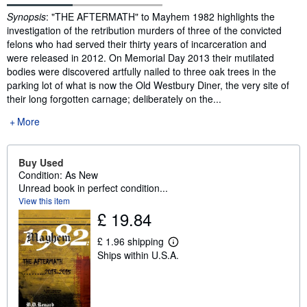
Synopsis
Synopsis
: "THE AFTERMATH" to Mayhem 1982 highlights the
investigation of the retribution murders of three of the convicted
felons who had served their thirty years of incarceration and
were released in 2012. On Memorial Day 2013 their mutilated
bodies were discovered artfully nailed to three oak trees in the
parking lot of what is now the Old Westbury Diner, the very site of
their long forgotten carnage; deliberately on the...
More
Buy Used
Condition: As New
Unread book in perfect condition...
View this item
£ 19.84
£ 1.96 shipping
L
Ships within U.S.A.
e
a
r
n
m