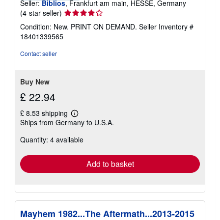
Seller:
Biblios
, Frankfurt am main, HESSE, Germany
Seller
(4-star seller)
rating
Condition: New. PRINT ON DEMAND.
Seller Inventory #
4
18401339565
out
of
Contact seller
5
stars
Buy New
£ 22.94
£ 8.53 shipping
Learn
Ships from Germany to U.S.A.
more
about
Quantity: 4 available
shipping
rates
Add to basket
Mayhem 1982...The Aftermath...2013-2015