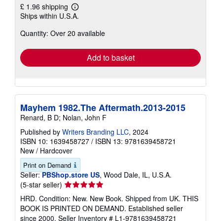
£ 1.96 shipping
Learn
Ships within U.S.A.
more
about
Quantity: Over 20 available
shipping
rates
Add to basket
Mayhem 1982.The Aftermath.2013-2015
Renard, B D; Nolan, John F
Published by
Writers Branding LLC
, 2024
ISBN 10: 1639458727
/
ISBN 13: 9781639458721
New
/
Hardcover
Print on Demand
Seller:
PBShop.store US
, Wood Dale, IL, U.S.A.
Seller
(5-star seller)
rating
HRD. Condition: New. New Book. Shipped from UK. THIS
5
BOOK IS PRINTED ON DEMAND. Established seller
out
since 2000.
Seller Inventory # L1-9781639458721