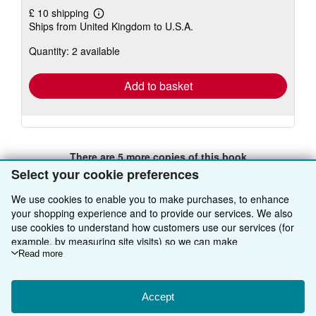
£ 10 shipping
Learn
Ships from United Kingdom to U.S.A.
more
about
Quantity: 2 available
shipping
rates
Add to basket
There are
5
more copies of this book
Select your cookie preferences
View all search results for this book
We use cookies to enable you to make purchases, to enhance
your shopping experience and to provide our services. We also
use cookies to understand how customers use our services (for
BACK TO TOP
example, by measuring site visits) so we can make
improvements. If you agree, we'll also use third-party cookies to
Read more
Shop With Us
show relevant content in ads and measure ad performance.
Choose "Decline" to reject, or "Customise" to learn more. You can
Sell With Us
Advanced Search
change your choices at any time by visiting
Accept
Cookie Preferences.
To learn more about how cookies are used, please visit our