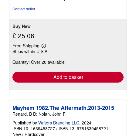
of
5
Contact seller
stars
Buy New
£ 25.06
Free Shipping
Learn
Ships within U.S.A.
more
about
Quantity: Over 20 available
shipping
rates
Add to basket
Mayhem 1982.The Aftermath.2013-2015
Renard, B D; Nolan, John F
Published by
Writers Branding LLC
, 2024
ISBN 10: 1639458727
/
ISBN 13: 9781639458721
New
/
Hardcover