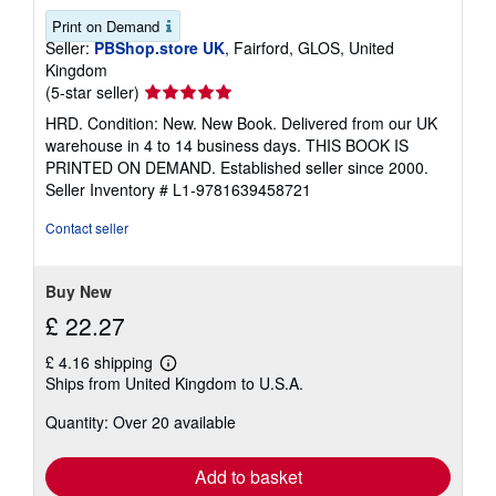
Print on Demand
Seller:
PBShop.store UK
, Fairford, GLOS, United
Kingdom
Seller
(5-star seller)
rating
HRD. Condition: New. New Book. Delivered from our UK
5
warehouse in 4 to 14 business days. THIS BOOK IS
out
PRINTED ON DEMAND. Established seller since 2000.
of
Seller Inventory # L1-9781639458721
5
stars
Contact seller
Buy New
£ 22.27
£ 4.16 shipping
Learn
Ships from United Kingdom to U.S.A.
more
about
Quantity: Over 20 available
shipping
rates
Add to basket