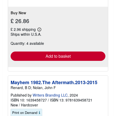
5
stars
Buy New
£ 26.86
£ 2.96 shipping
Learn
Ships within U.S.A.
more
about
Quantity: 4 available
shipping
rates
Add to basket
Mayhem 1982.The Aftermath.2013-2015
Renard, B D; Nolan, John F
Published by
Writers Branding LLC
, 2024
ISBN 10: 1639458727
/
ISBN 13: 9781639458721
New
/
Hardcover
Print on Demand