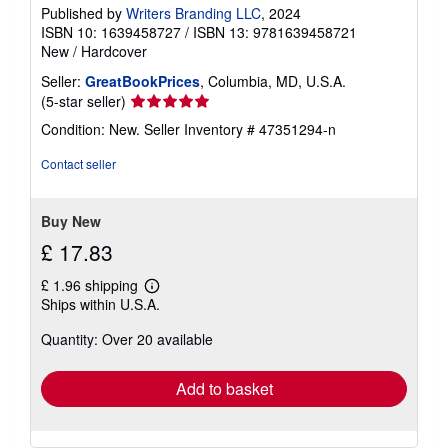
Published by
Writers Branding LLC
, 2024
ISBN 10: 1639458727
/
ISBN 13: 9781639458721
New
/
Hardcover
Seller:
GreatBookPrices
, Columbia, MD, U.S.A.
Seller
(5-star seller)
rating
Condition: New.
Seller Inventory # 47351294-n
5
out
Contact seller
of
5
stars
Buy New
£ 17.83
£ 1.96 shipping
Learn
Ships within U.S.A.
more
about
Quantity: Over 20 available
shipping
rates
Add to basket