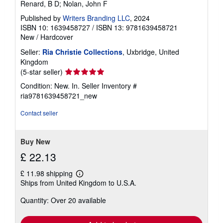
Renard, B D; Nolan, John F
Published by
Writers Branding LLC
, 2024
ISBN 10: 1639458727
/
ISBN 13: 9781639458721
New
/
Hardcover
Seller:
Ria Christie Collections
, Uxbridge, United
Kingdom
Seller
(5-star seller)
rating
Condition: New. In.
Seller Inventory #
5
ria9781639458721_new
out
of
Contact seller
5
stars
Buy New
£ 22.13
£ 11.98 shipping
Learn
Ships from United Kingdom to U.S.A.
more
about
Quantity: Over 20 available
shipping
rates