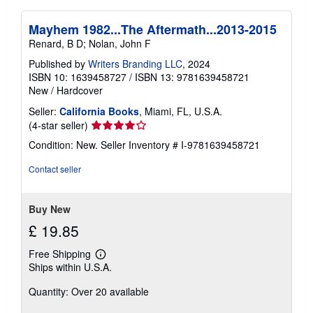
Mayhem 1982...The Aftermath...2013-2015
Renard, B D; Nolan, John F
Published by
Writers Branding LLC
, 2024
ISBN 10: 1639458727
/
ISBN 13: 9781639458721
New
/
Hardcover
Seller:
California Books
, Miami, FL, U.S.A.
Seller
(4-star seller)
rating
Condition: New.
Seller Inventory # I-9781639458721
4
out
Contact seller
of
5
stars
Buy New
£ 19.85
Free Shipping
Learn
Ships within U.S.A.
more
about
Quantity: Over 20 available
shipping
rates