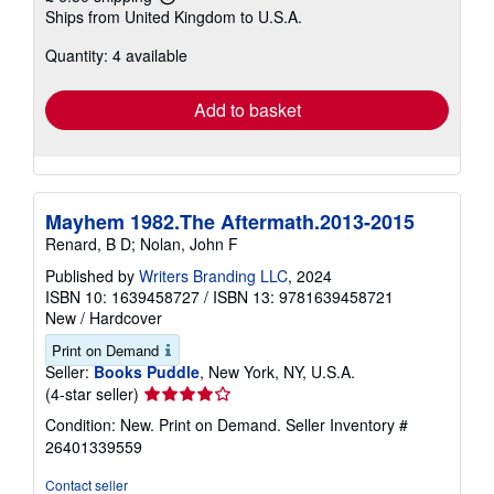
Learn
Ships from United Kingdom to U.S.A.
more
about
Quantity: 4 available
shipping
rates
Add to basket
Mayhem 1982.The Aftermath.2013-2015
Renard, B D; Nolan, John F
Published by
Writers Branding LLC
, 2024
ISBN 10: 1639458727
/
ISBN 13: 9781639458721
New
/
Hardcover
Print on Demand
Seller:
Books Puddle
, New York, NY, U.S.A.
Seller
(4-star seller)
rating
Condition: New. Print on Demand.
Seller Inventory #
4
26401339559
out
of
Contact seller