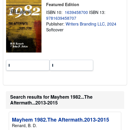
Featured Edition
p
p
ISBN 10:
1639458700
ISBN 13:
i
n
9781639458707
g
Publisher:
Writers Branding LLC, 2024
r
Softcover
a
t
e
s
Search results for Mayhem 1982...The
Aftermath...2013-2015
Mayhem 1982.The Aftermath.2013-2015
Renard, B. D.