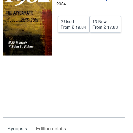
2024
Help
CLOSE
2 Used
13 New
From
£ 19.84
From
£ 17.83
Synopsis
Edition details