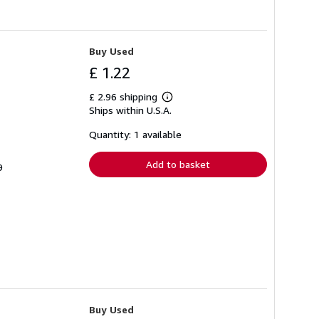
Buy Used
£ 1.22
£ 2.96 shipping
Learn
Ships within U.S.A.
more
about
shipping
Quantity: 1 available
rates
Add to basket
9
Buy Used