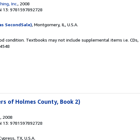
hing, Inc.
, 2008
N 13: 9781597892728
as SecondSale)
, Montgomery, IL, U.S.A.
od condition. Textbooks may not include supplemental items i.e. CDs, 
04548
ters of Holmes County, Book 2)
s
, 2008
N 13: 9781597892728
 Cypress, TX, U.S.A.