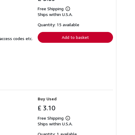
Free Shipping
Learn
Ships within U.S.A.
more
about
shipping
Quantity: 15 available
rates
Add to basket
access codes etc.
Buy Used
£ 3.10
Free Shipping
Learn
Ships within U.S.A.
more
about
shipping
Quantity: 1 available