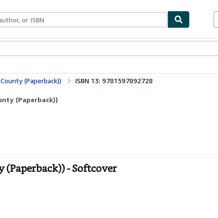
ables
Textbooks
Sellers
Start Selling
 County (Paperback))
ISBN 13: 9781597892728
ounty (Paperback))
ty (Paperback)) - Softcover