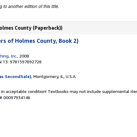
to another edition of this title.
 Holmes County (Paperback))
ters of Holmes County, Book 2)
hing, Inc.
, 2008
N 13: 9781597892728
as SecondSale)
, Montgomery, IL, U.S.A.
 in acceptable condition! Textbooks may not include supplemental item
y # 00097934146