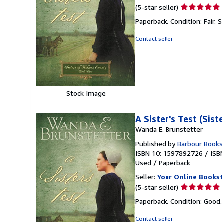
Seller
(5-star seller)
rating
Paperback. Condition: Fair.
S
5
out
Contact seller
of
5
stars
Stock Image
A Sister's Test (Sis
Wanda E. Brunstetter
Published by
Barbour Book
ISBN 10: 1597892726
/
ISB
Used
/
Paperback
Seller:
Your Online Books
Seller
(5-star seller)
rating
Paperback. Condition: Good
5
out
Contact seller