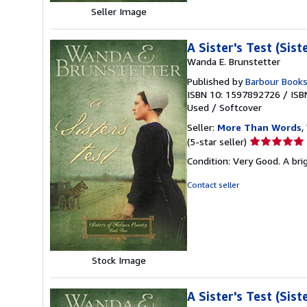
Seller Image
A Sister's Test (Sis
Wanda E. Brunstetter
Published by
Barbour Book
ISBN 10: 1597892726
/
ISB
Used
/
Softcover
Seller:
More Than Words
,
Seller
(5-star seller)
rating
Condition: Very Good. A brig
5
out
Contact seller
of
5
stars
Stock Image
A Sister's Test (Sis