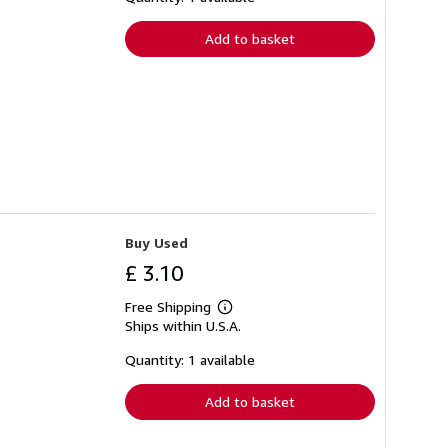
rates
Add to basket
Buy Used
£ 3.10
Free Shipping
Learn
Ships within U.S.A.
more
about
shipping
Quantity: 1 available
rates
Add to basket