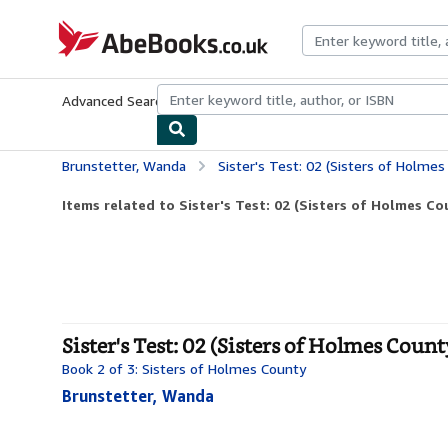
Skip to main content
AbeBooks.co.uk
Advanced Search
Browse Collections
Rare Books
Art & Collect
Brunstetter, Wanda
Sister's Test: 02 (Sisters of Holmes
Items related to Sister's Test: 02 (Sisters of Holmes C
Sister's Test: 02 (Sisters of Holmes Coun
Book 2 of 3: Sisters of Holmes County
Brunstetter, Wanda