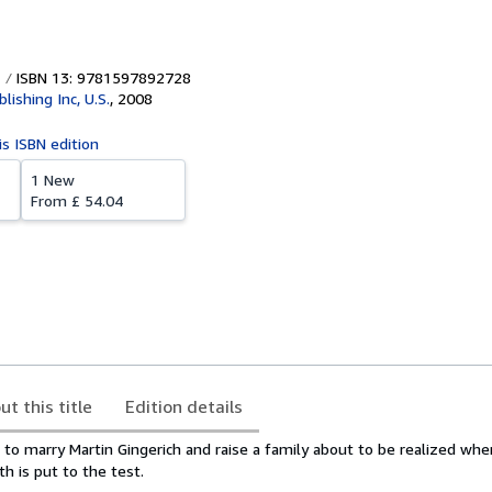
ISBN 13: 9781597892728
lishing Inc, U.S.
,
2008
is ISBN edition
1 New
From
£ 54.04
ut this title
Edition details
to marry Martin Gingerich and raise a family about to be realized when
th is put to the test.