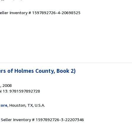
eller Inventory # 1597892726-4-20698525
ters of Holmes County, Book 2)
s
, 2008
N 13: 9781597892728
tore
, Houston, TX, U.S.A.
.
Seller Inventory # 1597892726-3-22207346