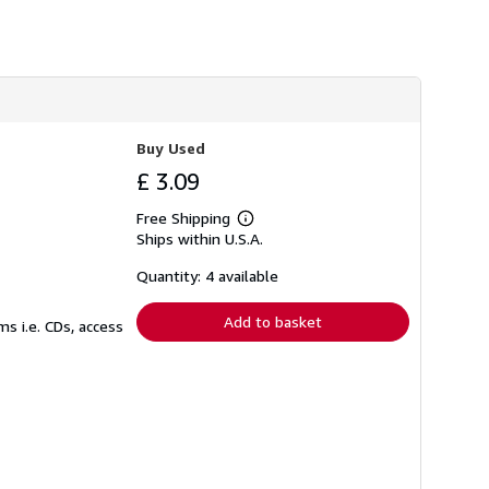
s
h
i
p
p
i
n
g
r
Buy Used
a
£ 3.09
t
e
s
Free Shipping
Learn
Ships within U.S.A.
more
about
shipping
Quantity: 4 available
rates
Add to basket
s i.e. CDs, access