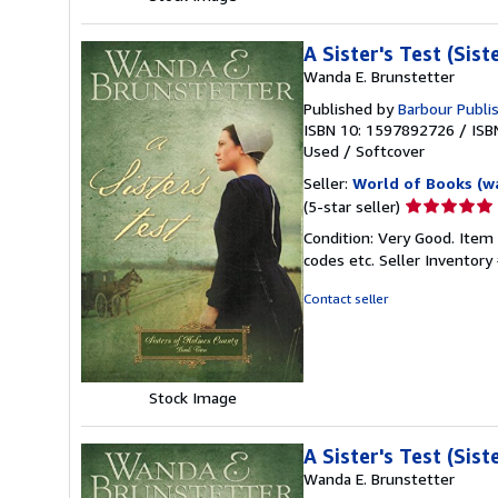
A Sister's Test (Sis
Wanda E. Brunstetter
Published by
Barbour Publis
ISBN 10: 1597892726
/
ISB
Used
/
Softcover
Seller:
World of Books (w
Seller
(5-star seller)
rating
Condition: Very Good. Item
5
codes etc.
Seller Inventor
out
of
Contact seller
5
stars
Stock Image
A Sister's Test (Sis
Wanda E. Brunstetter