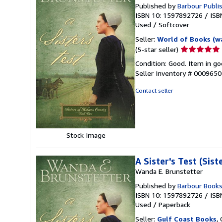
Published by
Barbour Publis
ISBN 10: 1597892726
/
ISB
Used
/
Softcover
Seller:
World of Books (w
Seller
(5-star seller)
rating
Condition: Good. Item in go
5
Seller Inventory # 000965
out
of
Contact seller
5
stars
Stock Image
A Sister's Test (Sis
Wanda E. Brunstetter
Published by
Barbour Book
ISBN 10: 1597892726
/
ISB
Used
/
Paperback
Seller:
Gulf Coast Books
,