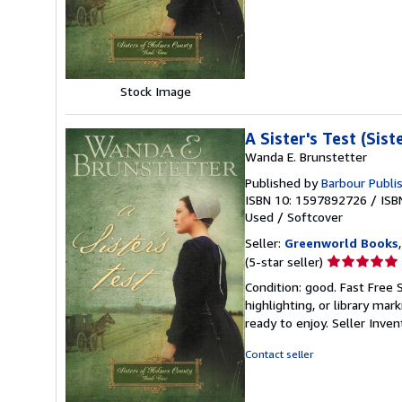
of
5
stars
Stock Image
A Sister's Test (Sis
Wanda E. Brunstetter
Published by
Barbour Publis
ISBN 10: 1597892726
/
ISB
Used
/
Softcover
Seller:
Greenworld Books
Seller
(5-star seller)
rating
Condition: good. Fast Free 
5
highlighting, or library mar
out
ready to enjoy.
Seller Inve
of
5
Contact seller
stars