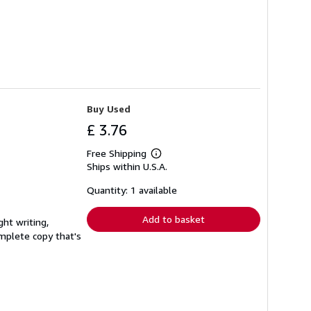
Buy Used
£ 3.76
Free Shipping
Learn
Ships within U.S.A.
more
about
shipping
Quantity: 1 available
rates
Add to basket
ght writing,
complete copy that's