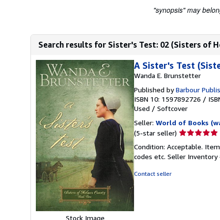
"synopsis" may belong 
Search results for Sister's Test: 02 (Sisters of
A Sister's Test (Sis
Wanda E. Brunstetter
Published by
Barbour Publis
ISBN 10: 1597892726
/
ISB
Used
/
Softcover
Seller:
World of Books (w
Seller
(5-star seller)
rating
Condition: Acceptable. Item
5
codes etc.
Seller Inventor
out
of
Contact seller
5
stars
Stock Image