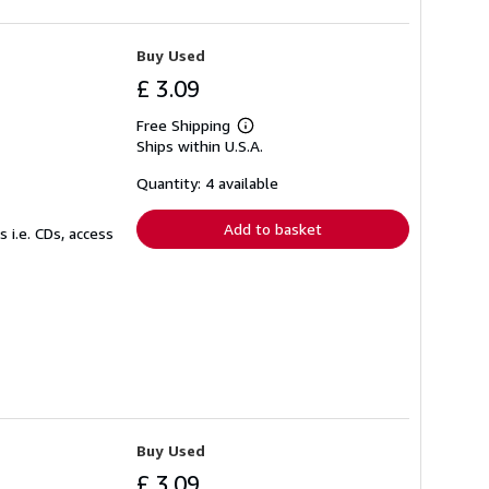
Buy Used
£ 3.09
Free Shipping
Learn
Ships within U.S.A.
more
about
shipping
Quantity: 4 available
rates
Add to basket
 i.e. CDs, access
Buy Used
£ 3.09