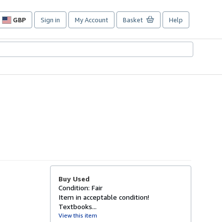
GBP
Sign in
My Account
Basket
Help
Site
shopping
preferences
Buy Used
Condition: Fair
Item in acceptable condition!
Textbooks...
View this item