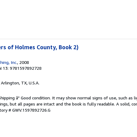
ters of Holmes County, Book 2)
hing, Inc.
, 2008
N 13: 9781597892728
, Arlington, TX, U.S.A.
Shipping â" Good condition. It may show normal signs of use, such as li
kings, but all pages are intact and the book is fully readable. A solid, 
ntory # GWV.1597892726.G