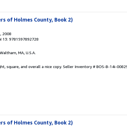
ters of Holmes County, Book 2)
s
, 2008
N 13: 9781597892728
 Waltham, MA, U.S.A.
ht, square, and overall a nice copy.
Seller Inventory # BOS-B-14i-0082
ters of Holmes County, Book 2)