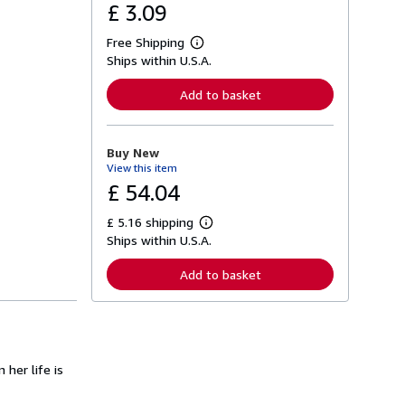
£ 3.09
Free Shipping
L
Ships within U.S.A.
e
a
r
Add to basket
n
m
o
r
Buy New
e
View this item
a
b
£ 54.04
o
u
£ 5.16 shipping
t
L
s
Ships within U.S.A.
e
h
a
i
r
Add to basket
p
n
p
m
i
o
n
r
g
e
r
a
a
b
 her life is
t
o
e
u
s
t