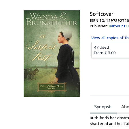
Softcover
ISBN 10: 1597892726
Publisher:
Barbour Pub
View all
copies of th
47 Used
From
£ 3.09
Synopsis
Abo
Synopsis
Ruth finds her dream 
shattered and her fai