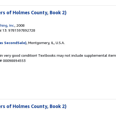
ters of Holmes County, Book 2)
hing, Inc.
, 2008
N 13: 9781597892728
as SecondSale)
, Montgomery, IL, U.S.A.
 in very good condition! Textbooks may not include supplemental items
y # 00098894553
ters of Holmes County, Book 2)