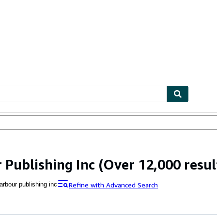
ables
Textbooks
Sellers
Start Selling
 Publishing Inc
(Over 12,000 resul
Refine with Advanced Search
arbour publishing inc