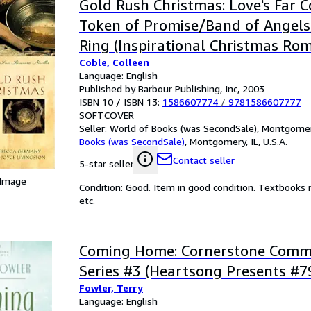
Gold Rush Christmas: Love's Far 
Token of Promise/Band of Angels
Ring (Inspirational Christmas Ro
Coble, Colleen
Collection)
Language: English
Published by Barbour Publishing, Inc, 2003
ISBN 10 / ISBN 13:
1586607774
/
9781586607777
SOFTCOVER
Seller:
World of Books (was SecondSale), Montgomery,
Books (was SecondSale)
,
Montgomery, IL, U.S.A.
Contact seller
5-star seller
 Image
Condition: Good. Item in good condition. Textbooks 
etc.
Coming Home: Cornerstone Comm
Series #3 (Heartsong Presents #7
Fowler, Terry
Language: English