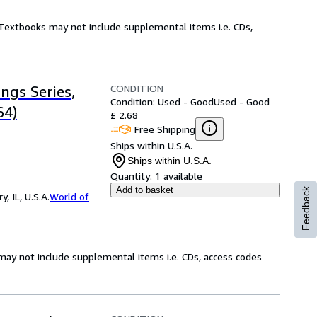
! Textbooks may not include supplemental items i.e. CDs,
CONDITION
ngs Series,
Condition: Used - Good
Used - Good
64)
£ 2.68
Free Shipping
Ships within U.S.A.
Ships within U.S.A.
Quantity:
1 available
Add to basket
Feedback
 IL, U.S.A.
World of
may not include supplemental items i.e. CDs, access codes