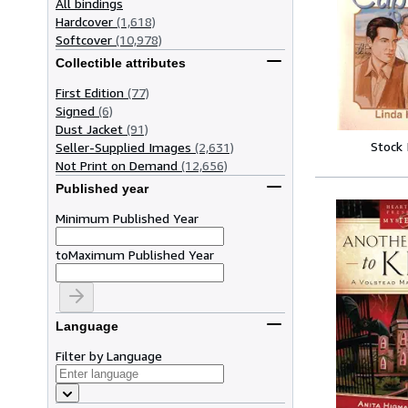
All bindings
Hardcover
(1,618)
Softcover
(10,978)
Collectible attributes
First Edition
(77)
Signed
(6)
Dust Jacket
(91)
Stock
Seller-Supplied Images
(2,631)
Not Print on Demand
(12,656)
Published year
Minimum Published Year
to
Maximum Published Year
Language
Filter by Language