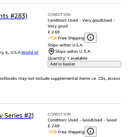
CONDITION
nts #283)
Condition: Used - Very good
Used -
Very good
£ 2.68
Free Shipping
Ships within U.S.A.
Ships within U.S.A.
 IL, U.S.A.
World of
Quantity:
1 available
Add to basket
Textbooks may not include supplemental items i.e. CDs, access
CONDITION
 Series #2)
Condition: Used - Good
Used - Good
£ 2.68
Free Shipping