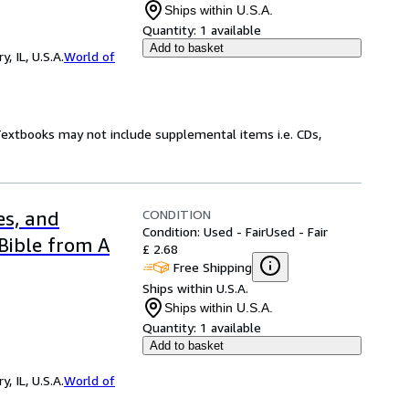
Ships within U.S.A.
Quantity:
1 available
Add to basket
 IL, U.S.A.
World of
 Textbooks may not include supplemental items i.e. CDs,
CONDITION
es, and
Condition: Used - Fair
Used - Fair
Bible from A
£ 2.68
Free Shipping
Ships within U.S.A.
Ships within U.S.A.
Quantity:
1 available
Add to basket
 IL, U.S.A.
World of