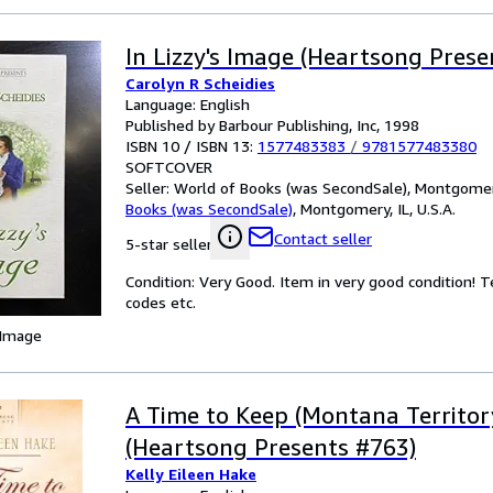
In Lizzy's Image (Heartsong Prese
Carolyn R Scheidies
Language: English
Published by Barbour Publishing, Inc, 1998
ISBN 10 / ISBN 13:
1577483383
/
9781577483380
SOFTCOVER
Seller:
World of Books (was SecondSale), Montgomery,
Books (was SecondSale)
,
Montgomery, IL, U.S.A.
Contact seller
5-star seller
Condition: Very Good. Item in very good condition! 
codes etc.
 Image
A Time to Keep (Montana Territory
(Heartsong Presents #763)
Kelly Eileen Hake