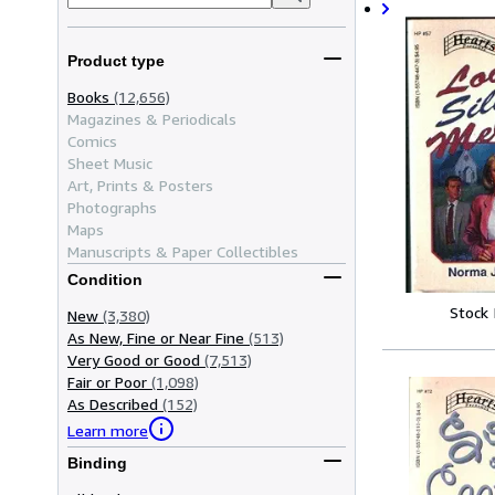
Product type
Books
(12,656)
Magazines & Periodicals
Comics
Sheet Music
Art, Prints & Posters
Photographs
Maps
Manuscripts & Paper Collectibles
Condition
Stock
New
(3,380)
As New, Fine or Near Fine
(513)
Very Good or Good
(7,513)
Fair or Poor
(1,098)
As Described
(152)
Learn more
Binding