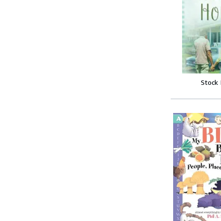
Stock