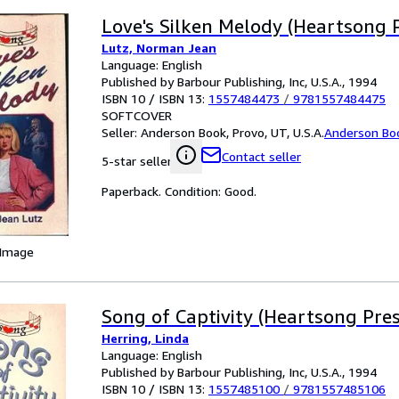
Love's Silken Melody (Heartsong 
Lutz, Norman Jean
Language: English
Published by Barbour Publishing, Inc, U.S.A., 1994
ISBN 10 / ISBN 13:
1557484473
/
9781557484475
SOFTCOVER
Seller:
Anderson Book, Provo, UT, U.S.A.
Anderson Bo
Contact seller
5-star seller
Paperback. Condition: Good.
 Image
Song of Captivity (Heartsong Pre
Herring, Linda
Language: English
Published by Barbour Publishing, Inc, U.S.A., 1994
ISBN 10 / ISBN 13:
1557485100
/
9781557485106