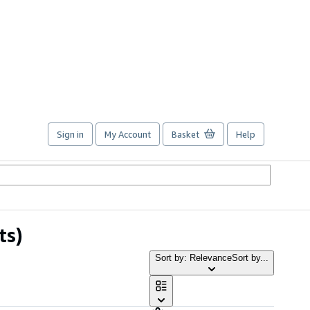
Sign in
My Account
Basket
Help
ts)
Sort by: Relevance
Sort by...