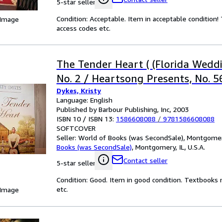
5-star seller
Condition: Acceptable. Item in acceptable condition
 Image
access codes etc.
The Tender Heart ( (Florida Weddi
No. 2 / Heartsong Presents, No. 5
Dykes, Kristy
Language: English
Published by Barbour Publishing, Inc, 2003
ISBN 10 / ISBN 13:
1586608088
/
9781586608088
SOFTCOVER
Seller:
World of Books (was SecondSale), Montgomery,
Books (was SecondSale)
,
Montgomery, IL, U.S.A.
Contact seller
5-star seller
Condition: Good. Item in good condition. Textbooks 
etc.
 Image