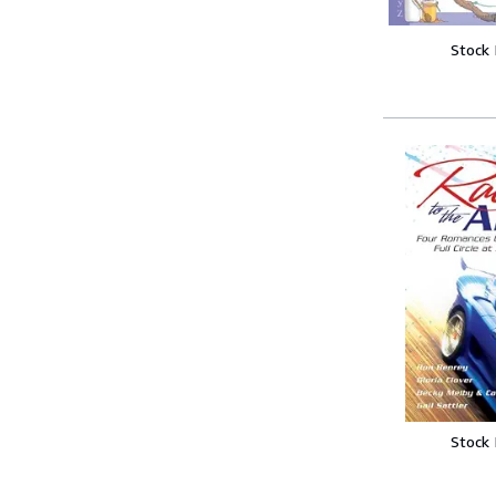
Stock
Stock