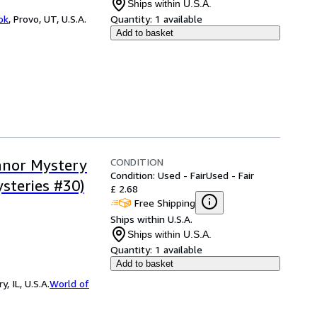
Ships within U.S.A.
ok
,
Provo, UT, U.S.A.
Quantity:
1 available
Add to basket
CONDITION
anor Mystery
Condition: Used - Fair
Used - Fair
steries #30)
£ 2.68
Free Shipping
Ships within U.S.A.
Ships within U.S.A.
Quantity:
1 available
Add to basket
 IL, U.S.A.
World of