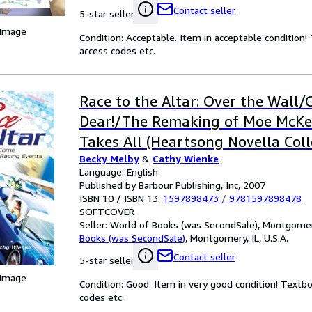
Contact seller
5-star seller
 Image
Condition: Acceptable. Item in acceptable condition
access codes etc.
Race to the Altar: Over the Wall/C
Dear!/The Remaking of Moe McK
Takes All (Heartsong Novella Coll
Becky Melby
&
Cathy Wienke
Language: English
Published by Barbour Publishing, Inc, 2007
ISBN 10 / ISBN 13:
1597898473
/
9781597898478
SOFTCOVER
Seller:
World of Books (was SecondSale), Montgomery,
Books (was SecondSale)
,
Montgomery, IL, U.S.A.
Contact seller
5-star seller
 Image
Condition: Good. Item in very good condition! Textb
codes etc.