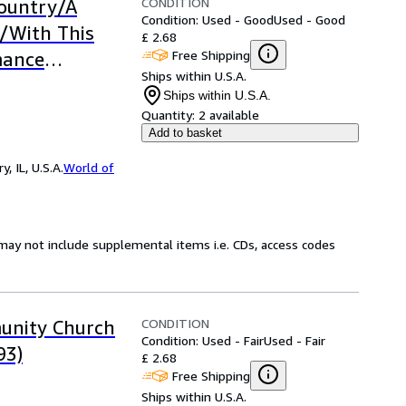
CONDITION
Country/A
Condition: Used - Good
Used - Good
/With This
£ 2.68
Free Shipping
mance
Ships within U.S.A.
Ships within U.S.A.
Quantity:
2 available
Add to basket
 IL, U.S.A.
World of
may not include supplemental items i.e. CDs, access codes
CONDITION
unity Church
Condition: Used - Fair
Used - Fair
93)
£ 2.68
Free Shipping
Ships within U.S.A.