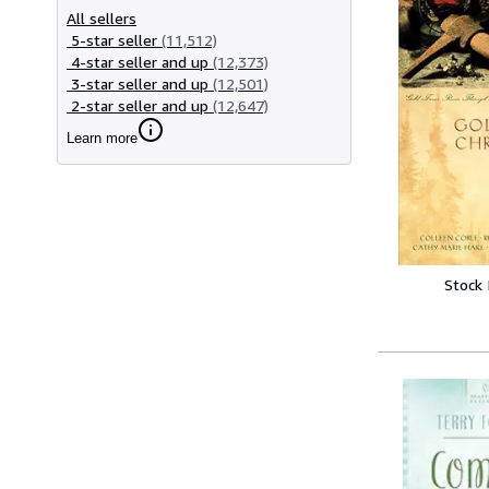
All sellers
5-star seller
(11,512)
4-star seller and up
(12,373)
3-star seller and up
(12,501)
2-star seller and up
(12,647)
Learn more
Stock