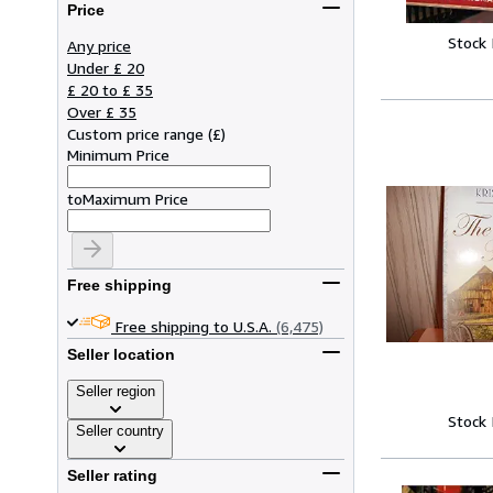
Price
Stock
Any price
Under £ 20
£ 20 to £ 35
Over £ 35
Custom price range
(
£
)
Minimum Price
to
Maximum Price
Free shipping
Free shipping to U.S.A.
(6,475)
Seller location
Seller region
Stock
Seller country
Seller rating