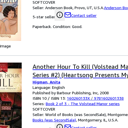
SOFTCOVER
Seller:
Anderson Book, Provo, UT, U.S.A.
Anderson Bo
Contact seller
5-star seller
Paperback. Condition: Good.
 Image
Another Hour To Kill (Volstead M
Series #2) (Heartsong Presents My
Higman, Anita
Language: English
Published by Barbour Publishing, Inc, 2008
ISBN 10 / ISBN 13:
160260133X
/
9781602601338
Series:
Book 2 of 3 - The Volstead Manor series
SOFTCOVER
Seller:
World of Books (was SecondSale), Montgomery,
Books (was SecondSale)
,
Montgomery, IL, U.S.A.
Contact seller