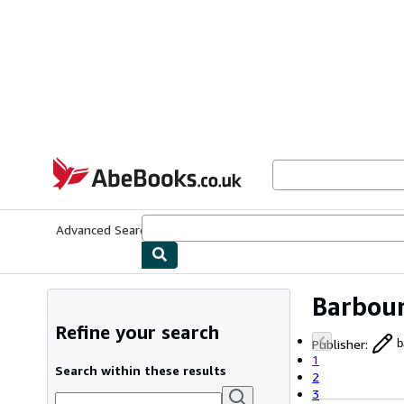
Skip to main content
AbeBooks.co.uk
Advanced Search
Browse Collections
Rare Books
Art & Collect
Barbour
Refine your search
Publisher
:
b
1
Search within these results
2
3