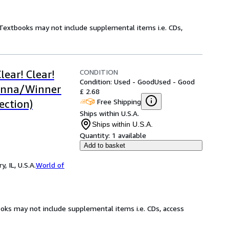
! Textbooks may not include supplemental items i.e. CDs,
CONDITION
lear! Clear!
Condition: Used - Good
Used - Good
enna/Winner
£ 2.68
Free Shipping
ection)
Ships within U.S.A.
Ships within U.S.A.
Quantity:
1 available
Add to basket
 IL, U.S.A.
World of
ooks may not include supplemental items i.e. CDs, access