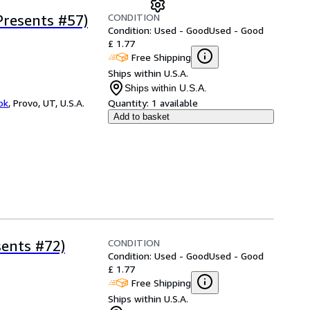
CONDITION
Presents #57)
Condition: Used - Good
Used - Good
£ 1.77
Free Shipping
Ships within U.S.A.
Ships within U.S.A.
ok
,
Provo, UT, U.S.A.
Quantity:
1 available
Add to basket
CONDITION
sents #72)
Condition: Used - Good
Used - Good
£ 1.77
Free Shipping
Ships within U.S.A.