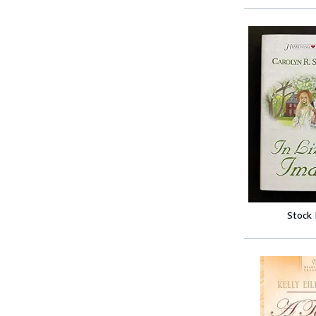
Stock