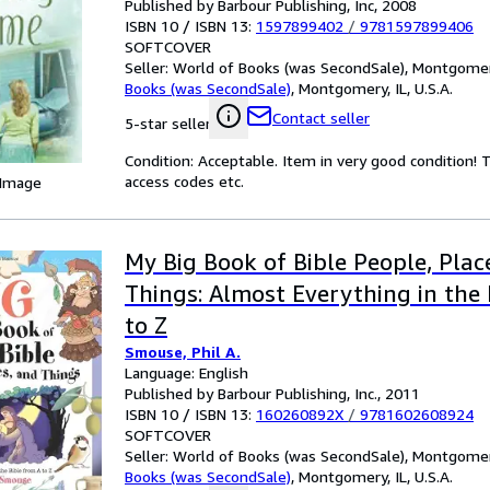
Published by Barbour Publishing, Inc, 2008
ISBN 10 / ISBN 13:
1597899402
/
9781597899406
SOFTCOVER
Seller:
World of Books (was SecondSale), Montgomery,
Books (was SecondSale)
,
Montgomery, IL, U.S.A.
Contact seller
5-star seller
Condition: Acceptable. Item in very good condition!
access codes etc.
 Image
My Big Book of Bible People, Plac
Things: Almost Everything in the 
to Z
Smouse, Phil A.
Language: English
Published by Barbour Publishing, Inc., 2011
ISBN 10 / ISBN 13:
160260892X
/
9781602608924
SOFTCOVER
Seller:
World of Books (was SecondSale), Montgomery,
Books (was SecondSale)
,
Montgomery, IL, U.S.A.