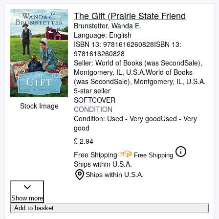
The Gift (Prairie State Friend
Brunstetter, Wanda E.
Language: English
ISBN 13:
9781616260828
ISBN 13:
9781616260828
Seller:
World of Books (was SecondSale),
Montgomery, IL, U.S.A.
World of Books
(was SecondSale)
,
Montgomery, IL, U.S.A.
5-star seller
SOFTCOVER
Stock Image
CONDITION
Condition: Used - Very good
Used - Very
good
£ 2.94
Free Shipping
Free Shipping
Ships within U.S.A.
Ships within U.S.A.
Show more
Add to basket