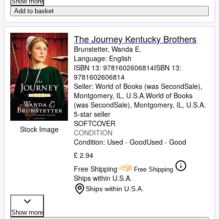
Show more
Add to basket
The Journey Kentucky Brothers
Brunstetter, Wanda E.
Language: English
ISBN 13:
9781602606814
ISBN 13:
9781602606814
Seller:
World of Books (was SecondSale),
Montgomery, IL, U.S.A.
World of Books
(was SecondSale)
,
Montgomery, IL, U.S.A.
5-star seller
SOFTCOVER
Stock Image
CONDITION
Condition: Used - Good
Used - Good
£ 2.94
Free Shipping
Free Shipping
Ships within U.S.A.
Ships within U.S.A.
Show more