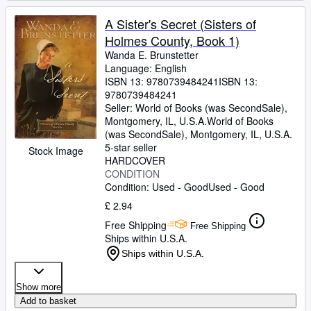
A Sister's Secret (Sisters of
Holmes County, Book 1)
Wanda E. Brunstetter
Language: English
ISBN 13:
9780739484241
ISBN 13:
9780739484241
Seller:
World of Books (was SecondSale),
Montgomery, IL, U.S.A.
World of Books
(was SecondSale)
,
Montgomery, IL, U.S.A.
5-star seller
Stock Image
HARDCOVER
CONDITION
Condition: Used - Good
Used - Good
£ 2.94
Free Shipping
Free Shipping
Ships within U.S.A.
Ships within U.S.A.
Show more
Add to basket