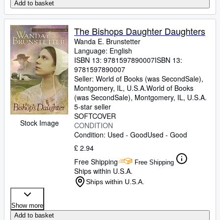
Add to basket
The Bishops Daughter Daughters
Wanda E. Brunstetter
Language: English
ISBN 13:
9781597890007
ISBN 13:
9781597890007
Seller:
World of Books (was SecondSale),
Montgomery, IL, U.S.A.
World of Books
(was SecondSale)
,
Montgomery, IL, U.S.A.
5-star seller
SOFTCOVER
Stock Image
CONDITION
Condition: Used - Good
Used - Good
£ 2.94
Free Shipping
Free Shipping
Ships within U.S.A.
Ships within U.S.A.
Show more
Add to basket