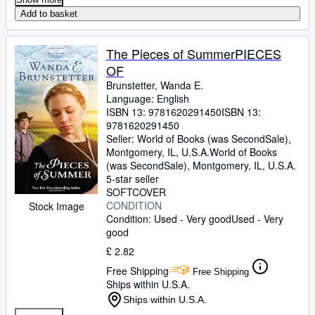
Add to basket
The Pieces of SummerPIECES
OF
Brunstetter, Wanda E.
Language: English
ISBN 13:
9781620291450
ISBN 13:
9781620291450
Seller:
World of Books (was SecondSale),
Montgomery, IL, U.S.A.
World of Books
(was SecondSale)
,
Montgomery, IL, U.S.A.
5-star seller
SOFTCOVER
CONDITION
Stock Image
Condition: Used - Very good
Used - Very
good
£ 2.82
Free Shipping
Free Shipping
Ships within U.S.A.
Ships within U.S.A.