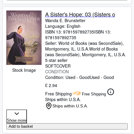
A Sister's Hope: 03 (Sisters o
Wanda E. Brunstetter
Language: English
ISBN 13:
9781597892735
ISBN 13:
9781597892735
Seller:
World of Books (was SecondSale),
Montgomery, IL, U.S.A.
World of Books
(was SecondSale)
,
Montgomery, IL, U.S.A.
5-star seller
SOFTCOVER
Stock Image
CONDITION
Condition: Used - Good
Used - Good
£ 2.94
Free Shipping
Free Shipping
Ships within U.S.A.
Ships within U.S.A.
Show more
Add to basket