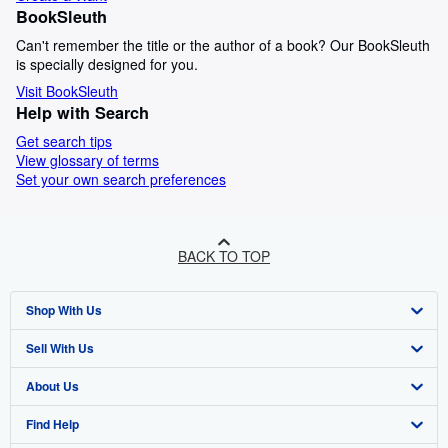
BookSleuth
Can't remember the title or the author of a book? Our BookSleuth
is specially designed for you.
Visit BookSleuth
Help with Search
Get search tips
View glossary of terms
Set your own search preferences
BACK TO TOP
Shop With Us
Sell With Us
Advanced Search
About Us
Browse Collections
Start Selling
Find Help
My Account
Join Our Affiliate Programme
About AbeBooks