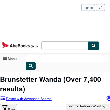
Sign in
Skip to main content
AbeBooks.co.uk
Menu
My Account
Brunstetter Wanda
(Over 7,400
My Purchases
results)
Sign Off
Refine with Advanced Search
Advanced Search
Sort by: Relevance
Sort by...
Filter