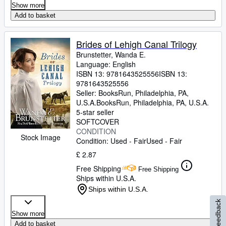
Show more
Add to basket
Brides of Lehigh Canal Trilogy
Brunstetter, Wanda E.
Language: English
ISBN 13:
9781643525556
ISBN 13:
9781643525556
Seller:
BooksRun, Philadelphia, PA,
U.S.A.
BooksRun
,
Philadelphia, PA, U.S.A.
5-star seller
SOFTCOVER
CONDITION
Stock Image
Condition: Used - Fair
Used - Fair
£ 2.87
Free Shipping
Free Shipping
Ships within U.S.A.
Ships within U.S.A.
Feedback
Show more
Add to basket