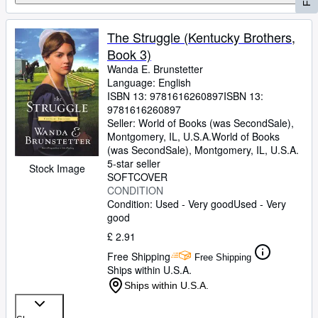
The Struggle (Kentucky Brothers,
Book 3)
Wanda E. Brunstetter
Language: English
ISBN 13:
9781616260897
ISBN 13:
9781616260897
Seller:
World of Books (was SecondSale),
Montgomery, IL, U.S.A.
World of Books
(was SecondSale)
,
Montgomery, IL, U.S.A.
5-star seller
Stock Image
SOFTCOVER
CONDITION
Condition: Used - Very good
Used - Very
good
£ 2.91
Free Shipping
Free Shipping
Ships within U.S.A.
Ships within U.S.A.