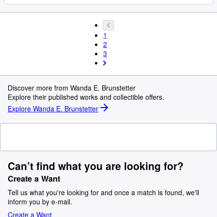
1
2
3
Discover more from Wanda E. Brunstetter
Explore their published works and collectible offers.
Explore Wanda E. Brunstetter
Can’t find what you are looking for?
Create a Want
Tell us what you're looking for and once a match is found, we'll
inform you by e-mail.
Create a Want