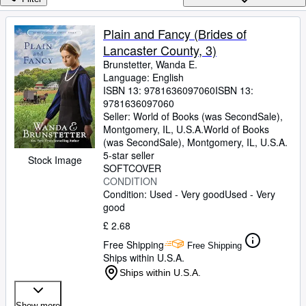
Browse Collections
Rare Books
Plain and Fancy (Brides of
Lancaster County, 3)
Art & Collectables
Brunstetter, Wanda E.
Textbooks
Language: English
ISBN 13:
9781636097060
ISBN 13:
Sellers
9781636097060
Seller:
World of Books (was SecondSale),
Start Selling
Montgomery, IL, U.S.A.
World of Books
(was SecondSale)
,
Montgomery, IL, U.S.A.
Help
5-star seller
Stock Image
SOFTCOVER
CLOSE
CONDITION
Condition: Used - Very good
Used - Very
good
£ 2.68
Free Shipping
Free Shipping
Ships within U.S.A.
Ships within U.S.A.
Show more