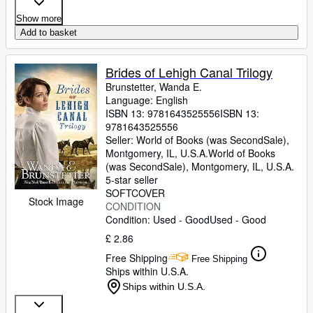
Show more
Add to basket
Brides of Lehigh Canal Trilogy
Brunstetter, Wanda E.
Language: English
ISBN 13:
9781643525556
ISBN 13:
9781643525556
Seller:
World of Books (was SecondSale),
Montgomery, IL, U.S.A.
World of Books
(was SecondSale)
,
Montgomery, IL, U.S.A.
5-star seller
SOFTCOVER
Stock Image
CONDITION
Condition: Used - Good
Used - Good
£ 2.86
Free Shipping
Free Shipping
Ships within U.S.A.
Ships within U.S.A.