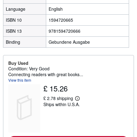
Language
English
ISBN 10
1594720665
ISBN 13
9781594720666
Binding
Gebundene Ausgabe
Buy Used
Condition: Very Good
Connecting readers with great books...
View this item
£ 15.26
£ 2.78 shipping
L
Ships within U.S.A.
e
a
r
n
m
o
r