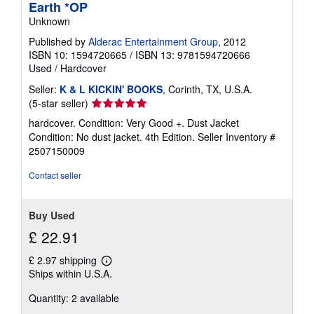
Earth *OP
Unknown
Published by
Alderac Entertainment Group
, 2012
ISBN 10: 1594720665
/
ISBN 13: 9781594720666
Used
/
Hardcover
Seller:
K & L KICKIN' BOOKS
, Corinth, TX, U.S.A.
Seller
(5-star seller)
rating
hardcover. Condition: Very Good +. Dust Jacket
5
Condition: No dust jacket. 4th Edition.
Seller Inventory #
out
2507150009
of
5
Contact seller
stars
Buy Used
£ 22.91
£ 2.97 shipping
Learn
Ships within U.S.A.
more
about
Quantity: 2 available
shipping
rates