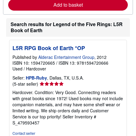
e
Add to basket
a
b
o
u
Search results for Legend of the Five Rings: L5R
t
s
Book of Earth
h
i
p
p
L5R RPG Book of Earth *OP
i
n
Published by
Alderac Entertainment Group
, 2012
g
ISBN 10: 1594720665
/
ISBN 13: 9781594720666
r
Used
/
Hardcover
a
t
Seller:
HPB-Ruby
, Dallas, TX, U.S.A.
e
s
Seller
(5-star seller)
rating
Hardcover. Condition: Very Good. Connecting readers
5
with great books since 1972! Used books may not include
out
companion materials, and may have some shelf wear or
of
limited writing. We ship orders daily and Customer
5
Service is our top priority!
Seller Inventory #
stars
S_479593457
Contact seller