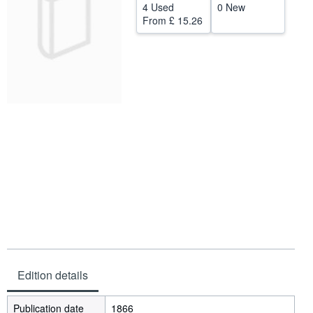
4 Used
0 New
Help
From
£ 15.26
CLOSE
Edition details
Publication date
1866