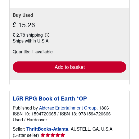
Buy Used
£ 15.26
£ 2.78 shipping
Learn
Ships within U.S.A.
more
about
Quantity: 1 available
shipping
rates
Add to basket
L5R RPG Book of Earth *OP
Published by
Alderac Entertainment Group
, 1866
ISBN 10: 1594720665
/
ISBN 13: 9781594720666
Used
/
Hardcover
Seller:
ThriftBooks-Atlanta
, AUSTELL, GA, U.S.A.
Seller
(5-star seller)