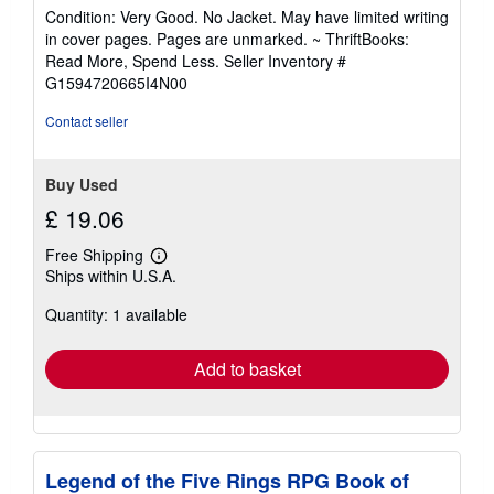
rating
Condition: Very Good. No Jacket. May have limited writing
5
in cover pages. Pages are unmarked. ~ ThriftBooks:
out
Read More, Spend Less.
Seller Inventory #
of
G1594720665I4N00
5
stars
Contact seller
Buy Used
£ 19.06
Free Shipping
Learn
Ships within U.S.A.
more
about
Quantity: 1 available
shipping
rates
Add to basket
Legend of the Five Rings RPG Book of