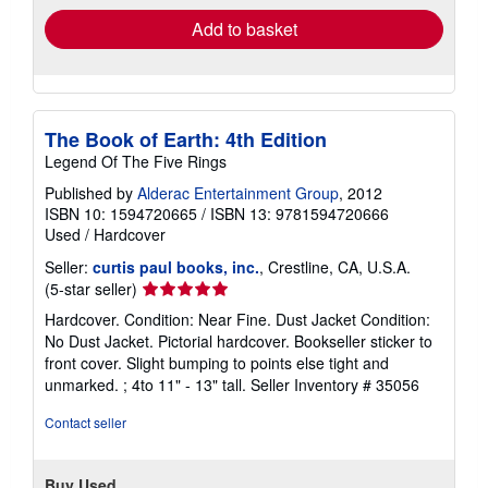
Add to basket
The Book of Earth: 4th Edition
Legend Of The Five Rings
Published by
Alderac Entertainment Group
, 2012
ISBN 10: 1594720665
/
ISBN 13: 9781594720666
Used
/
Hardcover
Seller:
curtis paul books, inc.
, Crestline, CA, U.S.A.
Seller
(5-star seller)
rating
Hardcover. Condition: Near Fine. Dust Jacket Condition:
5
No Dust Jacket. Pictorial hardcover. Bookseller sticker to
out
front cover. Slight bumping to points else tight and
of
unmarked. ; 4to 11" - 13" tall.
Seller Inventory # 35056
5
stars
Contact seller
Buy Used