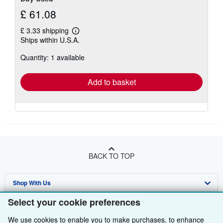
£ 61.08
£ 3.33 shipping
Learn
Ships within U.S.A.
more
about
Quantity: 1 available
shipping
rates
Add to basket
BACK TO TOP
Shop With Us
Select your cookie preferences
Sell With Us
Advanced Search
We use cookies to enable you to make purchases, to enhance
About Us
Browse Collections
Start Selling