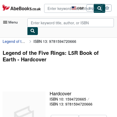
Skip to main content
AbeBooks.co.uk
GBP
Sign in
Site
shopping
preferences
Menu
Legend of the Five Rings: L5R Book of Earth
ISBN 13: 9781594720666
My Account
My Purchases
Legend of the Five Rings: L5R Book of
Earth - Hardcover
Advanced Search
Browse Collections
Rare Books
Art & Collectables
Hardcover
Textbooks
ISBN 10: 1594720665
ISBN 13: 9781594720666
Sellers
Start Selling