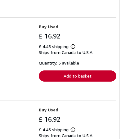
Buy Used
£ 16.92
£ 4.45 shipping
Learn
Ships from Canada to U.S.A.
more
about
shipping
Quantity: 5 available
rates
Add to basket
Buy Used
£ 16.92
£ 4.45 shipping
Learn
Ships from Canada to U.S.A.
more