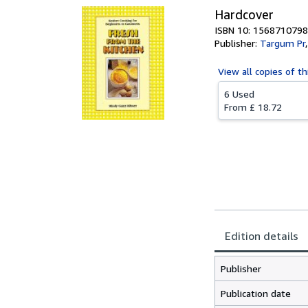
Hardcover
ISBN 10: 1568710798
Publisher:
Targum Pr
View all
copies of th
6 Used
From
£ 18.72
Edition details
Publisher
Publication date