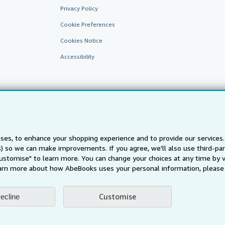
Privacy Policy
Cookie Preferences
Cookies Notice
Accessibility
ses, to enhance your shopping experience and to provide our service
ts) so we can make improvements. If you agree, we'll also use third-p
AbeBooks.fr
AbeBooks.it
AbeBooks Aus/NZ
AbeBooks.c
Customise" to learn more. You can change your choices at any time by v
BookFinder.com
arn more about how AbeBooks uses your personal information, please 
Find any book at the best price
te, you confirm that you have read, understood, and agreed to be bound by the
T
Customise
ecline
ghts Reserved. AbeBooks, the AbeBooks logo, AbeBooks.com, "Passion for books.
passion." are registered trademarks with the Registered US Patent & Trademark O