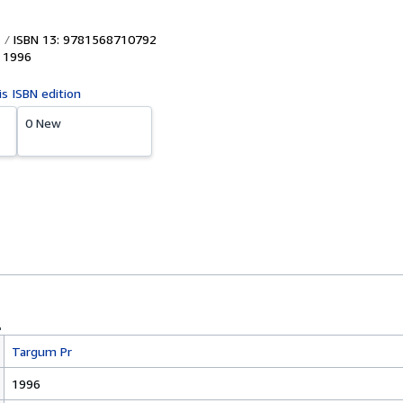
ISBN 13: 9781568710792
,
1996
is ISBN edition
0 New
Targum Pr
1996