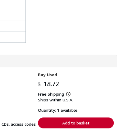
Buy Used
£ 18.72
Free Shipping
Learn
Ships within U.S.A.
more
about
shipping
Quantity: 1 available
rates
Add to basket
. CDs, access codes