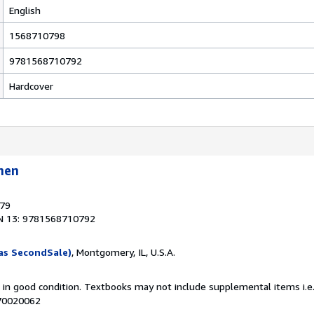
English
1568710798
9781568710792
Hardcover
hen
879
N 13: 9781568710792
as SecondSale)
, Montgomery, IL, U.S.A.
m in good condition. Textbooks may not include supplemental items i.e
070020062