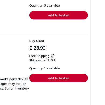
about
shipping
Quantity: 5 available
rates
Add to basket
Buy Used
£ 28.93
Free Shipping
Learn
Ships within U.S.A.
more
about
shipping
Quantity: 1 available
rates
Add to basket
orks perfectly. All
 Pages may include
als.
Seller Inventory