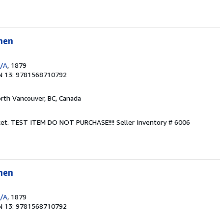
hen
N/A
, 1879
N 13: 9781568710792
orth Vancouver, BC, Canada
Jacket. TEST ITEM DO NOT PURCHASE!!!!
Seller Inventory # 6006
hen
N/A
, 1879
N 13: 9781568710792