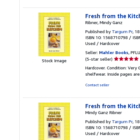
Fresh from the Kitc
Ribner, Mindy Ganz
Published by
Targum Pr
, 1
ISBN 10: 1568710798
/
ISB
Used
/
Hardcover
Seller:
Mahler Books
, PFL
Seller
(5-star seller)
Stock Image
rating
Hardcover. Condition: Very 
5
shelfwear. Inside pages are 
out
of
Contact seller
5
stars
Fresh from the Kitc
Mindy Ganz Ribner
Published by
Targum Pr
, 1
ISBN 10: 1568710798
/
ISB
Used
/
Hardcover