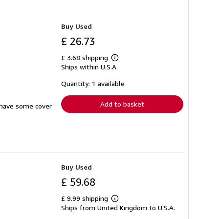
Buy Used
£ 26.73
£ 3.68 shipping
Learn
Ships within U.S.A.
more
about
shipping
Quantity: 1 available
rates
Add to basket
s have some cover
Buy Used
£ 59.68
£ 9.99 shipping
Learn
Ships from United Kingdom to U.S.A.
more
about