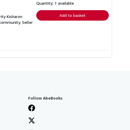
shipping
Quantity: 1 available
rates
Add to basket
ity Kisharon
y community.
Seller
Follow AbeBooks