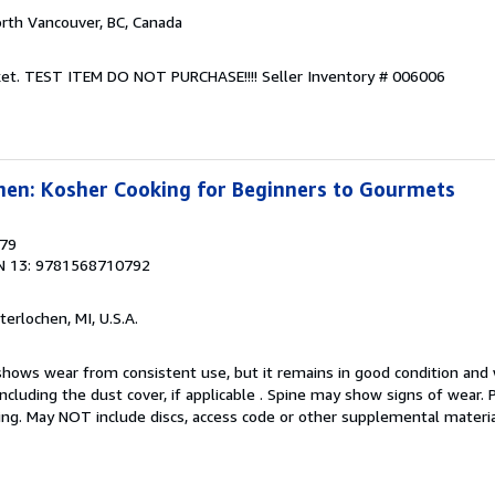
orth Vancouver, BC, Canada
Jacket. TEST ITEM DO NOT PURCHASE!!!!
Seller Inventory # 006006
hen: Kosher Cooking for Beginners to Gourmets
879
N 13: 9781568710792
nterlochen, MI, U.S.A.
hows wear from consistent use, but it remains in good condition and w
including the dust cover, if applicable . Spine may show signs of wear.
ting. May NOT include discs, access code or other supplemental materi