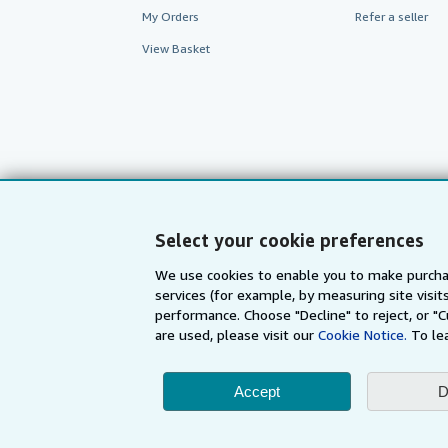
My Orders
Refer a seller
View Basket
Select your cookie preferences
We use cookies to enable you to make purcha
services (for example, by measuring site visi
AbeBooks.com
AbeBooks.de
performance. Choose "Decline" to reject, or "
are used, please visit our
Cookie Notice.
To le
By using the Web si
Accept
D
© 1996 - 2026 AbeBooks Inc. All Ri
your 