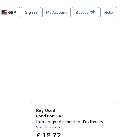
GBP
Sign in
My Account
Basket
Help
Site
shopping
preferences
Buy Used
Condition: Fair
Item in good condition. Textbooks...
View this item
£ 18.72