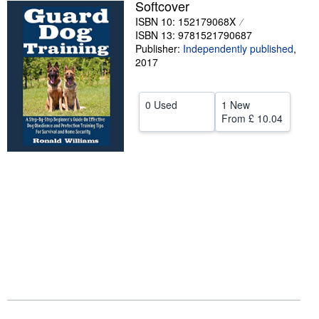
Softcover
Help
ISBN 10: 152179068X
ISBN 13: 9781521790687
CLOSE
Publisher:
Independently published
,
2017
0 Used
1 New
From
£ 10.04