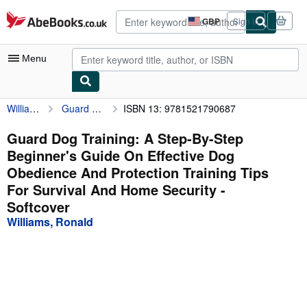
Skip to main content
AbeBooks.co.uk
GBP
Sign in
Site
shopping
preferences
Menu
Williams, Ronald
Guard Dog Training: A Step-By-Step Beginner's Guide On Effective Dog Obedience And Protection Training Tips For Survival And Home Security
ISBN 13: 9781521790687
My Account
My Purchases
Guard Dog Training: A Step-By-Step
Beginner's Guide On Effective Dog
Advanced Search
Obedience And Protection Training Tips
Browse Collections
For Survival And Home Security -
Softcover
Rare Books
Williams, Ronald
Art & Collectables
Textbooks
Sellers
Start Selling