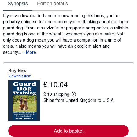
Synopsis
Edition details
Synopsis
If you’ve downloaded and are now reading this book, you’re
probably doing so for one reason: you’re thinking about getting a
guard dog. From a survivalist or prepper’s perspective, a reliable
guard dog is one of the wisest investments you can make. Not
only does a dog mean you will have a companion in a time of
crisis, it also means you will have an excellent alert and
security...
More
Buy New
View this item
£ 10.04
£ 10 shipping
L
Ships from United Kingdom to U.S.A.
e
a
r
n
m
o
r
Add to basket
e