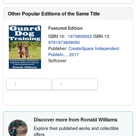
a
b
o
Other Popular Editions of the Same Title
u
t
s
Featured Edition
h
i
ISBN 10:
1973809052
ISBN 13:
p
p
9781973809050
i
Publisher:
CreateSpace Independent
n
Publishi..., 2017
g
r
Softcover
a
t
e
s
Discover more from Ronald Williams
Explore their published works and collectible
offers.