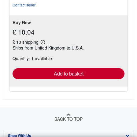
5
Contact seller
stars
Buy New
£ 10.04
£ 10 shipping
Learn
Ships from United Kingdom to U.S.A.
more
about
Quantity: 1 available
shipping
rates
Add to basket
BACK TO TOP
Shop With Us