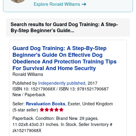
Explore Ronald Williams
Search results for Guard Dog Training: A Step-
By-Step Beginner's Guide...
Guard Dog Training: A Step-By-Step
Beginner's Guide On Effective Dog
Obedience And Protection Training Tips
For Survival And Home Security
Ronald Williams
Published by
Independently published
, 2017
ISBN 10: 152179068X
/
ISBN 13: 9781521790687
New
/
Paperback
Seller:
Revaluation Books
, Exeter, United Kingdom
Seller
(5-star seller)
rating
Paperback. Condition: Brand New. 29 pages.
5
11.02x8.43x0.31 inches. In Stock.
Seller Inventory #
out
zk152179068X
of