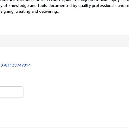
y of knowledge and tools documented by quality professionals and re
gning, creating and delivering...
:
9781138747814