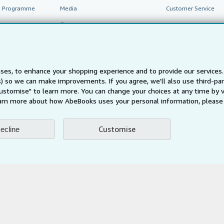
te Programme
Media
Customer Service
Careers
Privacy Policy
Cookie Preferences
ses, to enhance your shopping experience and to provide our service
Cookies Notice
ts) so we can make improvements. If you agree, we'll also use third-p
Accessibility
Customise" to learn more. You can change your choices at any time by v
arn more about how AbeBooks uses your personal information, please 
Customise
ecline
AbeBooks.fr
AbeBooks.it
AbeBooks Aus/NZ
AbeBooks.c
BookFinder.com
Find any book at the best price