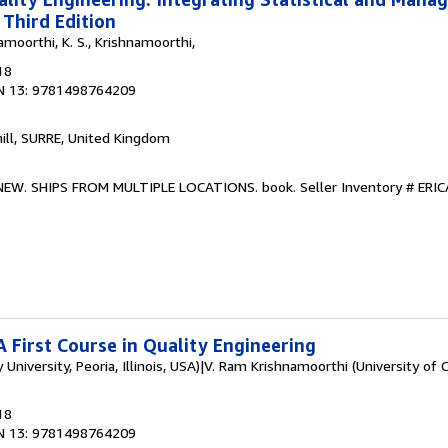
 Third Edition
amoorthi, K. S., Krishnamoorthi,
18
N 13: 9781498764209
hill, SURRE, United Kingdom
. NEW. SHIPS FROM MULTIPLE LOCATIONS. book.
Seller Inventory # ER
A First Course in Quality Engineering
 University, Peoria, Illinois, USA)|V. Ram Krishnamoorthi (University of 
18
N 13: 9781498764209