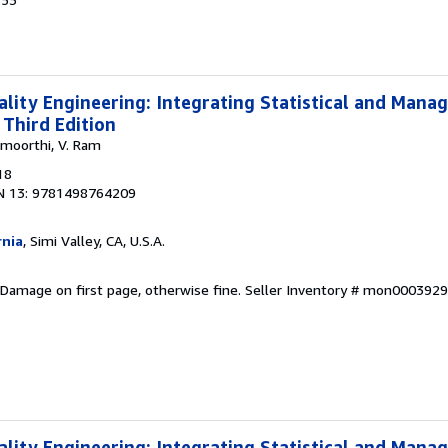
uality Engineering: Integrating Statistical and Man
 Third Edition
amoorthi, V. Ram
18
N 13: 9781498764209
rnia
, Simi Valley, CA, U.S.A.
 Damage on first page, otherwise fine.
Seller Inventory # mon000392
uality Engineering: Integrating Statistical and Man