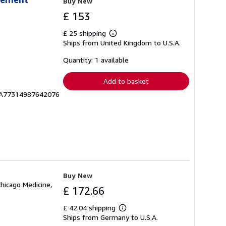
Buy New
£ 153
£ 25 shipping
Learn
Ships from United Kingdom to U.S.A.
more
about
shipping
Quantity: 1 available
rates
Add to basket
ICA77314987642076
Buy New
Chicago Medicine,
£ 172.66
£ 42.04 shipping
Learn
Ships from Germany to U.S.A.
more