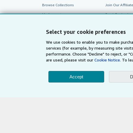
Browse Collections
Join Our Affilia
My Account
Book Buyback
My Orders
Refer a seller
Select your cookie preferences
View Basket
We use cookies to enable you to make purcha
services (for example, by measuring site visi
performance. Choose "Decline" to reject, or "
are used, please visit our
Cookie Notice.
To le
Accept
D
AbeBooks.com
AbeBooks.de