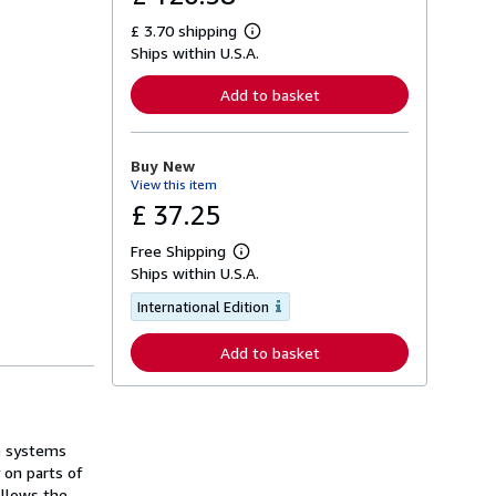
£ 3.70 shipping
L
Ships within U.S.A.
e
a
r
Add to basket
n
m
o
r
Buy New
e
View this item
a
b
£ 37.25
o
u
Free Shipping
t
L
s
Ships within U.S.A.
e
h
a
i
International Edition
r
p
n
p
m
Add to basket
i
o
n
r
g
e
r
a
a
b
t
o
he systems
e
u
s
 on parts of
t
s
ollows the