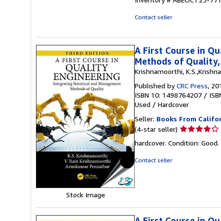
of
5
Contact seller
stars
A First Course in Q
Methods of Quality,
Krishnamoorthi, K.S.,Krishn
Published by
CRC Press
, 20
ISBN 10: 1498764207
/
ISB
Used
/
Hardcover
Seller:
Books From Califo
Seller
(4-star seller)
rating
hardcover. Condition: Good.
4
out
Contact seller
of
5
stars
Stock Image
A First Course in Q