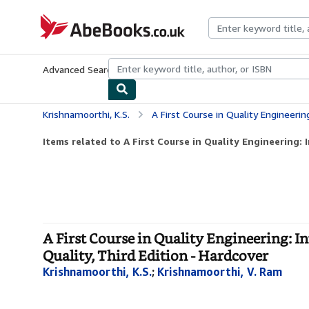
Skip to main content
AbeBooks.co.uk
Advanced Search
Browse Collections
Rare Books
Art & Collect
Krishnamoorthi, K.S.
A First Course in Quality Engineering: Integrating Stat
Items related to A First Course in Quality Engineering: I
A First Course in Quality Engineering: 
Quality, Third Edition - Hardcover
Krishnamoorthi, K.S.
;
Krishnamoorthi, V. Ram