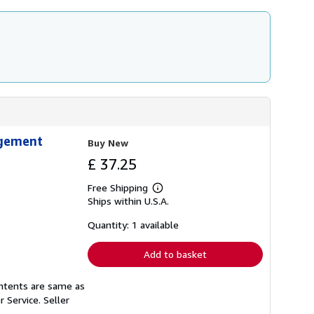
agement
Buy New
£ 37.25
Free Shipping
Learn
Ships within U.S.A.
more
about
shipping
Quantity: 1 available
rates
Add to basket
ontents are same as
r Service.
Seller