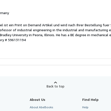
ermany
el ist ein Print on Demand Artikel und wird nach Ihrer Bestellung fuer 
rofessor of industrial engineering in the industrial and manufacturing 
adley University in Peoria, Illinois. He has a BE degree in mechanical
tory # 596131194
Back to top
About Us
Find Help
About AbeBooks
Help