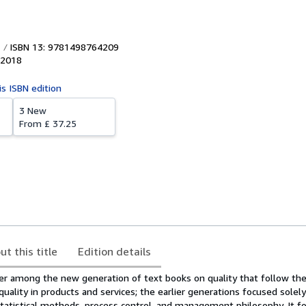
ISBN 13: 9781498764209
2018
is ISBN edition
3 New
From
£ 37.25
ut this title
Edition details
der among the new generation of text books on quality that follow t
quality in products and services; the earlier generations focused solely
tatistical methods, process control, and management philosophy. It f