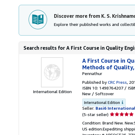
Discover more from K. S. Krishnam
Explore their published works and collectib
Search results for A First Course in Quality Engi
A First Course in Q
Methods of Quality,
Pennathur
Published by
CRC Press
, 20
ISBN 10: 1498764207
/
ISB
International Edition
New
/
Softcover
International Edition
Seller:
Basi6 Internationa
Seller
(5-star seller)
rating
Condition: Brand New. New.
5
US edition.Expediting shipp
out
Inventory # ABEOCT25-77