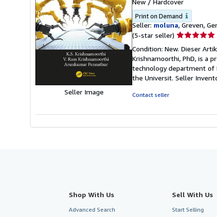
New
/
Hardcover
Print on Demand
Seller:
moluna
, Greven, G
Seller
(5-star seller)
rating
Condition: New. Dieser Artik
5
Krishnamoorthi, PhD, is a p
out
technology department of Br
of
the Universit.
Seller Inven
5
Seller Image
stars
Contact seller
Shop With Us
Sell With Us
Advanced Search
Start Selling