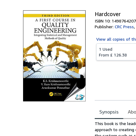
Hardcover
ISBN 10: 1498764207
Publisher:
CRC Press
,
View all
copies of th
1 Used
From
£ 126.38
Synopsis
Abo
Synopsis
This book is the lea
approach to creating 
the system such as s