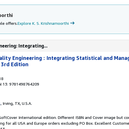
oorthi
le offers.
Explore K. S. Krishnamoorthi
neering: Integrating...
uality Engineering : Integrating Statistical and Man
 3rd Edition
18
N 13: 9781498764209
l
, Irving, TX, U.S.A.
SoftCover International edition. Different ISBN and Cover image but c
ing for all USA and Europe orders excluding PO Box. Excellent Custome
153