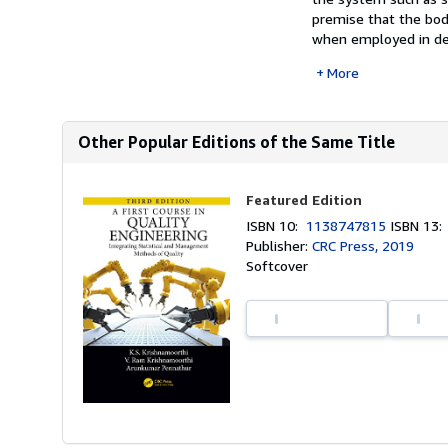
premise that the bod
when employed in desi
More
Other Popular Editions of the Same Title
Featured Edition
ISBN 10:
1138747815
ISBN 13
Publisher:
CRC Press, 2019
Softcover