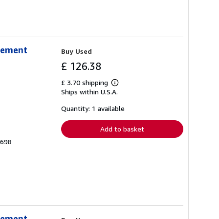
agement
Buy Used
£ 126.38
£ 3.70 shipping
Learn
Ships within U.S.A.
more
about
shipping
Quantity: 1 available
rates
Add to basket
9698
agement