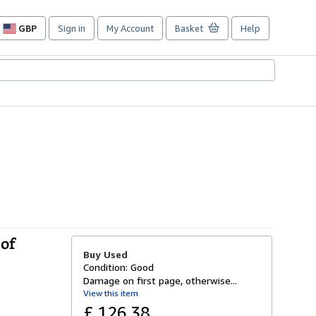
GBP
Sign in
My Account
Basket
Help
Site
shopping
preferences
 of
Buy Used
Condition: Good
Damage on first page, otherwise...
View this item
£ 126.38