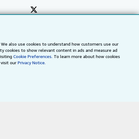
s. We also use cookies to understand how customers use our
arty cookies to show relevant content in ads and measure ad
isiting
Cookie Preferences.
To learn more about how cookies
visit our
Privacy Notice.
a
IberLibro.com
ZVAB.com