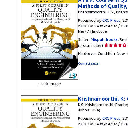
Methods of Quality,
Krishnamoorthi, K.S., Krishn
Published by
CRC Press
, 20
ISBN 10: 1498764207
/
ISB
New
/
Hardcover
Seller:
Mispah books
, Red
Seller
(4-star seller)
rating
Hardcover. Condition: New
4
out
Contact seller
of
5
stars
Stock Image
Krishnamoorthi, K: 
K.S. Krishnamoorthi (Bradley
Illinois, USA)
Published by
CRC Press
, 20
ISBN 10: 1498764207
/
ISB