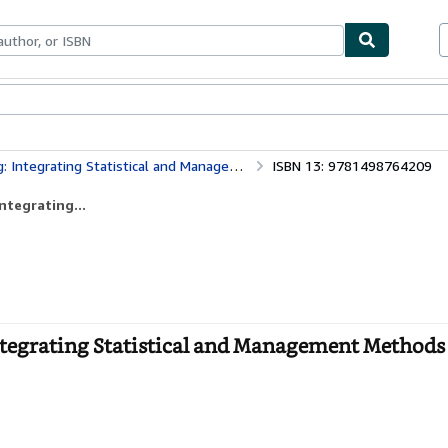
ables
Textbooks
Sellers
Start Selling
istical and Management Methods of Quality, Third Edition
ISBN 13: 9781498764209
ntegrating...
Integrating Statistical and Management Methods