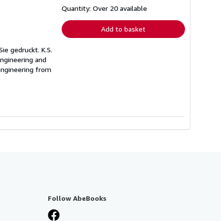
about
shipping
Quantity: Over 20 available
rates
Add to basket
Sie gedruckt. K.S.
engineering and
 engineering from
Follow AbeBooks