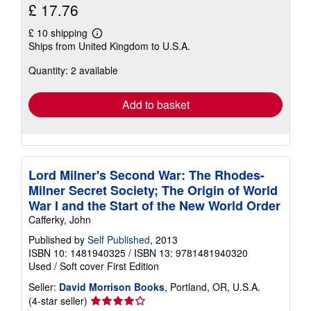
£ 17.76
£ 10 shipping
Learn
Ships from United Kingdom to U.S.A.
more
about
Quantity: 2 available
shipping
rates
Add to basket
Lord Milner's Second War: The Rhodes-
Milner Secret Society; The Origin of World
War I and the Start of the New World Order
Cafferky, John
Published by
Self Published
, 2013
ISBN 10: 1481940325
/
ISBN 13: 9781481940320
Used
/
Soft cover
First Edition
Seller:
David Morrison Books
, Portland, OR, U.S.A.
Seller
(4-star seller)