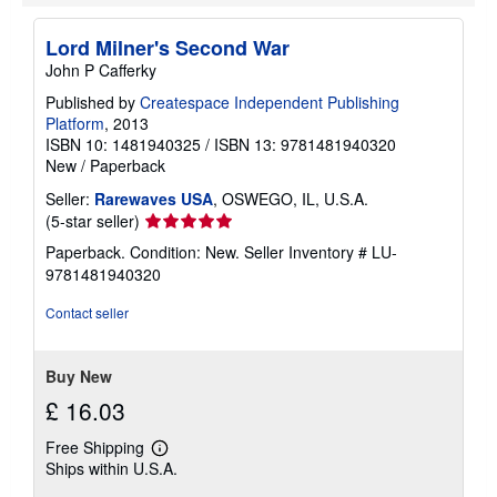
i
p
p
Lord Milner's Second War
i
John P Cafferky
n
g
Published by
Createspace Independent Publishing
r
a
Platform
, 2013
t
ISBN 10: 1481940325
/
ISBN 13: 9781481940320
e
New
/
Paperback
s
Seller:
Rarewaves USA
, OSWEGO, IL, U.S.A.
Seller
(5-star seller)
rating
Paperback. Condition: New.
Seller Inventory # LU-
5
9781481940320
out
of
Contact seller
5
stars
Buy New
£ 16.03
Free Shipping
Learn
Ships within U.S.A.
more
about