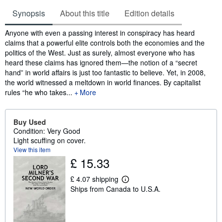
Synopsis
About this title
Edition details
Synopsis
Anyone with even a passing interest in conspiracy has heard
claims that a powerful elite controls both the economies and the
politics of the West. Just as surely, almost everyone who has
heard these claims has ignored them—the notion of a “secret
hand” in world affairs is just too fantastic to believe. Yet, in 2008,
the world witnessed a meltdown in world finances. By capitalist
rules “he who takes...
More
Buy Used
Condition: Very Good
Light scuffing on cover.
View this item
£ 15.33
£ 4.07 shipping
L
Ships from Canada to U.S.A.
e
a
r
n
m