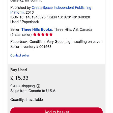
Cafferky, Mr John P.
Published by
CreateSpace Independent Publishing
Platform
, 2013
ISBN 10: 1481940325
/
ISBN 13: 9781481940320
Used
/
Paperback
Seller:
Three Hills Books
, Three Hills, AB, Canada
Seller
(5-star seller)
rating
Paperback. Condition: Very Good. Light scuffing on cover.
5
Seller Inventory # 001563
out
of
Contact seller
5
stars
Buy Used
£ 15.33
£ 4.07 shipping
Learn
Ships from Canada to U.S.A.
more
about
Quantity: 1 available
shipping
rates
Add to basket