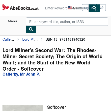
Skip to main content
AbeBooks.co.uk
GBP
Sign in
Site
shopping
preferences
Menu
Cafferky, Mr John P.
Lord Milner's Second War: The Rhodes-Milner Secret Society; The Origin of World War I; and the Start of the New World Order
ISBN 13: 9781481940320
My Account
My Purchases
Lord Milner's Second War: The Rhodes-
Milner Secret Society; The Origin of World
Advanced Search
War I; and the Start of the New World
Browse Collections
Order - Softcover
Cafferky, Mr John P.
Rare Books
Art & Collectables
Textbooks
Sellers
Softcover
Start Selling