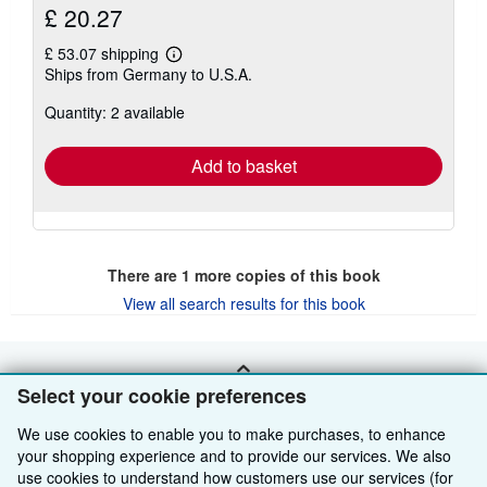
£ 20.27
£ 53.07 shipping
Learn
Ships from Germany to U.S.A.
more
about
Quantity: 2 available
shipping
rates
Add to basket
There are
1
more copies of this book
View all search results for this book
BACK TO TOP
Select your cookie preferences
We use cookies to enable you to make purchases, to enhance
Shop With Us
your shopping experience and to provide our services. We also
use cookies to understand how customers use our services (for
Sell With Us
Advanced Search