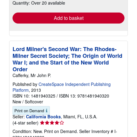
Quantity: Over 20 available
shipping
rates
Add to basket
Lord Milner's Second War: The Rhodes-
Milner Secret Society; The Origin of World
War I; and the Start of the New World
Order
Cafferky, Mr John P.
Published by
CreateSpace Independent Publishing
Platform
, 2013
ISBN 10: 1481940325
/
ISBN 13: 9781481940320
New
/
Softcover
Print on Demand
Seller:
California Books
, Miami, FL, U.S.A.
Seller
(4-star seller)
rating
Condition: New. Print on Demand.
Seller Inventory # I-
4