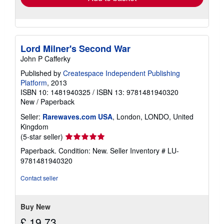
Lord Milner's Second War
John P Cafferky
Published by
Createspace Independent Publishing
Platform
, 2013
ISBN 10: 1481940325
/
ISBN 13: 9781481940320
New
/
Paperback
Seller:
Rarewaves.com USA
, London, LONDO, United
Kingdom
Seller
(5-star seller)
rating
Paperback. Condition: New.
Seller Inventory # LU-
5
9781481940320
out
of
Contact seller
5
stars
Buy New
£ 19.73