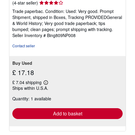
Seller
(4-star seller)
rating
Trade paperbac. Condition: Used: Very good. Prompt
4
Shipment, shipped in Boxes, Tracking PROVIDEDGeneral
out
& World History; Very good trade paperback; tips
of
bumped; clean pages; prompt shipping with tracking.
5
Seller Inventory # Bing809NP008
stars
Contact seller
Buy Used
£ 17.18
£ 7.04 shipping
Learn
Ships within U.S.A.
more
about
Quantity: 1 available
shipping
rates
Add to basket