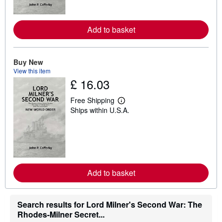
o
r
e
a
Add to basket
b
o
u
t
Buy New
s
View this item
h
£ 16.03
i
p
p
Free Shipping
i
L
Ships within U.S.A.
n
e
g
a
r
r
a
n
t
m
e
o
s
r
e
a
Add to basket
b
o
u
t
Search results for Lord Milner's Second War: The
s
Rhodes-Milner Secret...
h