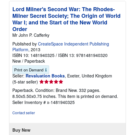
Lord Milner's Second War: The Rhodes-
Milner Secret Society; The Origin of World
War I; and the Start of the New World
Order
Mr John P. Cafferky
Published by
CreateSpace Independent Publishing
Platform
, 2013
ISBN 10: 1481940325
/
ISBN 13: 9781481940320
New
/
Paperback
Print on Demand
Seller:
Revaluation Books
, Exeter, United Kingdom
Seller
(5-star seller)
rating
Paperback. Condition: Brand New. 332 pages.
5
8.50x5.50x0.75 inches. This item is printed on demand.
out
Seller Inventory # x-1481940325
of
5
Contact seller
stars
Buy New