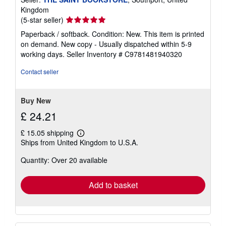
Kingdom
Seller
(5-star seller)
rating
Paperback / softback. Condition: New. This item is printed
5
on demand. New copy - Usually dispatched within 5-9
out
working days.
Seller Inventory # C9781481940320
of
5
Contact seller
stars
Buy New
£ 24.21
£ 15.05 shipping
Learn
Ships from United Kingdom to U.S.A.
more
about
Quantity: Over 20 available
shipping
rates
Add to basket