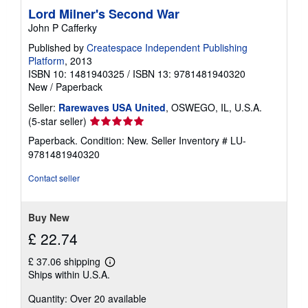
Lord Milner's Second War
John P Cafferky
Published by
Createspace Independent Publishing
Platform
, 2013
ISBN 10: 1481940325
/
ISBN 13: 9781481940320
New
/
Paperback
Seller:
Rarewaves USA United
, OSWEGO, IL, U.S.A.
Seller
(5-star seller)
rating
Paperback. Condition: New.
Seller Inventory # LU-
5
9781481940320
out
of
Contact seller
5
stars
Buy New
£ 22.74
£ 37.06 shipping
Learn
Ships within U.S.A.
more
about
Quantity: Over 20 available
shipping
rates