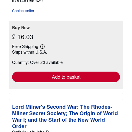
9781481940320
out
of
Contact seller
5
stars
Buy New
£ 16.03
Free Shipping
Learn
Ships within U.S.A.
more
about
Quantity: Over 20 available
shipping
rates
Add to basket
Lord Milner's Second War: The Rhodes-
Milner Secret Society; The Origin of World
War I; and the Start of the New World
Order