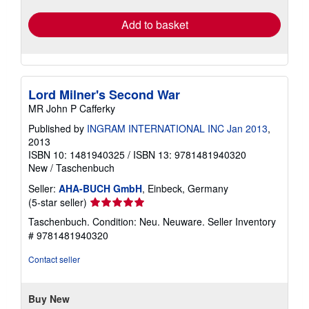
Add to basket
Lord Milner's Second War
MR John P Cafferky
Published by
INGRAM INTERNATIONAL INC Jan 2013
,
2013
ISBN 10: 1481940325
/
ISBN 13: 9781481940320
New
/
Taschenbuch
Seller:
AHA-BUCH GmbH
, Einbeck, Germany
Seller
(5-star seller)
rating
Taschenbuch. Condition: Neu. Neuware.
Seller Inventory
5
# 9781481940320
out
of
Contact seller
5
stars
Buy New