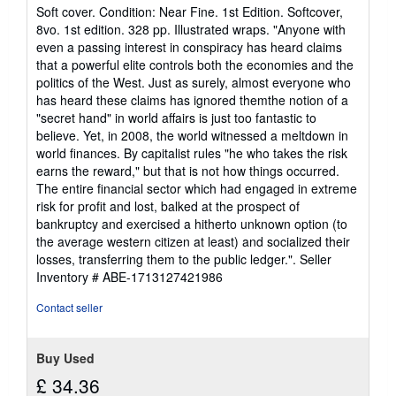
rating
Soft cover. Condition: Near Fine. 1st Edition. Softcover,
4
8vo. 1st edition. 328 pp. Illustrated wraps. "Anyone with
out
even a passing interest in conspiracy has heard claims
of
that a powerful elite controls both the economies and the
5
politics of the West. Just as surely, almost everyone who
stars
has heard these claims has ignored themthe notion of a
"secret hand" in world affairs is just too fantastic to
believe. Yet, in 2008, the world witnessed a meltdown in
world finances. By capitalist rules "he who takes the risk
earns the reward," but that is not how things occurred.
The entire financial sector which had engaged in extreme
risk for profit and lost, balked at the prospect of
bankruptcy and exercised a hitherto unknown option (to
the average western citizen at least) and socialized their
losses, transferring them to the public ledger.".
Seller
Inventory # ABE-1713127421986
Contact seller
Buy Used
£ 34.36