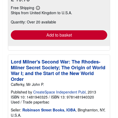
Free Shipping
Learn
Ships from United Kingdom to U.S.A.
more
about
Quantity: Over 20 available
shipping
rates
Add to basket
Lord Milner's Second War: The Rhodes-
Milner Secret Society; The Origin of World
War I; and the Start of the New World
Order
Cafferky, Mr John P.
Published by
CreateSpace Independent Publ
, 2013
ISBN 10: 1481940325
/
ISBN 13: 9781481940320
Used
/
Trade paperbac
Seller:
Robinson Street Books, IOBA
, Binghamton, NY,
U.S.A.