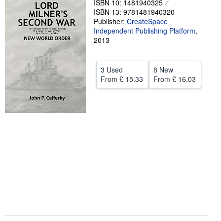
ISBN 10: 1481940325
ISBN 13: 9781481940320
Help
Publisher:
CreateSpace
Independent Publishing Platform
CLOSE
,
2013
3 Used
8 New
From
£ 15.33
From
£ 16.03