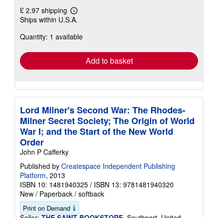
£ 2.97 shipping
Learn
Ships within U.S.A.
more
about
Quantity: 1 available
shipping
rates
Add to basket
Lord Milner's Second War: The Rhodes-
Milner Secret Society; The Origin of World
War I; and the Start of the New World
Order
John P Cafferky
Published by
Createspace Independent Publishing
Platform
, 2013
ISBN 10: 1481940325
/
ISBN 13: 9781481940320
New
/
Paperback / softback
Print on Demand
Seller:
THE SAINT BOOKSTORE
, Southport, United