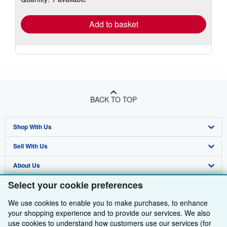
rates
Add to basket
BACK TO TOP
Shop With Us
Sell With Us
Advanced Search
About Us
Browse Collections
Start Selling
Select your cookie preferences
Find Help
My Account
Join Our Affiliate Programme
About AbeBooks
We use cookies to enable you to make purchases, to enhance
Other AbeBooks Companies
My Orders
Book Buyback
Media
Help
your shopping experience and to provide our services. We also
use cookies to understand how customers use our services (for
Follow AbeBooks
View Basket
Refer a seller
Careers
Customer Service
AbeBooks.com