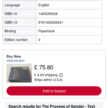
Language
English
ISBN 10
1465256628
ISBN 13
9781465256621
Binding
Paperback
Edition number
3
Buy New
View this item
£ 75.80
£ 4.09 shipping
L
Ships within U.S.A.
e
a
r
Add to basket
n
m
o
r
Search results for The Process of Gender - Text
e