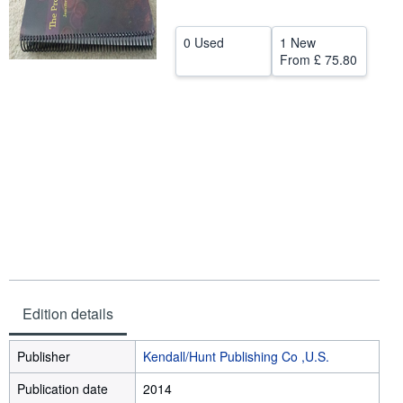
Help
0 Used
1 New
CLOSE
From
£ 75.80
Edition details
Publisher
Kendall/Hunt Publishing Co ,U.S.
Publication date
2014