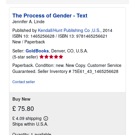
a
b
o
The Process of Gender - Text
u
t
Jennifer A. Linde
s
h
Published by
Kendall/Hunt Publishing Co ,U.S.
, 2014
i
ISBN 10: 1465256628
/
ISBN 13: 9781465256621
p
New
/
Paperback
p
i
Seller:
GoldBooks
, Denver, CO, U.S.A.
n
g
Seller
(5-star seller)
r
rating
Paperback. Condition: new. New Copy. Customer Service
a
5
t
Guaranteed.
Seller Inventory # 75E61_43_1465256628
e
out
s
of
Contact seller
5
stars
Buy New
£ 75.80
£ 4.09 shipping
Learn
Ships within U.S.A.
more
about
Quantity: 1 available
shipping