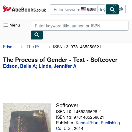
Skip to main content
AbeBooks.co.uk
GBP
Sign in
Site
shopping
preferences
Menu
Edson, Belle A
The Process of Gender - Text
ISBN 13: 9781465256621
My Account
My Purchases
The Process of Gender - Text - Softcover
Edson, Belle A
;
Linde, Jennifer A
Advanced Search
Browse Collections
Rare Books
Art & Collectables
Softcover
Textbooks
ISBN 10: 1465256628
ISBN 13: 9781465256621
Sellers
Publisher:
Kendall/Hunt Publishing
Co ,U.S.
,
2014
Start Selling