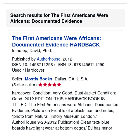
Search results for The First Americans Were
Africans: Documented Evidence
The First Americans Were Africans:
Documented Evidence HARDBACK
Imhotep, David, Ph.d.
Published by
Authorhouse
, 2012
ISBN 10: 1456711296
/
ISBN 13: 9781456711290
Used
/
Hardcover
Seller:
Mostly Books
, Dallas, GA, U.S.A.
Seller
(5-star seller)
rating
hardcover. Condition: Very Good. Dust Jacket Condition:
5
Good. 2012 EDITION. THIS HARDBACK BOOK IS
out
TITLED: The First Americans were Africans: Documented
of
Evidence. Picture on Front is of a black man and notes,
5
"photo from Natural History Museum London."
stars
AuthorHouse 9-20-2012 Publication! Clean text/ blue
boards have light wear at bottom edges/ DJ has minor