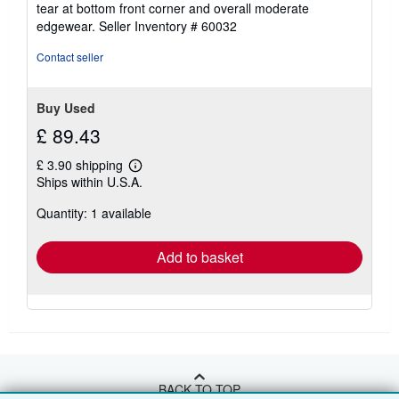
tear at bottom front corner and overall moderate
edgewear.
Seller Inventory # 60032
Contact seller
Buy Used
£ 89.43
£ 3.90 shipping
Learn
Ships within U.S.A.
more
about
Quantity: 1 available
shipping
rates
Add to basket
BACK TO TOP