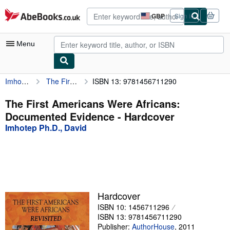
Skip to main content
AbeBooks.co.uk
GBP
Sign in
Site
shopping
preferences
Menu
Imhotep Ph.D., David
The First Americans Were Africans: Documented Evidence
ISBN 13: 9781456711290
My Account
My Purchases
The First Americans Were Africans:
Documented Evidence - Hardcover
Advanced Search
Imhotep Ph.D., David
Browse Collections
Rare Books
Art & Collectables
Textbooks
Hardcover
ISBN 10: 1456711296
Sellers
ISBN 13: 9781456711290
Start Selling
Publisher:
AuthorHouse
,
2011