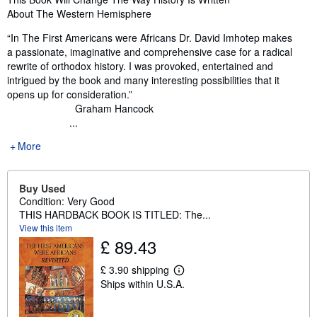
About The Western Hemisphere
“In The First Americans were Africans Dr. David Imhotep makes
a passionate, imaginative and comprehensive case for a radical
rewrite of orthodox history. I was provoked, entertained and
intrigued by the book and many interesting possibilities that it
opens up for consideration.”
Graham Hancock
...
More
Buy Used
Condition: Very Good
THIS HARDBACK BOOK IS TITLED: The...
View this item
£ 89.43
£ 3.90 shipping
L
Ships within U.S.A.
e
a
r
n