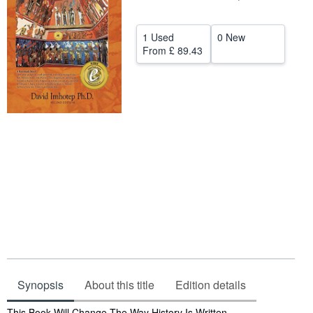
Help
1 Used
0 New
CLOSE
From
£ 89.43
Synopsis
About this title
Edition details
Synopsis
This Book Will Change The Way History Is Written