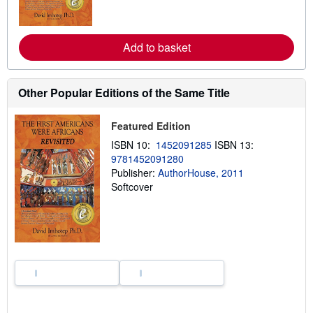
m
o
r
e
Add to basket
a
b
o
u
Other Popular Editions of the Same Title
t
s
h
Featured Edition
i
p
ISBN 10:
1452091285
ISBN 13:
p
i
9781452091280
n
Publisher:
AuthorHouse, 2011
g
Softcover
r
a
t
e
s