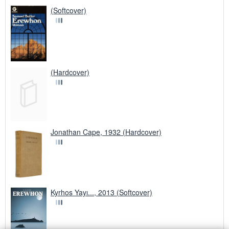
(Softcover)
(Hardcover)
Jonathan Cape, 1932 (Hardcover)
Kyrhos Yayı..., 2013 (Softcover)