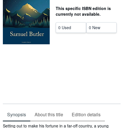
Help
This specific ISBN edition is
currently not available.
CLOSE
0 Used
0 New
Synopsis
About this title
Edition details
Synopsis
Setting out to make his fortune in a far-off country, a young