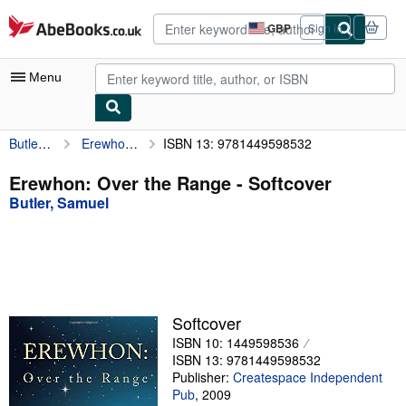
Skip to main content
AbeBooks.co.uk
GBP
Sign in
Site
shopping
preferences
Menu
Butler, Samuel
Erewhon: Over the Range
ISBN 13: 9781449598532
My Account
My Purchases
Erewhon: Over the Range - Softcover
Butler, Samuel
Advanced Search
Browse Collections
Rare Books
Art & Collectables
Softcover
Textbooks
ISBN 10: 1449598536
ISBN 13: 9781449598532
Sellers
Publisher:
Createspace Independent
Pub
,
2009
Start Selling