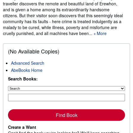
traveller discovers the remote and beautiful land of Erewhon,
and is given a home among its extraordinarily handsome
citizens. But their visitor soon discovers that this seemingly ideal
community has its faults - here crime is treated indulgently as a
malady to be cured, while illness, poverty and misfortune are
cruelly punished, and all machines have been...
More
(No Available Copies)
Advanced Search
AbeBooks Home
Search Books:
Find Book
Create a Want
Can't find the book you're looking for? We'll keep searching