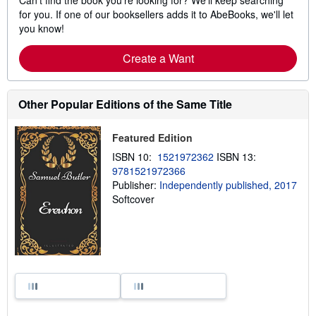
for you. If one of our booksellers adds it to AbeBooks, we'll let
you know!
Create a Want
Other Popular Editions of the Same Title
Featured Edition
ISBN 10:
1521972362
ISBN 13:
9781521972366
Publisher:
Independently published, 2017
Softcover