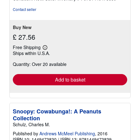
4
out
Contact seller
of
5
stars
Buy New
£ 27.56
Free Shipping
Learn
Ships within U.S.A.
more
about
Quantity: Over 20 available
shipping
rates
Add to basket
Snoopy: Cowabunga!: A Peanuts
Collection
Schulz, Charles M.
Published by
Andrews McMeel Publishing
, 2016
ISBN 10: 1449473830
/
ISBN 13: 9781449473839