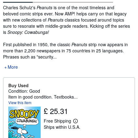
Synopsis
Charles Schulz's
Peanuts
is one of the most timeless and
beloved comic strips ever. Now AMP! helps carry on that legacy
with new collections of
Peanuts
classics focused around topics
sure to resonate with middle-grade readers. Kicking off the series
is
Snoopy: Cowabunga!
First published in 1950, the classic
Peanuts
strip now appears in
more than 2,200 newspapers in 75 countries in 25 languages.
Phrases such as "security...
More
Buy Used
Condition: Good
Item in good condition. Textbooks...
View this item
£ 25.31
Free Shipping
L
Ships within U.S.A.
e
a
r