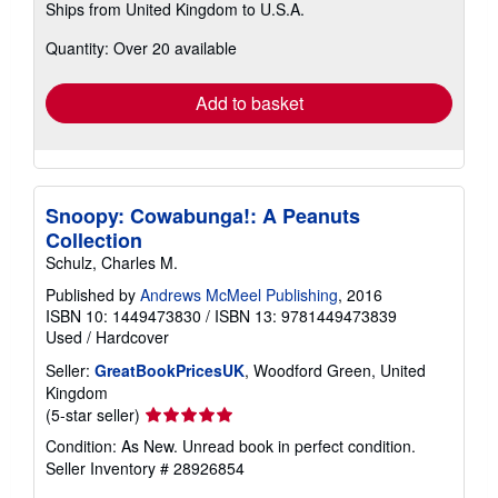
Ships from United Kingdom to U.S.A.
more
about
Quantity: Over 20 available
shipping
rates
Add to basket
Snoopy: Cowabunga!: A Peanuts
Collection
Schulz, Charles M.
Published by
Andrews McMeel Publishing
, 2016
ISBN 10: 1449473830
/
ISBN 13: 9781449473839
Used
/
Hardcover
Seller:
GreatBookPricesUK
, Woodford Green, United
Kingdom
Seller
(5-star seller)
rating
Condition: As New. Unread book in perfect condition.
5
Seller Inventory # 28926854
out