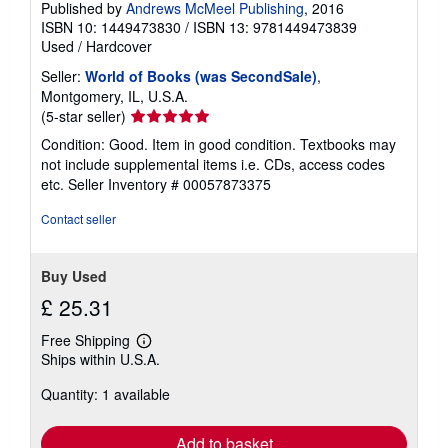
Published by
Andrews McMeel Publishing
, 2016
ISBN 10: 1449473830
/
ISBN 13: 9781449473839
Used
/
Hardcover
Seller:
World of Books (was SecondSale)
,
Montgomery, IL, U.S.A.
Seller
(5-star seller)
rating
Condition: Good. Item in good condition. Textbooks may
5
not include supplemental items i.e. CDs, access codes
out
etc.
Seller Inventory # 00057873375
of
5
Contact seller
stars
Buy Used
£ 25.31
Free Shipping
Learn
Ships within U.S.A.
more
about
Quantity: 1 available
shipping
rates
Add to basket