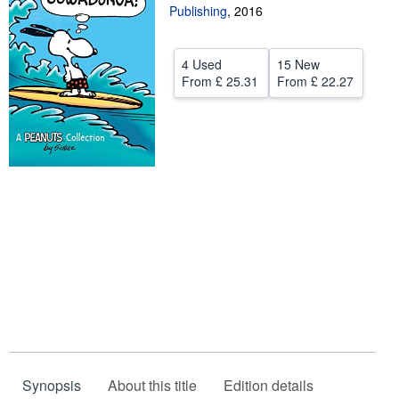
Publishing
,
2016
Help
CLOSE
4 Used
15 New
From
£ 25.31
From
£ 22.27
Synopsis
About this title
Edition details