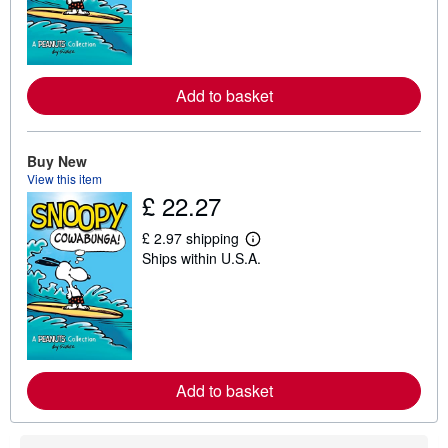
n
m
o
r
e
a
Add to basket
b
o
u
t
Buy New
s
h
View this item
i
£ 22.27
p
p
£ 2.97 shipping
i
L
n
Ships within U.S.A.
e
g
a
r
r
a
n
t
m
e
o
s
r
e
a
Add to basket
b
o
u
t