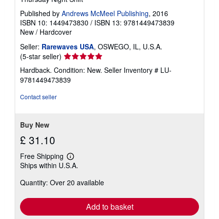
Published by
Andrews McMeel Publishing
, 2016
ISBN 10: 1449473830
/
ISBN 13: 9781449473839
New
/
Hardcover
Seller:
Rarewaves USA
, OSWEGO, IL, U.S.A.
Seller
(5-star seller)
rating
Hardback. Condition: New.
Seller Inventory # LU-
5
9781449473839
out
of
Contact seller
5
stars
Buy New
£ 31.10
Free Shipping
Learn
Ships within U.S.A.
more
about
Quantity: Over 20 available
shipping
rates
Add to basket