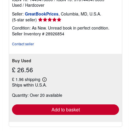
Used
/
Hardcover
Seller:
GreatBookPrices
, Columbia, MD, U.S.A.
Seller
(5-star seller)
rating
Condition: As New. Unread book in perfect condition.
5
Seller Inventory # 28926854
out
of
Contact seller
5
stars
Buy Used
£ 26.56
£ 1.96 shipping
Learn
Ships within U.S.A.
more
about
Quantity: Over 20 available
shipping
rates
Add to basket