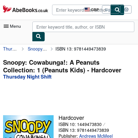
Skip to main content
AbeBooks.co.uk
GBP
Sign in
Site
shopping
preferences
Menu
Thursday Night Shift
Snoopy: Cowabunga!: A Peanuts Collection: 1 (Peanuts Kids)
ISBN 13: 9781449473839
My Account
My Purchases
Snoopy: Cowabunga!: A Peanuts
Collection: 1 (Peanuts Kids) - Hardcover
Advanced Search
Thursday Night Shift
Browse Collections
Rare Books
Art & Collectables
Textbooks
Hardcover
ISBN 10: 1449473830
Sellers
ISBN 13: 9781449473839
Start Selling
Publisher:
Andrews McMeel