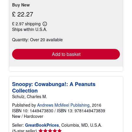
Buy New
£ 22.27
£ 2.97 shipping
Learn
Ships within U.S.A.
more
about
Quantity: Over 20 available
shipping
rates
Add to basket
Snoopy: Cowabunga!: A Peanuts
Collection
Schulz, Charles M.
Published by
Andrews McMeel Publishing
, 2016
ISBN 10: 1449473830
/
ISBN 13: 9781449473839
New
/
Hardcover
Seller:
GreatBookPrices
, Columbia, MD, U.S.A.
Seller
(5-star seller)