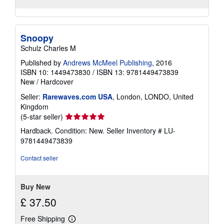
Snoopy
Schulz Charles M
Published by
Andrews McMeel Publishing
, 2016
ISBN 10: 1449473830
/
ISBN 13: 9781449473839
New
/
Hardcover
Seller:
Rarewaves.com USA
, London, LONDO, United
Kingdom
Seller
(5-star seller)
rating
Hardback. Condition: New.
Seller Inventory # LU-
5
9781449473839
out
of
Contact seller
5
stars
Buy New
£ 37.50
Free Shipping
Learn