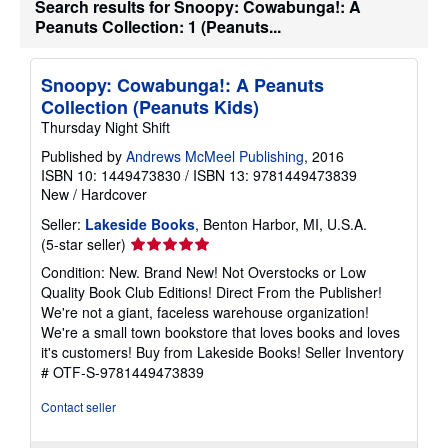
Search results for Snoopy: Cowabunga!: A
s
Peanuts Collection: 1 (Peanuts...
h
i
p
p
Snoopy: Cowabunga!: A Peanuts
i
n
Collection (Peanuts Kids)
g
Thursday Night Shift
r
a
Published by
Andrews McMeel Publishing
, 2016
t
ISBN 10: 1449473830
/
ISBN 13: 9781449473839
e
s
New
/
Hardcover
Seller:
Lakeside Books
, Benton Harbor, MI, U.S.A.
Seller
(5-star seller)
rating
Condition: New. Brand New! Not Overstocks or Low
5
Quality Book Club Editions! Direct From the Publisher!
out
We're not a giant, faceless warehouse organization!
of
We're a small town bookstore that loves books and loves
5
it's customers! Buy from Lakeside Books!
Seller Inventory
stars
# OTF-S-9781449473839
Contact seller