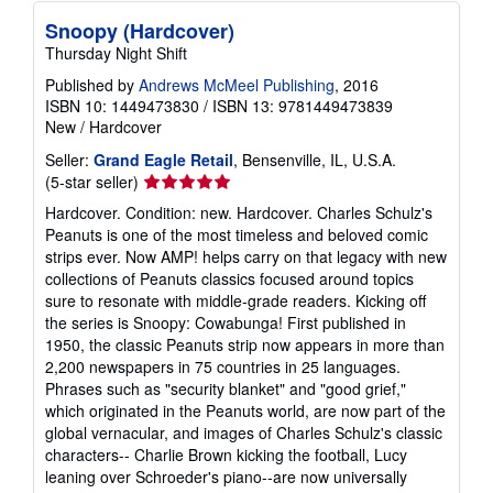
Snoopy (Hardcover)
Thursday Night Shift
Published by
Andrews McMeel Publishing
, 2016
ISBN 10: 1449473830
/
ISBN 13: 9781449473839
New
/
Hardcover
Seller:
Grand Eagle Retail
, Bensenville, IL, U.S.A.
Seller
(5-star seller)
rating
Hardcover. Condition: new. Hardcover. Charles Schulz's
5
Peanuts is one of the most timeless and beloved comic
out
strips ever. Now AMP! helps carry on that legacy with new
of
collections of Peanuts classics focused around topics
5
sure to resonate with middle-grade readers. Kicking off
stars
the series is Snoopy: Cowabunga! First published in
1950, the classic Peanuts strip now appears in more than
2,200 newspapers in 75 countries in 25 languages.
Phrases such as "security blanket" and "good grief,"
which originated in the Peanuts world, are now part of the
global vernacular, and images of Charles Schulz's classic
characters-- Charlie Brown kicking the football, Lucy
leaning over Schroeder's piano--are now universally