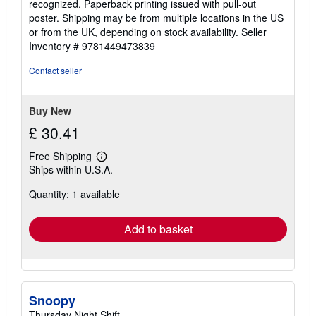
recognized. Paperback printing issued with pull-out
poster. Shipping may be from multiple locations in the US
or from the UK, depending on stock availability.
Seller
Inventory # 9781449473839
Contact seller
Buy New
£ 30.41
Free Shipping
Learn
Ships within U.S.A.
more
about
Quantity: 1 available
shipping
rates
Add to basket
Snoopy
Thursday Night Shift