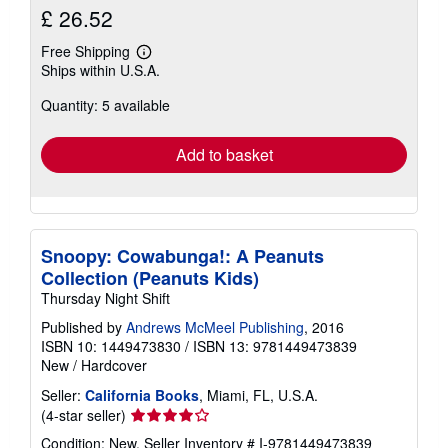
£ 26.52
Free Shipping
Learn
Ships within U.S.A.
more
about
Quantity: 5 available
shipping
rates
Add to basket
Snoopy: Cowabunga!: A Peanuts
Collection (Peanuts Kids)
Thursday Night Shift
Published by
Andrews McMeel Publishing
, 2016
ISBN 10: 1449473830
/
ISBN 13: 9781449473839
New
/
Hardcover
Seller:
California Books
, Miami, FL, U.S.A.
Seller
(4-star seller)
rating
Condition: New.
Seller Inventory # I-9781449473839