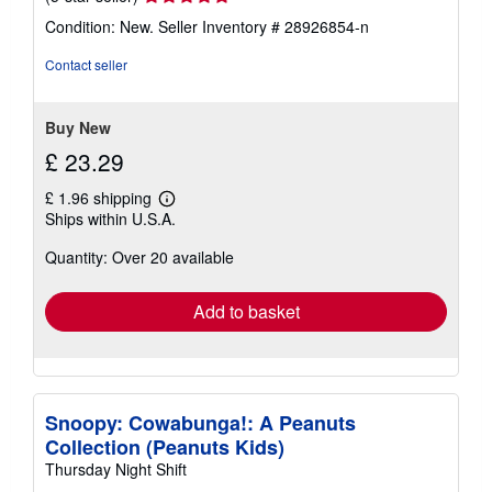
rating
Condition: New.
Seller Inventory # 28926854-n
5
out
Contact seller
of
5
stars
Buy New
£ 23.29
£ 1.96 shipping
Learn
Ships within U.S.A.
more
about
Quantity: Over 20 available
shipping
rates
Add to basket
Snoopy: Cowabunga!: A Peanuts
Collection (Peanuts Kids)
Thursday Night Shift