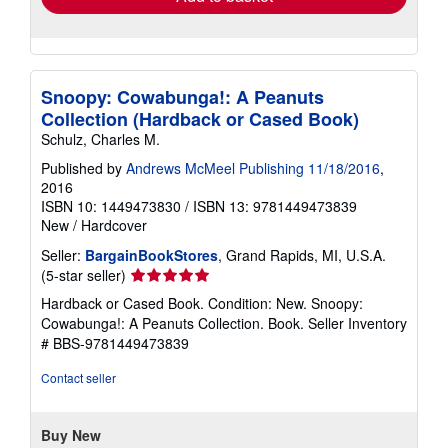
Snoopy: Cowabunga!: A Peanuts
Collection (Hardback or Cased Book)
Schulz, Charles M.
Published by
Andrews McMeel Publishing 11/18/2016
,
2016
ISBN 10: 1449473830
/
ISBN 13: 9781449473839
New
/
Hardcover
Seller:
BargainBookStores
, Grand Rapids, MI, U.S.A.
Seller
(5-star seller)
rating
Hardback or Cased Book. Condition: New. Snoopy:
5
Cowabunga!: A Peanuts Collection. Book.
Seller Inventory
out
# BBS-9781449473839
of
5
Contact seller
stars
Buy New