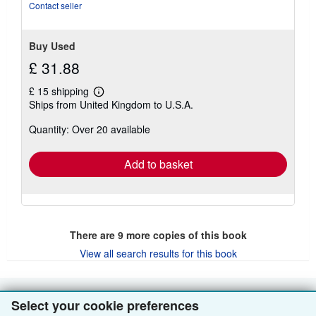
of
Contact seller
5
stars
Buy Used
£ 31.88
£ 15 shipping
Learn
Ships from United Kingdom to U.S.A.
more
about
Quantity: Over 20 available
shipping
rates
Add to basket
There are
9
more copies of this book
View all search results for this book
Select your cookie preferences
BACK TO TOP