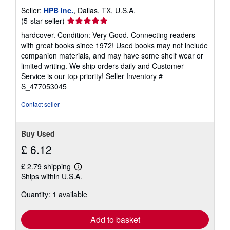
Seller:
HPB Inc.
, Dallas, TX, U.S.A.
Seller
(5-star seller)
rating
hardcover. Condition: Very Good. Connecting readers
5
with great books since 1972! Used books may not include
out
companion materials, and may have some shelf wear or
of
limited writing. We ship orders daily and Customer
5
Service is our top priority!
Seller Inventory #
stars
S_477053045
Contact seller
Buy Used
£ 6.12
£ 2.79 shipping
Learn
Ships within U.S.A.
more
about
Quantity: 1 available
shipping
rates
Add to basket