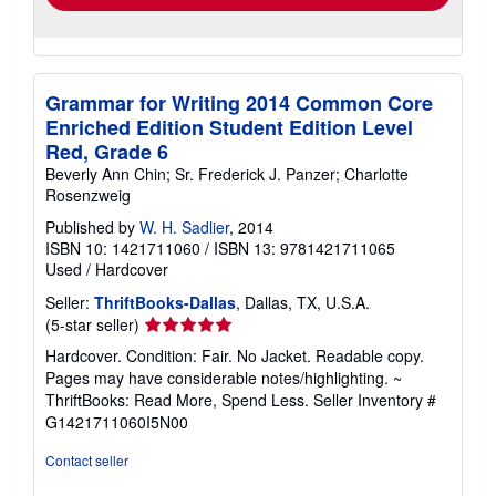
Grammar for Writing 2014 Common Core
Enriched Edition Student Edition Level
Red, Grade 6
Beverly Ann Chin; Sr. Frederick J. Panzer; Charlotte
Rosenzweig
Published by
W. H. Sadlier
, 2014
ISBN 10: 1421711060
/
ISBN 13: 9781421711065
Used
/
Hardcover
Seller:
ThriftBooks-Dallas
, Dallas, TX, U.S.A.
Seller
(5-star seller)
rating
Hardcover. Condition: Fair. No Jacket. Readable copy.
5
Pages may have considerable notes/highlighting. ~
out
ThriftBooks: Read More, Spend Less.
Seller Inventory #
of
G1421711060I5N00
5
stars
Contact seller