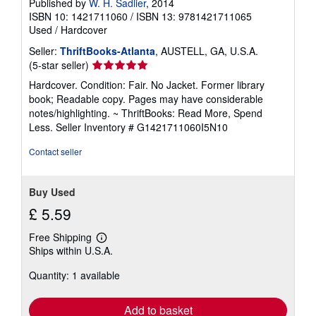
Published by
W. H. Sadlier
, 2014
ISBN 10: 1421711060
/
ISBN 13: 9781421711065
Used
/
Hardcover
Seller:
ThriftBooks-Atlanta
, AUSTELL, GA, U.S.A.
Seller
(5-star seller)
rating
Hardcover. Condition: Fair. No Jacket. Former library
5
book; Readable copy. Pages may have considerable
out
notes/highlighting. ~ ThriftBooks: Read More, Spend
of
Less.
Seller Inventory # G1421711060I5N10
5
stars
Contact seller
Buy Used
£ 5.59
Free Shipping
Learn
Ships within U.S.A.
more
about
Quantity: 1 available
shipping
rates
Add to basket