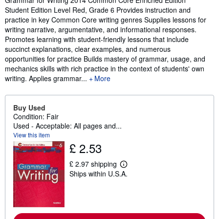
Student Edition Level Red, Grade 6 Provides instruction and
practice in key Common Core writing genres Supplies lessons for
writing narrative, argumentative, and informational responses.
Promotes learning with student-friendly lessons that include
succinct explanations, clear examples, and numerous
opportunities for practice Builds mastery of grammar, usage, and
mechanics skills with rich practice in the context of students' own
writing. Applies grammar...
More
Buy Used
Condition: Fair
Used - Acceptable: All pages and...
View this item
£ 2.53
£ 2.97 shipping
L
Ships within U.S.A.
e
a
r
n
m
o
r