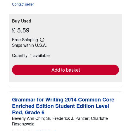
stars
Contact seller
Buy Used
£ 5.59
Free Shipping
Learn
Ships within U.S.A.
more
about
Quantity: 1 available
shipping
rates
Add to basket
Grammar for Writing 2014 Common Core
Enriched Edition Student Edition Level
Red, Grade 6
Beverly Ann Chin; Sr. Frederick J. Panzer; Charlotte
Rosenzweig