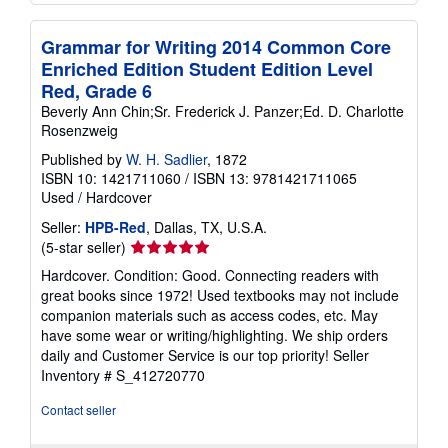
Grammar for Writing 2014 Common Core
Enriched Edition Student Edition Level
Red, Grade 6
Beverly Ann Chin;Sr. Frederick J. Panzer;Ed. D. Charlotte
Rosenzweig
Published by
W. H. Sadlier
, 1872
ISBN 10: 1421711060
/
ISBN 13: 9781421711065
Used
/
Hardcover
Seller:
HPB-Red
, Dallas, TX, U.S.A.
Seller
(5-star seller)
rating
Hardcover. Condition: Good. Connecting readers with
5
great books since 1972! Used textbooks may not include
out
companion materials such as access codes, etc. May
of
have some wear or writing/highlighting. We ship orders
5
daily and Customer Service is our top priority!
Seller
stars
Inventory # S_412720770
Contact seller