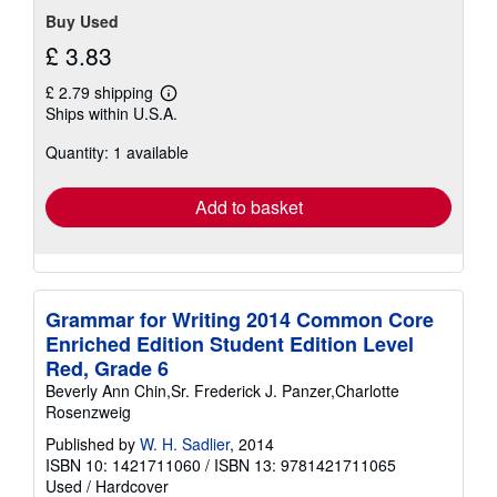
Buy Used
£ 3.83
£ 2.79 shipping
Learn
Ships within U.S.A.
more
about
Quantity: 1 available
shipping
rates
Add to basket
Grammar for Writing 2014 Common Core
Enriched Edition Student Edition Level
Red, Grade 6
Beverly Ann Chin,Sr. Frederick J. Panzer,Charlotte
Rosenzweig
Published by
W. H. Sadlier
, 2014
ISBN 10: 1421711060
/
ISBN 13: 9781421711065
Used
/
Hardcover