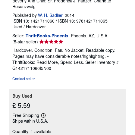
Beverly Ann Chin; Sr. Frederick J. Panzer; Charlotte
Rosenzweig
Published by
W. H. Sadlier
, 2014
ISBN 10: 1421711060
/
ISBN 13: 9781421711065
Used
/
Hardcover
Seller:
ThriftBooks-Phoenix
, Phoenix, AZ, U.S.A.
Seller
(5-star seller)
rating
Hardcover. Condition: Fair. No Jacket. Readable copy.
5
Pages may have considerable notes/highlighting. ~
out
ThriftBooks: Read More, Spend Less.
Seller Inventory #
of
G1421711060I5N00
5
stars
Contact seller
Buy Used
£ 5.59
Free Shipping
Learn
Ships within U.S.A.
more
about
Quantity: 1 available
shipping