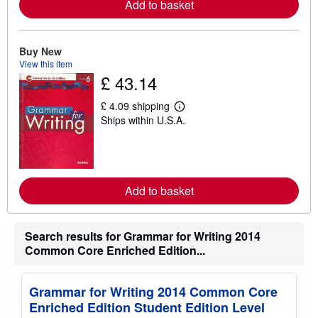
Add to basket
e
a
b
o
Buy New
u
View this item
t
s
£ 43.14
h
i
£ 4.09 shipping
p
L
p
Ships within U.S.A.
e
i
a
n
r
g
n
r
m
a
o
t
r
Add to basket
e
e
s
a
b
o
Search results for Grammar for Writing 2014
u
Common Core Enriched Edition...
t
s
h
i
Grammar for Writing 2014 Common Core
p
p
Enriched Edition Student Edition Level
i