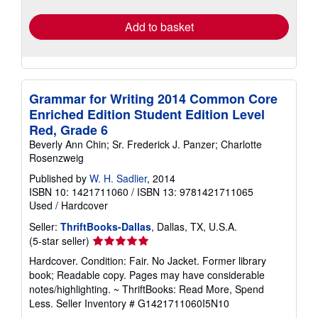
rates
Add to basket
Grammar for Writing 2014 Common Core
Enriched Edition Student Edition Level
Red, Grade 6
Beverly Ann Chin; Sr. Frederick J. Panzer; Charlotte
Rosenzweig
Published by
W. H. Sadlier
, 2014
ISBN 10: 1421711060
/
ISBN 13: 9781421711065
Used
/
Hardcover
Seller:
ThriftBooks-Dallas
, Dallas, TX, U.S.A.
Seller
(5-star seller)
rating
Hardcover. Condition: Fair. No Jacket. Former library
5
book; Readable copy. Pages may have considerable
out
notes/highlighting. ~ ThriftBooks: Read More, Spend
of
Less.
Seller Inventory # G1421711060I5N10
5