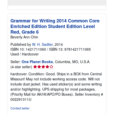
Grammar for Writing 2014 Common Core
Enriched Edition Student Edition Level
Red, Grade 6
Beverly Ann Chin
Published by
W. H. Sadlier
, 2014
ISBN 10: 1421711060
/
ISBN 13: 9781421711065
Used
/
Hardcover
Seller:
One Planet Books
, Columbia, MO, U.S.A.
Seller
(4-star seller)
rating
hardcover. Condition: Good. Ships in a BOX from Central
4
Missouri! May not include working access code. Will not
out
include dust jacket. Has used sticker(s) and some writing
of
and/or highlighting. UPS shipping for most packages,
5
(Priority Mail for AK/HI/APO/PO Boxes).
Seller Inventory #
stars
002291311U
Contact seller