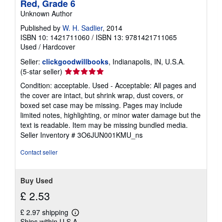
Red, Grade 6
n
g
Unknown Author
r
a
Published by
W. H. Sadlier
, 2014
t
ISBN 10: 1421711060
/
ISBN 13: 9781421711065
e
Used
/
Hardcover
s
Seller:
clickgoodwillbooks
, Indianapolis, IN, U.S.A.
Seller
(5-star seller)
rating
Condition: acceptable. Used - Acceptable: All pages and
5
the cover are intact, but shrink wrap, dust covers, or
out
boxed set case may be missing. Pages may include
of
limited notes, highlighting, or minor water damage but the
5
text is readable. Item may be missing bundled media.
stars
Seller Inventory # 3O6JUN001KMU_ns
Contact seller
Buy Used
£ 2.53
£ 2.97 shipping
Learn
Ships within U.S.A.