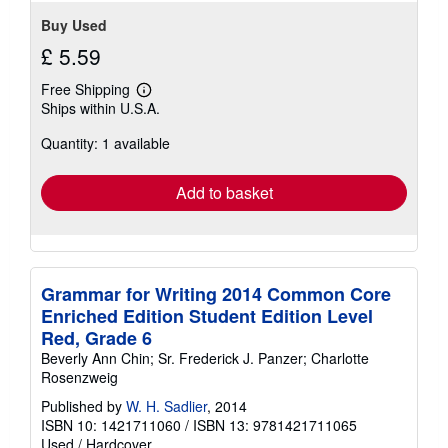
Buy Used
£ 5.59
Free Shipping
Learn
Ships within U.S.A.
more
about
Quantity: 1 available
shipping
rates
Add to basket
Grammar for Writing 2014 Common Core
Enriched Edition Student Edition Level
Red, Grade 6
Beverly Ann Chin; Sr. Frederick J. Panzer; Charlotte
Rosenzweig
Published by
W. H. Sadlier
, 2014
ISBN 10: 1421711060
/
ISBN 13: 9781421711065
Used
/
Hardcover