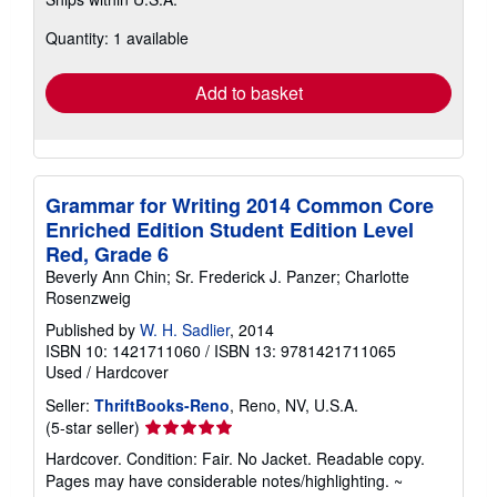
more
about
Quantity: 1 available
shipping
rates
Add to basket
Grammar for Writing 2014 Common Core
Enriched Edition Student Edition Level
Red, Grade 6
Beverly Ann Chin; Sr. Frederick J. Panzer; Charlotte
Rosenzweig
Published by
W. H. Sadlier
, 2014
ISBN 10: 1421711060
/
ISBN 13: 9781421711065
Used
/
Hardcover
Seller:
ThriftBooks-Reno
, Reno, NV, U.S.A.
Seller
(5-star seller)
rating
Hardcover. Condition: Fair. No Jacket. Readable copy.
5
Pages may have considerable notes/highlighting. ~
out