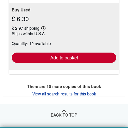
Buy Used
£ 6.30
£ 2.97 shipping
Learn
Ships within U.S.A.
more
about
Quantity: 12 available
shipping
rates
Add to basket
There are
10
more copies of this book
View all search results for this book
BACK TO TOP