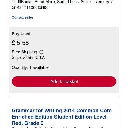
ThriftBooks: Read More, Spend Less.
Seller Inventory #
of
G1421711060I5N00
5
stars
Contact seller
Buy Used
£ 5.58
Free Shipping
Learn
Ships within U.S.A.
more
about
Quantity: 1 available
shipping
rates
Add to basket
Grammar for Writing 2014 Common Core
Enriched Edition Student Edition Level
Red, Grade 6