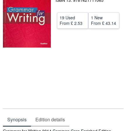
ISBN 13: 9781421711065
Help
19 Used
1 New
CLOSE
From
£ 2.53
From
£ 43.14
Synopsis
Edition details
Synopsis
Grammar for Writing 2014 Common Core Enriched Edition