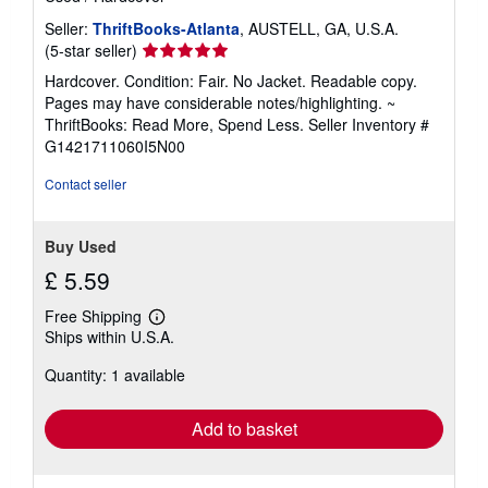
Seller:
ThriftBooks-Atlanta
, AUSTELL, GA, U.S.A.
Seller
(5-star seller)
rating
Hardcover. Condition: Fair. No Jacket. Readable copy.
5
Pages may have considerable notes/highlighting. ~
out
ThriftBooks: Read More, Spend Less.
Seller Inventory #
of
G1421711060I5N00
5
stars
Contact seller
Buy Used
£ 5.59
Free Shipping
Learn
Ships within U.S.A.
more
about
Quantity: 1 available
shipping
rates
Add to basket