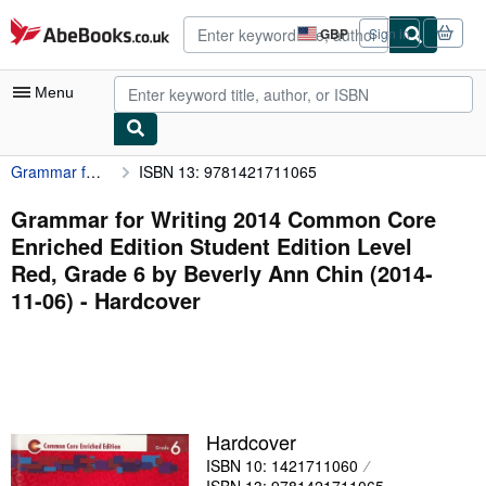
Skip to main content
AbeBooks.co.uk
GBP
Sign in
Site
shopping
preferences
Menu
Grammar for Writing 2014 Common Core Enriched Edition Student Edition Level Red, Grade 6 by Beverly Ann Chin (2014-11-06)
ISBN 13: 9781421711065
My Account
My Purchases
Grammar for Writing 2014 Common Core
Enriched Edition Student Edition Level
Advanced Search
Red, Grade 6 by Beverly Ann Chin (2014-
Browse Collections
11-06) - Hardcover
Rare Books
Art & Collectables
Textbooks
Hardcover
Sellers
ISBN 10: 1421711060
Start Selling