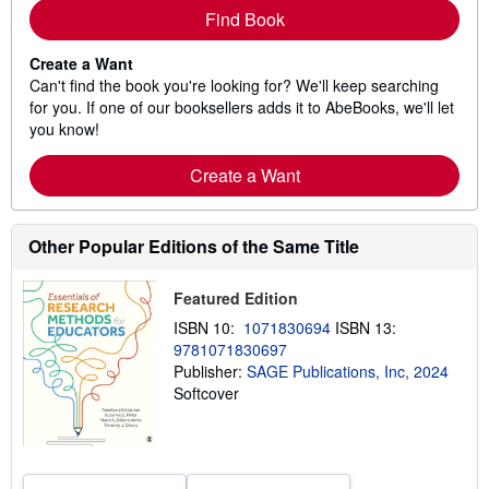
Find Book
Create a Want
Can't find the book you're looking for? We'll keep searching
for you. If one of our booksellers adds it to AbeBooks, we'll let
you know!
Create a Want
Other Popular Editions of the Same Title
Featured Edition
ISBN 10:
1071830694
ISBN 13:
9781071830697
Publisher:
SAGE Publications, Inc, 2024
Softcover