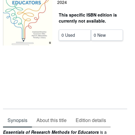
2024
Help
This specific ISBN edition is
CLOSE
currently not available.
0 Used
0 New
Synopsis
About this title
Edition details
Synopsis
Essentials of Research Methods for Educators
is a