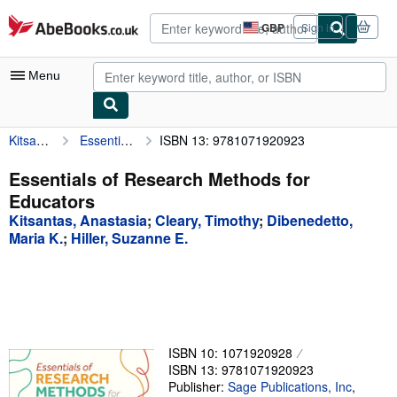
Skip to main content
AbeBooks.co.uk
GBP
Sign in
Site
shopping
preferences
Menu
Kitsantas, Anastasia
Essentials of Research Methods for Educators
ISBN 13: 9781071920923
My Account
My Purchases
Essentials of Research Methods for
Educators
Advanced Search
Kitsantas, Anastasia
;
Cleary, Timothy
;
Dibenedetto,
Browse Collections
Maria K.
;
Hiller, Suzanne E.
Rare Books
Art & Collectables
Textbooks
ISBN 10: 1071920928
Sellers
ISBN 13: 9781071920923
Publisher:
Sage Publications, Inc
,
Start Selling