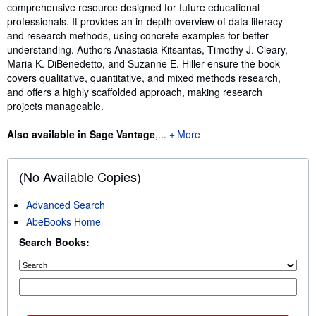
comprehensive resource designed for future educational
professionals. It provides an in-depth overview of data literacy
and research methods, using concrete examples for better
understanding. Authors Anastasia Kitsantas, Timothy J. Cleary,
Maria K. DiBenedetto, and Suzanne E. Hiller ensure the book
covers qualitative, quantitative, and mixed methods research,
and offers a highly scaffolded approach, making research
projects manageable.
Also available in Sage Vantage
,...
More
(No Available Copies)
Advanced Search
AbeBooks Home
Search Books: