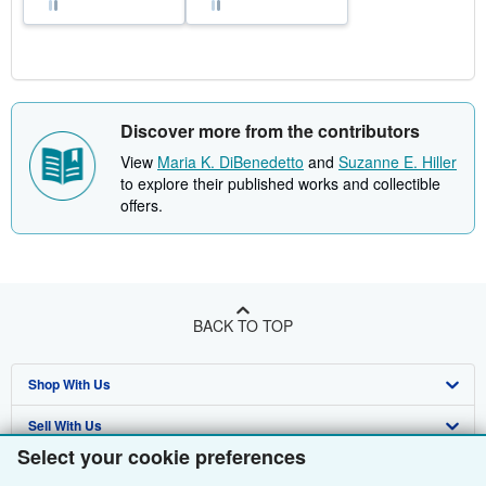
Discover more from the contributors
View
Maria K. DiBenedetto
and
Suzanne E. Hiller
to explore their published works and collectible
offers.
BACK TO TOP
Shop With Us
Sell With Us
Advanced Search
Select your cookie preferences
About Us
Browse Collections
Start Selling