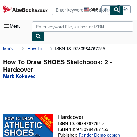
Skip to main content
AbeBooks.co.uk
GBP
Sign in
Site
shopping
preferences
Menu
Mark Kokavec
How To Draw SHOES Sketchbook: 2
ISBN 13: 9780984767755
My Account
My Purchases
How To Draw SHOES Sketchbook: 2 -
Hardcover
Advanced Search
Mark Kokavec
Browse Collections
Rare Books
Art & Collectables
Textbooks
Hardcover
ISBN 10: 0984767754
Sellers
ISBN 13: 9780984767755
Start Selling
Publisher:
Render Demo design