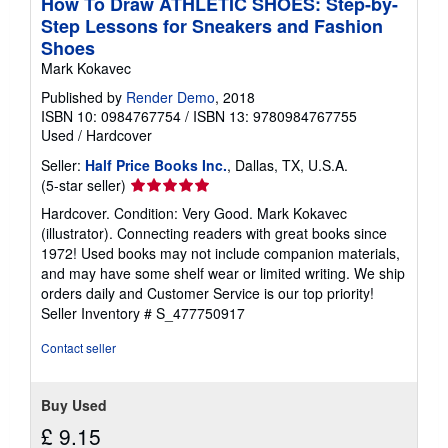
How To Draw ATHLETIC SHOES: Step-by-
Step Lessons for Sneakers and Fashion
Shoes
Mark Kokavec
Published by
Render Demo
, 2018
ISBN 10: 0984767754
/
ISBN 13: 9780984767755
Used
/
Hardcover
Seller:
Half Price Books Inc.
, Dallas, TX, U.S.A.
Seller
(5-star seller)
rating
Hardcover. Condition: Very Good. Mark Kokavec
5
(illustrator). Connecting readers with great books since
out
1972! Used books may not include companion materials,
of
and may have some shelf wear or limited writing. We ship
5
orders daily and Customer Service is our top priority!
stars
Seller Inventory # S_477750917
Contact seller
Buy Used
£ 9.15