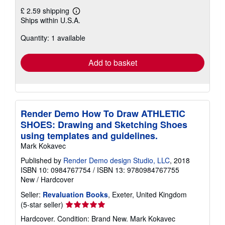
£ 2.59 shipping
Learn
Ships within U.S.A.
more
about
Quantity: 1 available
shipping
rates
Add to basket
Render Demo How To Draw ATHLETIC
SHOES: Drawing and Sketching Shoes
using templates and guidelines.
Mark Kokavec
Published by
Render Demo design Studio, LLC
, 2018
ISBN 10: 0984767754
/
ISBN 13: 9780984767755
New
/
Hardcover
Seller:
Revaluation Books
, Exeter, United Kingdom
Seller
(5-star seller)
rating
Hardcover. Condition: Brand New. Mark Kokavec
5