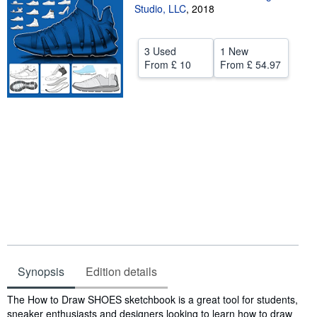
Studio, LLC
,
2018
Help
CLOSE
3 Used
1 New
From
£ 10
From
£ 54.97
Synopsis
Edition details
Synopsis
The How to Draw SHOES sketchbook is a great tool for students,
sneaker enthusiasts and designers looking to learn how to draw