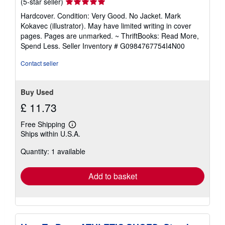
Seller
(5-star seller)
rating
Hardcover. Condition: Very Good. No Jacket. Mark
5
Kokavec (illustrator). May have limited writing in cover
out
pages. Pages are unmarked. ~ ThriftBooks: Read More,
of
Spend Less.
Seller Inventory # G0984767754I4N00
5
stars
Contact seller
Buy Used
£ 11.73
Free Shipping
Learn
Ships within U.S.A.
more
about
Quantity: 1 available
shipping
rates
Add to basket