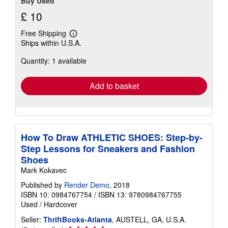
Buy Used
£ 10
Free Shipping
Learn
Ships within U.S.A.
more
about
Quantity: 1 available
shipping
rates
Add to basket
How To Draw ATHLETIC SHOES: Step-by-
Step Lessons for Sneakers and Fashion
Shoes
Mark Kokavec
Published by
Render Demo
, 2018
ISBN 10: 0984767754
/
ISBN 13: 9780984767755
Used
/
Hardcover
Seller:
ThriftBooks-Atlanta
, AUSTELL, GA, U.S.A.