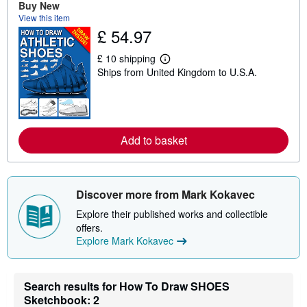
Buy New
u
t
View this item
s
£ 54.97
h
i
£ 10 shipping
p
L
p
Ships from United Kingdom to U.S.A.
e
i
a
n
r
g
n
r
m
a
o
t
r
Add to basket
e
e
s
a
b
o
u
Discover more from Mark Kokavec
t
s
Explore their published works and collectible
h
offers.
i
p
Explore Mark Kokavec
p
i
n
g
Search results for How To Draw SHOES
r
Sketchbook: 2
a