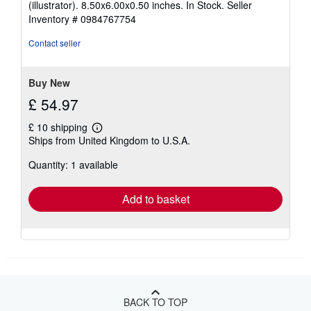
(illustrator). 8.50x6.00x0.50 inches. In Stock.
Seller
out
Inventory # 0984767754
of
5
Contact seller
stars
Buy New
£ 54.97
£ 10 shipping
Learn
Ships from United Kingdom to U.S.A.
more
about
Quantity: 1 available
shipping
rates
Add to basket
BACK TO TOP