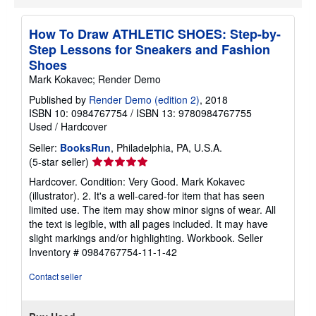
t
e
s
How To Draw ATHLETIC SHOES: Step-by-
Step Lessons for Sneakers and Fashion
Shoes
Mark Kokavec; Render Demo
Published by
Render Demo (edition 2)
, 2018
ISBN 10: 0984767754
/
ISBN 13: 9780984767755
Used
/
Hardcover
Seller:
BooksRun
, Philadelphia, PA, U.S.A.
Seller
(5-star seller)
rating
Hardcover. Condition: Very Good. Mark Kokavec
5
(illustrator). 2. It's a well-cared-for item that has seen
out
limited use. The item may show minor signs of wear. All
of
the text is legible, with all pages included. It may have
5
slight markings and/or highlighting. Workbook.
Seller
stars
Inventory # 0984767754-11-1-42
Contact seller