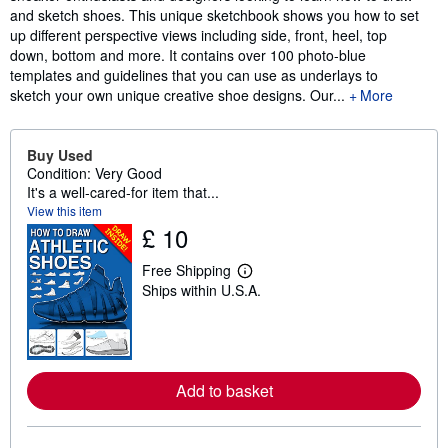
and sketch shoes. This unique sketchbook shows you how to set
up different perspective views including side, front, heel, top
down, bottom and more. It contains over 100 photo-blue
templates and guidelines that you can use as underlays to
sketch your own unique creative shoe designs. Our...
More
Buy Used
Condition: Very Good
It's a well-cared-for item that...
View this item
£ 10
Free Shipping
L
Ships within U.S.A.
e
a
r
n
m
o
r
Add to basket
e
a
b
o