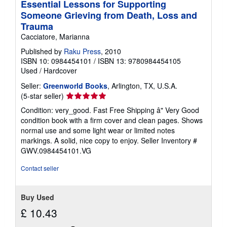
Essential Lessons for Supporting
Someone Grieving from Death, Loss and
Trauma
Cacciatore, Marianna
Published by
Raku Press
, 2010
ISBN 10: 0984454101
/
ISBN 13: 9780984454105
Used
/
Hardcover
Seller:
Greenworld Books
, Arlington, TX, U.S.A.
Seller
(5-star seller)
rating
Condition: very_good. Fast Free Shipping â" Very Good
5
condition book with a firm cover and clean pages. Shows
out
normal use and some light wear or limited notes
of
markings. A solid, nice copy to enjoy.
Seller Inventory #
5
GWV.0984454101.VG
stars
Contact seller
Buy Used
£ 10.43