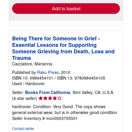
Add to basket
Being There for Someone in Grief -
Essential Lessons for Supporting
Someone Grieving from Death, Loss and
Trauma
Cacciatore, Marianna
Published by
Raku Press
, 2010
ISBN 10: 0984454101
/
ISBN 13: 9780984454105
Used
/
Hardcover
Seller:
Books From California
, Simi Valley, CA, U.S.A.
Seller
(4-star seller)
rating
hardcover. Condition: Very Good. The copy shows
4
general external wear, but is in otherwise good condition.
out
Seller Inventory # mon0003705501
of
5
Contact seller