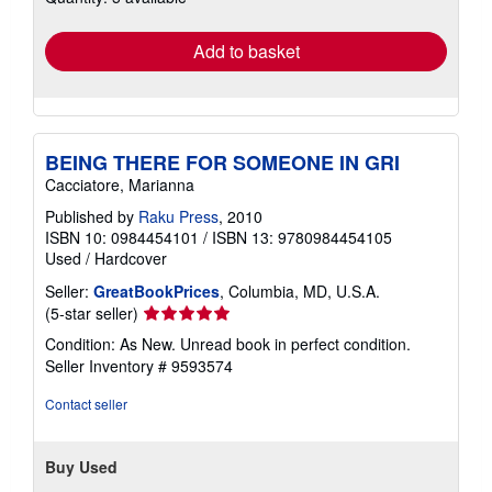
rates
Add to basket
BEING THERE FOR SOMEONE IN GRI
Cacciatore, Marianna
Published by
Raku Press
, 2010
ISBN 10: 0984454101
/
ISBN 13: 9780984454105
Used
/
Hardcover
Seller:
GreatBookPrices
, Columbia, MD, U.S.A.
Seller
(5-star seller)
rating
Condition: As New. Unread book in perfect condition.
5
Seller Inventory # 9593574
out
of
Contact seller
5
stars
Buy Used