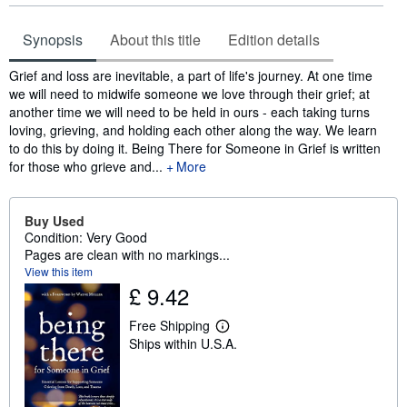
Synopsis
About this title
Edition details
Synopsis
Grief and loss are inevitable, a part of life's journey. At one time
we will need to midwife someone we love through their grief; at
another time we will need to be held in ours - each taking turns
loving, grieving, and holding each other along the way. We learn
to do this by doing it. Being There for Someone in Grief is written
for those who grieve and...
More
Buy Used
Condition: Very Good
Pages are clean with no markings...
View this item
£ 9.42
Free Shipping
L
Ships within U.S.A.
e
a
r
n
m