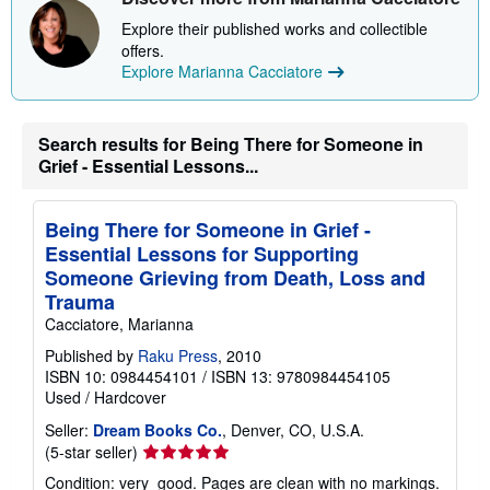
i
p
Explore their published works and collectible
p
offers.
i
Explore Marianna Cacciatore
n
g
r
a
Search results for Being There for Someone in
t
e
Grief - Essential Lessons...
s
Being There for Someone in Grief -
Essential Lessons for Supporting
Someone Grieving from Death, Loss and
Trauma
Cacciatore, Marianna
Published by
Raku Press
, 2010
ISBN 10: 0984454101
/
ISBN 13: 9780984454105
Used
/
Hardcover
Seller:
Dream Books Co.
, Denver, CO, U.S.A.
Seller
(5-star seller)
rating
Condition: very_good. Pages are clean with no markings.