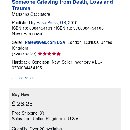
Someone Grieving from Death, Loss and
Trauma
Marianna Cacciatore
Published by
Raku Press, GB
, 2010
ISBN 10: 0984454101
/
ISBN 13: 9780984454105
New
/
Hardcover
Seller:
Rarewaves.com USA
, London, LONDO, United
Kingdom
Seller
(5-star seller)
rating
Hardback. Condition: New.
Seller Inventory # LU-
5
9780984454105
out
of
Contact seller
5
stars
Buy New
£ 26.25
Free Shipping
Learn
Ships from United Kingdom to U.S.A.
more
about
Quantity: Over 20 available
shipping