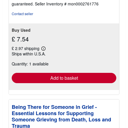
5
guaranteed.
Seller Inventory # mon0002761776
out
of
Contact seller
5
stars
Buy Used
£ 7.54
£ 2.97 shipping
Learn
Ships within U.S.A.
more
about
Quantity: 1 available
shipping
rates
Add to basket
Being There for Someone in Grief -
Essential Lessons for Supporting
Someone Grieving from Death, Loss and
Trauma