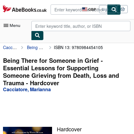
Skip to main content
AbeBooks.co.uk
GBP
Sign in
Site
shopping
preferences
Menu
Cacciatore, Marianna
Being There for Someone in Grief - Essential Lessons for Supporting Someone Grieving from Death, Loss and Trauma
ISBN 13: 9780984454105
My Account
My Purchases
Being There for Someone in Grief -
Essential Lessons for Supporting
Advanced Search
Someone Grieving from Death, Loss and
Browse Collections
Trauma - Hardcover
Cacciatore, Marianna
Rare Books
Art & Collectables
Textbooks
Sellers
Hardcover
Start Selling