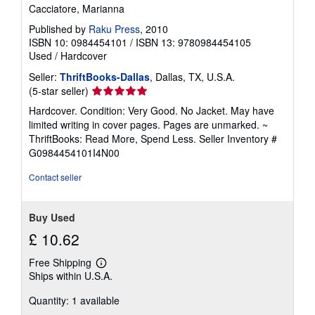
Cacciatore, Marianna
Published by
Raku Press
, 2010
ISBN 10: 0984454101
/
ISBN 13: 9780984454105
Used
/
Hardcover
Seller:
ThriftBooks-Dallas
, Dallas, TX, U.S.A.
Seller
(5-star seller)
rating
Hardcover. Condition: Very Good. No Jacket. May have
5
limited writing in cover pages. Pages are unmarked. ~
out
ThriftBooks: Read More, Spend Less.
Seller Inventory #
of
G0984454101I4N00
5
stars
Contact seller
Buy Used
£ 10.62
Free Shipping
Learn
Ships within U.S.A.
more
about
Quantity: 1 available
shipping
rates