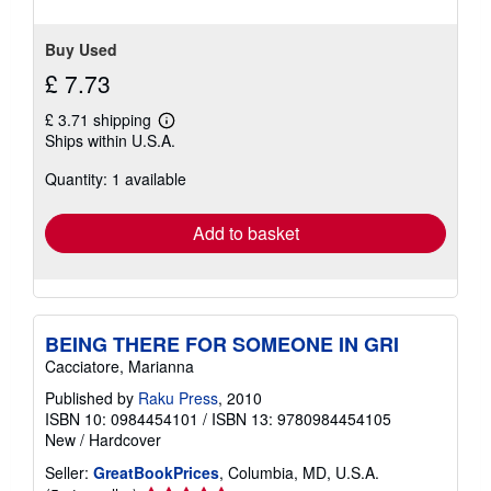
stars
Buy Used
£ 7.73
£ 3.71 shipping
Learn
Ships within U.S.A.
more
about
Quantity: 1 available
shipping
rates
Add to basket
BEING THERE FOR SOMEONE IN GRI
Cacciatore, Marianna
Published by
Raku Press
, 2010
ISBN 10: 0984454101
/
ISBN 13: 9780984454105
New
/
Hardcover
Seller:
GreatBookPrices
, Columbia, MD, U.S.A.