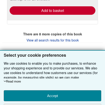
rates
Add to basket
There are
8
more copies of this book
View all search results for this book
Select your cookie preferences
BACK TO TOP
We use cookies to enable you to make purchases, to enhance
your shopping experience and to provide our services. We also
Shop With Us
use cookies to understand how customers use our services (for
example, by measuring site visits) so we can make
Sell With Us
Advanced Search
improvements. If you agree, we'll also use third-party cookies to
Read more
show relevant content in ads and measure ad performance.
About Us
Browse Collections
Start Selling
Choose "Decline" to reject, or "Customise" to learn more. You can
change your choices at any time by visiting
Accept
Cookie Preferences.
Find Help
My Account
Join Our Affiliate Programme
About AbeBooks
To learn more about how cookies are used, please visit our