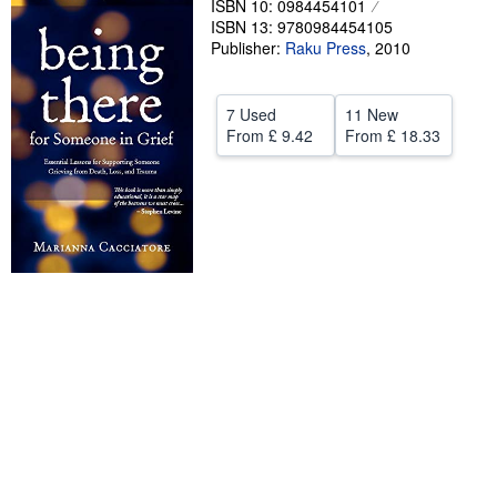
ISBN 10: 0984454101
ISBN 13: 9780984454105
Help
Publisher:
Raku Press
,
2010
CLOSE
7 Used
11 New
From
£ 9.42
From
£ 18.33