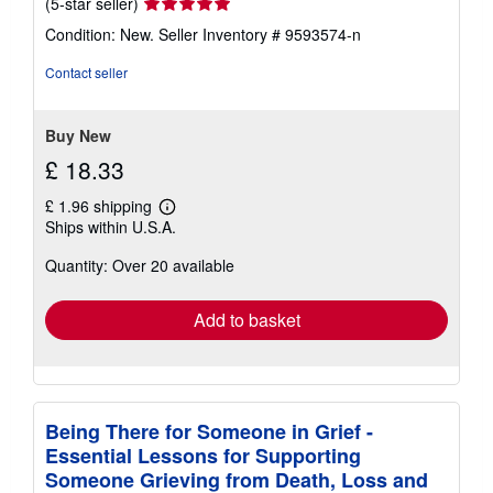
Seller
(5-star seller)
rating
Condition: New.
Seller Inventory # 9593574-n
5
out
Contact seller
of
5
stars
Buy New
£ 18.33
£ 1.96 shipping
Learn
Ships within U.S.A.
more
about
Quantity: Over 20 available
shipping
rates
Add to basket
Being There for Someone in Grief -
Essential Lessons for Supporting
Someone Grieving from Death, Loss and