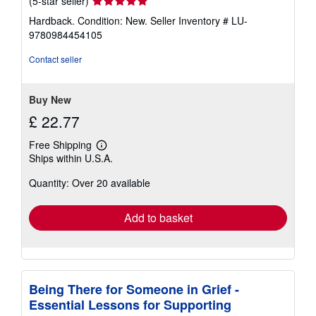
Seller
(5-star seller)
rating
Hardback. Condition: New.
Seller Inventory # LU-
5
9780984454105
out
of
Contact seller
5
stars
Buy New
£ 22.77
Free Shipping
Learn
Ships within U.S.A.
more
about
Quantity: Over 20 available
shipping
rates
Add to basket
Being There for Someone in Grief -
Essential Lessons for Supporting