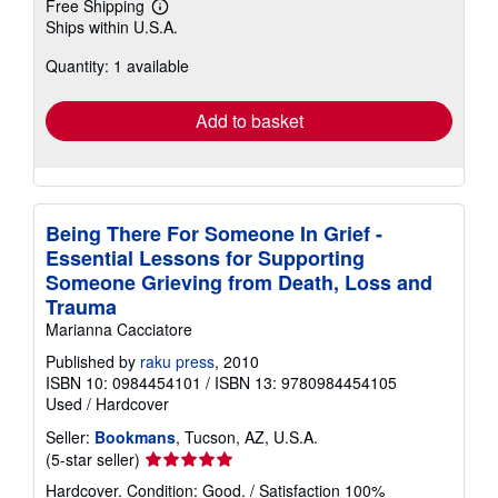
Free Shipping
Learn
Ships within U.S.A.
more
about
Quantity: 1 available
shipping
rates
Add to basket
Being There For Someone In Grief -
Essential Lessons for Supporting
Someone Grieving from Death, Loss and
Trauma
Marianna Cacciatore
Published by
raku press
, 2010
ISBN 10: 0984454101
/
ISBN 13: 9780984454105
Used
/
Hardcover
Seller:
Bookmans
, Tucson, AZ, U.S.A.
Seller
(5-star seller)
rating
Hardcover. Condition: Good. / Satisfaction 100%