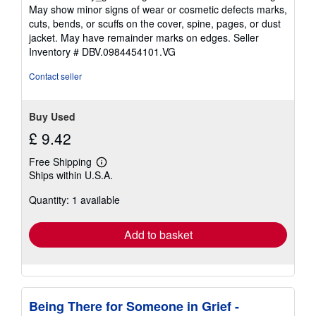
5
May show minor signs of wear or cosmetic defects marks,
out
cuts, bends, or scuffs on the cover, spine, pages, or dust
of
jacket. May have remainder marks on edges.
Seller
5
Inventory # DBV.0984454101.VG
stars
Contact seller
Buy Used
£ 9.42
Free Shipping
Learn
Ships within U.S.A.
more
about
Quantity: 1 available
shipping
rates
Add to basket
Being There for Someone in Grief -