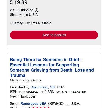
£ 19.89
£ 1.96 shipping
Learn
Ships within U.S.A.
more
about
Quantity: Over 20 available
shipping
rates
Add to basket
Being There for Someone in Grief -
Essential Lessons for Supporting
Someone Grieving from Death, Loss and
Trauma
Marianna Cacciatore
Published by
Raku Press, GB
, 2010
ISBN 10: 0984454101
/
ISBN 13: 9780984454105
New
/
Hardcover
Seller:
Rarewaves USA
, OSWEGO, IL, U.S.A.