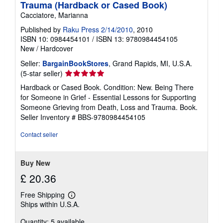
Trauma (Hardback or Cased Book)
Cacciatore, Marianna
Published by
Raku Press 2/14/2010
, 2010
ISBN 10: 0984454101
/
ISBN 13: 9780984454105
New
/
Hardcover
Seller:
BargainBookStores
, Grand Rapids, MI, U.S.A.
Seller
(5-star seller)
rating
Hardback or Cased Book. Condition: New. Being There
5
for Someone in Grief - Essential Lessons for Supporting
out
Someone Grieving from Death, Loss and Trauma. Book.
of
Seller Inventory # BBS-9780984454105
5
stars
Contact seller
Buy New
£ 20.36
Free Shipping
Learn
Ships within U.S.A.
more
about
Quantity: 5 available
shipping