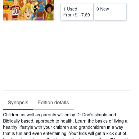
Help
1 Used
0 New
From
£ 17.89
CLOSE
Synopsis
Edition details
Synopsis
Children as well as parents will enjoy Dr Don's simple and
Biblically based, approach to health. Learn the basics of living a
healthy lifestyle with your children and grandchildren in a way
that is fun and even entertaining. Your kids will get a kick out of