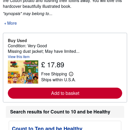
the Couch potato and flushing their toxins away. You will love this
hardcover beautifully illustrated book.
"synopsis" may belong to...
More
Buy Used
Condition: Very Good
Missing dust jacket; May have limited...
View this item
£ 17.89
Free Shipping
L
Ships within U.S.A.
e
a
r
Add to basket
n
m
o
r
Search results for Count to 10 and be Healthy
e
a
b
o
Count to Ten and be Healthy
u