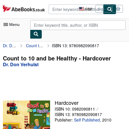
Skip to main content
AbeBooks.co.uk
GBP
Sign in
Site
shopping
preferences
Menu
Dr. Don Verhulst
Count to 10 and be Healthy
ISBN 13: 9780982090817
My Account
My Purchases
Count to 10 and be Healthy - Hardcover
Dr. Don Verhulst
Advanced Search
Browse Collections
Rare Books
Art & Collectables
Hardcover
Textbooks
ISBN 10: 0982090811
ISBN 13: 9780982090817
Sellers
Publisher:
Self Published
,
2010
Start Selling