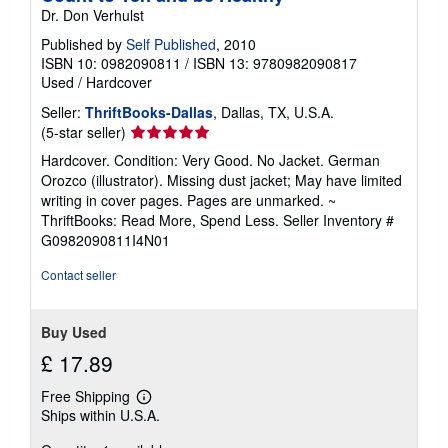
t
Dr. Don Verhulst
s
h
Published by
Self Published
, 2010
i
ISBN 10: 0982090811
/
ISBN 13: 9780982090817
p
Used
/
Hardcover
p
i
Seller:
ThriftBooks-Dallas
, Dallas, TX, U.S.A.
n
g
Seller
(5-star seller)
r
rating
Hardcover. Condition: Very Good. No Jacket. German
a
5
t
Orozco (illustrator). Missing dust jacket; May have limited
e
out
writing in cover pages. Pages are unmarked. ~
s
of
ThriftBooks: Read More, Spend Less.
Seller Inventory #
5
G0982090811I4N01
stars
Contact seller
Buy Used
£ 17.89
Free Shipping
Learn
Ships within U.S.A.
more
about