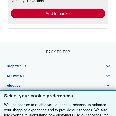
Quantity: 1 available
shipping
rates
Add to basket
BACK TO TOP
Shop With Us
Sell With Us
Advanced Search
About Us
Browse Collections
Start Selling
Select your cookie preferences
Find Help
My Account
Join Our Affiliate Programme
About AbeBooks
We use cookies to enable you to make purchases, to enhance
Other AbeBooks Companies
My Orders
Book Buyback
Media
Help
your shopping experience and to provide our services. We also
use cookies to understand how customers use our services (for
Follow AbeBooks
View Basket
Refer a seller
Careers
Customer Service
AbeBooks.com