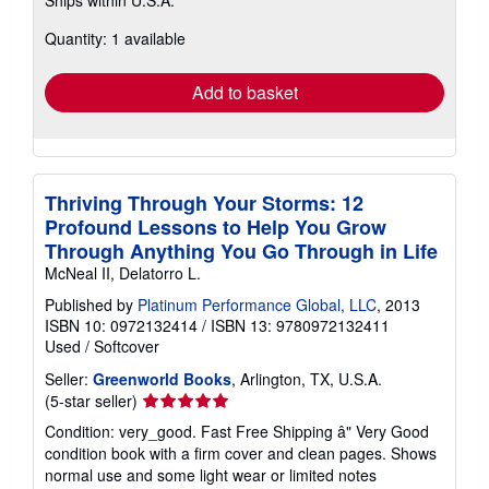
more
about
Quantity: 1 available
shipping
rates
Add to basket
Thriving Through Your Storms: 12
Profound Lessons to Help You Grow
Through Anything You Go Through in Life
McNeal II, Delatorro L.
Published by
Platinum Performance Global, LLC
, 2013
ISBN 10: 0972132414
/
ISBN 13: 9780972132411
Used
/
Softcover
Seller:
Greenworld Books
, Arlington, TX, U.S.A.
Seller
(5-star seller)
rating
Condition: very_good. Fast Free Shipping â" Very Good
5
condition book with a firm cover and clean pages. Shows
out
normal use and some light wear or limited notes
of