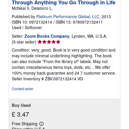
Through Anything You Go Through in Life
McNeal II, Delatorro L.
Published by
Platinum Performance Global, LLC
, 2013
ISBN 10: 0972132414
/
ISBN 13: 9780972132411
Used
/
Softcover
Seller:
Zoom Books Company
, Lynden, WA, U.S.A.
Seller
(5-star seller)
rating
Condition: very_good. Book is in very good condition and
5
may include minimal underlining highlighting. The book
out
can also include "From the library of" labels. May not
of
contain miscellaneous items toys, dvds, etc. . We offer
5
100% money back guarantee and 24 7 customer service.
stars
Seller Inventory # ZBV.0972132414.VG
Contact seller
Buy Used
£ 3.47
Free Shipping
Learn
Ships within U.S.A.