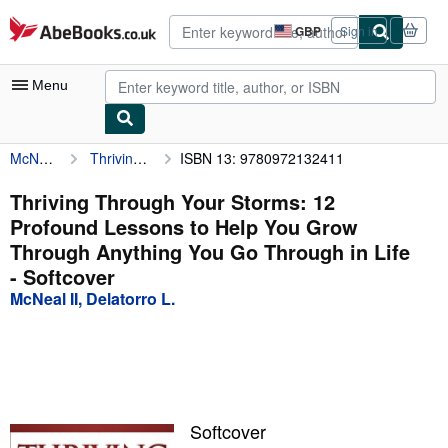
Skip to main content
AbeBooks.co.uk
GBP
Sign in
Site
shopping
preferences
Menu
McNeal II, Delatorro L.
Thriving Through Your Storms: 12 Profound Lessons to Help You Grow Through Anything You Go Through in Life
ISBN 13: 9780972132411
My Account
My Purchases
Thriving Through Your Storms: 12
Profound Lessons to Help You Grow
Advanced Search
Through Anything You Go Through in Life
Browse Collections
- Softcover
McNeal II, Delatorro L.
Rare Books
Art & Collectables
Textbooks
Sellers
Softcover
Start Selling