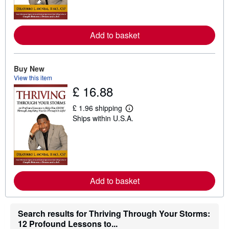
m
o
r
e
Add to basket
a
b
o
u
t
Buy New
s
View this item
h
£ 16.88
i
p
p
£ 1.96 shipping
L
i
Ships within U.S.A.
e
n
a
g
r
r
n
a
m
t
o
e
r
s
e
Add to basket
a
b
o
u
t
Search results for Thriving Through Your Storms:
s
12 Profound Lessons to...
h