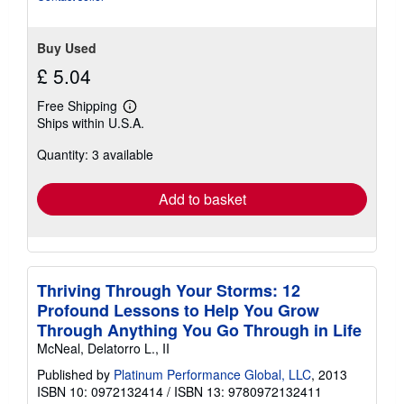
stars
Buy Used
£ 5.04
Free Shipping
Learn
Ships within U.S.A.
more
about
Quantity: 3 available
shipping
rates
Add to basket
Thriving Through Your Storms: 12
Profound Lessons to Help You Grow
Through Anything You Go Through in Life
McNeal, Delatorro L., II
Published by
Platinum Performance Global, LLC
, 2013
ISBN 10: 0972132414
/
ISBN 13: 9780972132411