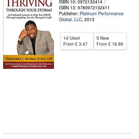
ISBN 10: 0972132414
ISBN 13: 9780972132411
Help
Publisher:
Platinum Performance
Global, LLC
CLOSE
,
2013
14 Used
5 New
From
£ 3.47
From
£ 16.88