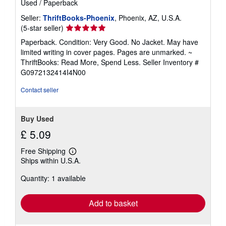
Used
/
Paperback
Seller:
ThriftBooks-Phoenix
, Phoenix, AZ, U.S.A.
Seller
(5-star seller)
rating
Paperback. Condition: Very Good. No Jacket. May have
5
limited writing in cover pages. Pages are unmarked. ~
out
ThriftBooks: Read More, Spend Less.
Seller Inventory #
of
G0972132414I4N00
5
stars
Contact seller
Buy Used
£ 5.09
Free Shipping
Learn
Ships within U.S.A.
more
about
Quantity: 1 available
shipping
rates
Add to basket