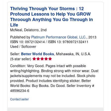
Thriving Through Your Storms : 12
Profound Lessons to Help You GROW
Throough Anything You Go Through in
Life
McNeal, Delatorro, 2nd
Published by
Platinum Performance Global, LLC.
, 2013
ISBN 10: 0972132414
/
ISBN 13: 9780972132411
Used
/
Softcover
Seller:
Better World Books
, Mishawaka, IN, U.S.A.
Seller
(5-star seller)
rating
Condition: Very Good. Pages intact with possible
5
writing/highlighting. Binding strong with minor wear. Dust
out
jackets/supplements may not be included. Stock photo
of
provided. Product includes identifying sticker. Better
5
World Books: Buy Books. Do Good.
Seller Inventory #
stars
48596234-6
Contact seller