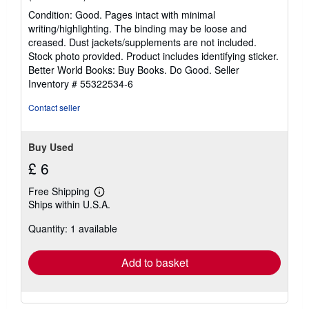
rating
Condition: Good. Pages intact with minimal
5
writing/highlighting. The binding may be loose and
out
creased. Dust jackets/supplements are not included.
of
Stock photo provided. Product includes identifying sticker.
5
Better World Books: Buy Books. Do Good.
Seller
stars
Inventory # 55322534-6
Contact seller
Buy Used
£ 6
Free Shipping
Learn
Ships within U.S.A.
more
about
Quantity: 1 available
shipping
rates
Add to basket