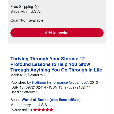
Free Shipping
Learn
Ships within U.S.A.
more
about
Quantity: 1 available
shipping
rates
Add to basket
Thriving Through Your Storms: 12
Profound Lessons to Help You Grow
Through Anything You Go Through in Life
McNeal II, Delatorro L.
Published by
Platinum Performance Global, LLC
, 2013
ISBN 10: 0972132414
/
ISBN 13: 9780972132411
Used
/
Softcover
Seller:
World of Books (was SecondSale)
,
Montgomery, IL, U.S.A.
Seller
(5-star seller)