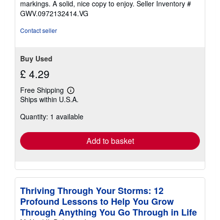
markings. A solid, nice copy to enjoy.
Seller Inventory #
5
GWV.0972132414.VG
stars
Contact seller
Buy Used
£ 4.29
Free Shipping
Learn
Ships within U.S.A.
more
about
Quantity: 1 available
shipping
rates
Add to basket
Thriving Through Your Storms: 12
Profound Lessons to Help You Grow
Through Anything You Go Through in Life