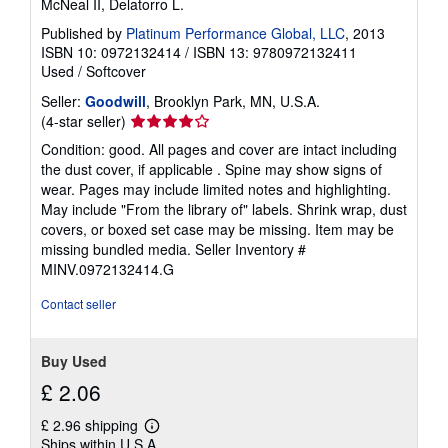
McNeal II, Delatorro L.
Published by
Platinum Performance Global, LLC
, 2013
ISBN 10: 0972132414
/
ISBN 13: 9780972132411
Used
/
Softcover
Seller:
Goodwill
, Brooklyn Park, MN, U.S.A.
Seller
(4-star seller)
rating
Condition: good. All pages and cover are intact including
4
the dust cover, if applicable . Spine may show signs of
out
wear. Pages may include limited notes and highlighting.
of
May include "From the library of" labels. Shrink wrap, dust
5
covers, or boxed set case may be missing. Item may be
stars
missing bundled media.
Seller Inventory #
MINV.0972132414.G
Contact seller
Buy Used
£ 2.06
£ 2.96 shipping
Learn
Ships within U.S.A.
more