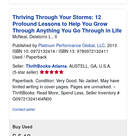
Thriving Through Your Storms: 12
Profound Lessons to Help You Grow
Through Anything You Go Through in Life
McNeal, Delatorro L., II
Published by
Platinum Performance Global, LLC
, 2013
ISBN 10: 0972132414
/
ISBN 13: 9780972132411
Used
/
Paperback
Seller:
ThriftBooks-Atlanta
, AUSTELL, GA, U.S.A.
Seller
(5-star seller)
rating
Paperback. Condition: Very Good. No Jacket. May have
5
limited writing in cover pages. Pages are unmarked. ~
out
ThriftBooks: Read More, Spend Less.
Seller Inventory #
of
G0972132414I4N00
5
stars
Contact seller
Buy Used
£ 5.10