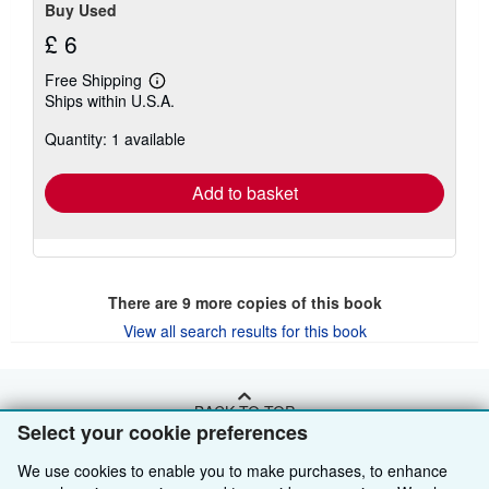
Buy Used
£ 6
Free Shipping
Learn
Ships within U.S.A.
more
about
Quantity: 1 available
shipping
rates
Add to basket
There are
9
more copies of this book
View all search results for this book
BACK TO TOP
Select your cookie preferences
We use cookies to enable you to make purchases, to enhance
Shop With Us