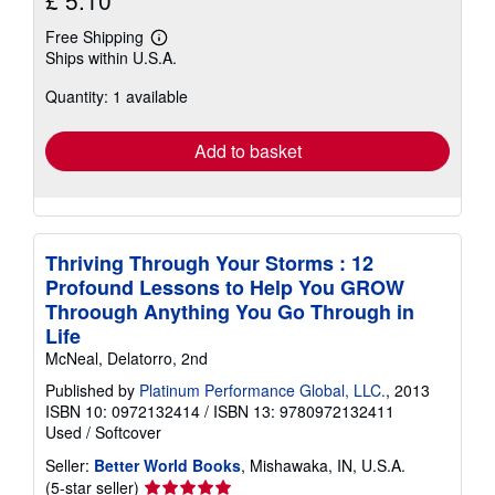
Free Shipping
Learn
Ships within U.S.A.
more
about
Quantity: 1 available
shipping
rates
Add to basket
Thriving Through Your Storms : 12
Profound Lessons to Help You GROW
Throough Anything You Go Through in
Life
McNeal, Delatorro, 2nd
Published by
Platinum Performance Global, LLC.
, 2013
ISBN 10: 0972132414
/
ISBN 13: 9780972132411
Used
/
Softcover
Seller:
Better World Books
, Mishawaka, IN, U.S.A.
Seller
(5-star seller)