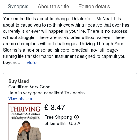
Synopsis
About this title
Edition details
Synopsis
Your entire life is about to change! Delatorro L. McNeal, II is
about to cause you to re-think everything negative that ever has,
currently is or ever will happen in your life. There is no success
without struggle. There are no victories without valleys. There
are no champions without challenges. Thriving Through Your
Storms is a no-nonsense, sincere, practical, no-fluff, page-
turning life transformation instrument designed to capatult you
beyond...
More
Buy Used
Condition: Very Good
Item in very good condition! Textbooks...
View this item
£ 3.47
Free Shipping
L
Ships within U.S.A.
e
a
r
n