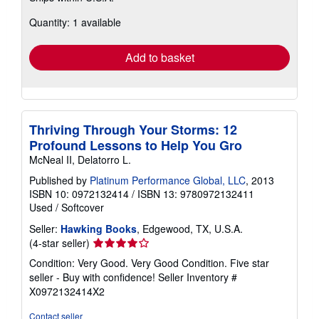
about
Quantity: 1 available
shipping
rates
Add to basket
Thriving Through Your Storms: 12
Profound Lessons to Help You Gro
McNeal II, Delatorro L.
Published by
Platinum Performance Global, LLC
, 2013
ISBN 10: 0972132414
/
ISBN 13: 9780972132411
Used
/
Softcover
Seller:
Hawking Books
, Edgewood, TX, U.S.A.
Seller
(4-star seller)
rating
Condition: Very Good. Very Good Condition. Five star
4
seller - Buy with confidence!
Seller Inventory #
out
X0972132414X2
of
5
Contact seller