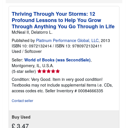
i
p
p
Thriving Through Your Storms: 12
i
Profound Lessons to Help You Grow
n
g
Through Anything You Go Through in Life
r
McNeal II, Delatorro L.
a
t
Published by
Platinum Performance Global, LLC
, 2013
e
ISBN 10: 0972132414
/
ISBN 13: 9780972132411
s
Used
/
Softcover
Seller:
World of Books (was SecondSale)
,
Montgomery, IL, U.S.A.
Seller
(5-star seller)
rating
Condition: Very Good. Item in very good condition!
5
Textbooks may not include supplemental items i.e. CDs,
out
access codes etc.
Seller Inventory # 00084666335
of
5
Contact seller
stars
Buy Used
£ 3.47