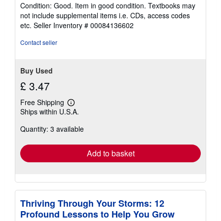
rating
Condition: Good. Item in good condition. Textbooks may
5
not include supplemental items i.e. CDs, access codes
out
etc.
Seller Inventory # 00084136602
of
5
Contact seller
stars
Buy Used
£ 3.47
Free Shipping
Learn
Ships within U.S.A.
more
about
Quantity: 3 available
shipping
rates
Add to basket
Thriving Through Your Storms: 12
Profound Lessons to Help You Grow