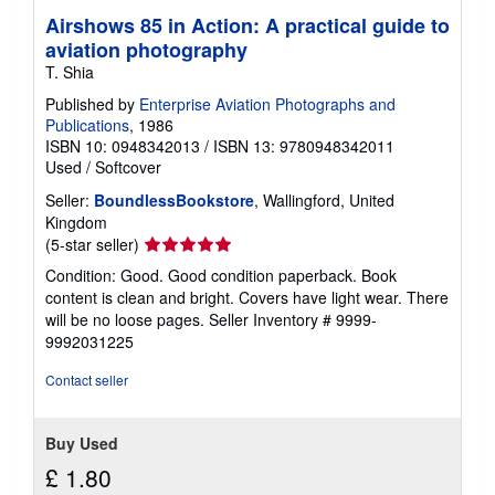
Airshows 85 in Action: A practical guide to
aviation photography
T. Shia
Published by
Enterprise Aviation Photographs and
Publications
, 1986
ISBN 10: 0948342013
/
ISBN 13: 9780948342011
Used
/
Softcover
Seller:
BoundlessBookstore
, Wallingford, United
Kingdom
Seller
(5-star seller)
rating
Condition: Good. Good condition paperback. Book
5
content is clean and bright. Covers have light wear. There
out
will be no loose pages.
Seller Inventory # 9999-
of
9992031225
5
stars
Contact seller
Buy Used
£ 1.80