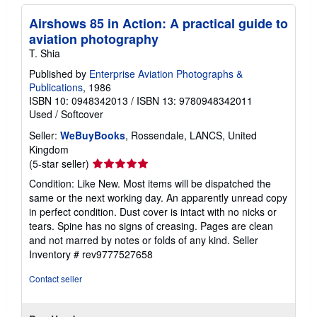
Airshows 85 in Action: A practical guide to
aviation photography
T. Shia
Published by
Enterprise Aviation Photographs &
Publications
, 1986
ISBN 10: 0948342013
/
ISBN 13: 9780948342011
Used
/
Softcover
Seller:
WeBuyBooks
, Rossendale, LANCS, United
Kingdom
Seller
(5-star seller)
rating
Condition: Like New. Most items will be dispatched the
5
same or the next working day. An apparently unread copy
out
in perfect condition. Dust cover is intact with no nicks or
of
tears. Spine has no signs of creasing. Pages are clean
5
and not marred by notes or folds of any kind.
Seller
stars
Inventory # rev9777527658
Contact seller