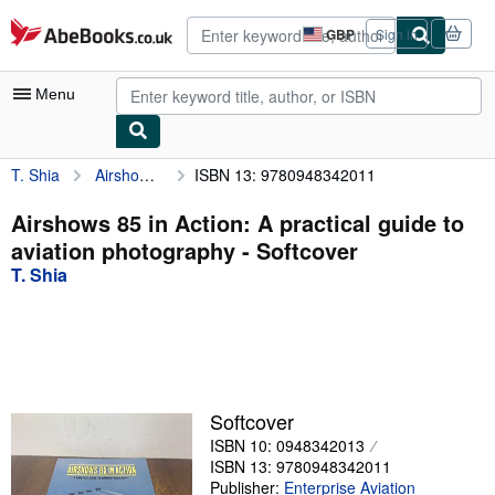
Skip to main content
AbeBooks.co.uk
GBP
Sign in
Site
shopping
preferences
Menu
T. Shia
Airshows 85 in Action: A practical guide to aviation photography
ISBN 13: 9780948342011
My Account
My Purchases
Airshows 85 in Action: A practical guide to
aviation photography - Softcover
Advanced Search
T. Shia
Browse Collections
Rare Books
Art & Collectables
Textbooks
Softcover
ISBN 10: 0948342013
Sellers
ISBN 13: 9780948342011
Start Selling
Publisher:
Enterprise Aviation