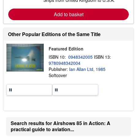
Ships from United Kingdom to U.S.A.
e
a
r
Add to basket
n
m
o
r
e
Other Popular Editions of the Same Title
a
b
o
Featured Edition
u
t
ISBN 10:
0948342005
ISBN 13:
s
9780948342004
h
Publisher:
Ian Allan Ltd, 1985
i
p
Softcover
p
i
n
g
r
a
t
e
s
Search results for Airshows 85 in Action: A
practical guide to aviation...