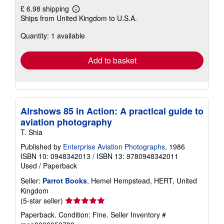
£ 6.98 shipping
Learn
Ships from United Kingdom to U.S.A.
more
about
Quantity: 1 available
shipping
rates
Add to basket
Airshows 85 in Action: A practical guide to
aviation photography
T. Shia
Published by
Enterprise Aviation Photographs
, 1986
ISBN 10: 0948342013
/
ISBN 13: 9780948342011
Used
/
Paperback
Seller:
Parrot Books
, Hemel Hempstead, HERT, United
Kingdom
Seller
(5-star seller)
rating
Paperback. Condition: Fine.
Seller Inventory #
5