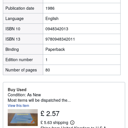
Publication date
1986
Language
English
ISBN 10
0948342013
ISBN 13
9780948342011
Binding
Paperback
Edition number
1
Number of pages
80
Buy Used
Condition: As New
Most items will be dispatched the...
View this item
£ 2.57
£ 5.63 shipping
L