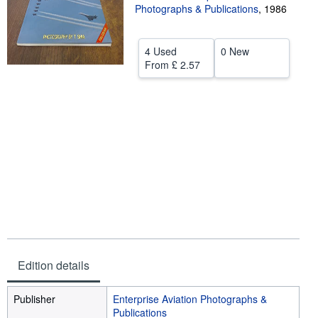
Photographs & Publications
,
1986
Help
CLOSE
4 Used
0 New
From
£ 2.57
Edition details
Publisher
Enterprise Aviation Photographs &
Publications