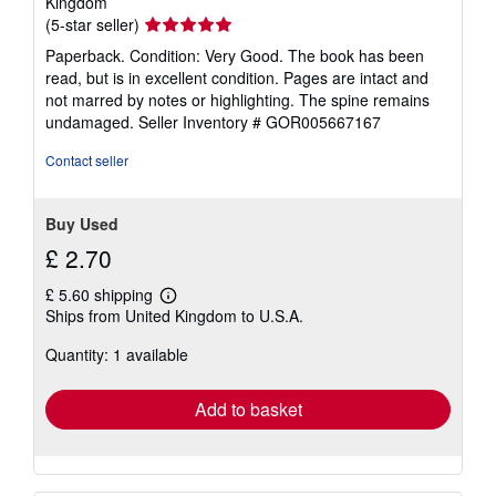
Kingdom
Seller
(5-star seller)
rating
Paperback. Condition: Very Good. The book has been
5
read, but is in excellent condition. Pages are intact and
out
not marred by notes or highlighting. The spine remains
of
undamaged.
Seller Inventory # GOR005667167
5
stars
Contact seller
Buy Used
£ 2.70
£ 5.60 shipping
Learn
Ships from United Kingdom to U.S.A.
more
about
Quantity: 1 available
shipping
rates
Add to basket