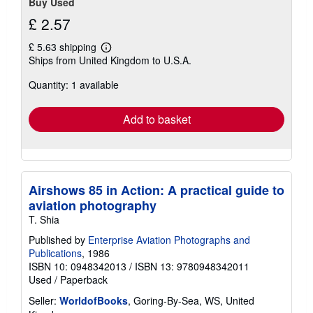
Buy Used
£ 2.57
£ 5.63 shipping
Learn
Ships from United Kingdom to U.S.A.
more
about
Quantity: 1 available
shipping
rates
Add to basket
Airshows 85 in Action: A practical guide to
aviation photography
T. Shia
Published by
Enterprise Aviation Photographs and
Publications
, 1986
ISBN 10: 0948342013
/
ISBN 13: 9780948342011
Used
/
Paperback
Seller:
WorldofBooks
, Goring-By-Sea, WS, United