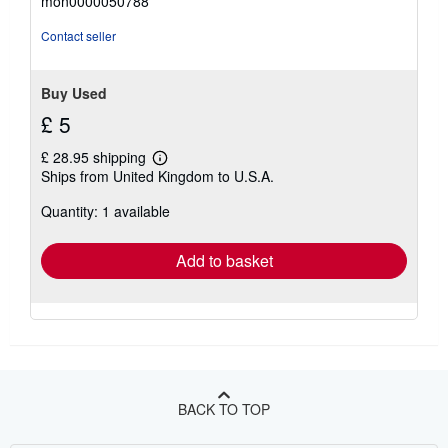
mon0000050788
out
of
Contact seller
5
stars
Buy Used
£ 5
£ 28.95 shipping
Learn
Ships from United Kingdom to U.S.A.
more
about
Quantity: 1 available
shipping
rates
Add to basket
BACK TO TOP