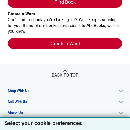
Find Book
Create a Want
Can't find the book you're looking for? We'll keep searching
for you. If one of our booksellers adds it to AbeBooks, we'll let
you know!
Create a Want
BACK TO TOP
Shop With Us
Sell With Us
Advanced Search
About Us
Browse Collections
Start Selling
Select your cookie preferences
Find Help
My Account
Join Our Affiliate Programme
About AbeBooks