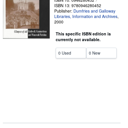
ISBN 10: 0946280452
ISBN 13: 9780946280452
Help
Publisher:
Dumfries and Galloway
Libraries, Information and Archives
,
CLOSE
2000
This specific ISBN edition is
currently not available.
0 Used
0 New