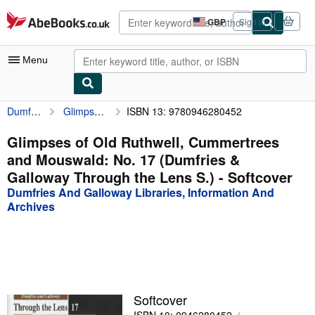
Skip to main content
AbeBooks.co.uk
GBP
Sign in
Site
shopping
preferences
Menu
Dumfries And Galloway Libraries, Information And Archives
Glimpses of Old Ruthwell, Cummertrees and Mouswald: No. 17 (Dumfries & Galloway Through the Lens S.)
ISBN 13: 9780946280452
My Account
My Purchases
Glimpses of Old Ruthwell, Cummertrees
and Mouswald: No. 17 (Dumfries &
Advanced Search
Galloway Through the Lens S.) - Softcover
Browse Collections
Dumfries And Galloway Libraries, Information And
Archives
Rare Books
Art & Collectables
Textbooks
Sellers
Softcover
Start Selling