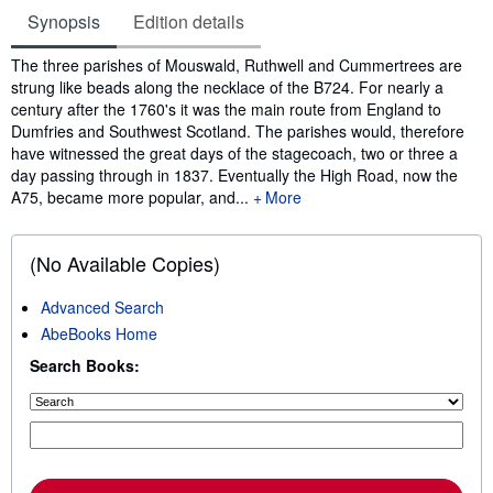
Synopsis
Edition details
Synopsis
The three parishes of Mouswald, Ruthwell and Cummertrees are
strung like beads along the necklace of the B724. For nearly a
century after the 1760's it was the main route from England to
Dumfries and Southwest Scotland. The parishes would, therefore
have witnessed the great days of the stagecoach, two or three a
day passing through in 1837. Eventually the High Road, now the
A75, became more popular, and...
More
(No Available Copies)
Advanced Search
AbeBooks Home
Search Books: