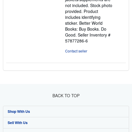
not included. Stock photo
provided. Product
includes identifying
sticker. Better World
Books: Buy Books. Do
Good.
Seller Inventory #
57877286-6
Contact seller
BACK TO TOP
Shop With Us
Sell With Us
Advanced Search