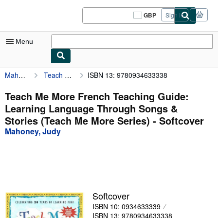
Skip to main content
AbeBooks.co.uk
GBP
Sign in
Site
shopping
preferences
Menu
Mahoney, Judy
Teach Me More French Teaching Guide: Learning Language Through Songs & Stories (Teach Me More Series)
ISBN 13: 9780934633338
My Account
My Purchases
Teach Me More French Teaching Guide:
Learning Language Through Songs &
Sign Off
Stories (Teach Me More Series) - Softcover
Advanced Search
Mahoney, Judy
Browse Collections
Rare Books
Art & Collectables
Softcover
Textbooks
ISBN 10: 0934633339
Sellers
ISBN 13: 9780934633338