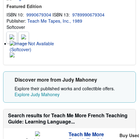
u
Featured Edition
t
s
ISBN 10:
9990679304
ISBN 13:
9789990679304
h
Publisher:
Teach Me Tapes, Inc., 1989
i
p
Softcover
p
i
n
g
(Softcover)
r
a
t
e
s
Discover more from Judy Mahoney
Explore their published works and collectible offers.
Explore Judy Mahoney
Search results for Teach Me More French Teaching
Guide: Learning Language...
Teach Me More
Buy Use