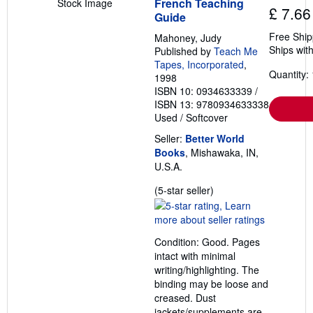
French Teaching
Stock Image
£ 7.66
Guide
Free Ship
Mahoney, Judy
Ships with
Published by
Teach Me
Tapes, Incorporated
,
Quantity: 
1998
ISBN 10: 0934633339
/
ISBN 13: 9780934633338
Used
/
Softcover
Seller:
Better World
Books
, Mishawaka, IN,
U.S.A.
Seller
(5-star seller)
rating
5
out
Condition: Good. Pages
of
intact with minimal
5
writing/highlighting. The
stars
binding may be loose and
creased. Dust
jackets/supplements are