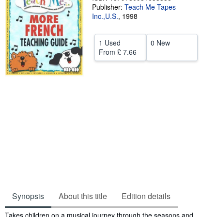
Publisher:
Teach Me Tapes
Start Selling
Inc.,U.S.
,
1998
Help
1 Used
0 New
CLOSE
From
£ 7.66
Synopsis
About this title
Edition details
Synopsis
Takes children on a musical journey through the seasons and