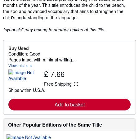
months of the year. This title introduces the child to the beach,
the zoo and advanced vocabulary that aims to strengthen the
child's understanding of the language.
"synopsis" may belong to another edition of this title.
Buy Used
Condition: Good
Pages intact with minimal writing...
View this item
£ 7.66
Free Shipping
L
Ships within U.S.A.
e
a
r
Add to basket
n
m
o
r
e
Other Popular Editions of the Same Title
a
b
o