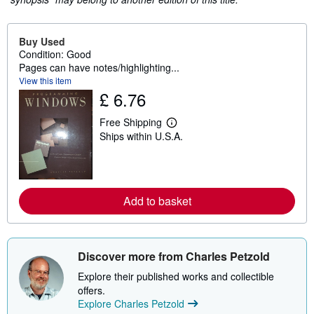
Buy Used
Condition: Good
Pages can have notes/highlighting...
View this item
£ 6.76
Free Shipping
L
Ships within U.S.A.
e
a
r
n
m
o
Add to basket
r
e
a
b
o
u
Discover more from Charles Petzold
t
s
Explore their published works and collectible
h
offers.
i
Explore Charles Petzold
p