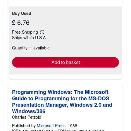
Buy Used
£ 6.76
Free Shipping
Learn
Ships within U.S.A.
more
about
Quantity: 1 available
shipping
rates
Add to basket
Programming Windows: The Microsoft
Guide to Programming for the MS-DOS
Presentation Manager, Windows 2.0 and
Windows/386
Charles Petzold
Published by
Microsoft Press
, 1988
ISBN 10: 0914845918
/
ISBN 13: 9780914845911