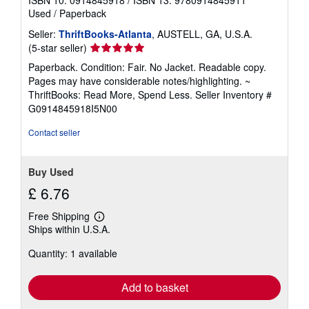
Used
/
Paperback
Seller:
ThriftBooks-Atlanta
, AUSTELL, GA, U.S.A.
Seller
(5-star seller)
rating
Paperback. Condition: Fair. No Jacket. Readable copy.
5
Pages may have considerable notes/highlighting. ~
out
ThriftBooks: Read More, Spend Less.
Seller Inventory #
of
G0914845918I5N00
5
stars
Contact seller
Buy Used
£ 6.76
Free Shipping
Learn
Ships within U.S.A.
more
about
Quantity: 1 available
shipping
rates
Add to basket