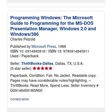
Programming Windows: The Microsoft
Guide to Programming for the MS-DOS
Presentation Manager, Windows 2.0 and
Windows/386
Charles Petzold
Published by
Microsoft Press
, 1988
ISBN 10: 0914845918
/
ISBN 13: 9780914845911
Used
/
Paperback
Seller:
ThriftBooks-Dallas
, Dallas, TX, U.S.A.
Seller
(5-star seller)
rating
Paperback. Condition: Fair. No Jacket. Readable copy.
5
Pages may have considerable notes/highlighting. ~
out
ThriftBooks: Read More, Spend Less.
Seller Inventory #
of
G0914845918I5N00
5
stars
Contact seller