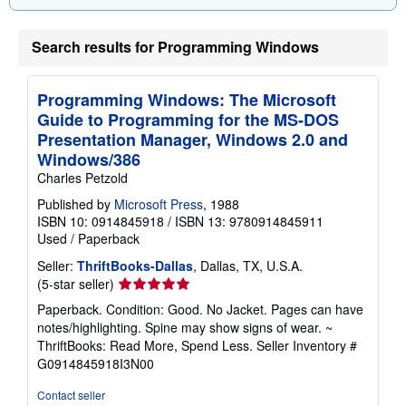
p
i
n
Search results for Programming Windows
g
r
a
t
Programming Windows: The Microsoft
e
s
Guide to Programming for the MS-DOS
Presentation Manager, Windows 2.0 and
Windows/386
Charles Petzold
Published by
Microsoft Press
, 1988
ISBN 10: 0914845918
/
ISBN 13: 9780914845911
Used
/
Paperback
Seller:
ThriftBooks-Dallas
, Dallas, TX, U.S.A.
Seller
(5-star seller)
rating
Paperback. Condition: Good. No Jacket. Pages can have
5
notes/highlighting. Spine may show signs of wear. ~
out
ThriftBooks: Read More, Spend Less.
Seller Inventory #
of
G0914845918I3N00
5
stars
Contact seller