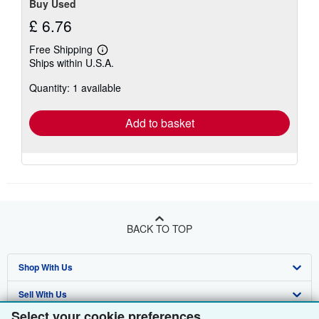
Buy Used
£ 6.76
Free Shipping
Learn
Ships within U.S.A.
more
about
Quantity: 1 available
shipping
rates
Add to basket
BACK TO TOP
Shop With Us
Sell With Us
Advanced Search
Select your cookie preferences