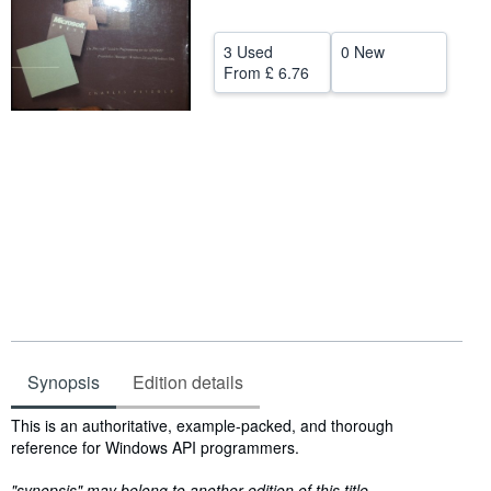
Help
3 Used
0 New
CLOSE
From
£ 6.76
Synopsis
Edition details
Synopsis
This is an authoritative, example-packed, and thorough
reference for Windows API programmers.
"synopsis" may belong to another edition of this title.