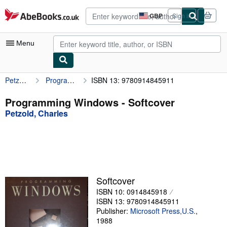
Skip to main content
AbeBooks.co.uk
GBP
Sign in
Site
shopping
preferences
Menu
Petzold, Charles
Programming Windows
ISBN 13: 9780914845911
My Account
My Purchases
Programming Windows - Softcover
Petzold, Charles
Advanced Search
Browse Collections
Rare Books
Art & Collectables
Softcover
Textbooks
ISBN 10: 0914845918
ISBN 13: 9780914845911
Sellers
Publisher:
Microsoft Press,U.S.
,
1988
Start Selling