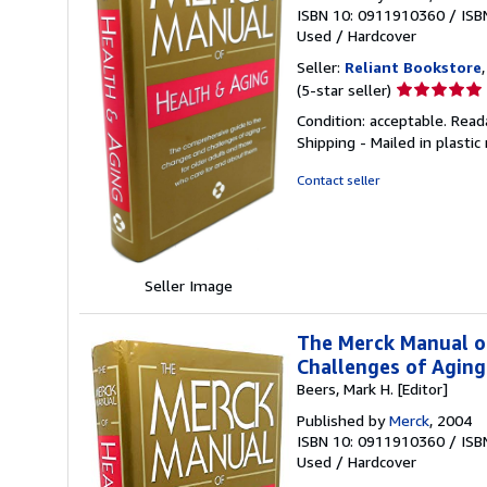
ISBN 10: 0911910360
/
ISB
Used
/
Hardcover
Seller:
Reliant Bookstore
Seller
(5-star seller)
rating
Condition: acceptable. Read
5
Shipping - Mailed in plastic
out
of
Contact seller
5
stars
Seller Image
The Merck Manual o
Challenges of Agin
Beers, Mark H. [Editor]
Published by
Merck
, 2004
ISBN 10: 0911910360
/
ISB
Used
/
Hardcover