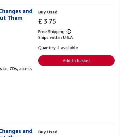
 Changes and
Buy Used
out Them
£ 3.75
Free Shipping
Learn
Ships within U.S.A.
more
about
shipping
Quantity: 1 available
rates
Add to basket
 i.e. CDs, access
 Changes and
Buy Used