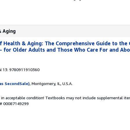
& Aging
f Health & Aging: The Comprehensive Guide to the
g- for Older Adults and Those Who Care For and Ab
N 13: 9780911910360
as SecondSale)
, Montgomery, IL, U.S.A.
 in acceptable condition! Textbooks may not include supplemental item
y # 00087149299