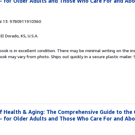
g- for Older Adults and Those Who Care For and Ab
N 13: 9780911910360
, El Dorado, KS, U.S.A.
book is in excellent condition. There may be minimal writing on the ins
ok may vary from photo. Ships out quickly in a secure plastic mailer.
f Health & Aging: The Comprehensive Guide to the
g- for Older Adults and Those Who Care For and Ab