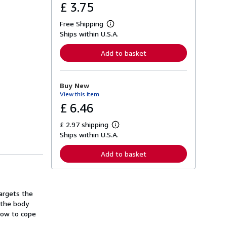
£ 3.75
Free Shipping
L
Ships within U.S.A.
e
a
r
Add to basket
n
m
o
r
Buy New
e
View this item
a
b
£ 6.46
o
u
£ 2.97 shipping
t
L
s
Ships within U.S.A.
e
h
a
i
r
Add to basket
p
n
p
m
i
o
n
r
g
e
argets the
r
a
a
 the body
b
t
o
how to cope
e
u
s
t