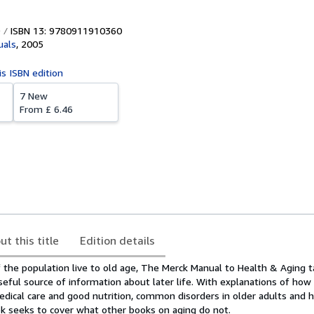
ISBN 13: 9780911910360
uals
,
2005
is ISBN edition
7 New
From
£ 6.46
ut this title
Edition details
the population live to old age, The Merck Manual to Health & Aging t
eful source of information about later life. With explanations of how
edical care and good nutrition, common disorders in older adults and 
ok seeks to cover what other books on aging do not.