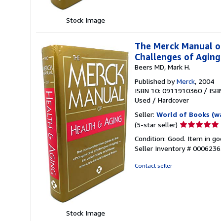
Stock Image
The Merck Manual o
Challenges of Agin
Beers MD, Mark H.
Published by
Merck
, 2004
ISBN 10: 0911910360
/
ISB
Used
/
Hardcover
Seller:
World of Books (w
Seller
(5-star seller)
rating
Condition: Good. Item in go
5
Seller Inventory # 000623
out
of
Contact seller
5
stars
Stock Image