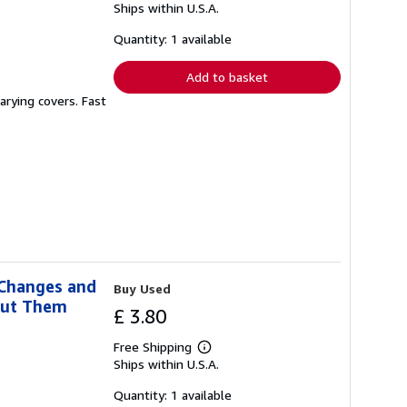
Ships within U.S.A.
more
about
shipping
Quantity: 1 available
rates
Add to basket
arying covers. Fast
 Changes and
Buy Used
out Them
£ 3.80
Free Shipping
Learn
Ships within U.S.A.
more
about
shipping
Quantity: 1 available
rates