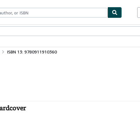
ables
Textbooks
Sellers
Start Selling
ISBN 13: 9780911910360
Hardcover