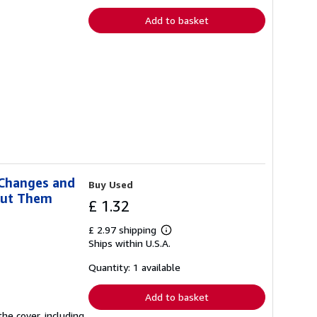
Add to basket
 Changes and
Buy Used
out Them
£ 1.32
£ 2.97 shipping
Learn
Ships within U.S.A.
more
about
shipping
Quantity: 1 available
rates
Add to basket
he cover, including