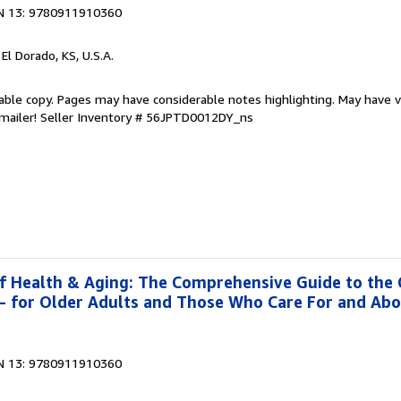
N 13: 9780911910360
, El Dorado, KS, U.S.A.
able copy. Pages may have considerable notes highlighting. May have v
 mailer!
Seller Inventory # 56JPTD0012DY_ns
f Health & Aging: The Comprehensive Guide to the
g- for Older Adults and Those Who Care For and Ab
N 13: 9780911910360