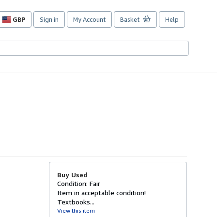
GBP
Sign in
My Account
Basket
Help
Site
shopping
preferences
Buy Used
Condition: Fair
Item in acceptable condition!
Textbooks...
View this item