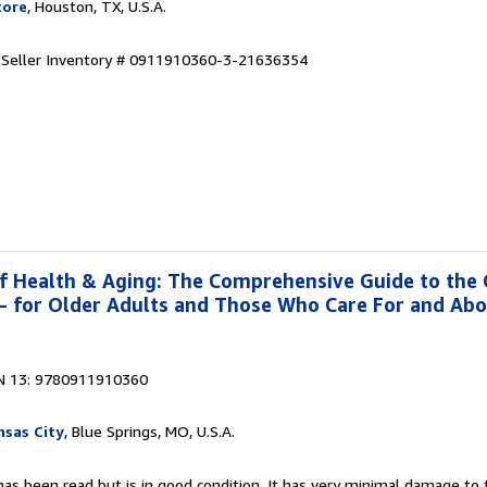
tore
, Houston, TX, U.S.A.
.
Seller Inventory # 0911910360-3-21636354
f Health & Aging: The Comprehensive Guide to the
g- for Older Adults and Those Who Care For and Ab
N 13: 9780911910360
sas City
, Blue Springs, MO, U.S.A.
as been read but is in good condition. It has very minimal damage to t