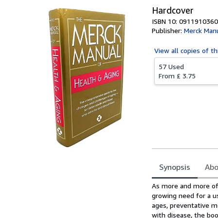
Hardcover
ISBN 10: 0911910360
Publisher:
Merck Man
View all
copies of th
57 Used
From
£ 3.75
Synopsis
Abo
Synopsis
As more and more of 
growing need for a us
ages, preventative m
with disease, the bo