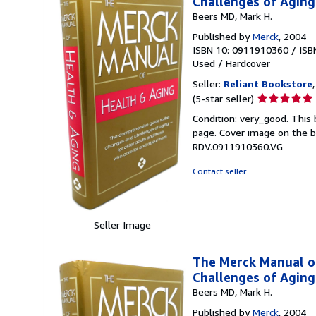
Challenges of Agin
Beers MD, Mark H.
Published by
Merck
, 2004
ISBN 10: 0911910360
/
ISB
Used
/
Hardcover
Seller:
Reliant Bookstore
Seller
(5-star seller)
rating
Condition: very_good. This 
5
page. Cover image on the bo
out
RDV.0911910360.VG
of
5
Contact seller
stars
Seller Image
The Merck Manual o
Challenges of Agin
Beers MD, Mark H.
Published by
Merck
, 2004