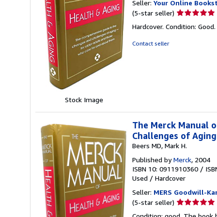
Seller:
Your Online Books
Seller
(5-star seller)
rating
Hardcover. Condition: Good
5
out
Contact seller
of
5
stars
Stock Image
The Merck Manual o
Challenges of Agin
Beers MD, Mark H.
Published by
Merck
, 2004
ISBN 10: 0911910360
/
ISB
Used
/
Hardcover
Seller:
MERS Goodwill-Kan
Seller
(5-star seller)
rating
Condition: good. The book h