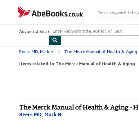
Skip to main content
AbeBooks.co.uk
Advanced Search
Browse Collections
Rare Books
Art & Collect
Beers MD, Mark H.
The Merck Manual of Health & Aging
Items related to The Merck Manual of Health & Aging
The Merck Manual of Health & Aging - 
Beers MD, Mark H.