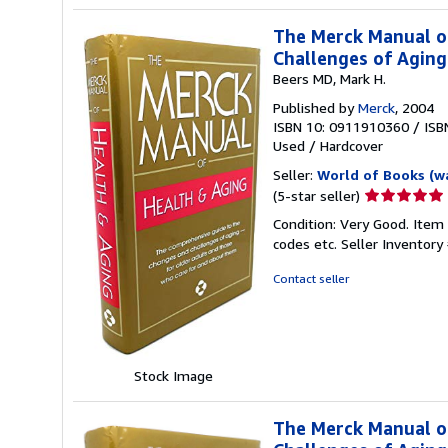
The Merck Manual o
Challenges of Agin
Beers MD, Mark H.
Published by
Merck
, 2004
ISBN 10: 0911910360
/
ISB
Used
/
Hardcover
Seller:
World of Books (w
Seller
(5-star seller)
rating
Condition: Very Good. Item
5
codes etc.
Seller Inventor
out
of
Contact seller
5
stars
Stock Image
The Merck Manual o