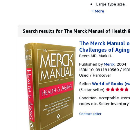
Large type size...
More
Search results for The Merck Manual of Health 
The Merck Manual o
Challenges of Agin
Beers MD, Mark H.
Published by
Merck
, 2004
ISBN 10: 0911910360
/
ISB
Used
/
Hardcover
Seller:
World of Books (w
Seller
(5-star seller)
rating
Condition: Acceptable. Item
5
codes etc.
Seller Inventor
out
of
Contact seller
5
stars