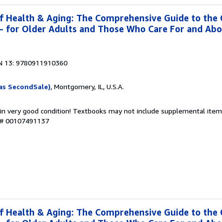
f Health & Aging: The Comprehensive Guide to the
g- for Older Adults and Those Who Care For and Ab
N 13: 9780911910360
as SecondSale)
, Montgomery, IL, U.S.A.
 in very good condition! Textbooks may not include supplemental items
y # 00107491137
f Health & Aging: The Comprehensive Guide to the