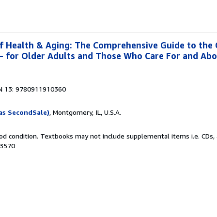
f Health & Aging: The Comprehensive Guide to the
g- for Older Adults and Those Who Care For and Ab
N 13: 9780911910360
as SecondSale)
, Montgomery, IL, U.S.A.
od condition. Textbooks may not include supplemental items i.e. CDs, 
63570