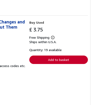
 Changes and
Buy Used
out Them
£ 3.75
Free Shipping
Learn
Ships within U.S.A.
more
about
shipping
Quantity: 19 available
rates
Add to basket
access codes etc.