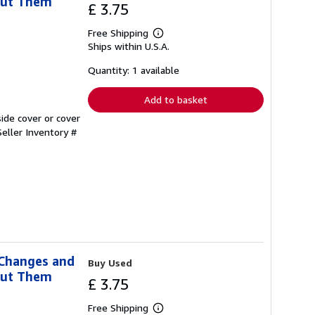
out Them
£ 3.75
Free Shipping
Learn
Ships within U.S.A.
more
about
shipping
Quantity: 1 available
rates
Add to basket
ide cover or cover
Seller Inventory #
 Changes and
Buy Used
out Them
£ 3.75
Free Shipping
Learn