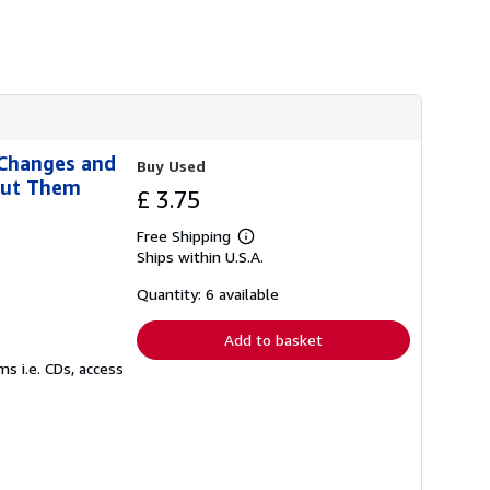
s
h
i
p
p
i
n
g
r
 Changes and
a
Buy Used
t
out Them
£ 3.75
e
s
Free Shipping
Learn
Ships within U.S.A.
more
about
shipping
Quantity: 6 available
rates
Add to basket
s i.e. CDs, access