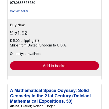
out
9780883853580
of
5
Contact seller
stars
Buy New
£ 51.92
£ 5.02 shipping
Learn
Ships from United Kingdom to U.S.A.
more
about
Quantity: 1 available
shipping
rates
Add to basket
A Mathematical Space Odyssey: Solid
Geometry in the 21st Century (Dolciani
Mathematical Expositions, 50)
Alsina, Claudi; Nelsen, Roger