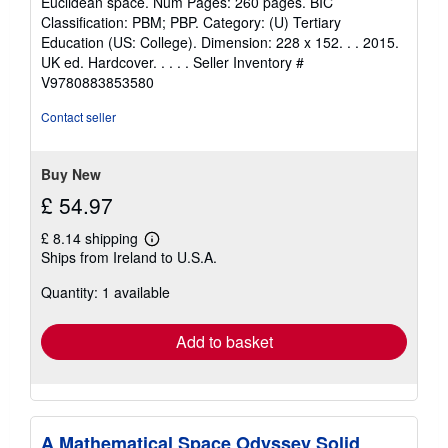
Euclidean space. Num Pages: 260 pages. BIC
5
Classification: PBM; PBP. Category: (U) Tertiary
stars
Education (US: College). Dimension: 228 x 152. . . 2015.
UK ed. Hardcover. . . . .
Seller Inventory #
V9780883853580
Contact seller
Buy New
£ 54.97
£ 8.14 shipping
Learn
Ships from Ireland to U.S.A.
more
about
Quantity: 1 available
shipping
rates
Add to basket
A Mathematical Space Odyssey Solid