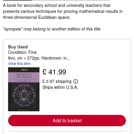
Synopsis
A book for secondary school and university teachers that
presents various techniques for proving mathematical results in
three-dimensional Euclidean space.
"synopsis" may belong to another edition of this title.
Buy Used
Condition: Fine
8vo, xiv + 272pp. Hardcover, in...
View this item
£ 41.99
£ 2.97 shipping
L
Ships within U.S.A.
e
a
r
n
m
o
r
e
Add to basket
a
b
o