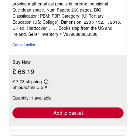
out
proving mathematical results in three-dimensional
of
Euclidean space. Num Pages: 260 pages. BIC
5
Classification: PBM; PBP. Category: (U) Tertiary
stars
Education (US: College). Dimension: 228 x 152. . . 2015.
UK ed. Hardcover. . . . . Books ship from the US and
Ireland.
Seller Inventory # V9780883853580
Contact seller
Buy New
£ 66.19
£ 7.78 shipping
Learn
Ships within U.S.A.
more
about
Quantity: 1 available
shipping
rates
Add to basket