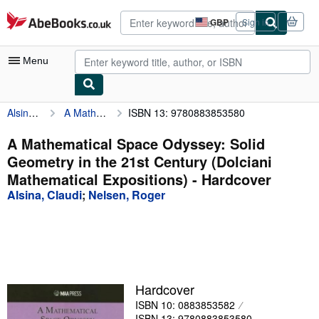
Skip to main content
AbeBooks.co.uk
GBP
Sign in
Site
shopping
preferences
Menu
Alsina, Claudi
A Mathematical Space Odyssey: Solid Geometry in the 21st Century (Dolciani Mathematical Expositions)
ISBN 13: 9780883853580
My Account
My Purchases
A Mathematical Space Odyssey: Solid
Geometry in the 21st Century (Dolciani
Advanced Search
Mathematical Expositions) - Hardcover
Browse Collections
Alsina, Claudi
;
Nelsen, Roger
Rare Books
Art & Collectables
Textbooks
Hardcover
Sellers
ISBN 10: 0883853582
Start Selling
ISBN 13: 9780883853580