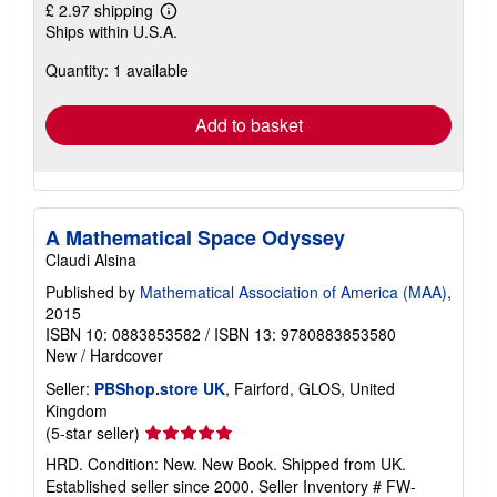
£ 2.97 shipping
Learn
Ships within U.S.A.
more
about
Quantity: 1 available
shipping
rates
Add to basket
A Mathematical Space Odyssey
Claudi Alsina
Published by
Mathematical Association of America (MAA)
,
2015
ISBN 10: 0883853582
/
ISBN 13: 9780883853580
New
/
Hardcover
Seller:
PBShop.store UK
, Fairford, GLOS, United
Kingdom
Seller
(5-star seller)
rating
HRD. Condition: New. New Book. Shipped from UK.
5
Established seller since 2000.
Seller Inventory # FW-