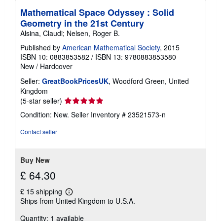
Mathematical Space Odyssey : Solid
Geometry in the 21st Century
Alsina, Claudi; Nelsen, Roger B.
Published by
American Mathematical Society
, 2015
ISBN 10: 0883853582
/
ISBN 13: 9780883853580
New
/
Hardcover
Seller:
GreatBookPricesUK
, Woodford Green, United
Kingdom
Seller
(5-star seller)
rating
Condition: New.
Seller Inventory # 23521573-n
5
out
Contact seller
of
5
stars
Buy New
£ 64.30
£ 15 shipping
Learn
Ships from United Kingdom to U.S.A.
more
about
Quantity: 1 available
shipping