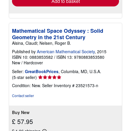
Add to basket
Mathematical Space Odyssey : Solid
Geometry in the 21st Century
Alsina, Claudi; Nelsen, Roger B.
Published by
American Mathematical Society
, 2015
ISBN 10: 0883853582
/
ISBN 13: 9780883853580
New
/
Hardcover
Seller:
GreatBookPrices
, Columbia, MD, U.S.A.
Seller
(5-star seller)
rating
Condition: New.
Seller Inventory # 23521573-n
5
out
Contact seller
of
5
stars
Buy New
£ 57.95