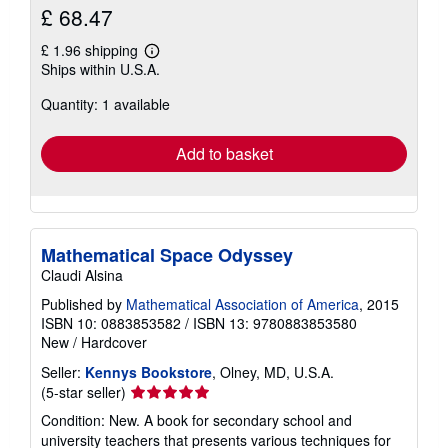
£ 68.47
£ 1.96 shipping
Learn
Ships within U.S.A.
more
about
Quantity: 1 available
shipping
rates
Add to basket
Mathematical Space Odyssey
Claudi Alsina
Published by
Mathematical Association of America
, 2015
ISBN 10: 0883853582
/
ISBN 13: 9780883853580
New
/
Hardcover
Seller:
Kennys Bookstore
, Olney, MD, U.S.A.
Seller
(5-star seller)
rating
Condition: New. A book for secondary school and
5
university teachers that presents various techniques for