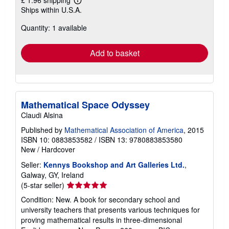
£ 1.96 shipping
Learn
Ships within U.S.A.
more
about
Quantity: 1 available
shipping
rates
Add to basket
Mathematical Space Odyssey
Claudi Alsina
Published by
Mathematical Association of America
, 2015
ISBN 10: 0883853582
/
ISBN 13: 9780883853580
New
/
Hardcover
Seller:
Kennys Bookshop and Art Galleries Ltd.
,
Galway, GY, Ireland
Seller
(5-star seller)
rating
Condition: New. A book for secondary school and
5
university teachers that presents various techniques for
out
proving mathematical results in three-dimensional
of