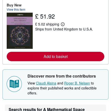
u
Buy New
t
View this item
s
£ 51.92
h
i
p
£ 5.02 shipping
p
L
Ships from United Kingdom to U.S.A.
i
e
n
a
g
r
r
n
a
m
t
o
e
r
s
e
Add to basket
a
b
o
u
t
Discover more from the contributors
s
h
View
Claudi Alsina
and
Roger B. Nelsen
to
i
explore their published works and collectible
p
offers.
p
i
n
g
r
Search results for A Mathematical Space