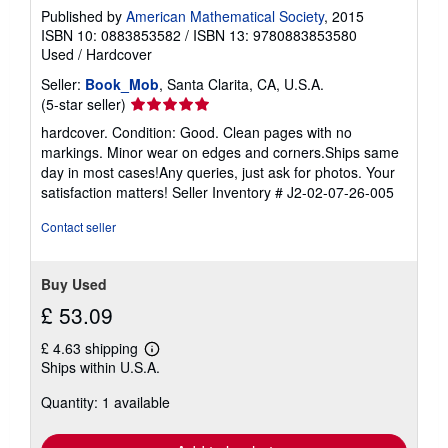
Published by
American Mathematical Society
, 2015
ISBN 10: 0883853582
/
ISBN 13: 9780883853580
Used
/
Hardcover
Seller:
Book_Mob
, Santa Clarita, CA, U.S.A.
Seller
(5-star seller)
rating
hardcover. Condition: Good. Clean pages with no
5
markings. Minor wear on edges and corners.Ships same
out
day in most cases!Any queries, just ask for photos. Your
of
satisfaction matters!
Seller Inventory # J2-02-07-26-005
5
stars
Contact seller
Buy Used
£ 53.09
£ 4.63 shipping
Learn
Ships within U.S.A.
more
about
Quantity: 1 available
shipping
rates