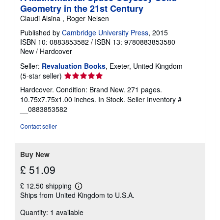
Geometry in the 21st Century
Claudi Alsina , Roger Nelsen
Published by
Cambridge University Press
, 2015
ISBN 10: 0883853582
/
ISBN 13: 9780883853580
New
/
Hardcover
Seller:
Revaluation Books
, Exeter, United Kingdom
Seller
(5-star seller)
rating
Hardcover. Condition: Brand New. 271 pages.
5
10.75x7.75x1.00 inches. In Stock.
Seller Inventory #
out
__0883853582
of
5
Contact seller
stars
Buy New
£ 51.09
£ 12.50 shipping
Learn
Ships from United Kingdom to U.S.A.
more
about
Quantity: 1 available
shipping
rates