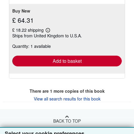
Buy New
£ 64.31
£ 18.22 shipping
Learn
Ships from United Kingdom to U.S.A.
more
about
Quantity: 1 available
shipping
rates
Add to basket
There are
1
more copies of this book
View all search results for this book
BACK TO TOP
Select your cookie preferences