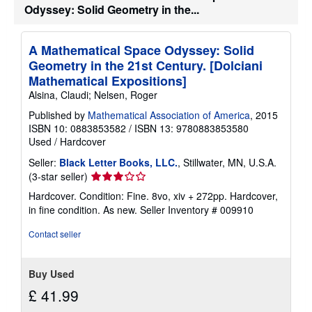
a
Odyssey: Solid Geometry in the...
t
e
s
A Mathematical Space Odyssey: Solid
Geometry in the 21st Century. [Dolciani
Mathematical Expositions]
Alsina, Claudi; Nelsen, Roger
Published by
Mathematical Association of America
, 2015
ISBN 10: 0883853582
/
ISBN 13: 9780883853580
Used
/
Hardcover
Seller:
Black Letter Books, LLC.
, Stillwater, MN, U.S.A.
Seller
(3-star seller)
rating
Hardcover. Condition: Fine. 8vo, xiv + 272pp. Hardcover,
3
in fine condition. As new.
Seller Inventory # 009910
out
of
Contact seller
5
stars
Buy Used
£ 41.99