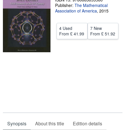
Publisher:
The Mathematical
Help
Association of America
,
2015
CLOSE
4 Used
7 New
From
£ 41.99
From
£ 51.92
Synopsis
About this title
Edition details