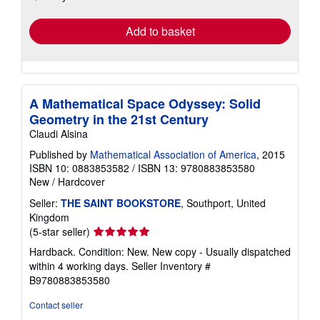
rates
Add to basket
A Mathematical Space Odyssey: Solid
Geometry in the 21st Century
Claudi Alsina
Published by
Mathematical Association of America
, 2015
ISBN 10: 0883853582
/
ISBN 13: 9780883853580
New
/
Hardcover
Seller:
THE SAINT BOOKSTORE
, Southport, United
Kingdom
Seller
(5-star seller)
rating
Hardback. Condition: New. New copy - Usually dispatched
5
within 4 working days.
Seller Inventory #
out
B9780883853580
of
5
Contact seller
stars