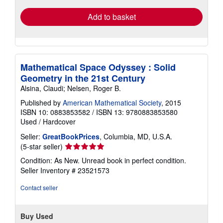
Add to basket
Mathematical Space Odyssey : Solid
Geometry in the 21st Century
Alsina, Claudi; Nelsen, Roger B.
Published by
American Mathematical Society
, 2015
ISBN 10: 0883853582
/
ISBN 13: 9780883853580
Used
/
Hardcover
Seller:
GreatBookPrices
, Columbia, MD, U.S.A.
Seller
(5-star seller)
rating
Condition: As New. Unread book in perfect condition.
5
Seller Inventory # 23521573
out
of
Contact seller
5
stars
Buy Used