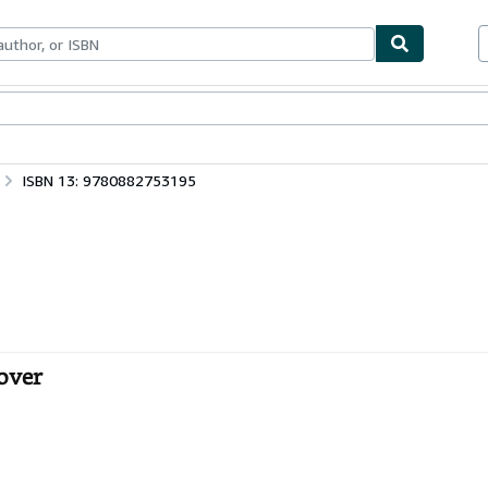
ables
Textbooks
Sellers
Start Selling
ISBN 13: 9780882753195
over