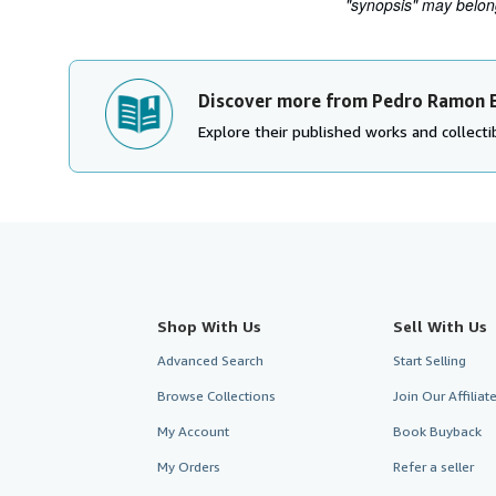
"synopsis" may belong 
Discover more from Pedro Ramon 
Explore their published works and collectib
Shop With Us
Sell With Us
Advanced Search
Start Selling
Browse Collections
Join Our Affilia
My Account
Book Buyback
My Orders
Refer a seller