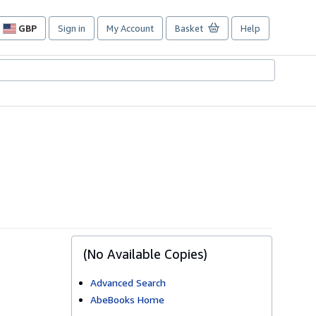
GBP
Sign in
My Account
Basket
Help
Site
shopping
preferences
(No Available Copies)
Advanced Search
AbeBooks Home