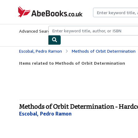
Skip to main content
AbeBooks.co.uk
Advanced Search
Browse Collections
Rare Books
Art & Collect
Escobal, Pedro Ramon
Methods of Orbit Determination
Items related to Methods of Orbit Determination
Methods of Orbit Determination - Hardc
Escobal, Pedro Ramon