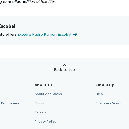
to another edition of this title.
Escobal
le offers.
Explore Pedro Ramon Escobal
Back to top
About Us
Find Help
About AbeBooks
Help
te Programme
Media
Customer Service
Careers
Privacy Policy