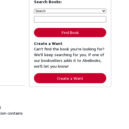
Search Books:
Find Book
Create a Want
Can't find the book you're looking for?
We'll keep searching for you. If one of
our booksellers adds it to AbeBooks,
we'll let you know!
Create a Want
t
tion contains