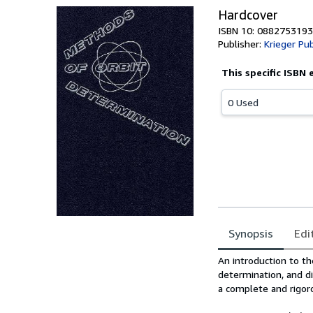
Hardcover
ISBN 10: 0882753193
Publisher:
Krieger Pub
This specific ISBN 
0 Used
Synopsis
Edi
Synopsis
An introduction to th
determination, and di
a complete and rigo