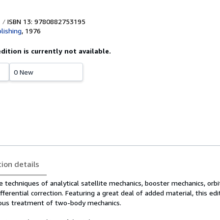
ISBN 13: 9780882753195
lishing
,
1976
edition is currently not available.
0 New
tion details
e techniques of analytical satellite mechanics, booster mechanics, orbi
fferential correction. Featuring a great deal of added material, this edi
rous treatment of two-body mechanics.