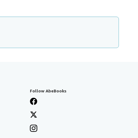
Follow AbeBooks