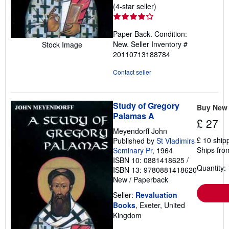
Seller
(4-star seller)
rating
4
Paper Back. Condition:
out
New.
Seller Inventory #
Stock Image
of
20110713188784
5
stars
Contact seller
Study of Gregory
Buy New
Palamas A
£ 27
Meyendorff John
£ 10 ship
Published by
St Vladimirs
Ships fro
Seminary Pr
, 1964
ISBN 10: 0881418625
/
Quantity: 
ISBN 13: 9780881418620
New
/
Paperback
Seller:
Revaluation
Books
, Exeter, United
Kingdom