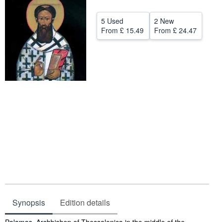
Help
5 Used
2 New
From
£ 15.49
From
£ 24.47
CLOSE
Synopsis
Edition details
Synopsis