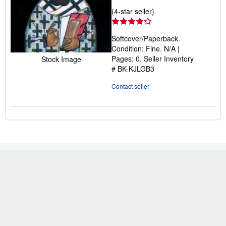
Seller
(4-star seller)
rating
4
Softcover/Paperback.
out
Condition: Fine. N/A |
of
Pages: 0.
Seller Inventory
Stock Image
5
# BK-KJLGB3
stars
Contact seller
BACK TO TOP
Shop With Us
Sell With Us
Advanced Search