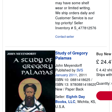
may have some shelf
wear or limited writing.
We ship orders daily and
Customer Service is our
top priority!
Seller
Inventory # S_477812576
Contact seller
Study of Gregory
Buy New
Palamas
£ 24.4
John Meyendorff
£ 4.42 sh
Published by
SVS
Ships with
January 2011
, 2011
ISBN 10: 0881418625
/
Quantity: 
ISBN 13: 9780881418620
New
/
Paper Back
Seller:
Eighth Day
Books, LLC
, Wichita, KS,
U.S.A.