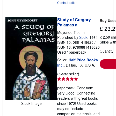
Contact seller
Study of Gregory
Buy Use
Palamas a
£ 23.2
Meyendorff John
£ 2.59 sh
Published by
Spck
, 1964
Ships with
ISBN 10: 0881418625
/
ISBN 13: 9780881418620
Quantity: 
Used
/
paperback
Seller:
Half Price Books
Inc.
, Dallas, TX, U.S.A.
Seller
(5-star seller)
rating
5
paperback. Condition:
out
Very Good. Connecting
of
readers with great books
5
Stock Image
since 1972! Used books
stars
may not include
companion materials, and