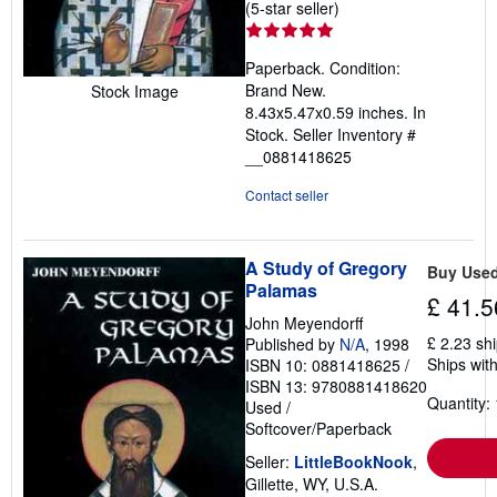
Seller
(5-star seller)
rating
5
Paperback. Condition:
out
Brand New.
Stock Image
of
8.43x5.47x0.59 inches. In
5
Stock.
Seller Inventory #
stars
__0881418625
Contact seller
A Study of Gregory
Buy Use
Palamas
£ 41.5
John Meyendorff
£ 2.23 sh
Published by
N/A
, 1998
Ships with
ISBN 10: 0881418625
/
ISBN 13: 9780881418620
Quantity: 
Used
/
Softcover/Paperback
Seller:
LittleBookNook
,
Gillette, WY, U.S.A.