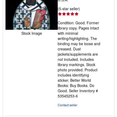
Seller
(5-star seller)
rating
5
Condition: Good. Former
out
library copy. Pages intact
of
Stock Image
with minimal
5
writing/highlighting. The
stars
binding may be loose and
creased. Dust
jackets/supplements are
not included. Includes
library markings. Stock
photo provided. Product
includes identifying
sticker. Better World
Books: Buy Books. Do
Good.
Seller Inventory #
53545253-6
Contact seller