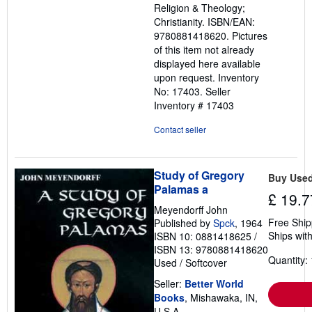
Religion & Theology;
stars
Christianity. ISBN/EAN:
9780881418620. Pictures
of this item not already
displayed here available
upon request. Inventory
No: 17403.
Seller
Inventory # 17403
Contact seller
Study of Gregory
Buy Use
Palamas a
£ 19.7
Meyendorff John
Free Ship
Published by
Spck
, 1964
Ships with
ISBN 10: 0881418625
/
ISBN 13: 9780881418620
Quantity: 
Used
/
Softcover
Seller:
Better World
Books
, Mishawaka, IN,
U.S.A.