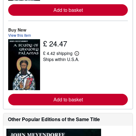
e
a
Add to basket
b
o
u
t
Buy New
s
h
View this item
i
£ 24.47
p
p
i
£ 4.42 shipping
L
n
Ships within U.S.A.
e
g
a
r
r
a
n
t
m
e
o
s
r
e
a
Add to basket
b
o
u
t
Other Popular Editions of the Same Title
s
h
i
p