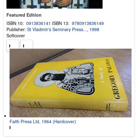
Featured Edition
ISBN 10:
0913836141
ISBN 13:
9780913836149
Publisher:
St Vladimir's Seminary Press..., 1998
Softcover
Faith Press Ltd, 1964 (Hardcover)