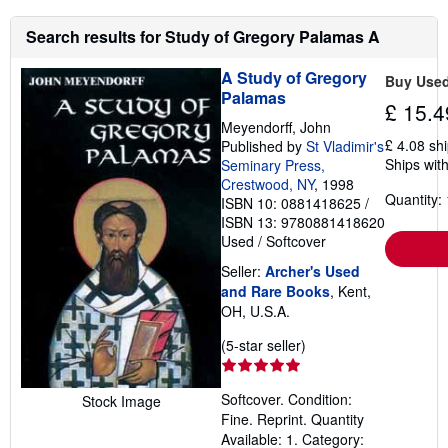
Search results for Study of Gregory Palamas A
A Study of Gregory
Buy Use
Palamas
£ 15.4
Meyendorff, John
£ 4.08 sh
Published by
St Vladimir's
Ships with
Seminary Press,
Crestwood, NY
, 1998
Quantity: 
ISBN 10: 0881418625
/
ISBN 13: 9780881418620
Used
/
Softcover
Seller:
Archer's Used
and Rare Books
, Kent,
OH, U.S.A.
Seller
(5-star seller)
rating
5
Softcover. Condition:
Stock Image
out
Fine. Reprint. Quantity
of
Available: 1. Category:
5