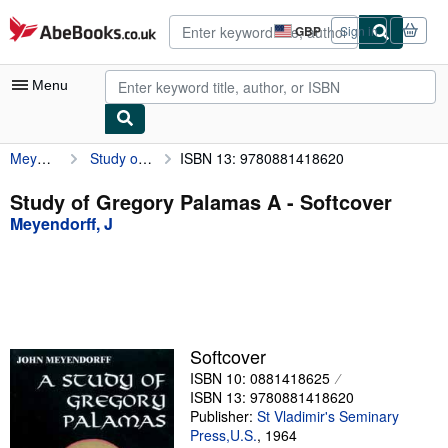
Skip to main content
AbeBooks.co.uk
GBP
Sign in
Site
shopping
preferences
Menu
Meyendorff, J
Study of Gregory Palamas A
ISBN 13: 9780881418620
My Account
My Purchases
Study of Gregory Palamas A - Softcover
Meyendorff, J
Advanced Search
Browse Collections
Rare Books
Art & Collectables
Softcover
Textbooks
ISBN 10: 0881418625
ISBN 13: 9780881418620
Sellers
Publisher:
St Vladimir's Seminary
Press,U.S.
,
1964
Start Selling