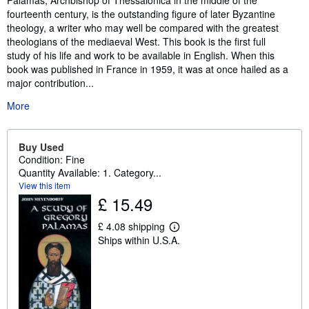
Palamas, Archbishop of Thessalonica in the middle of the
fourteenth century, is the outstanding figure of later Byzantine
theology, a writer who may well be compared with the greatest
theologians of the mediaeval West. This book is the first full
study of his life and work to be available in English. When this
book was published in France in 1959, it was at once hailed as a
major contribution...
More
Buy Used
Condition: Fine
Quantity Available: 1. Category...
View this item
£ 15.49
£ 4.08 shipping
L
Ships within U.S.A.
e
a
r
n
m
o
r