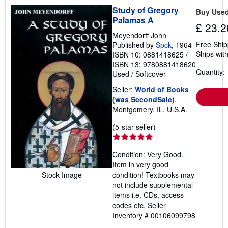
Study of Gregory
Buy Use
Palamas A
£ 23.2
Meyendorff John
Free Ship
Published by
Spck
, 1964
Ships with
ISBN 10: 0881418625
/
ISBN 13: 9780881418620
Quantity: 
Used
/
Softcover
Seller:
World of Books
(was SecondSale)
,
Montgomery, IL, U.S.A.
Seller
(5-star seller)
rating
5
Condition: Very Good.
out
Item in very good
of
Stock Image
condition! Textbooks may
5
not include supplemental
stars
items i.e. CDs, access
codes etc.
Seller
Inventory # 00106099798