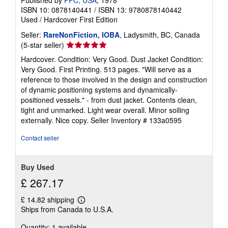
Published by
PPC, USA
, 1978
ISBN 10: 0878140441
/
ISBN 13: 9780878140442
Used
/
Hardcover
First Edition
Seller:
RareNonFiction, IOBA
, Ladysmith, BC, Canada
Seller
(5-star seller)
rating
Hardcover. Condition: Very Good. Dust Jacket Condition:
5
Very Good. First Printing. 513 pages. "Will serve as a
out
reference to those involved in the design and construction
of
of dynamic positioning systems and dynamically-
5
positioned vessels." - from dust jacket. Contents clean,
stars
tight and unmarked. Light wear overall. Minor soiling
externally. Nice copy.
Seller Inventory # 133a0595
Contact seller
Buy Used
£ 267.17
£ 14.82 shipping
Learn
Ships from Canada to U.S.A.
more
about
Quantity: 1 available
shipping