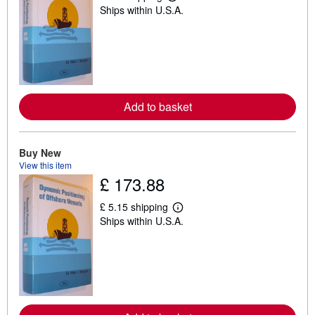
L
Ships within U.S.A.
e
a
r
n
m
o
r
e
a
Add to basket
b
o
u
t
s
Buy New
h
View this item
i
£ 173.88
p
p
i
£ 5.15 shipping
n
L
Ships within U.S.A.
g
e
r
a
a
r
t
n
e
m
s
o
r
e
a