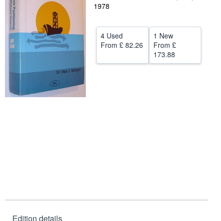
1978
Help
CLOSE
4 Used
1 New
From
£ 82.26
From
£
173.88
Edition details