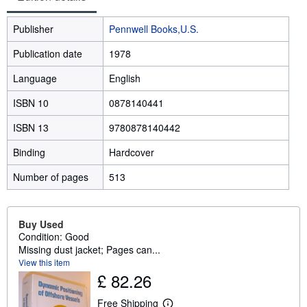
Publisher
Pennwell Books,U.S.
Publication date
1978
Language
English
ISBN 10
0878140441
ISBN 13
9780878140442
Binding
Hardcover
Number of pages
513
Buy Used
Condition: Good
Missing dust jacket; Pages can...
View this item
£ 82.26
Free Shipping