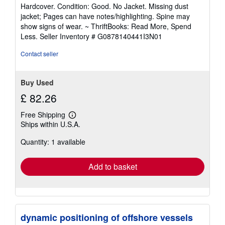
rating
Hardcover. Condition: Good. No Jacket. Missing dust
5
jacket; Pages can have notes/highlighting. Spine may
out
show signs of wear. ~ ThriftBooks: Read More, Spend
of
Less.
Seller Inventory # G0878140441I3N01
5
stars
Contact seller
Buy Used
£ 82.26
Free Shipping
Learn
Ships within U.S.A.
more
about
Quantity: 1 available
shipping
rates
Add to basket
dynamic positioning of offshore vessels