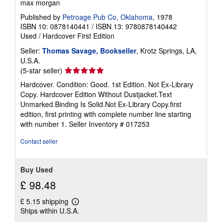
max morgan
Published by
Petroage Pub Co, Oklahoma
, 1978
ISBN 10: 0878140441
/
ISBN 13: 9780878140442
Used
/
Hardcover
First Edition
Seller:
Thomas Savage, Bookseller
, Krotz Springs, LA,
U.S.A.
Seller
(5-star seller)
rating
Hardcover. Condition: Good. 1st Edition. Not Ex-Library
5
Copy. Hardcover Edition Without Dustjacket.Text
out
Unmarked.Binding Is Solid.Not Ex-Library Copy.first
of
edition, first printing with complete number line starting
5
with number 1.
Seller Inventory # 017253
stars
Contact seller
Buy Used
£ 98.48
£ 5.15 shipping
Learn
Ships within U.S.A.
more
about