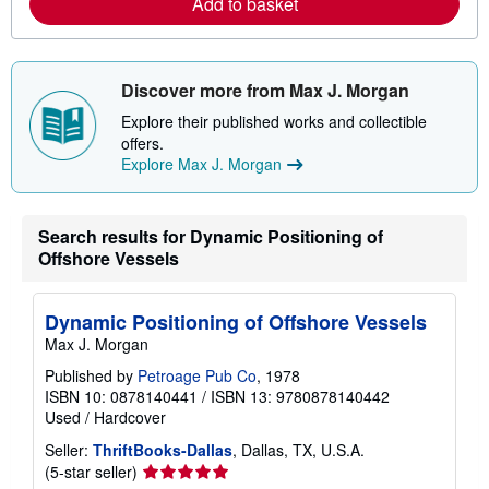
Add to basket
b
o
u
t
s
h
Discover more from Max J. Morgan
i
p
Explore their published works and collectible
p
offers.
i
Explore Max J. Morgan
n
g
r
a
Search results for Dynamic Positioning of
t
e
Offshore Vessels
s
Dynamic Positioning of Offshore Vessels
Max J. Morgan
Published by
Petroage Pub Co
, 1978
ISBN 10: 0878140441
/
ISBN 13: 9780878140442
Used
/
Hardcover
Seller:
ThriftBooks-Dallas
, Dallas, TX, U.S.A.
Seller
(5-star seller)