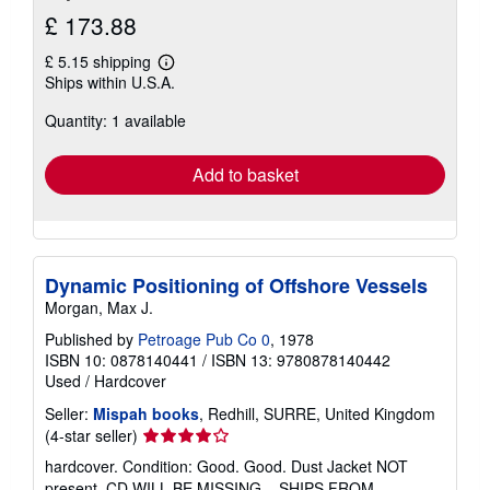
£ 173.88
£ 5.15 shipping
Learn
Ships within U.S.A.
more
about
Quantity: 1 available
shipping
rates
Add to basket
Dynamic Positioning of Offshore Vessels
Morgan, Max J.
Published by
Petroage Pub Co 0
, 1978
ISBN 10: 0878140441
/
ISBN 13: 9780878140442
Used
/
Hardcover
Seller:
Mispah books
, Redhill, SURRE, United Kingdom
Seller
(4-star seller)
rating
hardcover. Condition: Good. Good. Dust Jacket NOT
4
present. CD WILL BE MISSING. . SHIPS FROM