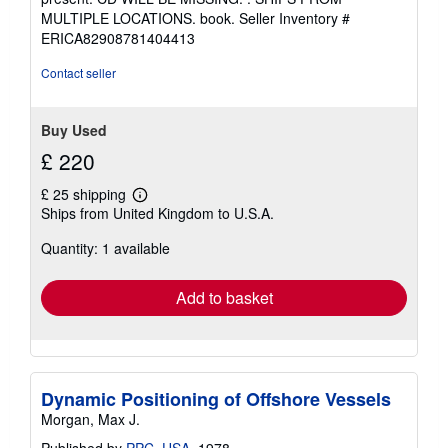
out
MULTIPLE LOCATIONS. book.
Seller Inventory #
of
ERICA82908781404413
5
stars
Contact seller
Buy Used
£ 220
£ 25 shipping
Learn
Ships from United Kingdom to U.S.A.
more
about
Quantity: 1 available
shipping
rates
Add to basket
Dynamic Positioning of Offshore Vessels
Morgan, Max J.