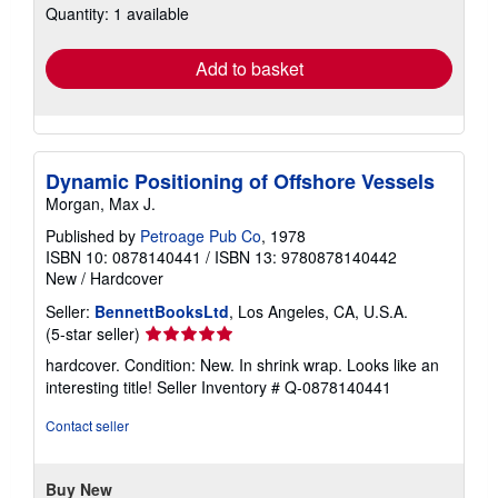
Quantity: 1 available
shipping
rates
Add to basket
Dynamic Positioning of Offshore Vessels
Morgan, Max J.
Published by
Petroage Pub Co
, 1978
ISBN 10: 0878140441
/
ISBN 13: 9780878140442
New
/
Hardcover
Seller:
BennettBooksLtd
, Los Angeles, CA, U.S.A.
Seller
(5-star seller)
rating
hardcover. Condition: New. In shrink wrap. Looks like an
5
interesting title!
Seller Inventory # Q-0878140441
out
of
Contact seller
5
stars
Buy New