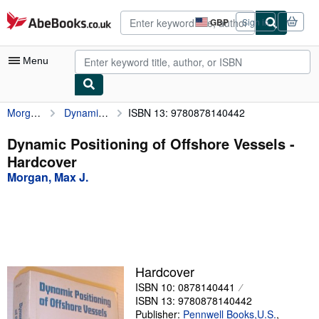
Skip to main content
AbeBooks.co.uk
GBP
Sign in
Site
shopping
preferences
Menu
Morgan, Max J.
Dynamic Positioning of Offshore Vessels
ISBN 13: 9780878140442
My Account
My Purchases
Dynamic Positioning of Offshore Vessels -
Hardcover
Advanced Search
Morgan, Max J.
Browse Collections
Rare Books
Art & Collectables
Textbooks
Hardcover
ISBN 10: 0878140441
Sellers
ISBN 13: 9780878140442
Start Selling
Publisher:
Pennwell Books,U.S.
,