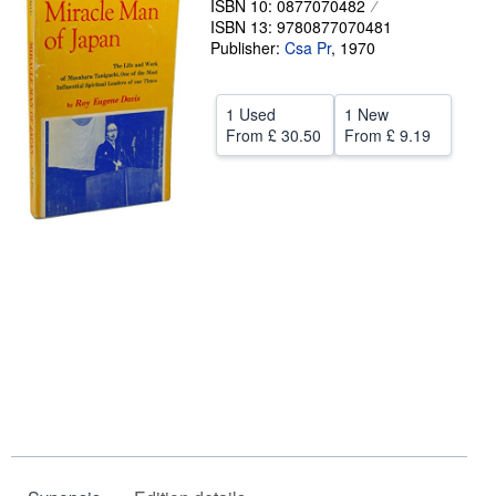
ISBN 10: 0877070482
ISBN 13: 9780877070481
Help
Publisher:
Csa Pr
,
1970
CLOSE
1 Used
1 New
From
£ 30.50
From
£ 9.19