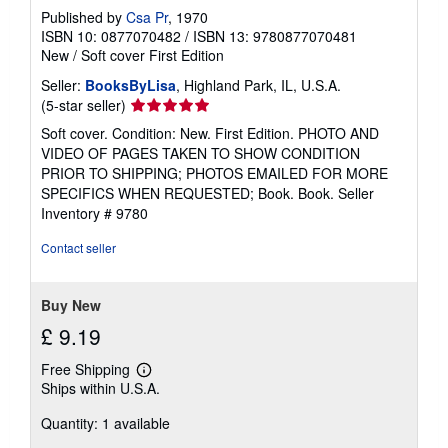
a
Published by
Csa Pr
, 1970
t
e
ISBN 10: 0877070482
/
ISBN 13: 9780877070481
s
New
/
Soft cover
First Edition
Seller:
BooksByLisa
, Highland Park, IL, U.S.A.
Seller
(5-star seller)
rating
Soft cover. Condition: New. First Edition. PHOTO AND
5
VIDEO OF PAGES TAKEN TO SHOW CONDITION
out
PRIOR TO SHIPPING; PHOTOS EMAILED FOR MORE
of
SPECIFICS WHEN REQUESTED; Book. Book.
Seller
5
Inventory # 9780
stars
Contact seller
Buy New
£ 9.19
Free Shipping
Learn
Ships within U.S.A.
more
about
Quantity: 1 available
shipping
rates