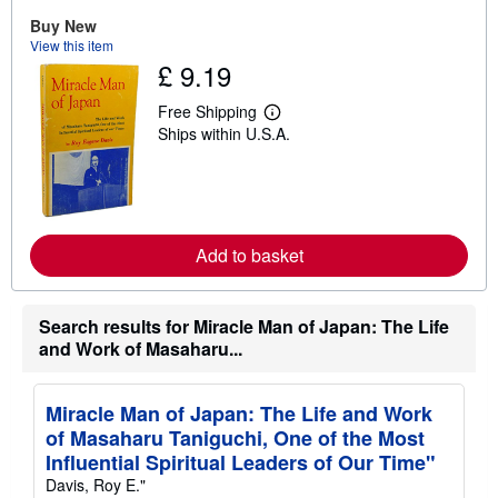
u
Buy New
t
View this item
s
£ 9.19
h
i
p
Free Shipping
p
L
Ships within U.S.A.
i
e
n
a
g
r
r
n
a
m
t
o
e
r
s
Add to basket
e
a
b
o
u
Search results for Miracle Man of Japan: The Life
t
and Work of Masaharu...
s
h
i
p
Miracle Man of Japan: The Life and Work
p
of Masaharu Taniguchi, One of the Most
i
n
Influential Spiritual Leaders of Our Time"
g
Davis, Roy E."
r