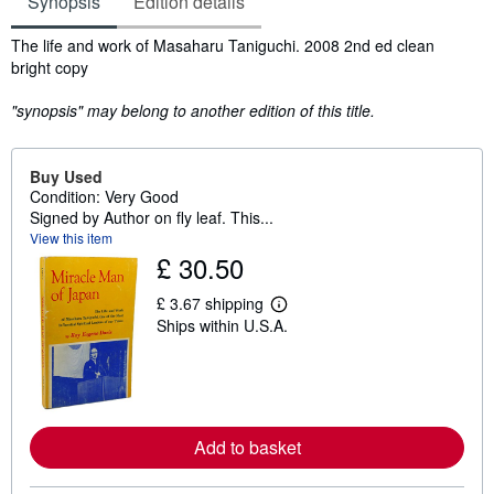
Synopsis
Edition details
Synopsis
The life and work of Masaharu Taniguchi. 2008 2nd ed clean
bright copy
"synopsis" may belong to another edition of this title.
Buy Used
Condition: Very Good
Signed by Author on fly leaf. This...
View this item
£ 30.50
£ 3.67 shipping
L
Ships within U.S.A.
e
a
r
n
m
o
r
Add to basket
e
a
b
o