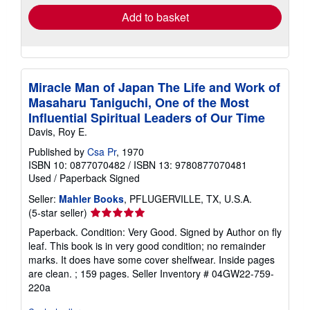
Add to basket
Miracle Man of Japan The Life and Work of
Masaharu Taniguchi, One of the Most
Influential Spiritual Leaders of Our Time
Davis, Roy E.
Published by
Csa Pr
, 1970
ISBN 10: 0877070482
/
ISBN 13: 9780877070481
Used
/
Paperback
Signed
Seller:
Mahler Books
, PFLUGERVILLE, TX, U.S.A.
Seller
(5-star seller)
rating
Paperback. Condition: Very Good. Signed by Author on fly
5
leaf. This book is in very good condition; no remainder
out
marks. It does have some cover shelfwear. Inside pages
of
are clean. ; 159 pages.
Seller Inventory # 04GW22-759-
5
220a
stars