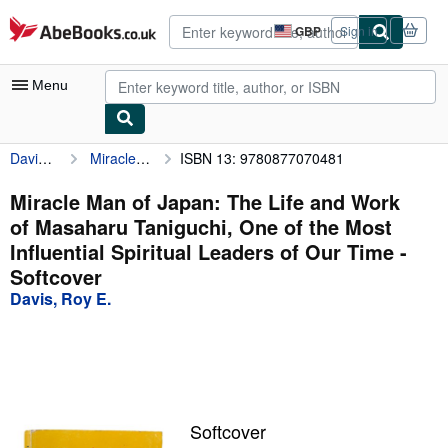
Skip to main content
AbeBooks.co.uk
GBP
Sign in
Site
shopping
preferences
Menu
Davis, Roy E.
Miracle Man of Japan: The Life and Work of Masaharu Taniguchi, One of the Most Influential Spiritual Leaders of Our Time
ISBN 13: 9780877070481
My Account
My Purchases
Miracle Man of Japan: The Life and Work
of Masaharu Taniguchi, One of the Most
Advanced Search
Influential Spiritual Leaders of Our Time -
Browse Collections
Softcover
Davis, Roy E.
Rare Books
Art & Collectables
Textbooks
Sellers
Softcover
Start Selling