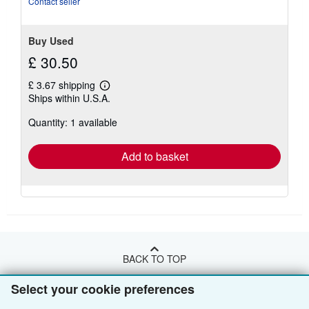
Contact seller
Buy Used
£ 30.50
£ 3.67 shipping
Learn
Ships within U.S.A.
more
about
Quantity: 1 available
shipping
rates
Add to basket
BACK TO TOP
Select your cookie preferences
Shop With Us