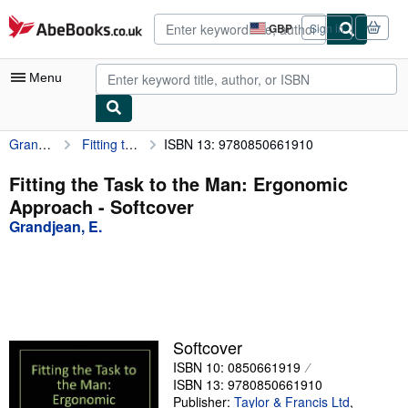
Skip to main content
AbeBooks.co.uk
GBP
Sign in
Site
shopping
preferences
Menu
Grandjean, E.
Fitting the Task to the Man: Ergonomic Approach
ISBN 13: 9780850661910
My Account
My Purchases
Fitting the Task to the Man: Ergonomic
Approach - Softcover
Advanced Search
Grandjean, E.
Browse Collections
Rare Books
Art & Collectables
Textbooks
Softcover
ISBN 10: 0850661919
Sellers
ISBN 13: 9780850661910
Start Selling
Publisher:
Taylor & Francis Ltd
,