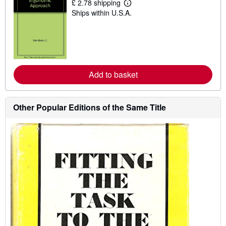
£ 2.78 shipping
L
Ships within U.S.A.
e
a
r
n
m
o
r
e
Add to basket
a
b
o
u
t
Other Popular Editions of the Same Title
s
h
i
p
p
i
n
g
r
a
t
e
s