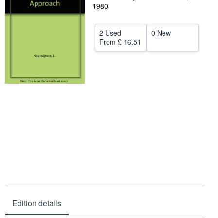
1980
Help
CLOSE
2 Used
0 New
From
£ 16.51
Edition details