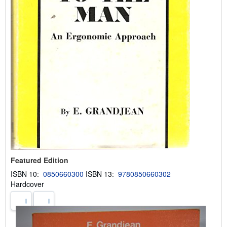
Featured Edition
ISBN 10:
0850660300
ISBN 13:
9780850660302
Hardcover