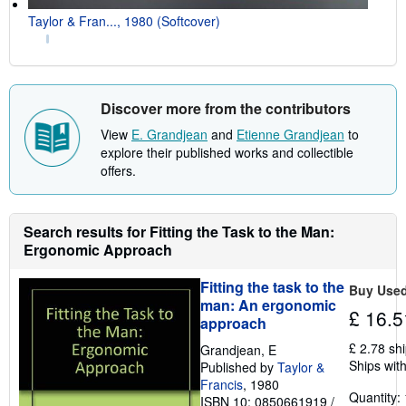
Taylor & Fran..., 1980 (Softcover)
Discover more from the contributors
View
E. Grandjean
and
Etienne Grandjean
to
explore their published works and collectible
offers.
Search results for Fitting the Task to the Man:
Ergonomic Approach
Fitting the task to the
Buy Use
man: An ergonomic
£ 16.5
approach
£ 2.78 sh
Grandjean, E
Ships with
Published by
Taylor &
Francis
, 1980
Quantity: 
ISBN 10: 0850661919
/