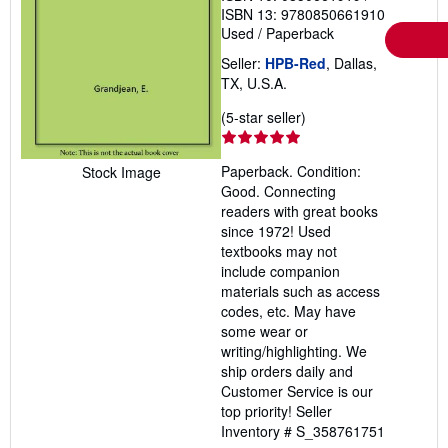
ISBN 13: 9780850661910
Used
/
Paperback
Seller:
HPB-Red
, Dallas,
TX, U.S.A.
Seller
(5-star seller)
rating
5
Paperback. Condition:
Stock Image
out
Good. Connecting
of
readers with great books
5
since 1972! Used
stars
textbooks may not
include companion
materials such as access
codes, etc. May have
some wear or
writing/highlighting. We
ship orders daily and
Customer Service is our
top priority!
Seller
Inventory # S_358761751