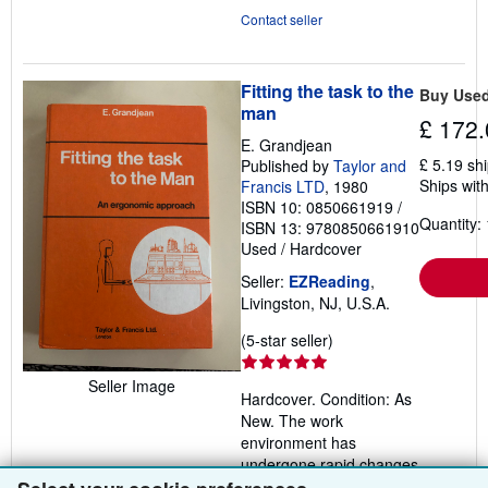
Contact seller
Fitting the task to the
Buy Use
man
£ 172.
E. Grandjean
£ 5.19 sh
Published by
Taylor and
Ships with
Francis LTD
, 1980
ISBN 10: 0850661919
/
Quantity: 
ISBN 13: 9780850661910
Used
/
Hardcover
Seller:
EZReading
,
Livingston, NJ, U.S.A.
Seller
(5-star seller)
rating
5
Seller Image
Hardcover. Condition: As
out
New. The work
of
environment has
5
undergone rapid changes
stars
in recent years: man