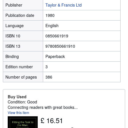
Publisher
Taylor & Francis Ltd
Publication date
1980
Language
English
ISBN 10
0850661919
ISBN 13
9780850661910
Binding
Paperback
Edition number
3
Number of pages
386
Buy Used
Condition: Good
Connecting readers with great books...
View this item
£ 16.51