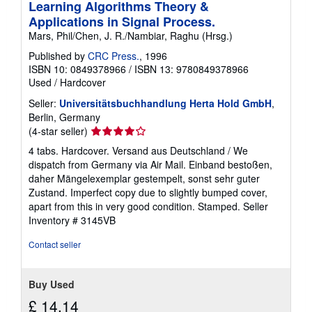
Learning Algorithms Theory &
Applications in Signal Process.
Mars, Phil/Chen, J. R./Nambiar, Raghu (Hrsg.)
Published by
CRC Press.
, 1996
ISBN 10: 0849378966
/
ISBN 13: 9780849378966
Used
/
Hardcover
Seller:
Universitätsbuchhandlung Herta Hold GmbH
,
Berlin, Germany
Seller
(4-star seller)
rating
4 tabs. Hardcover. Versand aus Deutschland / We
4
dispatch from Germany via Air Mail. Einband bestoßen,
out
daher Mängelexemplar gestempelt, sonst sehr guter
of
Zustand. Imperfect copy due to slightly bumped cover,
5
apart from this in very good condition. Stamped.
Seller
stars
Inventory # 3145VB
Contact seller
Buy Used
£ 14.14