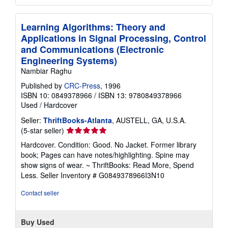
Learning Algorithms: Theory and
Applications in Signal Processing, Control
and Communications (Electronic
Engineering Systems)
Nambiar Raghu
Published by
CRC-Press
, 1996
ISBN 10: 0849378966
/
ISBN 13: 9780849378966
Used
/
Hardcover
Seller:
ThriftBooks-Atlanta
, AUSTELL, GA, U.S.A.
Seller
(5-star seller)
rating
Hardcover. Condition: Good. No Jacket. Former library
5
book; Pages can have notes/highlighting. Spine may
out
show signs of wear. ~ ThriftBooks: Read More, Spend
of
Less.
Seller Inventory # G0849378966I3N10
5
stars
Contact seller
Buy Used