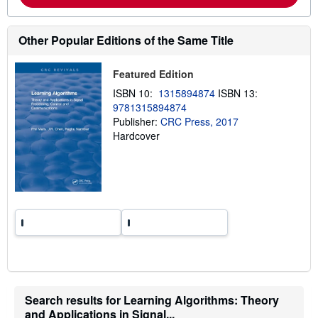
o
u
t
s
Other Popular Editions of the Same Title
h
i
p
Featured Edition
p
i
ISBN 10:
1315894874
ISBN 13:
n
9781315894874
g
r
Publisher:
CRC Press, 2017
a
Hardcover
t
e
s
Search results for Learning Algorithms: Theory
and Applications in Signal...