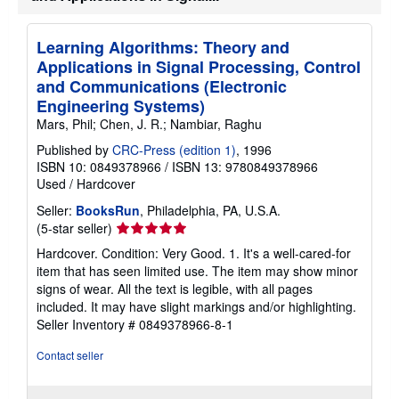
Learning Algorithms: Theory and
Applications in Signal Processing, Control
and Communications (Electronic
Engineering Systems)
Mars, Phil; Chen, J. R.; Nambiar, Raghu
Published by
CRC-Press (edition 1)
, 1996
ISBN 10: 0849378966
/
ISBN 13: 9780849378966
Used
/
Hardcover
Seller:
BooksRun
, Philadelphia, PA, U.S.A.
Seller
(5-star seller)
rating
Hardcover. Condition: Very Good. 1. It's a well-cared-for
5
item that has seen limited use. The item may show minor
out
signs of wear. All the text is legible, with all pages
of
included. It may have slight markings and/or highlighting.
5
Seller Inventory # 0849378966-8-1
stars
Contact seller