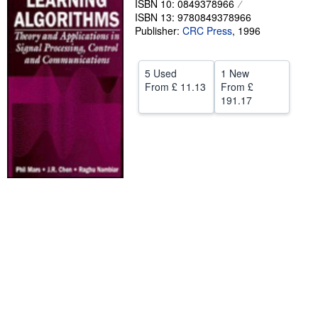
ISBN 10: 0849378966
ISBN 13: 9780849378966
Help
Publisher:
CRC Press
,
1996
CLOSE
5 Used
1 New
From
£ 11.13
From
£
191.17