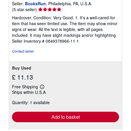
Seller:
BooksRun
, Philadelphia, PA, U.S.A.
Seller
(5-star seller)
rating
Hardcover. Condition: Very Good. 1. It's a well-cared-for
5
item that has seen limited use. The item may show minor
out
signs of wear. All the text is legible, with all pages
of
included. It may have slight markings and/or highlighting.
5
Seller Inventory # 0849378966-11-1
stars
Contact seller
Buy Used
£ 11.13
Free Shipping
Learn
Ships within U.S.A.
more
about
Quantity: 1 available
shipping
rates
Add to basket