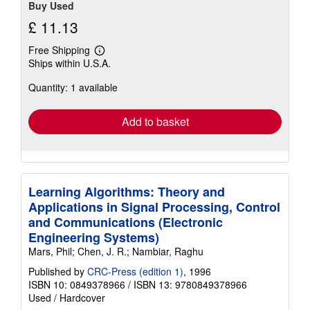
Buy Used
£ 11.13
Free Shipping
Learn
Ships within U.S.A.
more
about
Quantity: 1 available
shipping
rates
Add to basket
Learning Algorithms: Theory and
Applications in Signal Processing, Control
and Communications (Electronic
Engineering Systems)
Mars, Phil; Chen, J. R.; Nambiar, Raghu
Published by
CRC-Press (edition 1)
, 1996
ISBN 10: 0849378966
/
ISBN 13: 9780849378966
Used
/
Hardcover