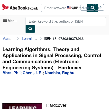
Skip to main content
AbeBooks.co.uk
GBP
Sign in
Site
shopping
preferences
Menu
Mars, Phil
Learning Algorithms: Theory and Applications in Signal Processing, Control and Communications (Electronic Engineering Systems)
ISBN 13: 9780849378966
My Account
My Purchases
Learning Algorithms: Theory and
Applications in Signal Processing, Control
Advanced Search
and Communications (Electronic
Browse Collections
Engineering Systems) - Hardcover
Mars, Phil
;
Chen, J. R.
;
Nambiar, Raghu
Rare Books
Art & Collectables
Textbooks
Sellers
Hardcover
Start Selling