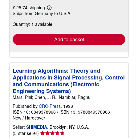
£ 25.74 shipping
Learn
Ships from Germany to U.S.A.
more
about
Quantity: 1 available
shipping
rates
Add to basket
Learning Algorithms: Theory and
Applications in Signal Processing, Control
and Communications (Electronic
Engineering Systems)
Mars, Phil; Chen, J. R.; Nambiar, Raghu
Published by
CRC-Press
, 1996
ISBN 10: 0849378966
/
ISBN 13: 9780849378966
New
/
Hardcover
Seller:
SHIMEDIA
, Brooklyn, NY, U.S.A.
Seller
(5-star seller)