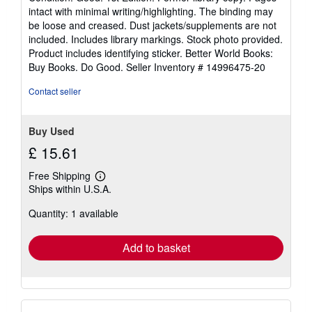
5
intact with minimal writing/highlighting. The binding may
out
be loose and creased. Dust jackets/supplements are not
of
included. Includes library markings. Stock photo provided.
5
Product includes identifying sticker. Better World Books:
stars
Buy Books. Do Good.
Seller Inventory # 14996475-20
Contact seller
Buy Used
£ 15.61
Free Shipping
Learn
Ships within U.S.A.
more
about
Quantity: 1 available
shipping
rates
Add to basket