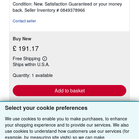
rating
Condition: New. Satisfaction Guaranteed or your money
5
back.
Seller Inventory # 0849378966
out
of
Contact seller
5
stars
Buy New
£ 191.17
Free Shipping
Learn
Ships within U.S.A.
more
about
Quantity: 1 available
shipping
rates
Add to basket
Select your cookie preferences
We use cookies to enable you to make purchases, to enhance
your shopping experience and to provide our services. We also
use cookies to understand how customers use our services (for
BACK TO TOP
example, by measuring site visits) so we can make