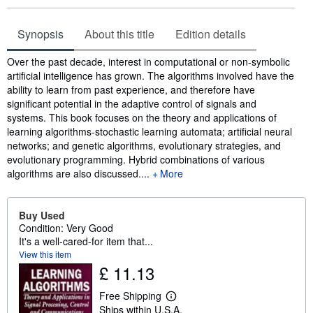
Synopsis
About this title
Edition details
Synopsis
Over the past decade, interest in computational or non-symbolic
artificial intelligence has grown. The algorithms involved have the
ability to learn from past experience, and therefore have
significant potential in the adaptive control of signals and
systems. This book focuses on the theory and applications of
learning algorithms-stochastic learning automata; artificial neural
networks; and genetic algorithms, evolutionary strategies, and
evolutionary programming. Hybrid combinations of various
algorithms are also discussed....
More
Buy Used
Condition: Very Good
It's a well-cared-for item that...
View this item
£ 11.13
Free Shipping
L
Ships within U.S.A.
e