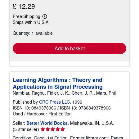
£ 12.29
Free Shipping
Learn
Ships within U.S.A.
more
about
Quantity: 1 available
shipping
rates
Add to basket
Learning Algorithms : Theory and
Applications in Signal Processing
Nambiar, Raghu, Fidler, J. K., Chen, J. R., Mars, Phil
Published by
CRC Press LLC
, 1996
ISBN 10: 0849378966
/
ISBN 13: 9780849378966
Used
/
Hardcover
First Edition
Seller:
Better World Books
, Mishawaka, IN, U.S.A.
Seller
(5-star seller)
rating
Condition: Good. 1st Edition. Former library copy. Pages