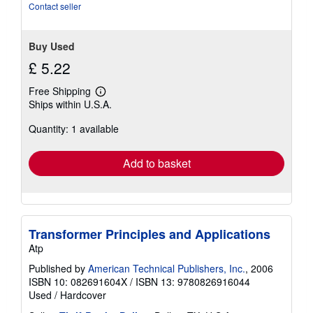
stars
Contact seller
Buy Used
£ 5.22
Free Shipping
Learn
Ships within U.S.A.
more
about
Quantity: 1 available
shipping
rates
Add to basket
Transformer Principles and Applications
Atp
Published by
American Technical Publishers, Inc.
, 2006
ISBN 10: 082691604X
/
ISBN 13: 9780826916044
Used
/
Hardcover