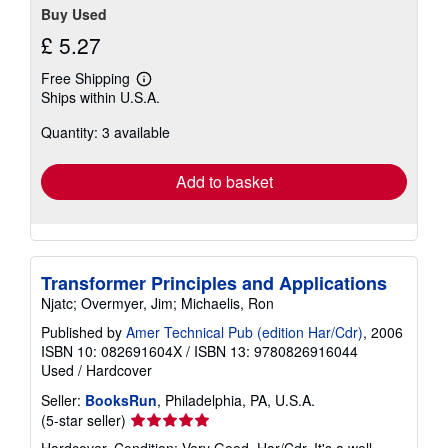
Buy Used
£ 5.27
Free Shipping
Learn
Ships within U.S.A.
more
about
Quantity: 3 available
shipping
rates
Add to basket
Transformer Principles and Applications
Njatc; Overmyer, Jim; Michaelis, Ron
Published by
Amer Technical Pub (edition Har/Cdr)
, 2006
ISBN 10: 082691604X
/
ISBN 13: 9780826916044
Used
/
Hardcover
Seller:
BooksRun
, Philadelphia, PA, U.S.A.
Seller
(5-star seller)
rating