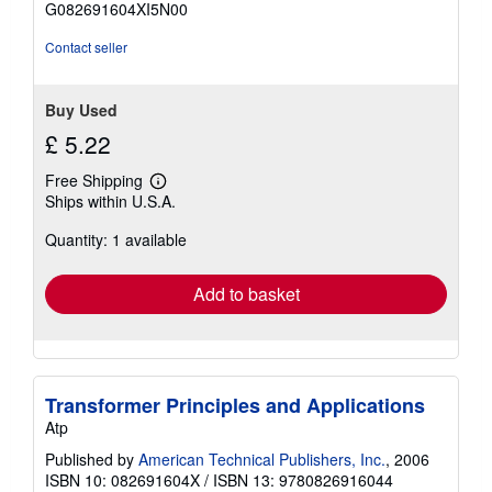
G082691604XI5N00
5
stars
Contact seller
Buy Used
£ 5.22
Free Shipping
Learn
Ships within U.S.A.
more
about
Quantity: 1 available
shipping
rates
Add to basket
Transformer Principles and Applications
Atp
Published by
American Technical Publishers, Inc.
, 2006
ISBN 10: 082691604X
/
ISBN 13: 9780826916044