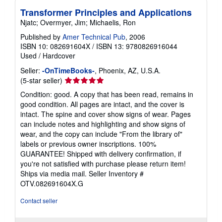
Transformer Principles and Applications
Njatc; Overmyer, Jim; Michaelis, Ron
Published by
Amer Technical Pub
, 2006
ISBN 10: 082691604X
/
ISBN 13: 9780826916044
Used
/
Hardcover
Seller:
-OnTimeBooks-
, Phoenix, AZ, U.S.A.
Seller
(5-star seller)
rating
Condition: good. A copy that has been read, remains in
5
good condition. All pages are intact, and the cover is
out
intact. The spine and cover show signs of wear. Pages
of
can include notes and highlighting and show signs of
5
wear, and the copy can include "From the library of"
stars
labels or previous owner inscriptions. 100%
GUARANTEE! Shipped with delivery confirmation, if
you're not satisfied with purchase please return item!
Ships via media mail.
Seller Inventory #
OTV.082691604X.G
Contact seller