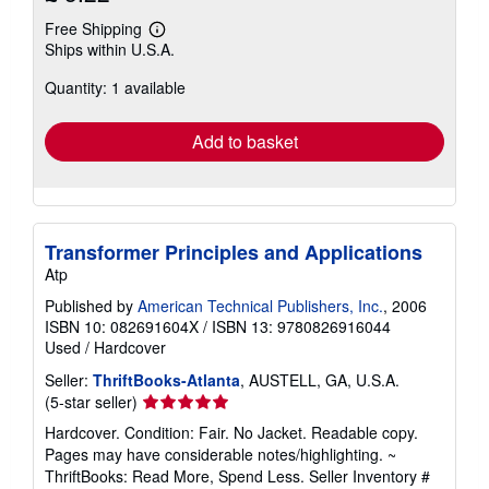
Free Shipping
Learn
Ships within U.S.A.
more
about
Quantity: 1 available
shipping
rates
Add to basket
Transformer Principles and Applications
Atp
Published by
American Technical Publishers, Inc.
, 2006
ISBN 10: 082691604X
/
ISBN 13: 9780826916044
Used
/
Hardcover
Seller:
ThriftBooks-Atlanta
, AUSTELL, GA, U.S.A.
Seller
(5-star seller)
rating
Hardcover. Condition: Fair. No Jacket. Readable copy.
5
Pages may have considerable notes/highlighting. ~
out
ThriftBooks: Read More, Spend Less.
Seller Inventory #
of