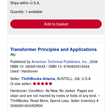
Ships within U.S.A.
more
about
Quantity: 1 available
shipping
rates
Add to basket
Transformer Principles and Applications
Atp
Published by
American Technical Publishers, Inc.
, 2006
ISBN 10: 082691604X
/
ISBN 13: 9780826916044
Used
/
Hardcover
Seller:
ThriftBooks-Atlanta
, AUSTELL, GA, U.S.A.
Seller
(5-star seller)
rating
Hardcover. Condition: As New. No Jacket. Pages are
5
clean and are not marred by notes or folds of any kind. ~
out
ThriftBooks: Read More, Spend Less.
Seller Inventory #
of
G082691604XI2N00
5