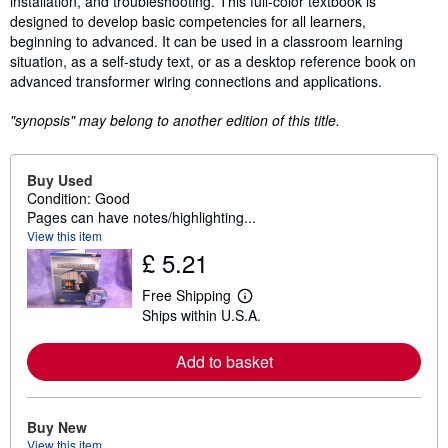
installation, and troubleshooting. This full-color textbook is
designed to develop basic competencies for all learners,
beginning to advanced. It can be used in a classroom learning
situation, as a self-study text, or as a desktop reference book on
advanced transformer wiring connections and applications.
"synopsis" may belong to another edition of this title.
Buy Used
Condition: Good
Pages can have notes/highlighting...
View this item
£ 5.21
Free Shipping
L
Ships within U.S.A.
e
a
r
Add to basket
n
m
o
r
e
Buy New
a
View this item