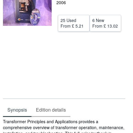
2006
Help
CLOSE
25 Used
6 New
From
£ 5.21
From
£ 13.02
Synopsis
Edition details
Synopsis
Transformer Principles and Applications provides a
comprehensive overview of transformer operation, maintenance,