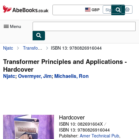
Skip to main content
AbeBooks.co.uk
GBP
Sign in
Site
shopping
preferences
Menu
Njatc
Transformer Principles and Applications
ISBN 13: 9780826916044
My Account
My Purchases
Transformer Principles and Applications -
Hardcover
Advanced Search
Njatc
;
Overmyer, Jim
;
Michaelis, Ron
Browse Collections
Rare Books
Art & Collectables
Textbooks
Hardcover
ISBN 10: 082691604X
Sellers
ISBN 13: 9780826916044
Start Selling
Publisher:
Amer Technical Pub
,