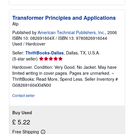
Transformer Principles and Applications
Atp
Published by
American Technical Publishers, Inc.
, 2006
ISBN 10: 082691604X
/
ISBN 13: 9780826916044
Used
/
Hardcover
Seller:
ThriftBooks-Dallas
, Dallas, TX, U.S.A.
Seller
(5-star seller)
rating
Hardcover. Condition: Very Good. No Jacket. May have
5
limited writing in cover pages. Pages are unmarked. ~
out
ThriftBooks: Read More, Spend Less.
Seller Inventory #
of
G082691604XI4N00
5
stars
Contact seller
Buy Used
£ 5.22
Free Shipping
Learn