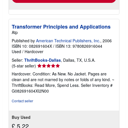
Transformer Principles and Applications
Atp
Published by
American Technical Publishers, Inc.
, 2006
ISBN 10: 082691604X
/
ISBN 13: 9780826916044
Used
/
Hardcover
Seller:
ThriftBooks-Dallas
, Dallas, TX, U.S.A.
Seller
(5-star seller)
rating
Hardcover. Condition: As New. No Jacket. Pages are
5
clean and are not marred by notes or folds of any kind. ~
out
ThriftBooks: Read More, Spend Less.
Seller Inventory #
of
G082691604XI2N00
5
stars
Contact seller
Buy Used
£ 5.22