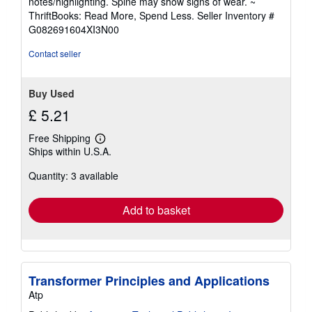
notes/highlighting. Spine may show signs of wear. ~
s
out
ThriftBooks: Read More, Spend Less.
Seller Inventory #
of
G082691604XI3N00
5
stars
Contact seller
Buy Used
£ 5.21
Free Shipping
Learn
Ships within U.S.A.
more
about
Quantity: 3 available
shipping
rates
Add to basket
Transformer Principles and Applications
Atp