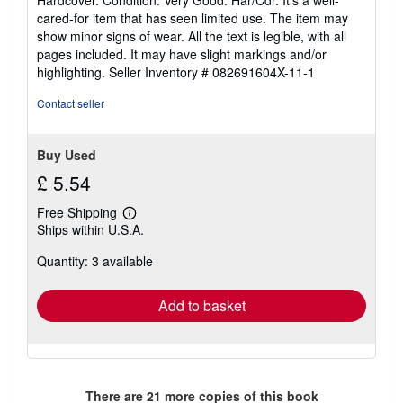
Hardcover. Condition: Very Good. Har/Cdr. It's a well-
5
cared-for item that has seen limited use. The item may
out
show minor signs of wear. All the text is legible, with all
of
pages included. It may have slight markings and/or
5
highlighting.
Seller Inventory # 082691604X-11-1
stars
Contact seller
Buy Used
£ 5.54
Free Shipping
Learn
Ships within U.S.A.
more
about
Quantity: 3 available
shipping
rates
Add to basket
There are
21
more copies of this book