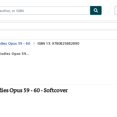
ables
Textbooks
Sellers
Start Selling
udies Opus 59 - 60
ISBN 13: 9780825882890
tudies Opus 59...
ies Opus 59 - 60 - Softcover