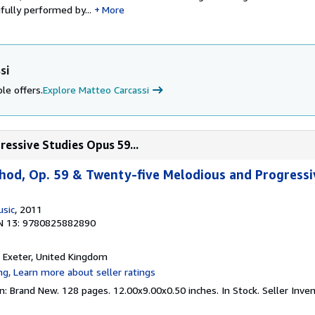
ifully performed by...
More
si
le offers.
Explore Matteo Carcassi
ressive Studies Opus 59...
thod, Op. 59 & Twenty-five Melodious and Progressi
usic
, 2011
N 13: 9780825882890
, Exeter, United Kingdom
n: Brand New. 128 pages. 12.00x9.00x0.50 inches. In Stock.
Seller Inv