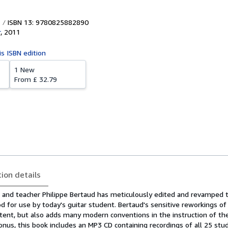
ISBN 13: 9780825882890
r
,
2011
is ISBN edition
1 New
From
£ 32.79
tion details
t and teacher Philippe Bertaud has meticulously edited and revamped t
od for use by today's guitar student. Bertaud's sensitive reworkings 
intent, but also adds many modern conventions in the instruction of the
onus, this book includes an MP3 CD containing recordings of all 25 stu