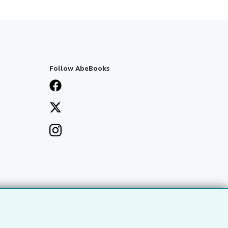
Follow AbeBooks