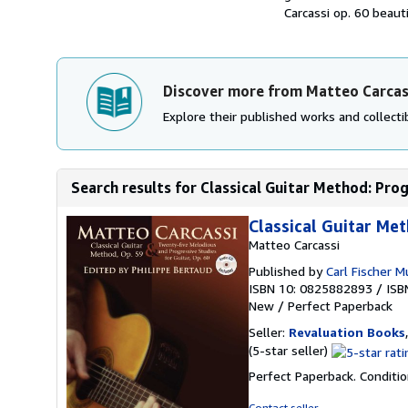
Carcassi op. 60 beaut
Discover more from Matteo Carcas
Explore their published works and collectib
Search results for Classical Guitar Method: Prog
Classical Guitar Me
Matteo Carcassi
Published by
Carl Fischer M
ISBN 10: 0825882893
/
ISB
New
/
Perfect Paperback
Seller:
Revaluation Books
Seller
(5-star seller)
rating
Perfect Paperback. Conditio
5
out
Contact seller