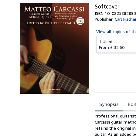
Softcover
ISBN 10: 0825882893
Publisher:
Carl Fische
View all
copies of th
1 Used
From
£ 32.60
Synopsis
Edi
Synopsis
Professional guitaris
Carcassi guitar meth
retains the original 
guitar. As an added b