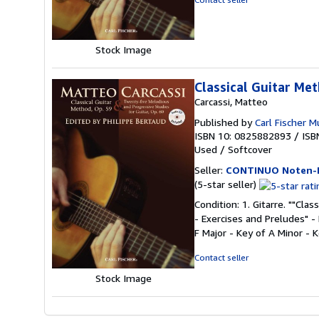
of
5
stars
Stock Image
Classical Guitar Me
Carcassi, Matteo
Published by
Carl Fischer M
ISBN 10: 0825882893
/
ISB
Used
/
Softcover
Seller:
CONTINUO Noten-
Seller
(5-star seller)
rating
Condition: 1. Gitarre. ""Cla
5
- Exercises and Preludes" - 
out
F Major - Key of A Minor - 
of
5
Contact seller
stars
Stock Image