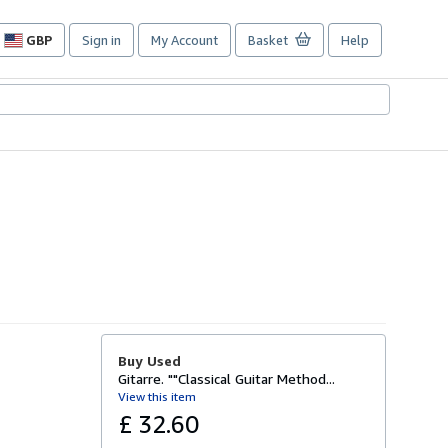
GBP
Sign in
My Account
Basket
Help
Site
shopping
preferences
Buy Used
Gitarre. ""Classical Guitar Method...
View this item
£ 32.60