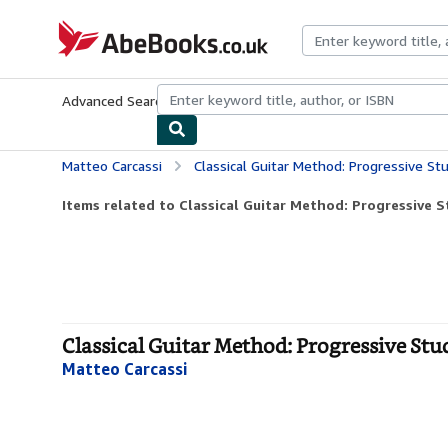
Skip to main content
AbeBooks.co.uk
Advanced Search
Browse Collections
Rare Books
Art & Collect
Matteo Carcassi
Classical Guitar Method: Progressive St
Items related to Classical Guitar Method: Progressive S
Classical Guitar Method: Progressive Stud
Matteo Carcassi