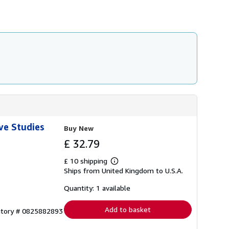
i
p
p
i
n
g
r
a
t
e
s
ve Studies
Buy New
£ 32.79
£ 10 shipping
Learn
Ships from United Kingdom to U.S.A.
more
about
shipping
Quantity: 1 available
rates
Add to basket
entory # 0825882893