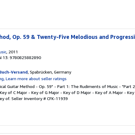
thod, Op. 59 & Twenty-Five Melodious and Progress
usic
, 2011
N 13: 9780825882890
Buch-Versand
, Spabrücken, Germany
ssical Guitar Method - Op. 59" - Part 1: The Rudiments of Music - "Part 
Key of C Major - Key of G Major - Key of D Major - Key of A Major - Key
Key of.
Seller Inventory # CFK-11939