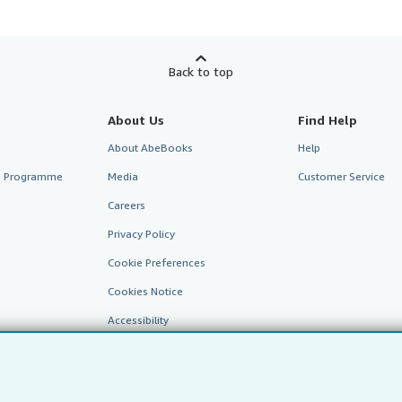
Back to top
About Us
Find Help
About AbeBooks
Help
te Programme
Media
Customer Service
Careers
Privacy Policy
Cookie Preferences
Cookies Notice
Accessibility