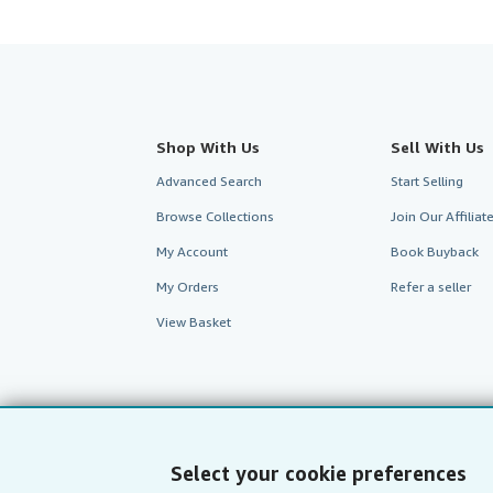
Shop With Us
Sell With Us
Advanced Search
Start Selling
Browse Collections
Join Our Affilia
My Account
Book Buyback
My Orders
Refer a seller
View Basket
Select your cookie preferences