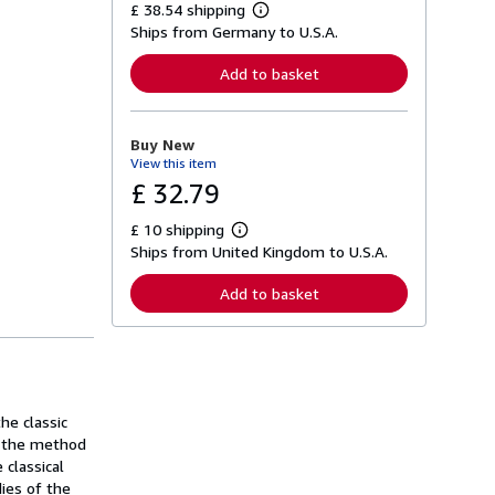
£ 38.54 shipping
L
Ships from Germany to U.S.A.
e
a
r
Add to basket
n
m
o
r
Buy New
e
View this item
a
b
£ 32.79
o
u
£ 10 shipping
t
L
s
Ships from United Kingdom to U.S.A.
e
h
a
i
r
Add to basket
p
n
p
m
i
o
n
r
g
e
r
a
a
b
t
o
he classic
e
u
of the method
s
t
 classical
s
h
dies of the