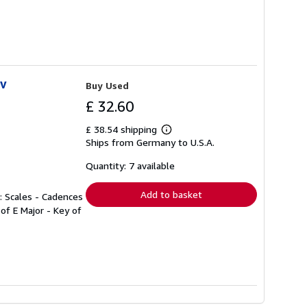
iv
Buy Used
£ 32.60
£ 38.54 shipping
Learn
Ships from Germany to U.S.A.
more
about
shipping
Quantity: 7 available
rates
Add to basket
2: Scales - Cadences
 of E Major - Key of