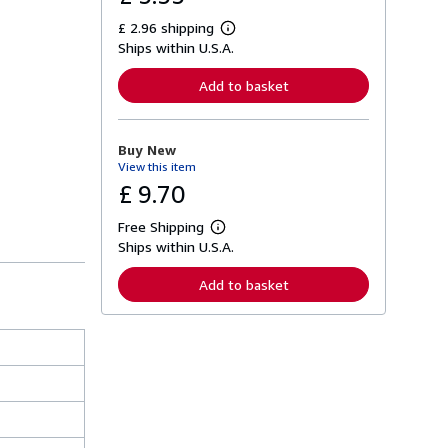
£ 2.96 shipping
L
Ships within U.S.A.
e
a
r
Add to basket
n
m
o
r
Buy New
e
View this item
a
b
£ 9.70
o
u
Free Shipping
t
L
s
Ships within U.S.A.
e
h
a
i
r
Add to basket
p
n
p
m
i
o
n
r
g
e
r
a
a
b
t
o
e
u
s
t
s