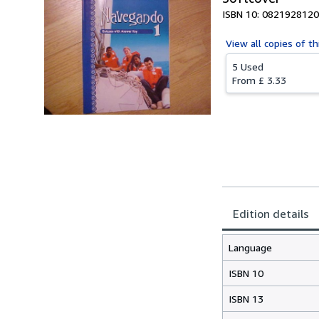
ISBN 10: 0821928120
View all
copies of th
5 Used
From
£ 3.33
Edition details
Language
ISBN 10
ISBN 13