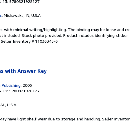
N 13: 9780821928127
s
, Mishawaka, IN, U.S.A.
ct with minimal writing/highlighting. The binding may be loose and cr
 included. Stock photo provided. Product includes identifying sticker.
.
Seller Inventory # 11036345-6
s with Answer Key
 Publishing
, 2005
N 13: 9780821928127
 AL, U.S.A.
 May have light shelf wear due to storage and handling.
Seller Invento