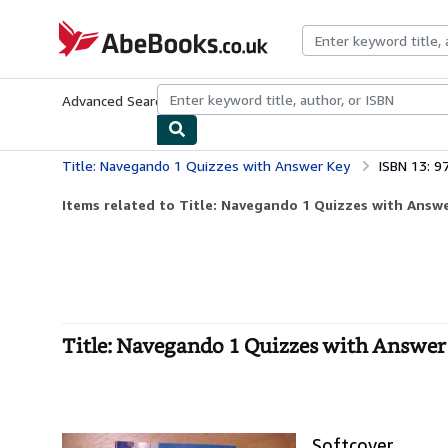
Skip to main content
AbeBooks.co.uk
Advanced Search
Browse Collections
Rare Books
Art & Collect
Title: Navegando 1 Quizzes with Answer Key
ISBN 13: 
Items related to Title: Navegando 1 Quizzes with Answ
Title: Navegando 1 Quizzes with Answer 
Softcover