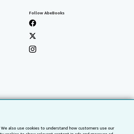
Follow AbeBooks
s. We also use cookies to understand how customers use our
arty cookies to show relevant content in ads and measure ad
a
IberLibro.com
ZVAB.com