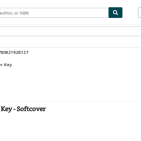
ables
Textbooks
Sellers
Start Selling
9780821928127
er Key
Key - Softcover