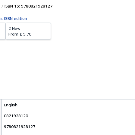
ISBN 13: 9780821928127
is ISBN edition
2 New
From
£ 9.70
English
0821928120
9780821928127