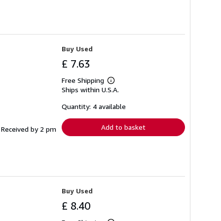
Buy Used
£ 7.63
Free Shipping
Learn
Ships within U.S.A.
more
about
shipping
Quantity: 4 available
rates
Add to basket
f Received by 2 pm
Buy Used
£ 8.40