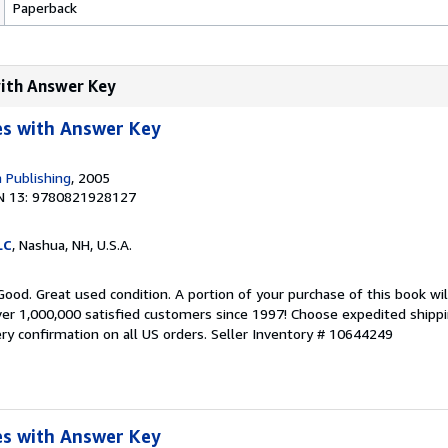
Paperback
with Answer Key
s with Answer Key
 Publishing
, 2005
N 13: 9780821928127
LC
, Nashua, NH, U.S.A.
Good. Great used condition. A portion of your purchase of this book wi
er 1,000,000 satisfied customers since 1997! Choose expedited shipping
ery confirmation on all US orders.
Seller Inventory # 10644249
s with Answer Key