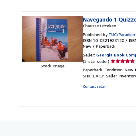
of
5
stars
Navegando 1 Quizze
Charisse Litteken
Published by
EMC/Paradigm
ISBN 10: 0821928120
/
ISB
New
/
Paperback
Seller:
Georgia Book Com
Seller
(5-star seller)
Stock Image
rating
Paperback. Condition: Ne
5
SHIP DAILY.
Seller Invento
out
of
Contact seller
5
stars