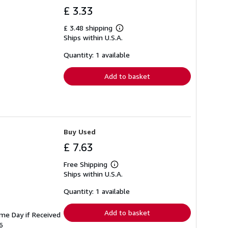
£ 3.33
£ 3.48 shipping
Learn
Ships within U.S.A.
more
about
shipping
Quantity: 1 available
rates
Add to basket
Buy Used
£ 7.63
Free Shipping
Learn
Ships within U.S.A.
more
about
shipping
Quantity: 1 available
rates
Add to basket
ame Day if Received
6