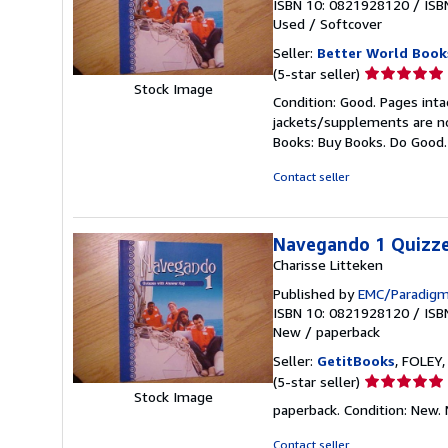
ISBN 10: 0821928120
/
ISB
Used
/
Softcover
Seller:
Better World Book
Seller
(5-star seller)
Stock Image
rating
Condition: Good. Pages inta
5
jackets/supplements are not
out
Books: Buy Books. Do Good
of
5
Contact seller
stars
Navegando 1 Quizze
Charisse Litteken
Published by
EMC/Paradigm
ISBN 10: 0821928120
/
ISB
New
/
paperback
Seller:
GetitBooks
, FOLEY,
Seller
(5-star seller)
Stock Image
rating
paperback. Condition: New.
5
out
Contact seller