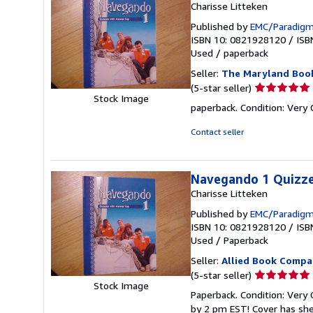
Charisse Litteken
Published by
EMC/Paradigm
ISBN 10: 0821928120
/
ISB
Used
/
paperback
Seller:
The Maryland Boo
Seller
(5-star seller)
Stock Image
rating
paperback. Condition: Very
5
out
Contact seller
of
5
stars
Navegando 1 Quizze
Charisse Litteken
Published by
EMC/Paradigm
ISBN 10: 0821928120
/
ISB
Used
/
Paperback
Seller:
Allied Book Compa
Seller
(5-star seller)
Stock Image
rating
Paperback. Condition: Very
5
by 2 pm EST! Cover has sh