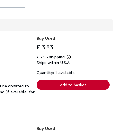
h
i
p
p
i
n
g
r
Buy Used
a
t
£ 3.33
e
s
£ 2.96 shipping
Learn
Ships within U.S.A.
more
about
shipping
Quantity: 1 available
rates
Add to basket
ll be donated to
 (if available) for
Buy Used