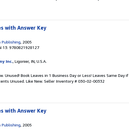
s with Answer Key
 Publishing
, 2005
N 13: 9780821928127
ny Inc.
, Ligonier, IN, U.S.A.
ew. Unused! Book Leaves in 1 Business Day or Less! Leaves Same Day i
ntents Unused. Like New.
Seller Inventory # 030-02-00332
s with Answer Key
 Publishing
, 2005