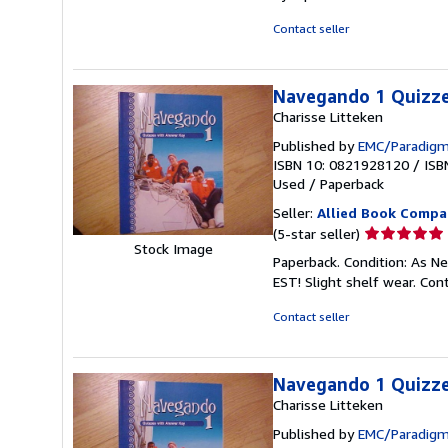
out
of
Contact seller
5
stars
Navegando 1 Quizze
Charisse Litteken
Published by
EMC/Paradigm
ISBN 10: 0821928120
/
ISB
Used
/
Paperback
Seller:
Allied Book Compa
Seller
(5-star seller)
Stock Image
rating
Paperback. Condition: As N
5
EST! Slight shelf wear. Co
out
of
Contact seller
5
stars
Navegando 1 Quizze
Charisse Litteken
Published by
EMC/Paradigm