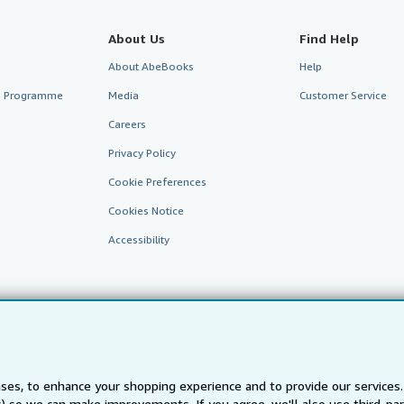
About Us
Find Help
About AbeBooks
Help
te Programme
Media
Customer Service
Careers
Privacy Policy
Cookie Preferences
Cookies Notice
Accessibility
ses, to enhance your shopping experience and to provide our service
ts) so we can make improvements. If you agree, we'll also use third-p
AbeBooks.fr
AbeBooks.it
AbeBooks Aus/NZ
AbeBooks.c