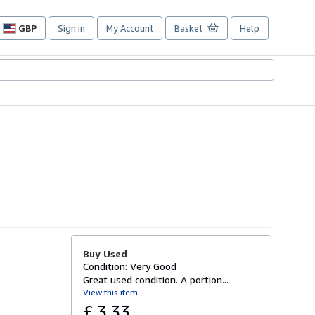
GBP
Sign in
My Account
Basket
Help
Site
shopping
preferences
Buy Used
Condition: Very Good
Great used condition. A portion...
View this item
£ 3.33