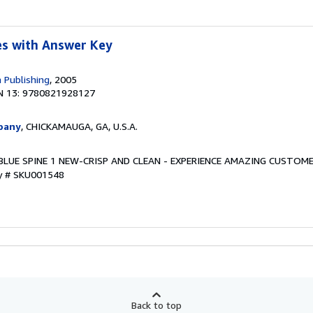
s with Answer Key
 Publishing
, 2005
N 13: 9780821928127
pany
, CHICKAMAUGA, GA, U.S.A.
w. BLUE SPINE 1 NEW-CRISP AND CLEAN - EXPERIENCE AMAZING CUSTOME
ry # SKU001548
Back to top