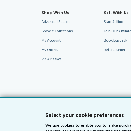
Shop With Us
Sell With Us
Advanced Search
Start Selling
Browse Collections
Join Our Affilia
My Account
Book Buyback
My Orders
Refer a seller
View Basket
Select your cookie preferences
We use cookies to enable you to make purcha
services (for example, by measuring site visi
AbeBooks.com
AbeBooks.de