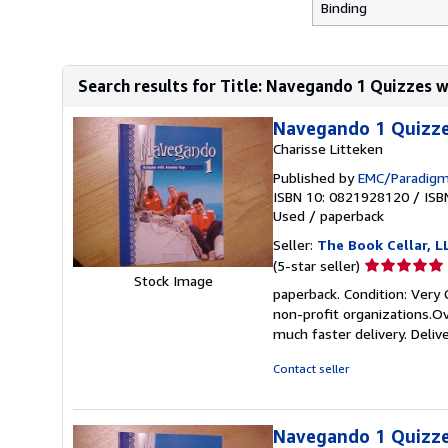
Binding
Search results for Title: Navegando 1 Quizzes 
Navegando 1 Quizze
Charisse Litteken
Published by
EMC/Paradigm
ISBN 10: 0821928120
/
ISB
Used
/
paperback
Seller:
The Book Cellar, L
Seller
(5-star seller)
Stock Image
rating
paperback. Condition: Very 
5
non-profit organizations.Ov
out
much faster delivery. Deliv
of
5
Contact seller
stars
Navegando 1 Quizze