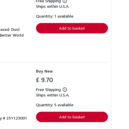
Free Shipping
Learn
Ships within U.S.A.
more
about
shipping
Quantity: 1 available
rates
Add to basket
eased. Dust
 Better World
Buy New
£ 9.70
Free Shipping
Learn
Ships within U.S.A.
more
about
shipping
Quantity: 5 available
rates
Add to basket
ry # 251123001