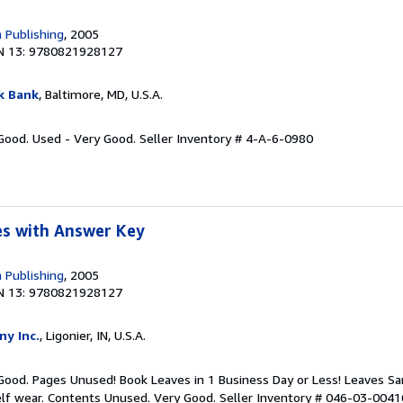
 Publishing
, 2005
N 13: 9780821928127
k Bank
, Baltimore, MD, U.S.A.
 Good. Used - Very Good.
Seller Inventory # 4-A-6-0980
s with Answer Key
 Publishing
, 2005
N 13: 9780821928127
ny Inc.
, Ligonier, IN, U.S.A.
 Good. Pages Unused! Book Leaves in 1 Business Day or Less! Leaves S
elf wear. Contents Unused. Very Good.
Seller Inventory # 046-03-0041