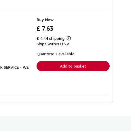
Buy New
£ 7.63
£ 4.44 shipping
Learn
Ships within U.S.A.
more
about
shipping
Quantity: 1 available
rates
Add to basket
R SERVICE - WE