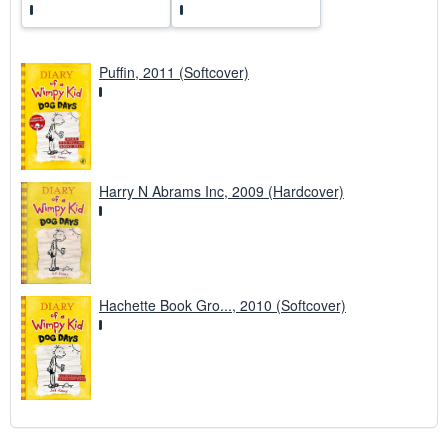
s
Puffin, 2011 (Softcover)
Harry N Abrams Inc, 2009 (Hardcover)
Hachette Book Gro..., 2010 (Softcover)