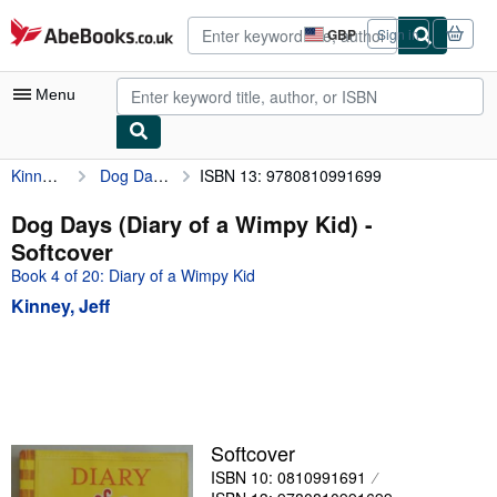
Skip to main content
AbeBooks.co.uk
GBP
Sign in
Site
shopping
preferences
Menu
Kinney, Jeff
Dog Days (Diary of a Wimpy Kid)
ISBN 13: 9780810991699
My Account
My Purchases
Dog Days (Diary of a Wimpy Kid) -
Softcover
Advanced Search
Book 4 of 20: Diary of a Wimpy Kid
Browse Collections
Kinney, Jeff
Rare Books
Art & Collectables
Textbooks
Sellers
Softcover
ISBN 10: 0810991691
Start Selling