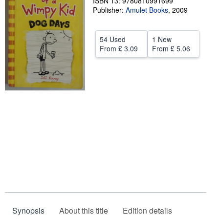
ISBN 13: 9780810991699
Publisher:
Amulet Books
,
2009
Help
CLOSE
54 Used
1 New
From
£ 3.09
From
£ 5.06
Synopsis
About this title
Edition details