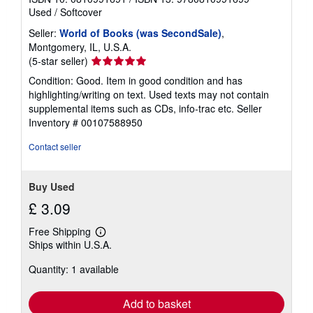
Used
/
Softcover
Seller:
World of Books (was SecondSale)
,
Montgomery, IL, U.S.A.
Seller
(5-star seller)
rating
Condition: Good. Item in good condition and has
5
highlighting/writing on text. Used texts may not contain
out
supplemental items such as CDs, info-trac etc.
Seller
of
Inventory # 00107588950
5
stars
Contact seller
Buy Used
£ 3.09
Free Shipping
Learn
Ships within U.S.A.
more
about
Quantity: 1 available
shipping
rates
Add to basket