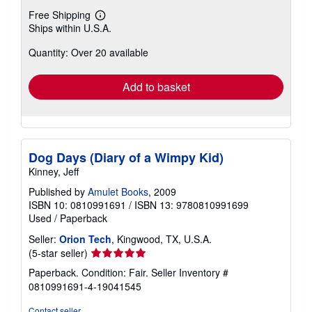
Free Shipping
Learn
Ships within U.S.A.
more
about
Quantity: Over 20 available
shipping
rates
Add to basket
Dog Days (Diary of a Wimpy Kid)
Kinney, Jeff
Published by
Amulet Books
, 2009
ISBN 10: 0810991691
/
ISBN 13: 9780810991699
Used
/
Paperback
Seller:
Orion Tech
, Kingwood, TX, U.S.A.
Seller
(5-star seller)
rating
Paperback. Condition: Fair.
Seller Inventory #
5
0810991691-4-19041545
out
of
Contact seller