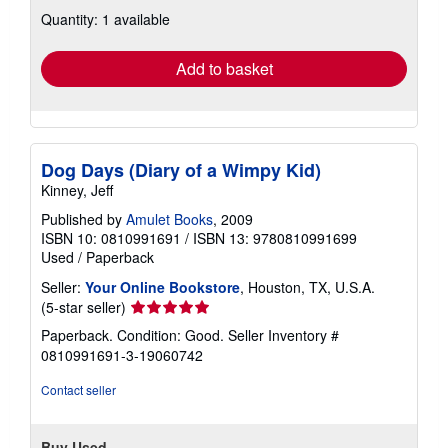
about
Quantity: 1 available
shipping
rates
Add to basket
Dog Days (Diary of a Wimpy Kid)
Kinney, Jeff
Published by
Amulet Books
, 2009
ISBN 10: 0810991691
/
ISBN 13: 9780810991699
Used
/
Paperback
Seller:
Your Online Bookstore
, Houston, TX, U.S.A.
Seller
(5-star seller)
rating
Paperback. Condition: Good.
Seller Inventory #
5
0810991691-3-19060742
out
of
Contact seller
5
stars
Buy Used