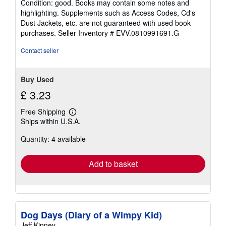
Condition: good. Books may contain some notes and
5
highlighting. Supplements such as Access Codes, Cd's
out
Dust Jackets, etc. are not guaranteed with used book
of
purchases.
Seller Inventory # EVV.0810991691.G
5
stars
Contact seller
Buy Used
£ 3.23
Free Shipping
Learn
Ships within U.S.A.
more
about
Quantity: 4 available
shipping
rates
Add to basket
Dog Days (Diary of a Wimpy Kid)
Jeff Kinney