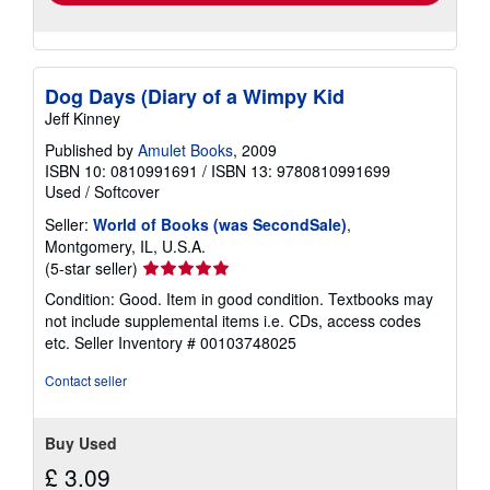
Dog Days (Diary of a Wimpy Kid
Jeff Kinney
Published by
Amulet Books
, 2009
ISBN 10: 0810991691
/
ISBN 13: 9780810991699
Used
/
Softcover
Seller:
World of Books (was SecondSale)
,
Montgomery, IL, U.S.A.
Seller
(5-star seller)
rating
Condition: Good. Item in good condition. Textbooks may
5
not include supplemental items i.e. CDs, access codes
out
etc.
Seller Inventory # 00103748025
of
5
Contact seller
stars
Buy Used
£ 3.09