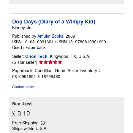
Dog Days (Diary of a Wimpy Kid)
Kinney, Jeff
Published by
Amulet Books
, 2009
ISBN 10: 0810991691
/
ISBN 13: 9780810991699
Used
/
Paperback
Seller:
Orion Tech
, Kingwood, TX, U.S.A.
Seller
(5-star seller)
rating
Paperback. Condition: Good.
Seller Inventory #
5
0810991691-3-18796460
out
of
Contact seller
5
stars
Buy Used
£ 3.10
Free Shipping
Learn
Ships within U.S.A.
more