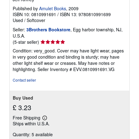
Published by
Amulet Books
, 2009
ISBN 10: 0810991691
/
ISBN 13: 9780810991699
Used
/
Softcover
Seller:
3Brothers Bookstore
, Egg harbor township, NJ,
U.S.A.
Seller
(5-star seller)
rating
Condition: very_good. Cover may have light wear, pages
5
in very good condition and binding is sturdy; may have
out
other light shelf wear or creases. May have notes or
of
highlighting.
Seller Inventory # EVV.0810991691.VG
5
stars
Contact seller
Buy Used
£ 3.23
Free Shipping
Learn
Ships within U.S.A.
more
about
Quantity: 5 available
shipping
rates