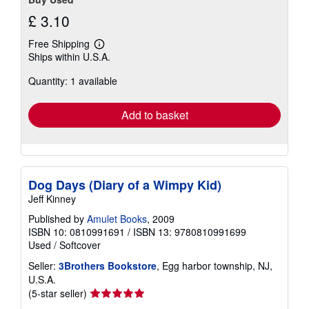
£ 3.10
Free Shipping
Learn
Ships within U.S.A.
more
about
Quantity: 1 available
shipping
rates
Add to basket
Dog Days (Diary of a Wimpy Kid)
Jeff Kinney
Published by
Amulet Books
, 2009
ISBN 10: 0810991691
/
ISBN 13: 9780810991699
Used
/
Softcover
Seller:
3Brothers Bookstore
, Egg harbor township, NJ,
U.S.A.
Seller
(5-star seller)
rating