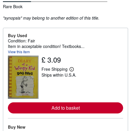
Synopsis
Rare Book
"synopsis" may belong to another edition of this title.
Buy Used
Condition: Fair
Item in acceptable condition! Textbooks...
View this item
£ 3.09
Free Shipping
L
Ships within U.S.A.
e
a
r
n
m
o
r
e
Add to basket
a
b
o
u
Buy New
t