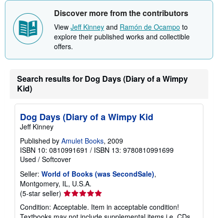
Discover more from the contributors
View
Jeff Kinney
and
Ramón de Ocampo
to
explore their published works and collectible
offers.
Search results for Dog Days (Diary of a Wimpy
Kid)
Dog Days (Diary of a Wimpy Kid
Jeff Kinney
Published by
Amulet Books
, 2009
ISBN 10: 0810991691
/
ISBN 13: 9780810991699
Used
/
Softcover
Seller:
World of Books (was SecondSale)
,
Montgomery, IL, U.S.A.
Seller
(5-star seller)
rating
Condition: Acceptable. Item in acceptable condition!
5
Textbooks may not include supplemental items i.e. CDs,