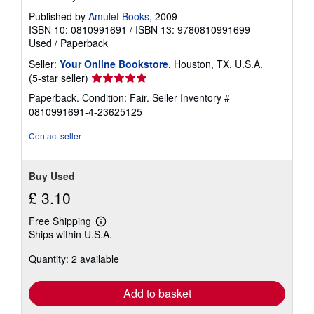
Published by
Amulet Books
, 2009
ISBN 10: 0810991691
/
ISBN 13: 9780810991699
Used
/
Paperback
Seller:
Your Online Bookstore
, Houston, TX, U.S.A.
Seller
(5-star seller)
rating
Paperback. Condition: Fair.
Seller Inventory #
5
0810991691-4-23625125
out
of
Contact seller
5
stars
Buy Used
£ 3.10
Free Shipping
Learn
Ships within U.S.A.
more
about
Quantity: 2 available
shipping
rates
Add to basket