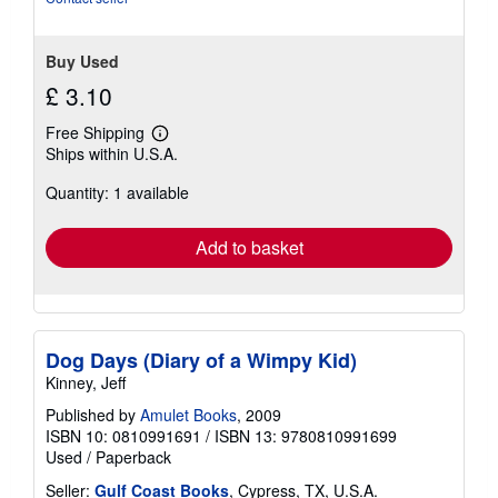
5
stars
Buy Used
£ 3.10
Free Shipping
Learn
Ships within U.S.A.
more
about
Quantity: 1 available
shipping
rates
Add to basket
Dog Days (Diary of a Wimpy Kid)
Kinney, Jeff
Published by
Amulet Books
, 2009
ISBN 10: 0810991691
/
ISBN 13: 9780810991699
Used
/
Paperback
Seller:
Gulf Coast Books
, Cypress, TX, U.S.A.