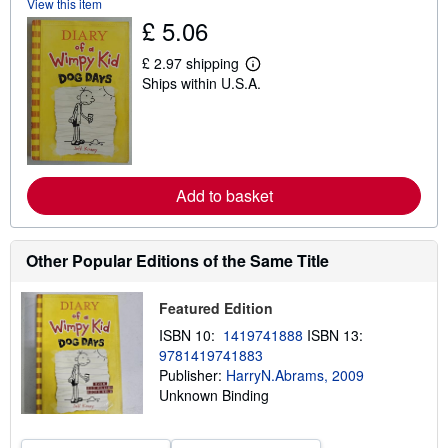
View this item
s
h
£ 5.06
i
p
£ 2.97 shipping
p
L
i
Ships within U.S.A.
e
n
a
g
r
r
n
a
m
t
o
e
r
s
e
Add to basket
a
b
o
u
Other Popular Editions of the Same Title
t
s
h
Featured Edition
i
p
ISBN 10:
1419741888
ISBN 13:
p
9781419741883
i
n
Publisher:
HarryN.Abrams, 2009
g
Unknown Binding
r
a
t
e