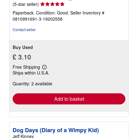
Seller
(5-star seller)
rating
Paperback. Condition: Good.
Seller Inventory #
5
0810991691-3-19202558
out
of
Contact seller
5
stars
Buy Used
£ 3.10
Free Shipping
Learn
Ships within U.S.A.
more
about
Quantity: 2 available
shipping
rates
Add to basket
Dog Days (Diary of a Wimpy Kid)
Jeff Kinney