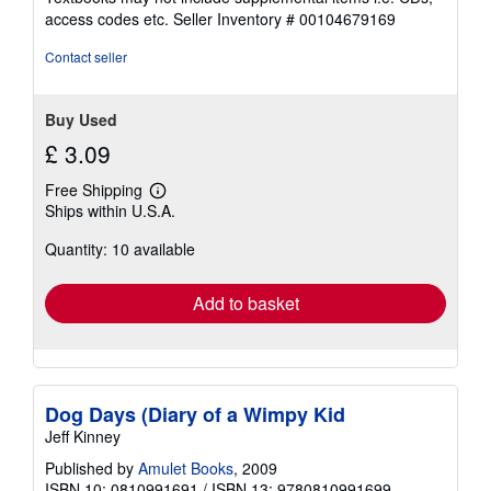
out
access codes etc.
Seller Inventory # 00104679169
of
5
Contact seller
stars
Buy Used
£ 3.09
Free Shipping
Learn
Ships within U.S.A.
more
about
Quantity: 10 available
shipping
rates
Add to basket
Dog Days (Diary of a Wimpy Kid
Jeff Kinney
Published by
Amulet Books
, 2009
ISBN 10: 0810991691
/
ISBN 13: 9780810991699