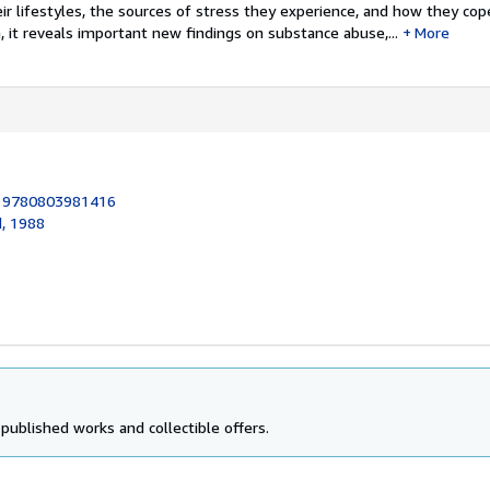
r lifestyles, the sources of stress they experience, and how they cop
n, it reveals important new findings on substance abuse,...
More
:
9780803981416
d, 1988
 published works and collectible offers.