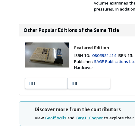
volume examines thei
pressures. In additio
Other Popular Editions of the Same Title
Featured Edition
ISBN 10:
0803981414
ISBN 13
Publisher:
SAGE Publications Lt
Hardcover
Discover more from the contributors
View
Geoff Wills
and
Cary L. Cooper
to explore their