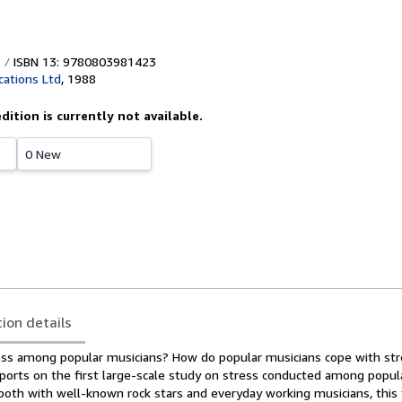
ISBN 13: 9780803981423
cations Ltd
,
1988
edition is currently not available.
0 New
tion details
ess among popular musicians? How do popular musicians cope with st
eports on the first large-scale study on stress conducted among popul
 both with well-known rock stars and everyday working musicians, this