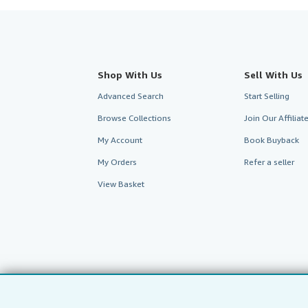
Shop With Us
Sell With Us
Advanced Search
Start Selling
Browse Collections
Join Our Affilia
My Account
Book Buyback
My Orders
Refer a seller
View Basket