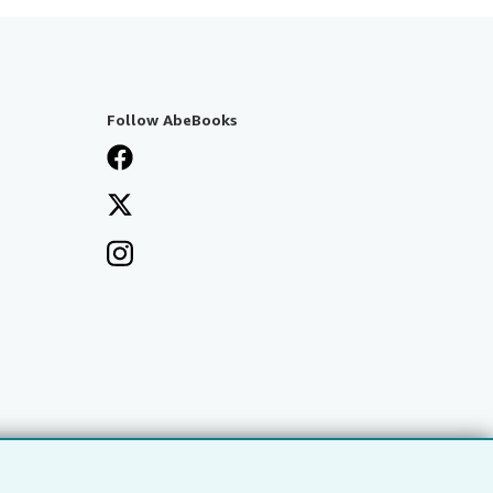
Follow AbeBooks