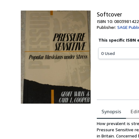
Softcover
ISBN 10: 0803981422
Publisher:
SAGE Publi
This specific ISBN 
0 Used
Synopsis
Edi
Synopsis
How prevalent is str
Pressure Sensitive r
in Britain. Concerned