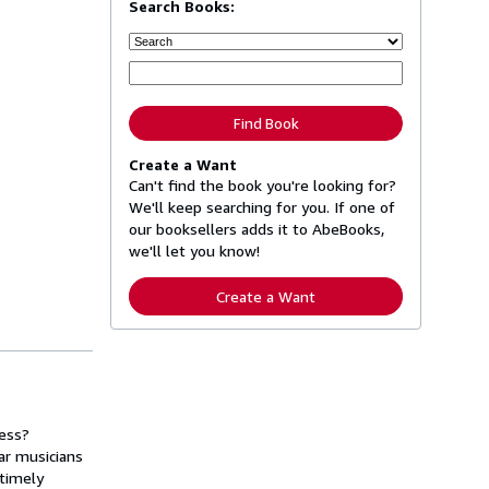
Search Books:
Find Book
Create a Want
Can't find the book you're looking for?
We'll keep searching for you. If one of
our booksellers adds it to AbeBooks,
we'll let you know!
Create a Want
ress?
ar musicians
 timely