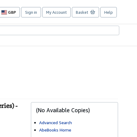
GBP
Sign in
My Account
Basket
Help
Site
shopping
preferences
ies) -
(No Available Copies)
Advanced Search
AbeBooks Home