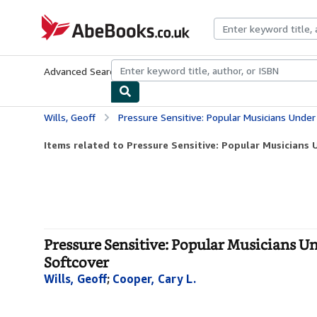
Skip to main content
AbeBooks.co.uk
Advanced Search
Browse Collections
Rare Books
Art & Collect
Wills, Geoff
Pressure Sensitive: Popular Musicians Under Stress (SAG
Items related to Pressure Sensitive: Popular Musicians U
Pressure Sensitive: Popular Musicians U
Softcover
Wills, Geoff
;
Cooper, Cary L.