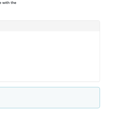
e with the