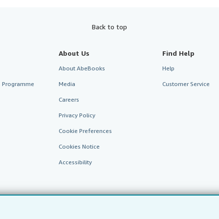
Back to top
About Us
Find Help
About AbeBooks
Help
te Programme
Media
Customer Service
Careers
Privacy Policy
Cookie Preferences
Cookies Notice
Accessibility