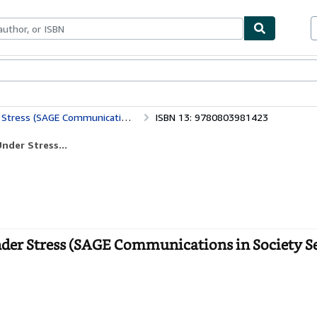
ables
Textbooks
Sellers
Start Selling
E Communications in Society Series)
ISBN 13: 9780803981423
nder Stress...
nder Stress (SAGE Communications in Society Ser