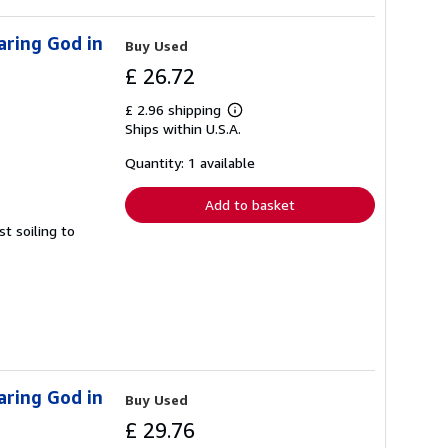
aring God in
Buy Used
£ 26.72
£ 2.96 shipping
Learn
Ships within U.S.A.
more
about
shipping
Quantity: 1 available
rates
Add to basket
t soiling to
aring God in
Buy Used
£ 29.76