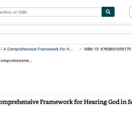
ables
Textbooks
Sellers
Start Selling
ehensive Framework for Hearing God in Scripture
ISBN 13: 9780801039775
Comprehensive...
Comprehensive Framework for Hearing God in Sc