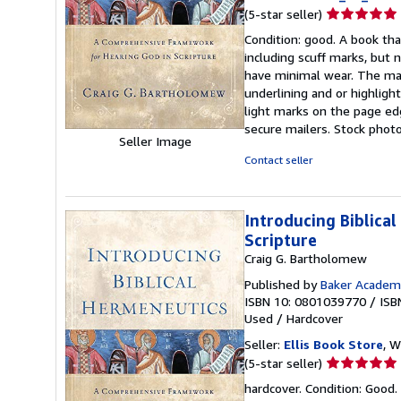
Seller
(5-star seller)
rating
Condition: good. A book tha
5
including scuff marks, but 
out
have minimal wear. The maj
of
underlining and or highlig
5
light marks on the page ed
stars
secure mailers. Stock phot
Seller Image
Contact seller
Introducing Biblica
Scripture
Craig G. Bartholomew
Published by
Baker Academ
ISBN 10: 0801039770
/
ISB
Used
/
Hardcover
Seller:
Ellis Book Store
, W
Seller
(5-star seller)
rating
hardcover. Condition: Good.
5