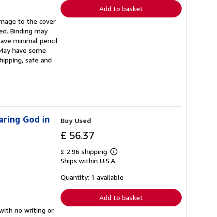
Add to basket
amage to the cover
ded. Binding may
ave minimal pencil
. May have some
hipping, safe and
aring God in
Buy Used
£ 56.37
£ 2.96 shipping
Learn
Ships within U.S.A.
more
about
shipping
Quantity: 1 available
rates
Add to basket
with no writing or