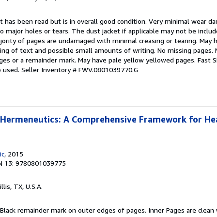
t has been read but is in overall good condition. Very minimal wear d
no major holes or tears. The dust jacket if applicable may not be inclu
ority of pages are undamaged with minimal creasing or tearing. May h
hting of text and possible small amounts of writing. No missing pages
ges or a remainder mark. May have pale yellow yellowed pages. Fast S
o used.
Seller Inventory # FWV.0801039770.G
l Hermeneutics: A Comprehensive Framework for He
ic
, 2015
N 13: 9780801039775
illis, TX, U.S.A.
 Black remainder mark on outer edges of pages. Inner Pages are clean 