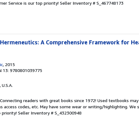
er Service is our top priority!
Seller Inventory # S_467748173
l Hermeneutics: A Comprehensive Framework for He
ic
, 2015
N 13: 9780801039775
, U.S.A.
. Connecting readers with great books since 1972! Used textbooks may
s access codes, etc. May have some wear or writing/highlighting. We s
 priority!
Seller Inventory # S_432300948