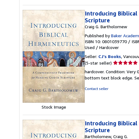
Introducing Biblica
Scripture
Craig G. Bartholomew
Published by
Baker Academ
ISBN 10: 0801039770
/
ISB
Used
/
Hardcover
Seller:
CJ's Books
, Vancouv
Seller
(5-star seller)
rating
hardcover. Condition: Very 
5
bottom text block edge.
Se
out
of
Contact seller
5
stars
Stock Image
Introducing Biblica
Scripture
Bartholomew, Craig G.