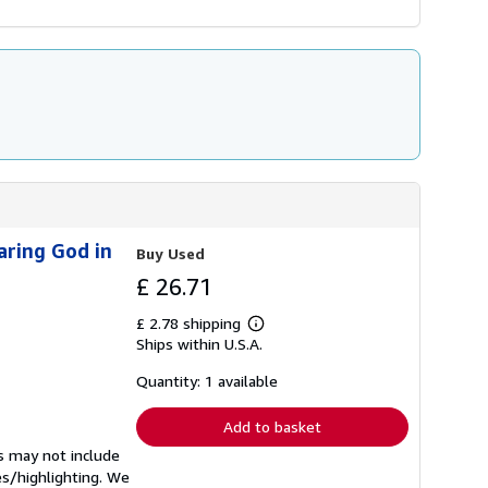
aring God in
Buy Used
£ 26.71
£ 2.78 shipping
Learn
Ships within U.S.A.
more
about
shipping
Quantity: 1 available
rates
Add to basket
s may not include
es/highlighting. We