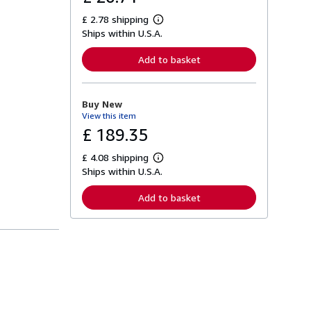
£ 2.78 shipping
L
Ships within U.S.A.
e
a
r
Add to basket
n
m
o
r
Buy New
e
View this item
a
b
£ 189.35
o
u
£ 4.08 shipping
t
L
s
Ships within U.S.A.
e
h
a
i
r
Add to basket
p
n
p
m
i
o
n
r
g
e
r
a
a
b
t
o
e
u
s
t
s