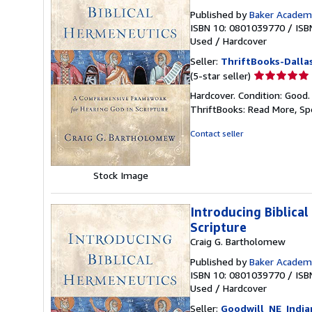
Published by
Baker Academ
ISBN 10: 0801039770
/
ISB
Used
/
Hardcover
Seller:
ThriftBooks-Dalla
Seller
(5-star seller)
rating
Hardcover. Condition: Good.
5
ThriftBooks: Read More, S
out
of
Contact seller
5
stars
Stock Image
Introducing Biblica
Scripture
Craig G. Bartholomew
Published by
Baker Academ
ISBN 10: 0801039770
/
ISB
Used
/
Hardcover
Seller:
Goodwill_NE_India