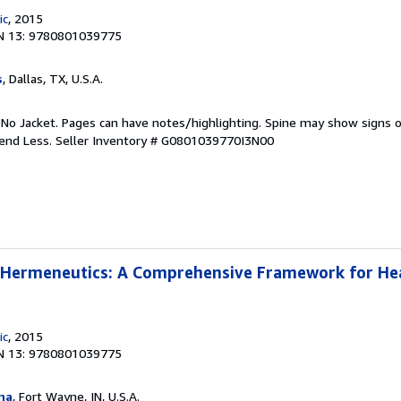
ic
, 2015
N 13: 9780801039775
s
, Dallas, TX, U.S.A.
 No Jacket. Pages can have notes/highlighting. Spine may show signs o
pend Less.
Seller Inventory # G0801039770I3N00
l Hermeneutics: A Comprehensive Framework for He
ic
, 2015
N 13: 9780801039775
na
, Fort Wayne, IN, U.S.A.