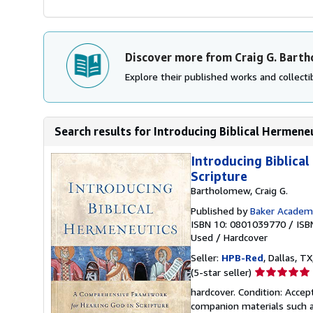
Discover more from Craig G. Bart
Explore their published works and collectib
Search results for Introducing Biblical Hermene
Introducing Biblica
Scripture
Bartholomew, Craig G.
Published by
Baker Academ
ISBN 10: 0801039770
/
ISB
Used
/
Hardcover
Seller:
HPB-Red
, Dallas, TX
Seller
(5-star seller)
rating
hardcover. Condition: Acce
5
companion materials such a
out