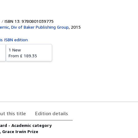
ISBN 13: 9780801039775
emic, Div of Baker Publishing Group
,
2015
is ISBN edition
1 New
From
£ 189.35
ut this title
Edition details
ard - Academic category
 Grace Irwin Prize