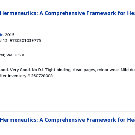
l Hermeneutics: A Comprehensive Framework for He
ic
, 2015
N 13: 9780801039775
er, WA, U.S.A.
Good. Very Good. No DJ. Tight binding, clean pages, minor wear. Mild dus
ller Inventory # 260728008
l Hermeneutics: A Comprehensive Framework for He