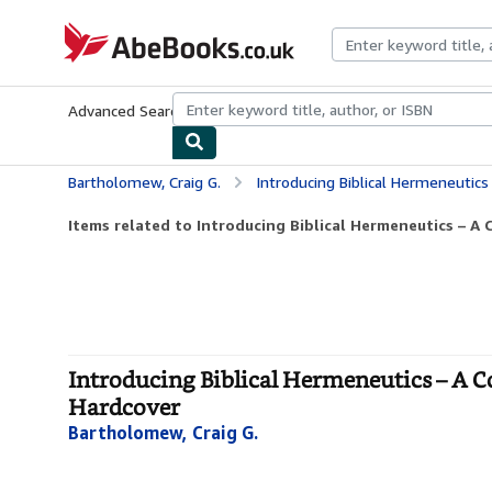
Skip to main content
AbeBooks.co.uk
Advanced Search
Browse Collections
Rare Books
Art & Collect
Bartholomew, Craig G.
Introducing Biblical Hermeneutics – A Compr
Items related to Introducing Biblical Hermeneutics – A 
Introducing Biblical Hermeneutics – A 
Hardcover
Bartholomew, Craig G.