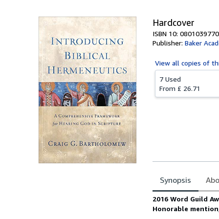
Hardcover
ISBN 10: 0801039770
Publisher:
Baker Acad
View all
copies of th
7 Used
From
£ 26.71
Synopsis
Abo
Synopsis
2016 Word Guild Aw
Honorable mention,