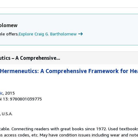
holomew
le offers.
Explore Craig G. Bartholomew
utics – A Comprehensive...
l Hermeneutics: A Comprehensive Framework for He
ic
, 2015
N 13: 9780801039775
, U.S.A.
ptable. Connecting readers with great books since 1972. Used textbook
s access codes, etc. May have condition issues including wear and not