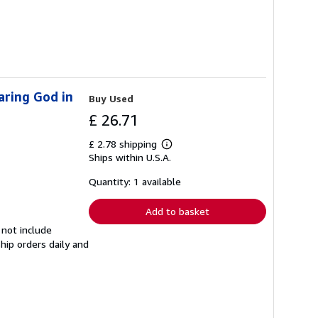
aring God in
Buy Used
£ 26.71
£ 2.78 shipping
Learn
Ships within U.S.A.
more
about
shipping
Quantity: 1 available
rates
Add to basket
 not include
hip orders daily and