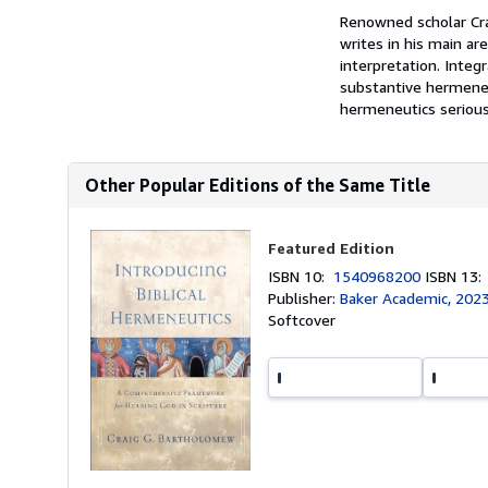
Renowned scholar Cra
writes in his main ar
interpretation. Integr
substantive hermeneut
hermeneutics seriousl
Other Popular Editions of the Same Title
Featured Edition
ISBN 10:
1540968200
ISBN 13
Publisher:
Baker Academic, 202
Softcover