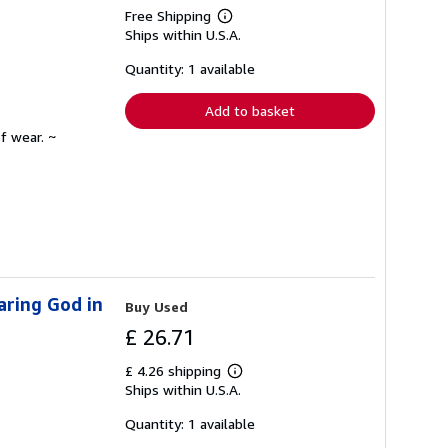
Free Shipping
Learn
Ships within U.S.A.
more
about
shipping
Quantity: 1 available
rates
Add to basket
f wear. ~
aring God in
Buy Used
£ 26.71
£ 4.26 shipping
Learn
Ships within U.S.A.
more
about
shipping
Quantity: 1 available
rates