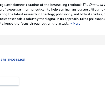
The Drama of S
ig Bartholomew, coauthor of the bestselling textbook
ea of expertise--hermeneutics--to help seminarians pursue a lifetime o
ating the latest research in theology, philosophy, and biblical studies, t
ics textbook is robustly theological in its approach, takes philosophi
y, keeps the focus throughout on the actual...
More
:
9781540968203
3