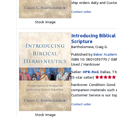
ship orders daily and Custom
of
5
Contact seller
stars
Stock Image
Introducing Biblica
Scripture
Bartholomew, Craig G.
Published by
Baker Academ
ISBN 10: 0801039770
/
ISB
Used
/
Hardcover
Seller:
HPB-Red
, Dallas, TX
Seller
(5-star seller)
rating
hardcover. Condition: Good
5
companion materials such a
out
Customer Service is our top
of
5
Contact seller
stars
Stock Image