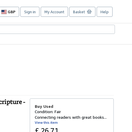
GBP
Sign in
My Account
Basket
Help
Site
shopping
preferences
ripture -
Buy Used
Condition: Fair
Connecting readers with great books...
View this item
£ 26.71